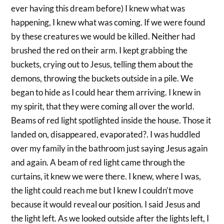
ever having this dream before) I knew what was
happening, I knew what was coming. If we were found
by these creatures we would be killed. Neither had
brushed the red on their arm. I kept grabbing the
buckets, crying out to Jesus, telling them about the
demons, throwing the buckets outside in a pile. We
began to hide as I could hear them arriving. I knew in
my spirit, that they were coming all over the world.
Beams of red light spotlighted inside the house. Those it
landed on, disappeared, evaporated?. I was huddled
over my family in the bathroom just saying Jesus again
and again. A beam of red light came through the
curtains, it knew we were there. I knew, where I was,
the light could reach me but I knew I couldn’t move
because it would reveal our position. I said Jesus and
the light left. As we looked outside after the lights left, I