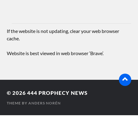
If the website is not updating, clear your web browser
cache.
Website is best viewed in web browser ‘Brave’.
© 2026
444 PROPHECY NEWS
THEME BY
ANDERS NORÉN