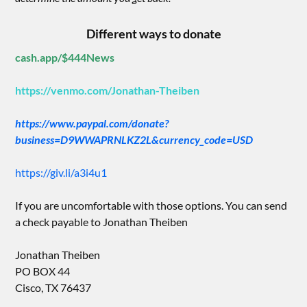
Different ways to donate
cash.app/$444News
https://venmo.com/Jonathan-Theiben
https://www.paypal.com/donate?
business=D9WWAPRNLKZ2L&currency_code=USD
https://giv.li/a3i4u1
If you are uncomfortable with those options. You can send
a check payable to Jonathan Theiben
Jonathan Theiben
PO BOX 44
Cisco, TX 76437