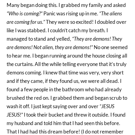
Many began doing this. I grabbed my family and asked
“Who is coming?”
Panic was rising up in me.
“The aliens
are coming for us.”
They were so excited! I doubled over
like I was stabbed. I couldn’t catch my breath. I
managed to stand and yelled,
“They are demons! They
are demons! Not alien, they are demons!”
No one seemed
to hear me. I began running around the house closing all
the curtains. All the while telling everyone that it’s truly
demons coming. I knew that time was very, very short
and if they came, if they found us, we were all dead. I
found a few people in the bathroom who had already
brushed the red on. I grabbed them and began scrub to
wash it off. I just kept saying over and over
“JESUS
JESUS!”
I took their bucket and threw it outside. I found
my husband and told him that I had seen this before.
That I had had this dream before! (I do not remember