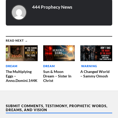
444 Prophecy News
READ NEXT →
DREAM
DREAM
WARNING
The Multiplying
Sun & Moon
A Changed World
Eggs –
Dream – Sister In
– Sammy Omosh
Anno.Domini.144K
Christ
SUBMIT COMMENTS, TESTIMONY, PROPHETIC WORDS,
DREAMS, AND VISION