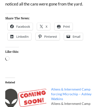
noticed all the cans were gone from the yard.
Share The News:
Facebook
X
Print
LinkedIn
Pinterest
Email
Like this:
Related
Aliens & Internment Camp
forcing Microchip – Ashley
Watkins
Aliens & Internment Camp