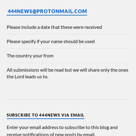
444NEWS@PROTONMAIL.COM
Please include a date that these were received
Please specify if your name should be used
The country your from
All submissions will be read but we will share only the ones
the Lord leads us to.
SUBSCRIBE TO 444NEWS VIA EMAIL
Enter your email address to subscribe to this blog and
receive notifications of new posts by email.