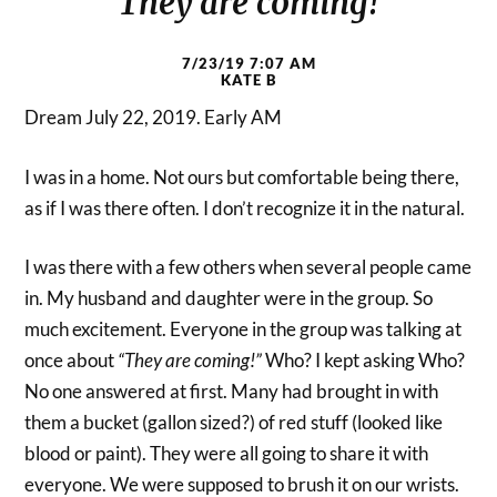
They are coming!
7/23/19 7:07 AM
KATE B
Dream July 22, 2019. Early AM
I was in a home. Not ours but comfortable being there,
as if I was there often. I don’t recognize it in the natural.
I was there with a few others when several people came
in. My husband and daughter were in the group. So
much excitement. Everyone in the group was talking at
once about
“They are coming!”
Who? I kept asking Who?
No one answered at first. Many had brought in with
them a bucket (gallon sized?) of red stuff (looked like
blood or paint). They were all going to share it with
everyone. We were supposed to brush it on our wrists.