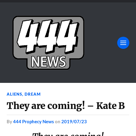
ALIENS
,
DREAM
They are coming! – Kate B
by
444 Prophecy News
on
2019/07/23