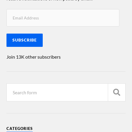
SUBSCRIBE
Join 13K other subscribers
CATEGORIES