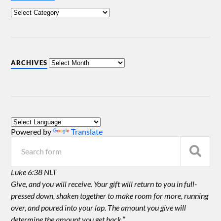
ARCHIVES
Powered by
Translate
Luke 6:38 NLT
Give, and you will receive. Your gift will return to you in full-
pressed down, shaken together to make room for more, running
over, and poured into your lap. The amount you give will
determine the amount you get back.”