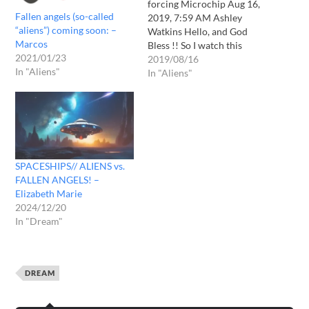
forcing Microchip Aug 16,
Fallen angels (so-called
2019, 7:59 AM Ashley
“aliens”) coming soon: –
Watkins Hello, and God
Marcos
Bless !! So I watch this
2021/01/23
youtube channel and there
2019/08/16
In "Aliens"
was this word he read
In "Aliens"
about a vision of a fake
alien invasion. I have had
several dreams of aliens
coming but yes I…
SPACESHIPS// ALIENS vs.
FALLEN ANGELS! –
Elizabeth Marie
2024/12/20
In "Dream"
DREAM