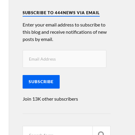
SUBSCRIBE TO 444NEWS VIA EMAIL
Enter your email address to subscribe to
this blog and receive notifications of new
posts by email.
SUBSCRIBE
Join 13K other subscribers