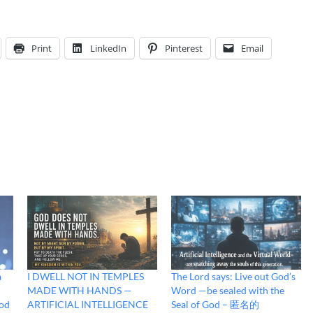
Print
LinkedIn
Pinterest
Email
a
I DWELL NOT IN TEMPLES
The Lord says: Live out God’s
MADE WITH HANDS —
Word —be sealed with the
God
ARTIFICIAL INTELLIGENCE
Seal of God – 匿名的