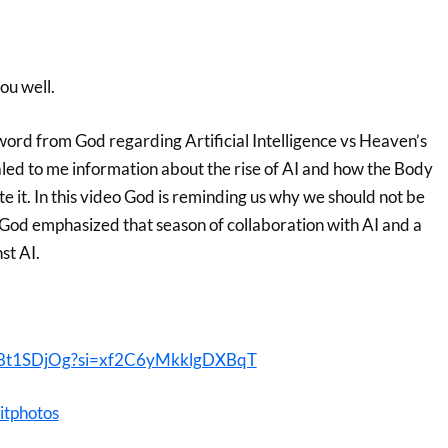
you well.
word from God regarding Artificial Intelligence vs Heaven’s
aled to me information about the rise of AI and how the Body
te it. In this video God is reminding us why we should not be
I. God emphasized that season of collaboration with AI and a
st AI.
wm8t1SDjOg?si=xf2C6yMkklgDXBqT
itphotos