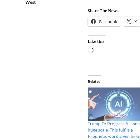
West
Share The News:
Facebook
X
Like this:
Related
Trump To Progress A.I. on 
huge scale. This fulflls a
Prophetic word given by 