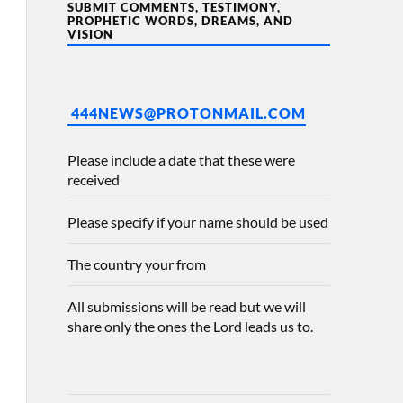
SUBMIT COMMENTS, TESTIMONY,
PROPHETIC WORDS, DREAMS, AND
VISION
444NEWS@PROTONMAIL.COM
Please include a date that these were
received
Please specify if your name should be used
The country your from
All submissions will be read but we will
share only the ones the Lord leads us to.