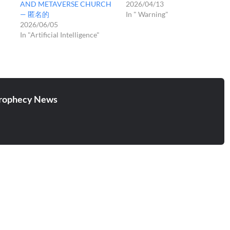
AND METAVERSE CHURCH
2026/04/13
— 匿名的
In " Warning"
2026/06/05
In "Artificial Intelligence"
rophecy News