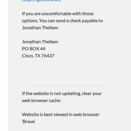
If you are uncomfortable with those
options. You can send a check payable to
Jonathan Theiben
Jonathan Theiben
PO BOX 44
Cisco, TX 76437
If the website is not updating, clear your
web browser cache.
Website is best viewed in web browser
‘Brave’.