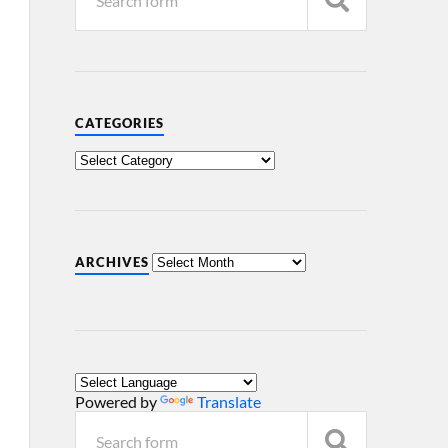
CATEGORIES
ARCHIVES
Powered by
Translate