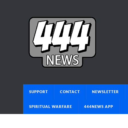
SUPPORT
CONTACT
NEWSLETTER
SPIRITUAL WARFARE
444NEWS APP