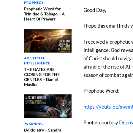
PROPHECY
Prophetic Word for
Good Day,
Trinidad & Tobago – A
Heart Of Prayers
I hope this email finds 
I received a prophetic 
Intelligence. God reve
of Christ should naviga
ARTIFICIAL
INTELLIGENCE
afraid of the rise of A
THE GATES ARE
CLOSING FOR THE
season of combat again
GENTLES – Daniel
Masika
Prophetic Word:
https://youtu.be/m
Photos courtesy
Depos
WARNING
(AI)dolatry – Sandra