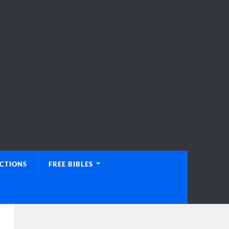
UCTIONS
FREE BIBLES