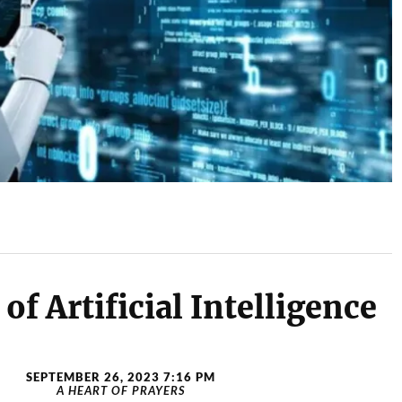
of Artificial Intelligence
SEPTEMBER 26, 2023 7:16 PM
A HEART OF PRAYERS