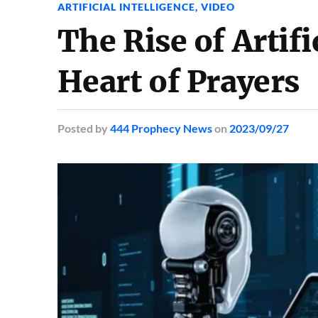
ARTIFICIAL INTELLIGENCE
,
VIDEO
The Rise of Artifi
Heart of Prayers
Posted
by
444 Prophecy News
on
2023/09/27