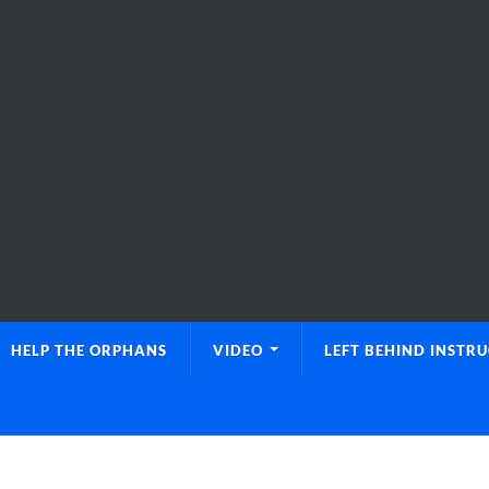
HELP THE ORPHANS
VIDEO
LEFT BEHIND INSTR