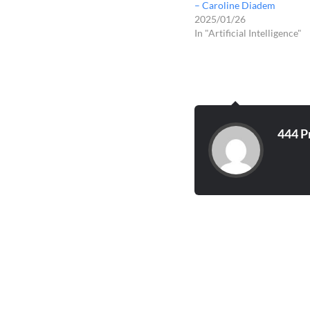
– Caroline Diadem
2025/01/26
In "Artificial Intelligence"
444 P