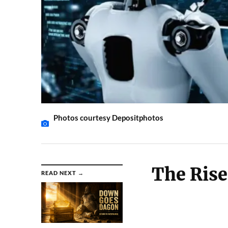
Photos courtesy Depositphotos
The Rise 
READ NEXT →