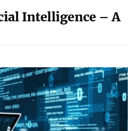
cial Intelligence – A