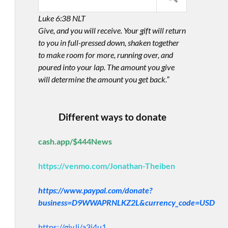
Luke 6:38 NLT
Give, and you will receive. Your gift will return
to you in full-pressed down, shaken together
to make room for more, running over, and
poured into your lap. The amount you give
will determine the amount you get back.”
Different ways to donate
cash.app/$444News
https://venmo.com/Jonathan-Theiben
https://www.paypal.com/donate?
business=D9WWAPRNLKZ2L&currency_code=USD
https://giv.li/a3i4u1