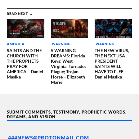
READ NEXT →
AMERICA
WARNING
WARNING
SAINTS AND THE
5 WARNING
THE NEW VIRUS,
CHURCH WITH
DREAMS: Florida
THE NEXT USA
THE PROPHETS
Keys; West
PRESIDENT
PRAY FOR
Virginia; Tornado;
SAINTS WILL
AMERICA – Daniel
Plague; Trojan
HAVE TO FLEE –
Masika
Horse – Elizabeth
Daniel Masika
Marie
SUBMIT COMMENTS, TESTIMONY, PROPHETIC WORDS,
DREAMS, AND VISION
444NEWS@PROTONMAIL.COM