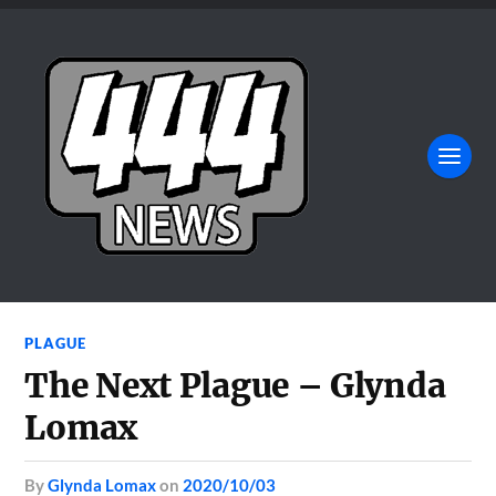
PLAGUE
The Next Plague – Glynda
Lomax
by
Glynda Lomax
on
2020/10/03