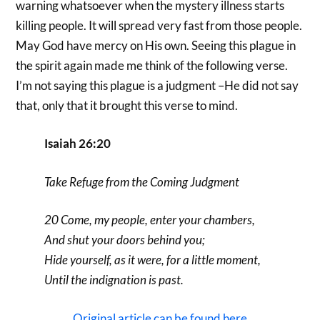
warning whatsoever when the mystery illness starts
killing people. It will spread very fast from those people.
May God have mercy on His own. Seeing this plague in
the spirit again made me think of the following verse.
I’m not saying this plague is a judgment –He did not say
that, only that it brought this verse to mind.
Isaiah 26:20
Take Refuge from the Coming Judgment
20 Come, my people, enter your chambers,
And shut your doors behind you;
Hide yourself, as it were, for a little moment,
Until the indignation is past.
Original article can be found here