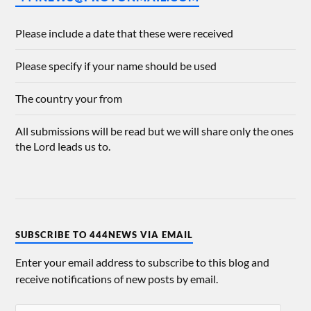
Please include a date that these were received
Please specify if your name should be used
The country your from
All submissions will be read but we will share only the ones
the Lord leads us to.
SUBSCRIBE TO 444NEWS VIA EMAIL
Enter your email address to subscribe to this blog and
receive notifications of new posts by email.