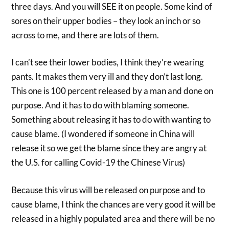
three days. And you will SEE it on people. Some kind of
sores on their upper bodies – they look an inch or so
across to me, and there are lots of them.
I can’t see their lower bodies, I think they’re wearing
pants. It makes them very ill and they don’t last long.
This one is 100 percent released by a man and done on
purpose. And it has to do with blaming someone.
Something about releasing it has to do with wanting to
cause blame. (I wondered if someone in China will
release it so we get the blame since they are angry at
the U.S. for calling Covid-19 the Chinese Virus)
Because this virus will be released on purpose and to
cause blame, I think the chances are very good it will be
released in a highly populated area and there will be no