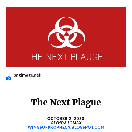
pngimage.net
The Next Plague
OCTOBER 2, 2020
GLYNDA LOMAX
WINGSOFPROPHECY.BLOGSPOT.COM