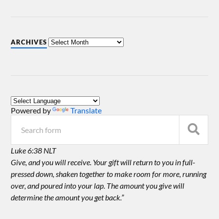
ARCHIVES
Powered by
Translate
Luke 6:38 NLT
Give, and you will receive. Your gift will return to you in full-
pressed down, shaken together to make room for more, running
over, and poured into your lap. The amount you give will
determine the amount you get back.”