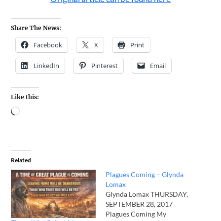
Share The News:
Facebook
X
Print
LinkedIn
Pinterest
Email
Like this:
Related
Plagues Coming – Glynda
Lomax
Glynda Lomax THURSDAY,
SEPTEMBER 28, 2017
Plagues Coming My