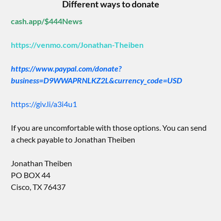
Different ways to donate
cash.app/$444News
https://venmo.com/Jonathan-Theiben
https://www.paypal.com/donate?
business=D9WWAPRNLKZ2L&currency_code=USD
https://giv.li/a3i4u1
If you are uncomfortable with those options. You can send
a check payable to Jonathan Theiben
Jonathan Theiben
PO BOX 44
Cisco, TX 76437