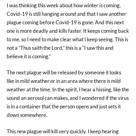
I was thinking this week about how winter is coming,
Covid-19 is still hanging around and that I saw another
plague coming before Covid-19 is gone. And this next
one is more deadly and kills faster. It keeps coming back
to me, so I need to make clear what I keep seeing. This is
not a “Thus saith the Lord,” this is a “I saw this and
believe it is coming.”
The next plague will be released by someone it looks
like in mild weather or in an area where there is mild
weather at the time. In the spirit, I hear a hissing, like the
sound an aerosol can makes, and I wondered if the virus
is in a container that the person opens and just sets it
down somewhere.
This new plague will kill very quickly. I keep hearing