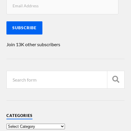
SUBSCRIBE
Join 13K other subscribers
CATEGORIES