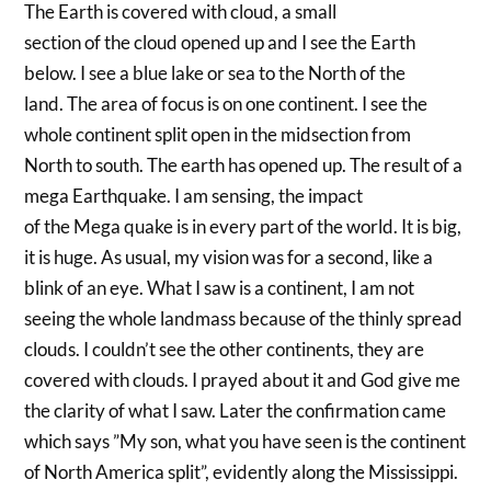
The Earth is covered with cloud, a small
section of the cloud opened up and I see the Earth
below. I see a blue lake or sea to the North of the
land. The area of focus is on one continent. I see the
whole continent split open in the midsection from
North to south. The earth has opened up. The result of a
mega Earthquake. I am sensing, the impact
of the Mega quake is in every part of the world. It is big,
it is huge. As usual, my vision was for a second, like a
blink of an eye. What I saw is a continent, I am not
seeing the whole landmass because of the thinly spread
clouds. I couldn’t see the other continents, they are
covered with clouds. I prayed about it and God give me
the clarity of what I saw. Later the confirmation came
which says ”My son, what you have seen is the continent
of North America split”, evidently along the Mississippi.