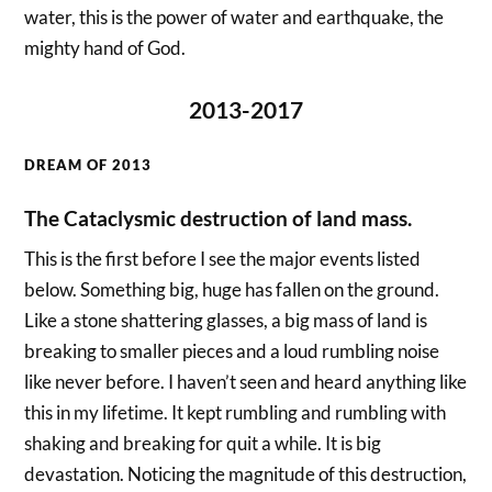
water, this is the power of water and earthquake, the
mighty hand of God.
2013-2017
DREAM OF 2013
The Cataclysmic destruction of land mass.
This is the first before I see the major events listed
below. Something big, huge has fallen on the ground.
Like a stone shattering glasses, a big mass of land is
breaking to smaller pieces and a loud rumbling noise
like never before. I haven’t seen and heard anything like
this in my lifetime. It kept rumbling and rumbling with
shaking and breaking for quit a while. It is big
devastation. Noticing the magnitude of this destruction,