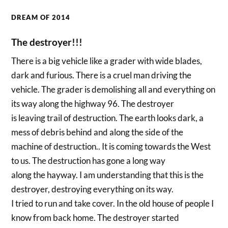
DREAM OF 2014
The destroyer!!!
There is a big vehicle like a grader with wide blades,
dark and furious. There is a cruel man driving the
vehicle. The grader is demolishing all and everything on
its way along the highway 96. The destroyer
is leaving trail of destruction. The earth looks dark, a
mess of debris behind and along the side of the
machine of destruction.. It is coming towards the West
to us. The destruction has gone a long way
along the hayway. I am understanding that this is the
destroyer, destroying everything on its way.
I tried to run and take cover. In the old house of people I
know from back home. The destroyer started