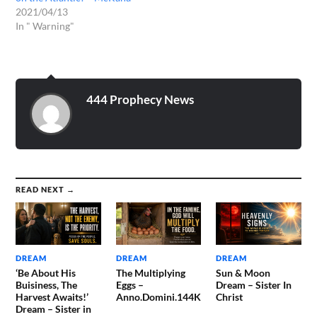
2021/04/13
In " Warning"
444 Prophecy News
READ NEXT →
DREAM
DREAM
DREAM
‘Be About His
The Multiplying
Sun & Moon
Buisiness, The
Eggs –
Dream – Sister In
Harvest Awaits!’
Anno.Domini.144K
Christ
Dream – Sister in