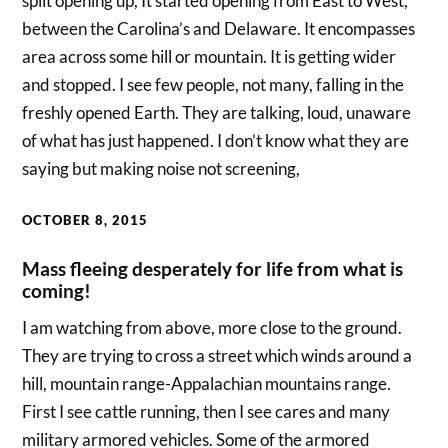
split opening up, It started opening from East to West,
between the Carolina’s and Delaware. It encompasses
area across some hill or mountain. It is getting wider
and stopped. I see few people, not many, falling in the
freshly opened Earth. They are talking, loud, unaware
of what has just happened. I don’t know what they are
saying but making noise not screening,
OCTOBER 8, 2015
Mass fleeing desperately for life from what is
coming!
I am watching from above, more close to the ground.
They are trying to cross a street which winds around a
hill, mountain range-Appalachian mountains range.
First I see cattle running, then I see cares and many
military armored vehicles. Some of the armored