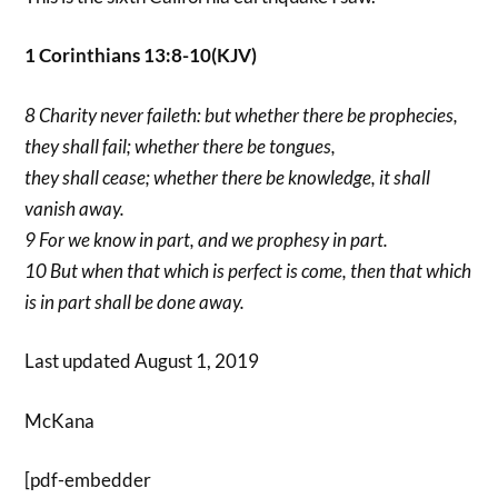
1 Corinthians 13:8-10(KJV)
8 Charity never faileth: but whether there be prophecies,
they shall fail; whether there be tongues,
they shall cease; whether there be knowledge, it shall
vanish away.
9 For we know in part, and we prophesy in part.
10 But when that which is perfect is come, then that which
is in part shall be done away.
Last updated August 1, 2019
McKana
[pdf-embedder