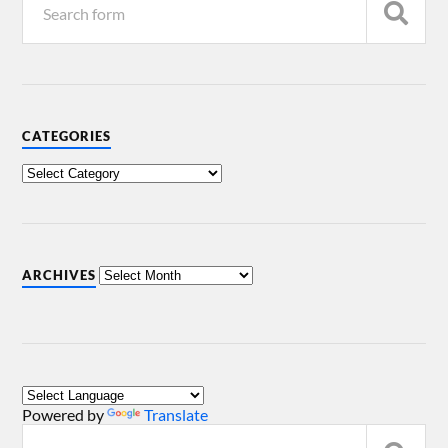
CATEGORIES
ARCHIVES
Powered by
Translate