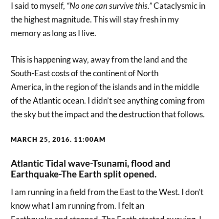
I said to myself,
“No one can
survive this.”
Cataclysmic in
the highest magnitude. This will stay fresh in my
memory as long as I live.
This is happening way, away from the land and the
South-East costs of the continent of North
America, in the region of the islands and in the middle
of the Atlantic ocean. I didn’t see anything coming from
the sky but the impact and the destruction that follows.
MARCH 25, 2016. 11:00AM
Atlantic Tidal wave-Tsunami, flood and
Earthquake-The Earth split opened.
I am running in a field from the East to the West. I don’t
know what I am running from. I felt an