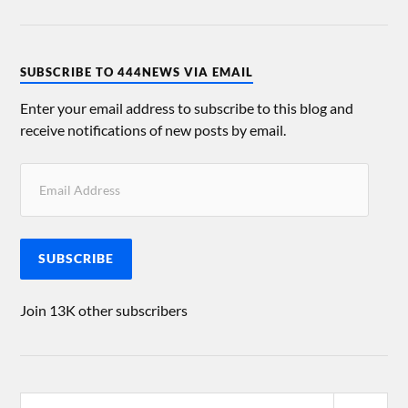
SUBSCRIBE TO 444NEWS VIA EMAIL
Enter your email address to subscribe to this blog and
receive notifications of new posts by email.
SUBSCRIBE
Join 13K other subscribers