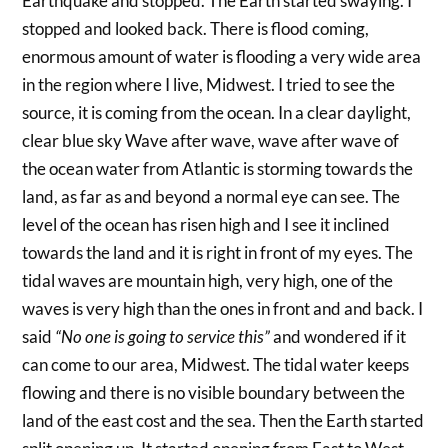
Earthquake and stopped. The Earth started swaying. I
stopped and looked back. There is flood coming,
enormous amount of water is flooding a very wide area
in the region where I live, Midwest. I tried to see the
source, it is coming from the ocean. In a clear daylight,
clear blue sky Wave after wave, wave after wave of
the ocean water from Atlantic is storming towards the
land, as far as and beyond a normal eye can see. The
level of the ocean has risen high and I see it inclined
towards the land and it is right in front of my eyes. The
tidal waves are mountain high, very high, one of the
waves is very high than the ones in front and and back. I
said
“No one is going to service this”
and wondered if it
can come to our area, Midwest. The tidal water keeps
flowing and there is no visible boundary between the
land of the east cost and the sea. Then the Earth started