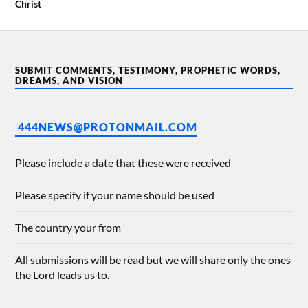
Christ
SUBMIT COMMENTS, TESTIMONY, PROPHETIC WORDS,
DREAMS, AND VISION
444NEWS@PROTONMAIL.COM
Please include a date that these were received
Please specify if your name should be used
The country your from
All submissions will be read but we will share only the ones
the Lord leads us to.