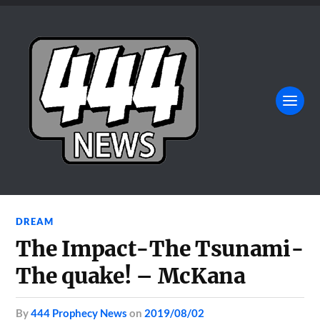
DREAM
The Impact-The Tsunami-
The quake! – McKana
by
444 Prophecy News
on
2019/08/02