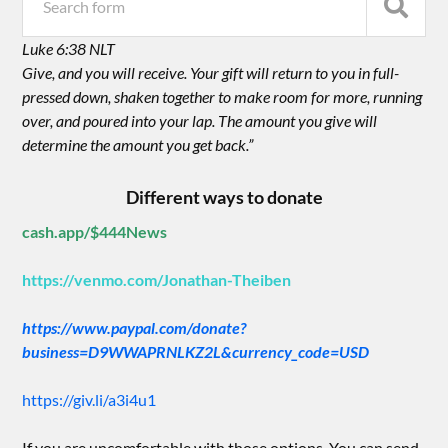
Luke 6:38 NLT
Give, and you will receive. Your gift will return to you in full-
pressed down, shaken together to make room for more, running
over, and poured into your lap. The amount you give will
determine the amount you get back.”
Different ways to donate
cash.app/$444News
https://venmo.com/Jonathan-Theiben
https://www.paypal.com/donate?
business=D9WWAPRNLKZ2L&currency_code=USD
https://giv.li/a3i4u1
If you are uncomfortable with those options. You can send