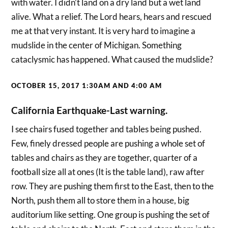
with water. I didn’t land on a dry land but a wet land
alive. What a relief. The Lord hears, hears and rescued
me at that very instant. It is very hard to imagine a
mudslide in the center of Michigan. Something
cataclysmic has happened. What caused the mudslide?
OCTOBER 15, 2017 1:30AM AND 4:00 AM
California Earthquake-Last warning.
I see chairs fused together and tables being pushed.
Few, finely dressed people are pushing a whole set of
tables and chairs as they are together, quarter of a
football size all at ones (It is the table land), raw after
row. They are pushing them first to the East, then to the
North, push them all to store them in a house, big
auditorium like setting. One group is pushing the set of