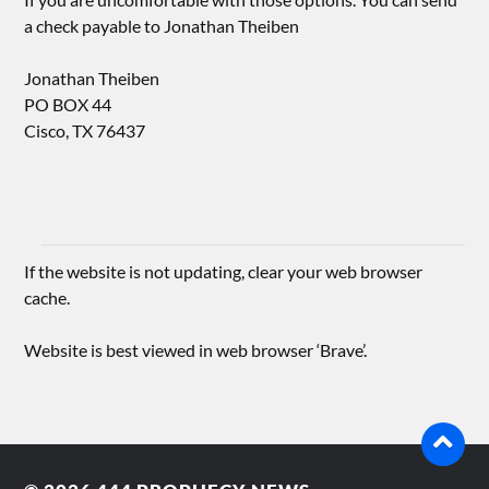
a check payable to Jonathan Theiben
Jonathan Theiben
PO BOX 44
Cisco, TX 76437
If the website is not updating, clear your web browser
cache.
Website is best viewed in web browser ‘Brave’.