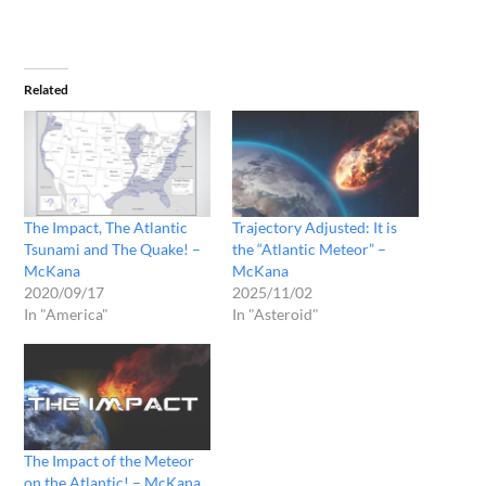
Related
The Impact, The Atlantic
Trajectory Adjusted: It is
Tsunami and The Quake! –
the “Atlantic Meteor” –
McKana
McKana
2020/09/17
2025/11/02
In "America"
In "Asteroid"
The Impact of the Meteor
on the Atlantic! – McKana