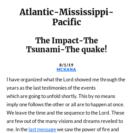
Atlantic-Mississippi-
Pacific
The Impact-The
Tsunami-The quake!
8/1/19
MCKANA
I have organized what the Lord showed me through the
years as the last testimonies of the events
which are going to unfold shortly. This by no means
imply one follows the other or all are to happen at once.
We leave the time and the sequence to the Lord. These
are few out of the many visions and dreams reveled to
me. In the
last message
we saw the power of fire and