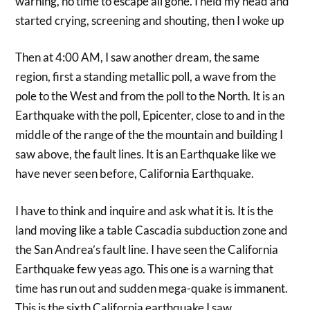
warning, no time to escape all gone. I held my head and
started crying, screening and shouting, then I woke up
Then at 4:00 AM, I saw another dream, the same
region, first a standing metallic poll, a wave from the
pole to the West and from the poll to the North. It is an
Earthquake with the poll, Epicenter, close to and in the
middle of the range of the the mountain and building I
saw above, the fault lines. It is an Earthquake like we
have never seen before, California Earthquake.
I have to think and inquire and ask what it is. It is the
land moving like a table Cascadia subduction zone and
the San Andrea’s fault line. I have seen the California
Earthquake few yeas ago. This one is a warning that
time has run out and sudden mega-quake is immanent.
This is the sixth California earthquake I saw.