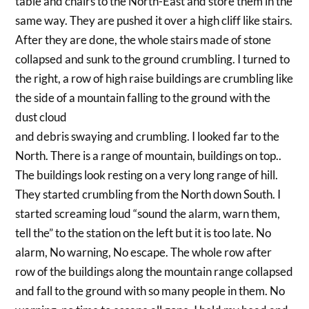
table and chairs to the North-East and store them in the
same way. They are pushed it over a high cliff like stairs.
After they are done, the whole stairs made of stone
collapsed and sunk to the ground crumbling. I turned to
the right, a row of high raise buildings are crumbling like
the side of a mountain falling to the ground with the
dust cloud
and debris swaying and crumbling. I looked far to the
North. There is a range of mountain, buildings on top..
The buildings look resting on a very long range of hill.
They started crumbling from the North down South. I
started screaming loud “sound the alarm, warn them,
tell the” to the station on the left but it is too late. No
alarm, No warning, No escape. The whole row after
row of the buildings along the mountain range collapsed
and fall to the ground with so many people in them. No