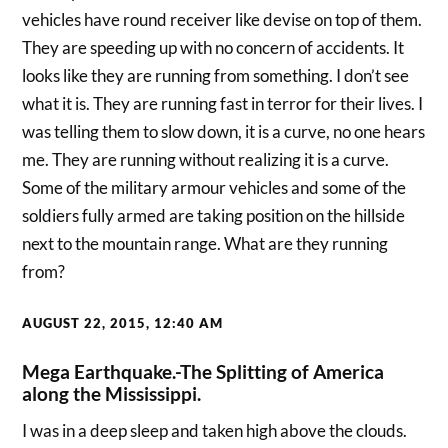
vehicles have round receiver like devise on top of them.
They are speeding up with no concern of accidents. It
looks like they are running from something. I don’t see
what it is. They are running fast in terror for their lives. I
was telling them to slow down, it is a curve, no one hears
me. They are running without realizing it is a curve.
Some of the military armour vehicles and some of the
soldiers fully armed are taking position on the hillside
next to the mountain range. What are they running
from?
AUGUST 22, 2015, 12:40 AM
Mega Earthquake.-The Splitting of America
along the Mississippi.
I was in a deep sleep and taken high above the clouds.