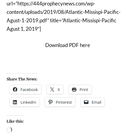
url=”https://444prophecynews.com/wp-
content/uploads/2019/08/Atlantic-Missispi-Pacific-
Agust-1-2019.pdf” title=”Atlantic-Missispi-Pacific
Agust 1, 2019″]
Download PDF here
Share The News:
Facebook
X
Print
LinkedIn
Pinterest
Email
Like this: