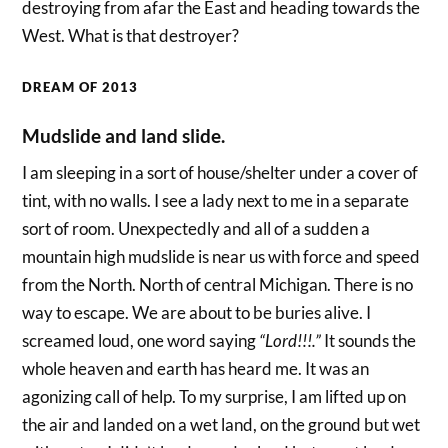
destroying from afar the East and heading towards the
West. What is that destroyer?
DREAM OF 2013
Mudslide and land slide.
I am sleeping in a sort of house/shelter under a cover of
tint, with no walls. I see a lady next to me in a separate
sort of room. Unexpectedly and all of a sudden a
mountain high mudslide is near us with force and speed
from the North. North of central Michigan. There is no
way to escape. We are about to be buries alive. I
screamed loud, one word saying
“Lord!!!.”
It sounds the
whole heaven and earth has heard me. It was an
agonizing call of help. To my surprise, I am lifted up on
the air and landed on a wet land, on the ground but wet