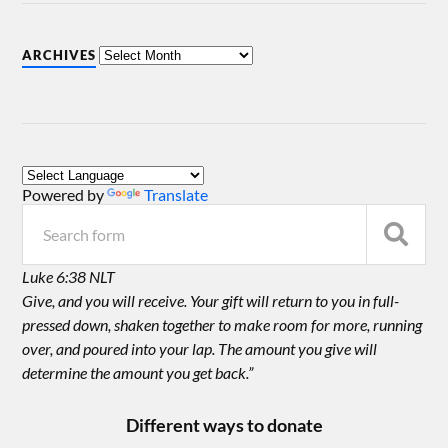
ARCHIVES
Powered by
Translate
Luke 6:38 NLT
Give, and you will receive. Your gift will return to you in full-
pressed down, shaken together to make room for more, running
over, and poured into your lap. The amount you give will
determine the amount you get back.”
Different ways to donate