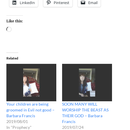
LinkedIn
Pinterest
Email
Like this:
Related
Your children are being
SOON MANY WILL
groomed in Evil not good –
WORSHIP THE BEAST AS
Barbara Francis
THEIR GOD – Barbara
2019/08/01
Francis
In "Prophecy"
2019/07/24