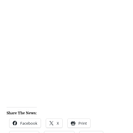
Share The News:
Facebook
X
Print