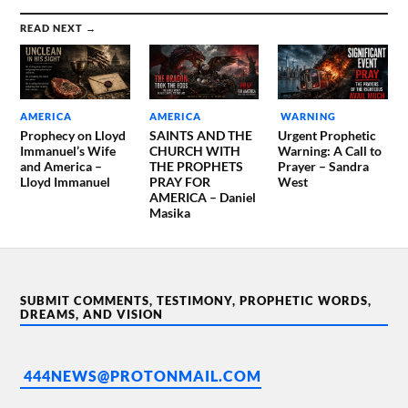
READ NEXT →
AMERICA
AMERICA
WARNING
Prophecy on Lloyd
SAINTS AND THE
Urgent Prophetic
Immanuel’s Wife
CHURCH WITH
Warning: A Call to
and America –
THE PROPHETS
Prayer – Sandra
Lloyd Immanuel
PRAY FOR
West
AMERICA – Daniel
Masika
SUBMIT COMMENTS, TESTIMONY, PROPHETIC WORDS,
DREAMS, AND VISION
444NEWS@PROTONMAIL.COM