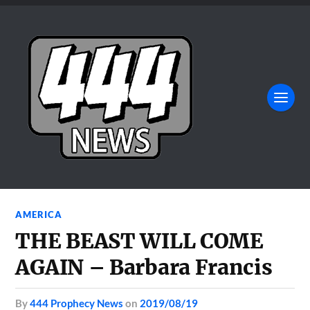
AMERICA
THE BEAST WILL COME
AGAIN – Barbara Francis
by
444 Prophecy News
on
2019/08/19