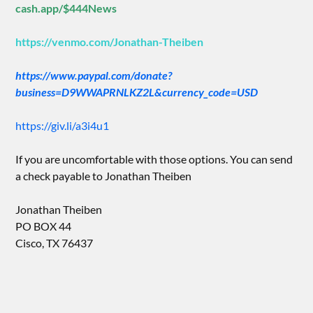
cash.app/$444News
https://venmo.com/Jonathan-Theiben
https://www.paypal.com/donate?
business=D9WWAPRNLKZ2L&currency_code=USD
https://giv.li/a3i4u1
If you are uncomfortable with those options. You can send
a check payable to Jonathan Theiben
Jonathan Theiben
PO BOX 44
Cisco, TX 76437