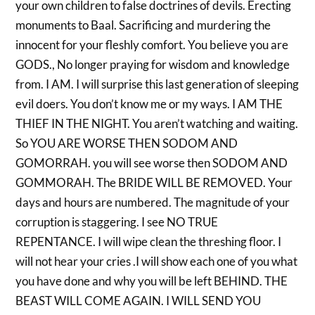
your own children to false doctrines of devils. Erecting
monuments to Baal. Sacrificing and murdering the
innocent for your fleshly comfort. You believe you are
GODS., No longer praying for wisdom and knowledge
from. I AM. I will surprise this last generation of sleeping
evil doers. You don’t know me or my ways. I AM THE
THIEF IN THE NIGHT. You aren’t watching and waiting.
So YOU ARE WORSE THEN SODOM AND
GOMORRAH. you will see worse then SODOM AND
GOMMORAH. The BRIDE WILL BE REMOVED. Your
days and hours are numbered. The magnitude of your
corruption is staggering. I see NO TRUE
REPENTANCE. I will wipe clean the threshing floor. I
will not hear your cries .I will show each one of you what
you have done and why you will be left BEHIND. THE
BEAST WILL COME AGAIN. I WILL SEND YOU