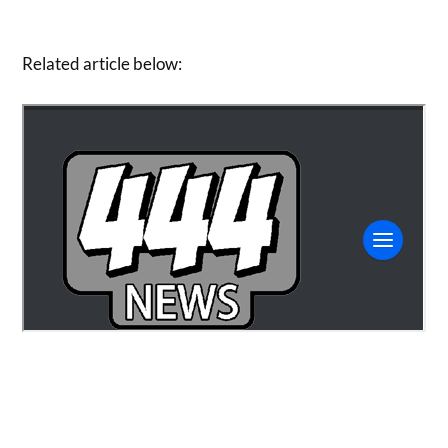
Related article below: