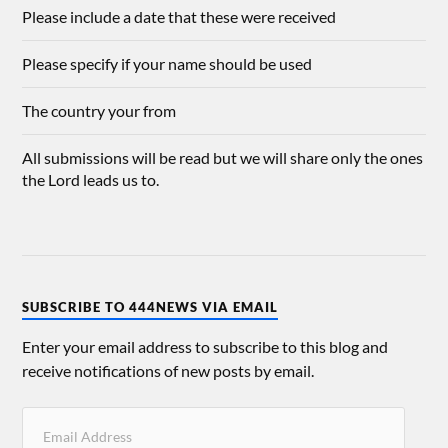
Please include a date that these were received
Please specify if your name should be used
The country your from
All submissions will be read but we will share only the ones
the Lord leads us to.
SUBSCRIBE TO 444NEWS VIA EMAIL
Enter your email address to subscribe to this blog and
receive notifications of new posts by email.