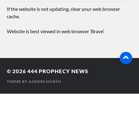
If the website is not updating, clear your web browser
cache.
Website is best viewed in web browser ‘Brave’.
© 2026
444 PROPHECY NEWS
THEME BY
ANDERS NORÉN