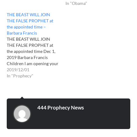
In "Obama"
THE BEAST WILL JOIN
THE FALSE PROPHET at
the appointed time –
Barbara Francis
THE BEAST WILL JOIN
THE FALSE PROPHET at
the appointed time Dec 1,
2019 Barbara Francis
Children I am opening your
understanding now , great
2019/12/01
deception and strong
In "Prophecy"
delusion is about to
overcome the multitudes. I
want you to keep your eyes
and ears open. I have called
a few…
444 Prophecy News