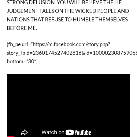
STRONG DELUSION. YOU WILL BELIEVE THE LIE.
JUDGEMENT FALLS ON THE WICKED PEOPLE AND
NATIONS THAT REFUSE TO HUMBLE THEMSELVES
BEFORE ME.
[fb_pe url=”https://m.facebook.com/story.php?
story_fbid=2360174527402816&id=10000230875906
bottom=”30″]