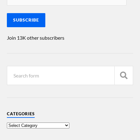
SUBSCRIBE
Join 13K other subscribers
CATEGORIES