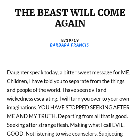
THE BEAST WILL COME
AGAIN
8/19/19
BARBARA FRANCIS
Daughter speak today, a bitter sweet message for ME.
Children, I have told you to separate from the things
and people of the world. I have seen evil and
wickedness escalating. I will turn you over to your own
imaginations. YOU HAVE STOPPED SEEKING AFTER
ME AND MY TRUTH. Departing from all that is good.
Seeking after strange flesh. Making what I call EVIL,
GOOD. Not listening to wise counselors. Subjecting