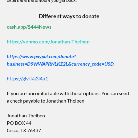
Different ways to donate
cash.app/$444News
https://venmo.com/Jonathan-Theiben
https://www.paypal.com/donate?
business=D9WWAPRNLKZ2L&currency_code=USD
https://giv.li/a3i4u1
If you are uncomfortable with those options. You can send
a check payable to Jonathan Theiben
Jonathan Theiben
PO BOX 44
Cisco, TX 76437