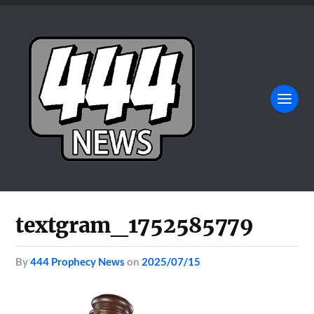
textgram_1752585779
by
444 Prophecy News
on
2025/07/15