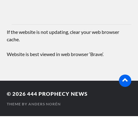
If the website is not updating, clear your web browser
cache.
Website is best viewed in web browser ‘Brave’.
© 2026
444 PROPHECY NEWS
THEME BY
ANDERS NORÉN