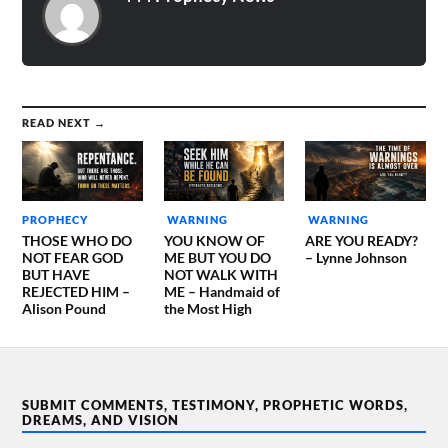
READ NEXT →
PROPHECY
WARNING
WARNING
THOSE WHO DO
YOU KNOW OF
ARE YOU READY?
NOT FEAR GOD
ME BUT YOU DO
– Lynne Johnson
BUT HAVE
NOT WALK WITH
REJECTED HIM –
ME – Handmaid of
Alison Pound
the Most High
SUBMIT COMMENTS, TESTIMONY, PROPHETIC WORDS,
DREAMS, AND VISION