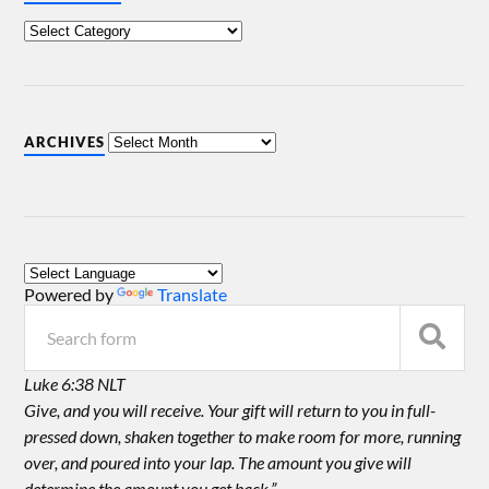
ARCHIVES
Powered by
Translate
Luke 6:38 NLT
Give, and you will receive. Your gift will return to you in full-
pressed down, shaken together to make room for more, running
over, and poured into your lap. The amount you give will
determine the amount you get back.”