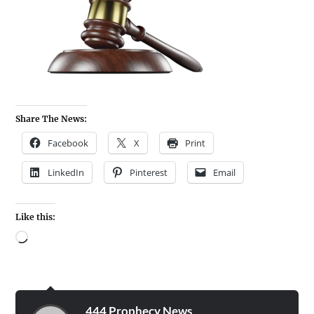
Share The News:
Facebook
X
Print
LinkedIn
Pinterest
Email
Like this:
444 Prophecy News