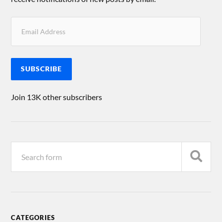
SUBSCRIBE
Join 13K other subscribers
CATEGORIES