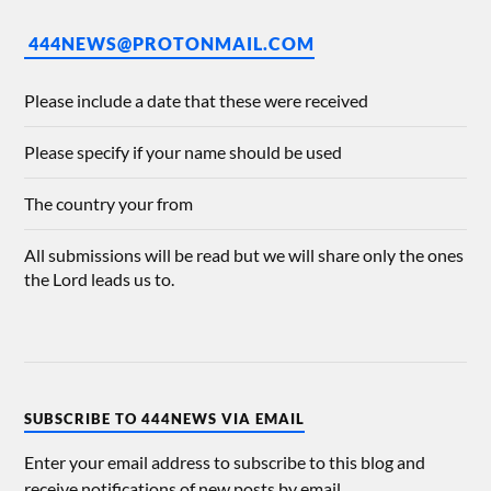
444NEWS@PROTONMAIL.COM
Please include a date that these were received
Please specify if your name should be used
The country your from
All submissions will be read but we will share only the ones
the Lord leads us to.
SUBSCRIBE TO 444NEWS VIA EMAIL
Enter your email address to subscribe to this blog and
receive notifications of new posts by email.