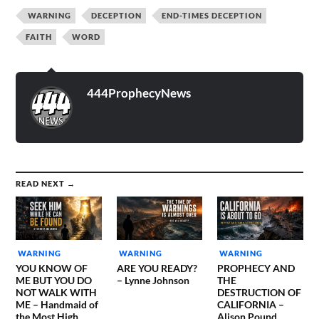
WARNING
DECEPTION
END-TIMES DECEPTION
FAITH
WORD
444ProphecyNews
READ NEXT →
WARNING
WARNING
WARNING
YOU KNOW OF
ARE YOU READY?
PROPHECY AND
ME BUT YOU DO
– Lynne Johnson
THE
NOT WALK WITH
DESTRUCTION OF
ME – Handmaid of
CALIFORNIA –
the Most High
Alison Pound