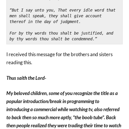
“But I say unto you, That every idle word that 
men shall speak, they shall give account 
thereof in the day of judgment.
For by thy words thou shalt be justified, and 
by thy words thou shalt be condemned.”
I received this message for the brothers and sisters
reading this.
Thus saith the Lord-
My beloved children, some of you recognize the title as a
popular introduction/break in programming to
introducing a commercial while watching tv, also referred
to back then so much more aptly, “the boob tube”. Back
then people realized they were trading their time to watch