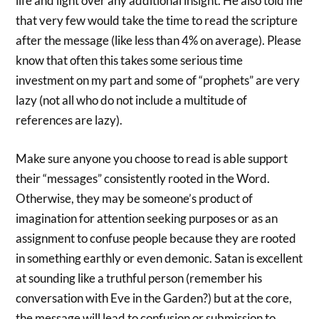
life and light over any additional insight. He also told me
that very few would take the time to read the scripture
after the message (like less than 4% on average). Please
know that often this takes some serious time
investment on my part and some of “prophets” are very
lazy (not all who do not include a multitude of
references are lazy).
Make sure anyone you choose to read is able support
their “messages” consistently rooted in the Word.
Otherwise, they may be someone’s product of
imagination for attention seeking purposes or as an
assignment to confuse people because they are rooted
in something earthly or even demonic. Satan is excellent
at sounding like a truthful person (remember his
conversation with Eve in the Garden?) but at the core,
the message will lead to confusion or submission to