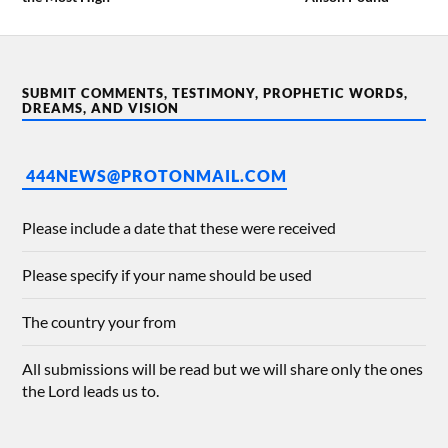
SUBMIT COMMENTS, TESTIMONY, PROPHETIC WORDS,
DREAMS, AND VISION
444NEWS@PROTONMAIL.COM
Please include a date that these were received
Please specify if your name should be used
The country your from
All submissions will be read but we will share only the ones
the Lord leads us to.