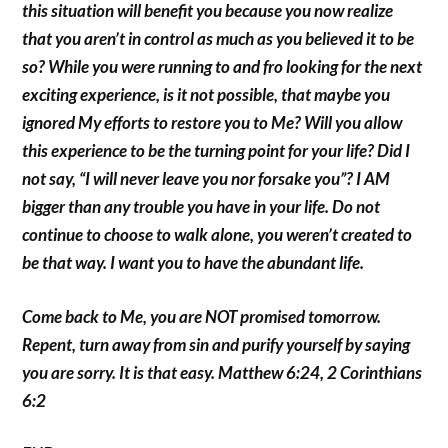
this situation will benefit you because you now realize
that you aren’t in control as much as you believed it to be
so? While you were running to and fro looking for the next
exciting experience, is it not possible, that maybe you
ignored My efforts to restore you to Me? Will you allow
this experience to be the turning point for your life? Did I
not say, “I will never leave you nor forsake you”? I AM
bigger than any trouble you have in your life. Do not
continue to choose to walk alone, you weren’t created to
be that way. I want you to have the abundant life.
Come back to Me, you are NOT promised tomorrow.
Repent, turn away from sin and purify yourself by saying
you are sorry. It is that easy. Matthew 6:24, 2 Corinthians
6:2