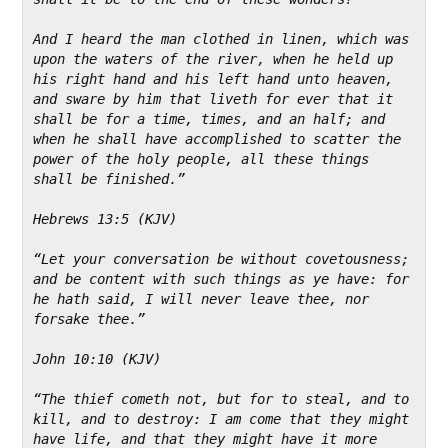
And I heard the man clothed in linen, which was 
upon the waters of the river, when he held up 
his right hand and his left hand unto heaven, 
and sware by him that liveth for ever that it 
shall be for a time, times, and an half; and 
when he shall have accomplished to scatter the 
power of the holy people, all these things 
shall be finished.”
Hebrews 13:5 (KJV)
“Let your conversation be without covetousness; 
and be content with such things as ye have: for 
he hath said, I will never leave thee, nor 
forsake thee.”
John 10:10 (KJV)
“The thief cometh not, but for to steal, and to 
kill, and to destroy: I am come that they might 
have life, and that they might have it more 