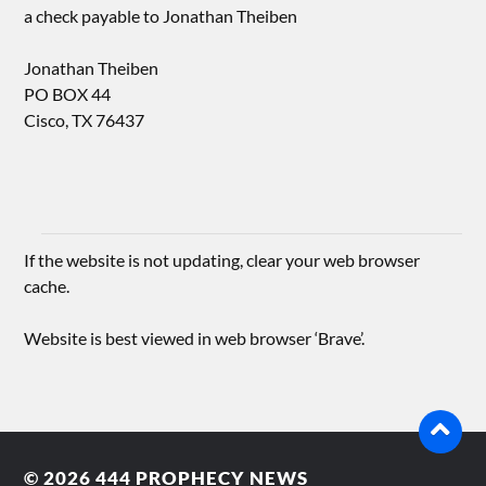
a check payable to Jonathan Theiben
Jonathan Theiben
PO BOX 44
Cisco, TX 76437
If the website is not updating, clear your web browser
cache.
Website is best viewed in web browser ‘Brave’.
© 2026
444 PROPHECY NEWS