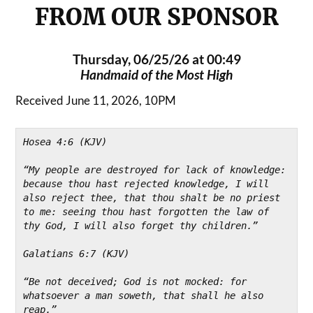
FROM OUR SPONSOR
Thursday, 06/25/26 at 00:49
Handmaid of the Most High
Received June 11, 2026, 10PM
Hosea 4:6 (KJV)
“My people are destroyed for lack of knowledge: 
because thou hast rejected knowledge, I will 
also reject thee, that thou shalt be no priest 
to me: seeing thou hast forgotten the law of 
thy God, I will also forget thy children.”
Galatians 6:7 (KJV)
“Be not deceived; God is not mocked: for 
whatsoever a man soweth, that shall he also 
reap.”