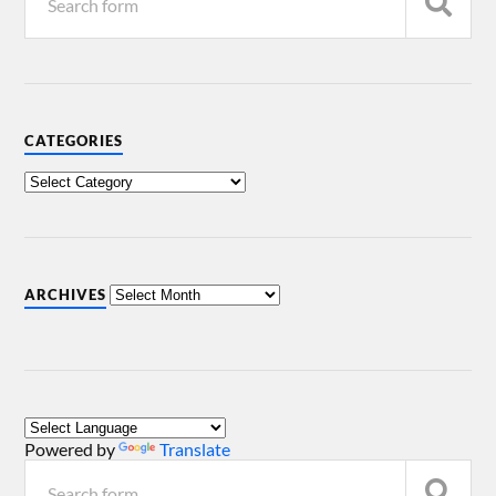
CATEGORIES
ARCHIVES
Powered by
Translate