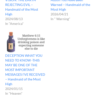
REJECTING EVIL –
Warned – Handmaid of the
Handmaid of the Most
Most High
High
2026/04/21
2024/08/13
In " Warning"
In "America"
DECEPTION WHAT YOU
NEED TO KNOW -THIS
MAY BE ONE OF THE
MOST IMPORTANT
MESSAGES I’VE RECEIVED
– Handmaid of the Most
High
2024/01/15
In "Heaven"