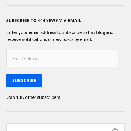
SUBSCRIBE TO 444NEWS VIA EMAIL
Enter your email address to subscribe to this blog and
receive notifications of new posts by email.
SUBSCRIBE
Join 13K other subscribers