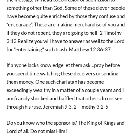
something other than God. Some of these clever people
have become quite enriched by those they confuse and
“encourage”. These are making merchandise of you and
if they do not repent, they are going to hell! 2 Timothy
3:13 Realize you will have to answer as well to the Lord
for “entertaining” such trash. Matthew 12:36-37
If anyone lacks knowledge let them ask…pray before
you spend time watching these deceivers or sending
them money. One such charlatan has become
exceedingly wealthy in a matter of a couple years and I
am frankly shocked and baffled that others do not see
through his ruse. Jeremiah 9:3, 2 Timothy 3:2-5
Do you know who the sponsor is? The King of Kings and
Lord of all. Do not miss Him!