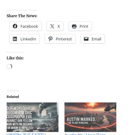
Share The News:
Facebook
X
Print
LinkedIn
Pinterest
Email
Like this:
Related
VISION: THE EARTH
Austin You Have Been