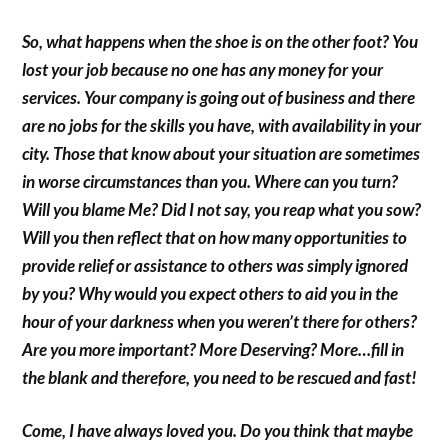
So, what happens when the shoe is on the other foot? You
lost your job because no one has any money for your
services. Your company is going out of business and there
are no jobs for the skills you have, with availability in your
city. Those that know about your situation are sometimes
in worse circumstances than you. Where can you turn?
Will you blame Me? Did I not say, you reap what you sow?
Will you then reflect that on how many opportunities to
provide relief or assistance to others was simply ignored
by you? Why would you expect others to aid you in the
hour of your darkness when you weren’t there for others?
Are you more important? More Deserving? More…fill in
the blank and therefore, you need to be rescued and fast!
Come, I have always loved you. Do you think that maybe