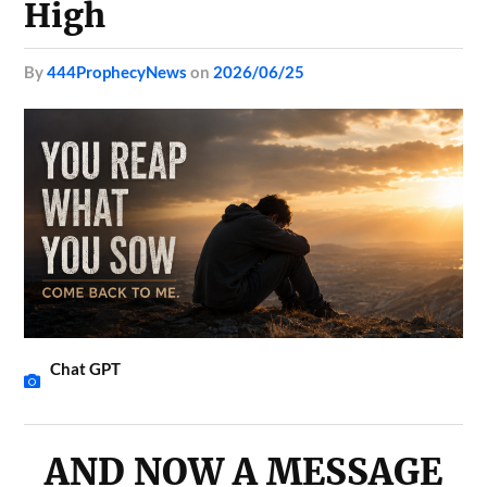
High
by
444ProphecyNews
on
2026/06/25
Chat GPT
AND NOW A MESSAGE