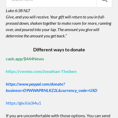
Luke 6:38 NLT
Give, and you will receive. Your gift will return to you in full-
pressed down, shaken together to make room for more, running
over, and poured into your lap. The amount you give will
determine the amount you get back.”
Different ways to donate
cash.app/$444News
https://venmo.com/Jonathan-Theiben
https://www.paypal.com/donate?
business=D9WWAPRNLKZ2L&currency_code=USD
https://giv.li/a3i4u1
If you are uncomfortable with those options. You can send