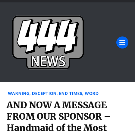
WARNING
,
DECEPTION
,
END TIMES
,
WORD
AND NOW A MESSAGE
FROM OUR SPONSOR –
Handmaid of the Most