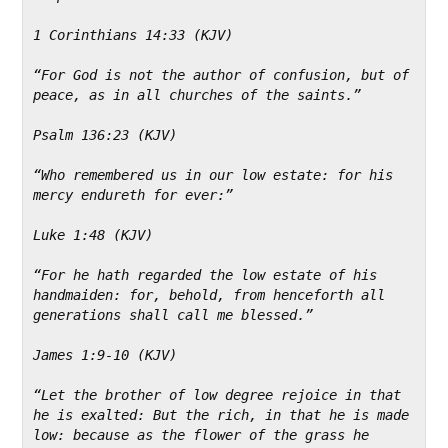
1 Corinthians 14:33 (KJV)
“For God is not the author of confusion, but of 
peace, as in all churches of the saints.”
Psalm 136:23 (KJV)
“Who remembered us in our low estate: for his 
mercy endureth for ever:”
Luke 1:48 (KJV)
“For he hath regarded the low estate of his 
handmaiden: for, behold, from henceforth all 
generations shall call me blessed.”
James 1:9-10 (KJV)
“Let the brother of low degree rejoice in that 
he is exalted: But the rich, in that he is made 
low: because as the flower of the grass he 