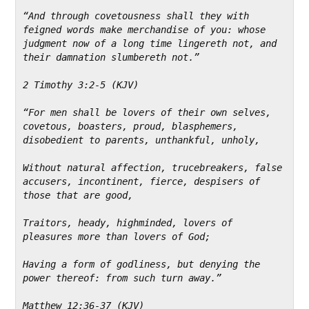
“And through covetousness shall they with 
feigned words make merchandise of you: whose 
judgment now of a long time lingereth not, and 
their damnation slumbereth not.”
2 Timothy 3:2-5 (KJV)
“For men shall be lovers of their own selves, 
covetous, boasters, proud, blasphemers, 
disobedient to parents, unthankful, unholy,
Without natural affection, trucebreakers, false 
accusers, incontinent, fierce, despisers of 
those that are good,
Traitors, heady, highminded, lovers of 
pleasures more than lovers of God;
Having a form of godliness, but denying the 
power thereof: from such turn away.”
Matthew 12:36-37 (KJV)