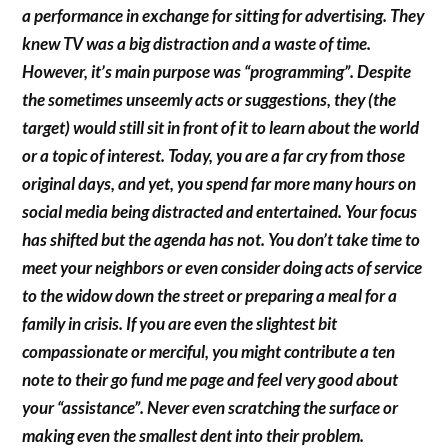
a performance in exchange for sitting for advertising. They
knew TV was a big distraction and a waste of time.
However, it’s main purpose was “programming”. Despite
the sometimes unseemly acts or suggestions, they (the
target) would still sit in front of it to learn about the world
or a topic of interest. Today, you are a far cry from those
original days, and yet, you spend far more many hours on
social media being distracted and entertained. Your focus
has shifted but the agenda has not. You don’t take time to
meet your neighbors or even consider doing acts of service
to the widow down the street or preparing a meal for a
family in crisis. If you are even the slightest bit
compassionate or merciful, you might contribute a ten
note to their go fund me page and feel very good about
your “assistance”. Never even scratching the surface or
making even the smallest dent into their problem.