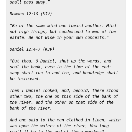
shall pass away.”
Romans 12:16 (KJV)
“Be of the same mind one toward another. Mind 
not high things, but condescend to men of low 
estate. Be not wise in your own conceits.”
Daniel 12:4-7 (KJV)
“But thou, O Daniel, shut up the words, and 
seal the book, even to the time of the end: 
many shall run to and fro, and knowledge shall 
be increased.
Then I Daniel looked, and, behold, there stood 
other two, the one on this side of the bank of 
the river, and the other on that side of the 
bank of the river.
And one said to the man clothed in linen, which 
was upon the waters of the river, How long 
shall it be to the end of these wonders?