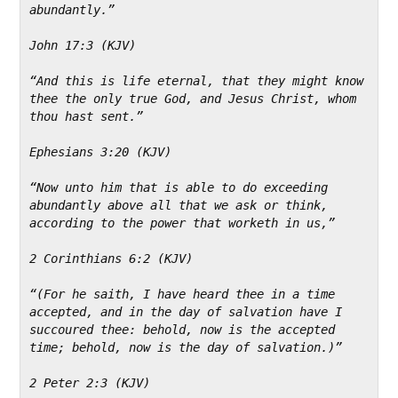
abundantly.”
John 17:3 (KJV)
“And this is life eternal, that they might know 
thee the only true God, and Jesus Christ, whom 
thou hast sent.”
Ephesians 3:20 (KJV)
“Now unto him that is able to do exceeding 
abundantly above all that we ask or think, 
according to the power that worketh in us,”
2 Corinthians 6:2 (KJV)
“(For he saith, I have heard thee in a time 
accepted, and in the day of salvation have I 
succoured thee: behold, now is the accepted 
time; behold, now is the day of salvation.)”
2 Peter 2:3 (KJV)