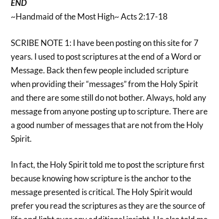
END
~Handmaid of the Most High~ Acts 2:17-18
SCRIBE NOTE 1: I have been posting on this site for 7
years. I used to post scriptures at the end of a Word or
Message. Back then few people included scripture
when providing their “messages” from the Holy Spirit
and there are some still do not bother. Always, hold any
message from anyone posting up to scripture. There are
a good number of messages that are not from the Holy
Spirit.
In fact, the Holy Spirit told me to post the scripture first
because knowing how scripture is the anchor to the
message presented is critical. The Holy Spirit would
prefer you read the scriptures as they are the source of