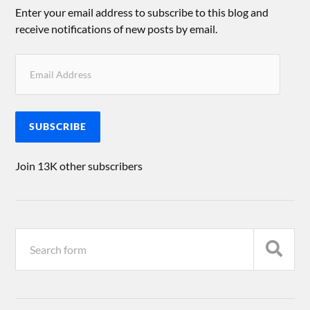
Enter your email address to subscribe to this blog and
receive notifications of new posts by email.
SUBSCRIBE
Join 13K other subscribers