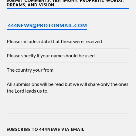
SUBMIT COMMENTS, TESTIMONY, PROPHETIC WORDS,
DREAMS, AND VISION
444NEWS@PROTONMAIL.COM
Please include a date that these were received
Please specify if your name should be used
The country your from
All submissions will be read but we will share only the ones
the Lord leads us to.
SUBSCRIBE TO 444NEWS VIA EMAIL