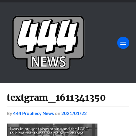
textgram_1611341350
by
444 Prophecy News
on
2021/01/22