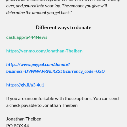
over, and poured into your lap. The amount you give will
determine the amount you get back.”
Different ways to donate
cash.app/$444News
https://venmo.com/Jonathan-Theiben
https://www.paypal.com/donate?
business=D9WWAPRNLKZ2L&currency_code=USD
https://giv.li/a3i4u1
If you are uncomfortable with those options. You can send
a check payable to Jonathan Theiben
Jonathan Theiben
PO BOX 44