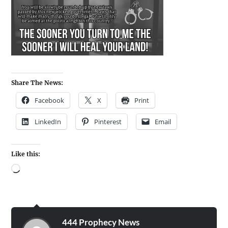
Share The News:
Facebook
X
Print
LinkedIn
Pinterest
Email
Like this:
444 Prophecy News