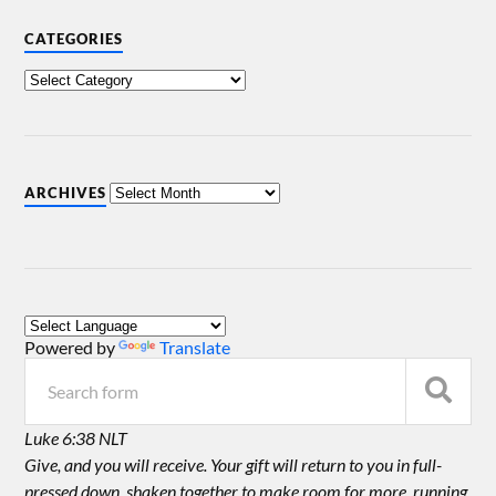
CATEGORIES
ARCHIVES
Powered by
Translate
Luke 6:38 NLT
Give, and you will receive. Your gift will return to you in full-
pressed down, shaken together to make room for more, running