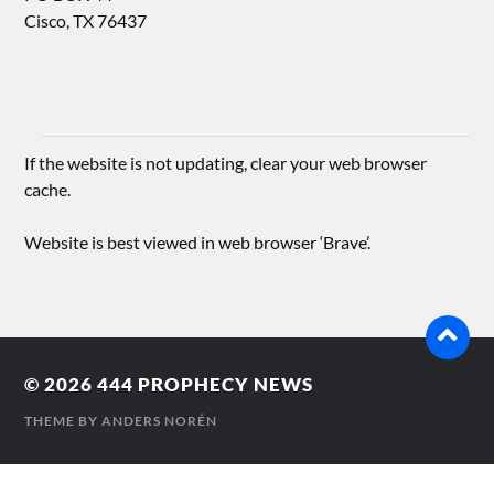
Cisco, TX 76437
If the website is not updating, clear your web browser
cache.
Website is best viewed in web browser ‘Brave’.
© 2026
444 PROPHECY NEWS
THEME BY
ANDERS NORÉN