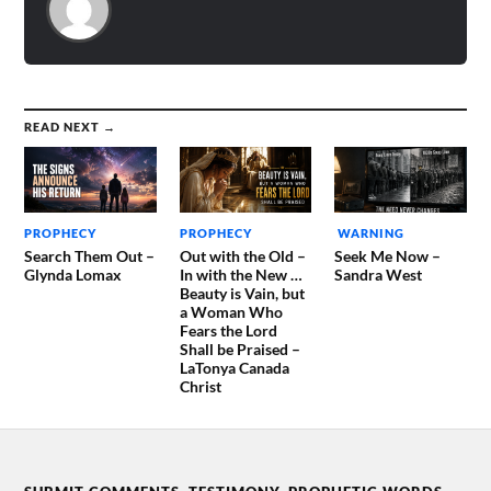
READ NEXT →
PROPHECY
PROPHECY
WARNING
Search Them Out –
Out with the Old –
Seek Me Now –
Glynda Lomax
In with the New …
Sandra West
Beauty is Vain, but
a Woman Who
Fears the Lord
Shall be Praised –
LaTonya Canada
Christ