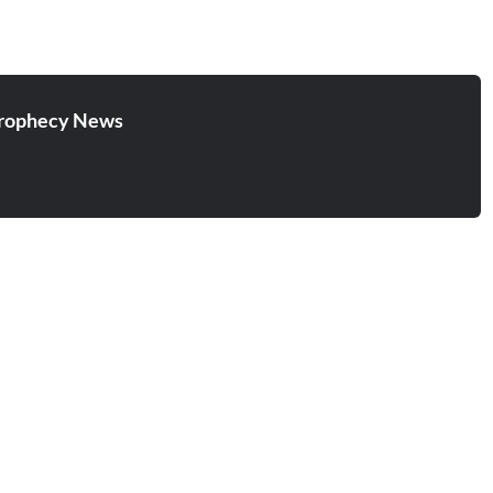
rophecy News