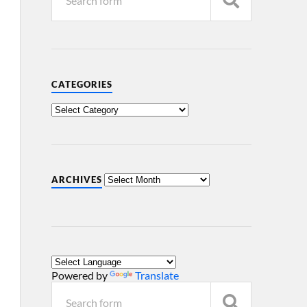
CATEGORIES
ARCHIVES
Powered by
Translate