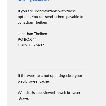
If you are uncomfortable with those
options. You can send a check payable to
Jonathan Theiben
Jonathan Theiben
PO BOX 44
Cisco, TX 76437
If the website is not updating, clear your
web browser cache.
Website is best viewed in web browser
‘Brave’.