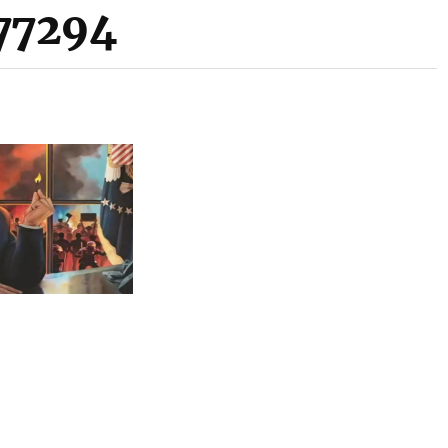
77294