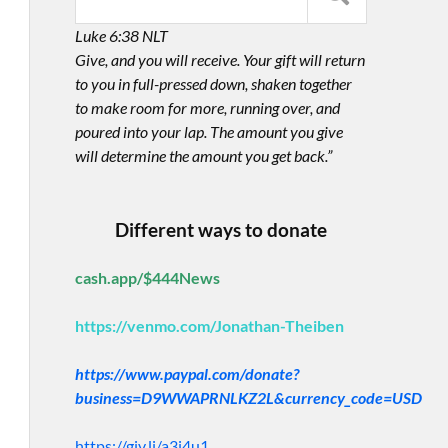
Luke 6:38 NLT
Give, and you will receive. Your gift will return
to you in full-pressed down, shaken together
to make room for more, running over, and
poured into your lap. The amount you give
will determine the amount you get back.”
Different ways to donate
cash.app/$444News
https://venmo.com/Jonathan-Theiben
https://www.paypal.com/donate?
business=D9WWAPRNLKZ2L&currency_code=USD
https://giv.li/a3i4u1