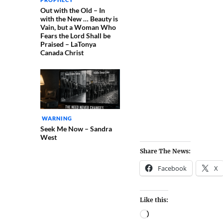
Out with the Old – In
with the New … Beauty is
Vain, but a Woman Who
Fears the Lord Shall be
Praised – LaTonya
Canada Christ
WARNING
Seek Me Now – Sandra
West
Share The News:
Facebook
X
Like this: