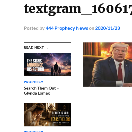
textgram_16061
Posted
by
444 Prophecy News
on
2020/11/23
READ NEXT →
PROPHECY
Search Them Out –
Glynda Lomax
PROPHECY