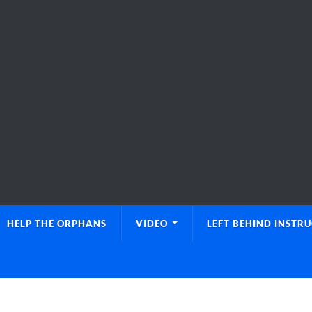
HELP THE ORPHANS
VIDEO
LEFT BEHIND INSTR