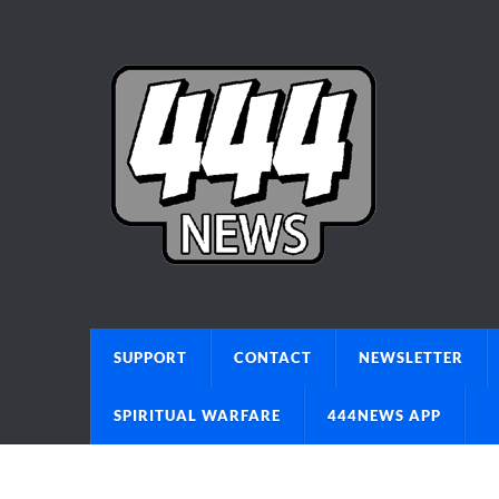
SUPPORT
CONTACT
NEWSLETTER
SPIRITUAL WARFARE
444NEWS APP