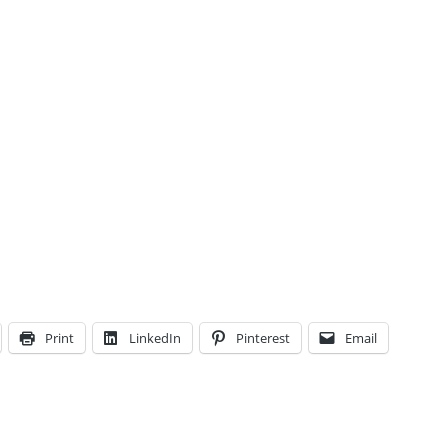
Print
LinkedIn
Pinterest
Email