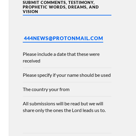
SUBMIT COMMENTS, TESTIMONY,
PROPHETIC WORDS, DREAMS, AND
VISION
444NEWS@PROTONMAIL.COM
Please include a date that these were
received
Please specify if your name should be used
The country your from
All submissions will be read but we will
share only the ones the Lord leads us to.