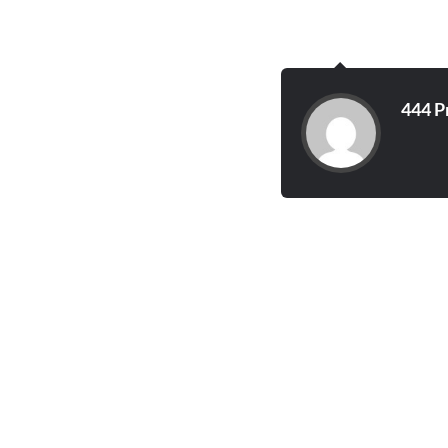
444 P