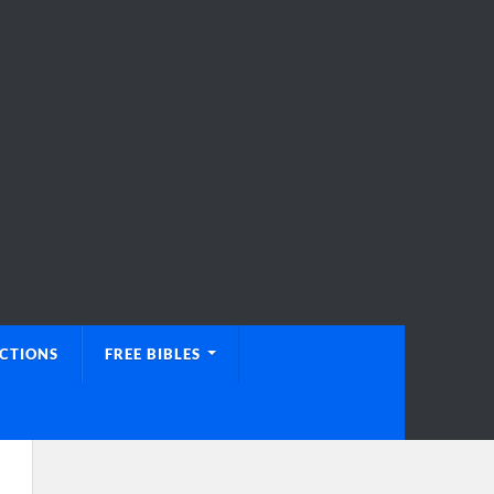
UCTIONS
FREE BIBLES