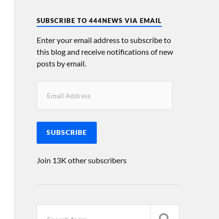
SUBSCRIBE TO 444NEWS VIA EMAIL
Enter your email address to subscribe to
this blog and receive notifications of new
posts by email.
SUBSCRIBE
Join 13K other subscribers