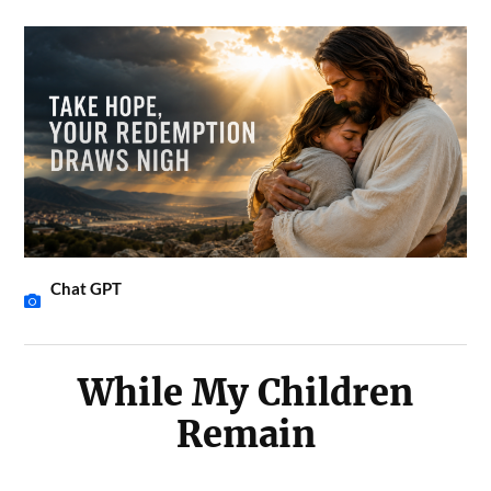
Chat GPT
While My Children
Remain