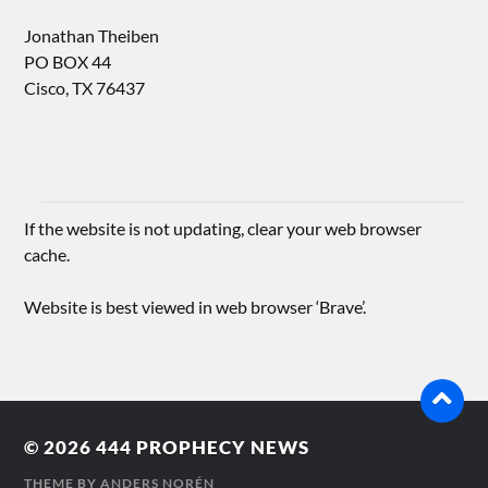
Jonathan Theiben
PO BOX 44
Cisco, TX 76437
If the website is not updating, clear your web browser
cache.
Website is best viewed in web browser ‘Brave’.
© 2026
444 PROPHECY NEWS
THEME BY
ANDERS NORÉN