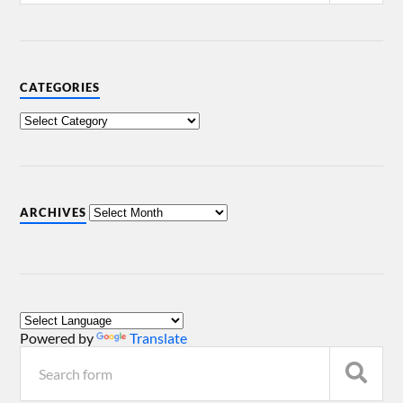
CATEGORIES
ARCHIVES
Powered by
Translate