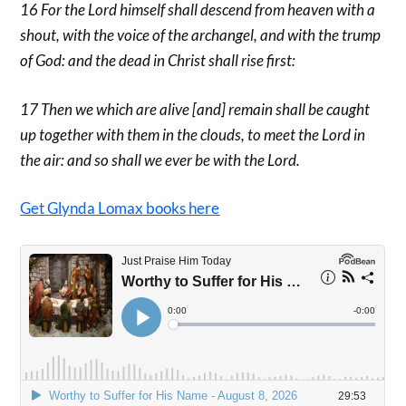
16 For the Lord himself shall descend from heaven with a
shout, with the voice of the archangel, and with the trump
of God: and the dead in Christ shall rise first:
17 Then we which are alive [and] remain shall be caught
up together with them in the clouds, to meet the Lord in
the air: and so shall we ever be with the Lord.
Get Glynda Lomax books here