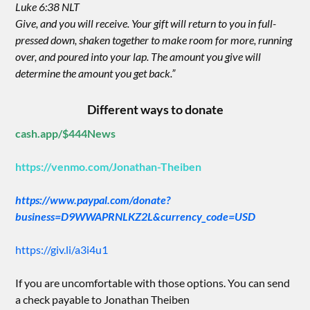
Luke 6:38 NLT
Give, and you will receive. Your gift will return to you in full-
pressed down, shaken together to make room for more, running
over, and poured into your lap. The amount you give will
determine the amount you get back.”
Different ways to donate
cash.app/$444News
https://venmo.com/Jonathan-Theiben
https://www.paypal.com/donate?
business=D9WWAPRNLKZ2L&currency_code=USD
https://giv.li/a3i4u1
If you are uncomfortable with those options. You can send
a check payable to Jonathan Theiben