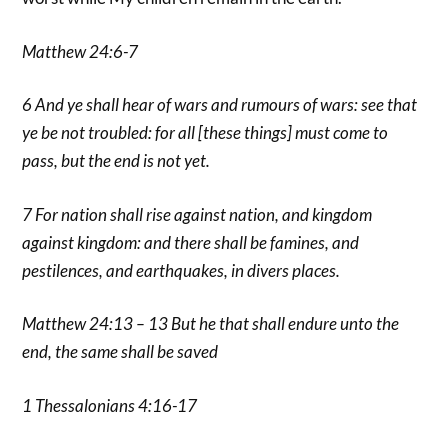
Matthew 24:6-7
6 And ye shall hear of wars and rumours of wars: see that
ye be not troubled: for all [these things] must come to
pass, but the end is not yet.
7 For nation shall rise against nation, and kingdom
against kingdom: and there shall be famines, and
pestilences, and earthquakes, in divers places.
Matthew 24:13 – 13 But he that shall endure unto the
end, the same shall be saved
1 Thessalonians 4:16-17