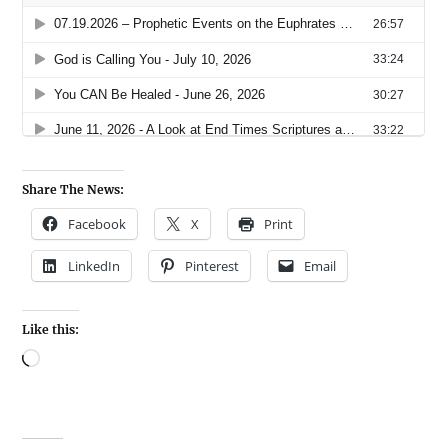
Share The News:
Facebook
X
Print
LinkedIn
Pinterest
Email
Like this: