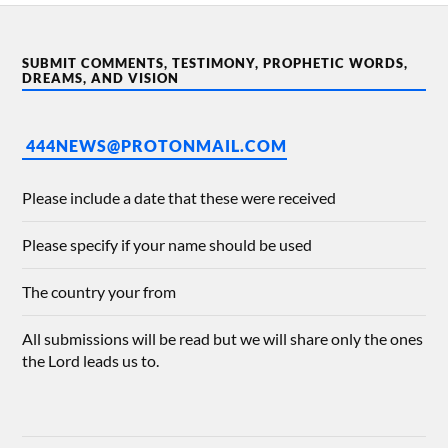
SUBMIT COMMENTS, TESTIMONY, PROPHETIC WORDS,
DREAMS, AND VISION
444NEWS@PROTONMAIL.COM
Please include a date that these were received
Please specify if your name should be used
The country your from
All submissions will be read but we will share only the ones
the Lord leads us to.