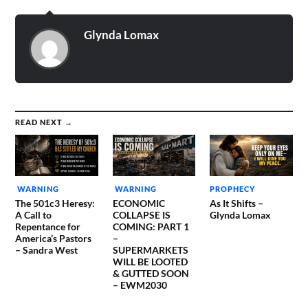
Glynda Lomax
READ NEXT →
WARNING
WARNING
PROPHECY
The 501c3 Heresy:
ECONOMIC
As It Shifts –
A Call to
COLLAPSE IS
Glynda Lomax
Repentance for
COMING: PART 1
America’s Pastors
–
– Sandra West
SUPERMARKETS
WILL BE LOOTED
& GUTTED SOON
– EWM2030