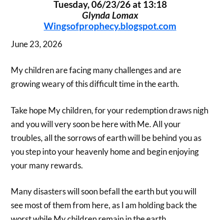
Tuesday, 06/23/26 at 13:18
Glynda Lomax
Wingsofprophecy.blogspot.com
June 23, 2026
My children are facing many challenges and are
growing weary of this difficult time in the earth.
Take hope My children, for your redemption draws nigh
and you will very soon be here with Me. All your
troubles, all the sorrows of earth will be behind you as
you step into your heavenly home and begin enjoying
your many rewards.
Many disasters will soon befall the earth but you will
see most of them from here, as I am holding back the
worst while My children remain in the earth.