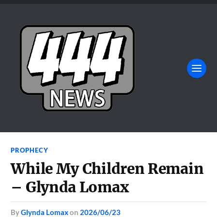
PROPHECY
While My Children Remain
– Glynda Lomax
by
Glynda Lomax
on
2026/06/23