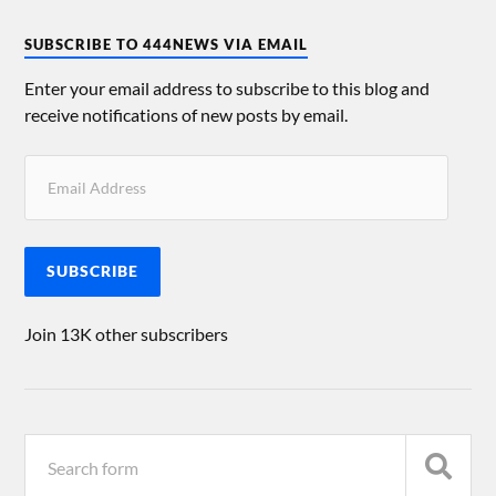
SUBSCRIBE TO 444NEWS VIA EMAIL
Enter your email address to subscribe to this blog and
receive notifications of new posts by email.
SUBSCRIBE
Join 13K other subscribers