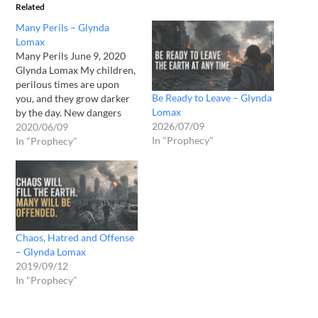
Related
Many Perils – Glynda
Lomax
Many Perils June 9, 2020
Glynda Lomax My children,
perilous times are upon
Be Ready to Leave – Glynda
you, and they grow darker
Lomax
by the day. New dangers
2026/07/09
arrive and many more lurk
2020/06/09
In "Prophecy"
in the shadows, unnoticed.
In "Prophecy"
In this time, the earth faces
many perils at once. One
peril will be upon you, and
another…
Chaos, Hatred and Offense
– Glynda Lomax
2019/09/12
In "Prophecy"