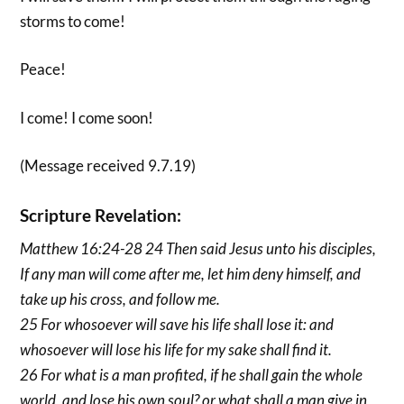
storms to come!
Peace!
I come! I come soon!
(Message received 9.7.19)
Scripture Revelation:
Matthew 16:24-28 24 Then said Jesus unto his disciples,
If any man will come after me, let him deny himself, and
take up his cross, and follow me.
25 For whosoever will save his life shall lose it: and
whosoever will lose his life for my sake shall find it.
26 For what is a man profited, if he shall gain the whole
world, and lose his own soul? or what shall a man give in