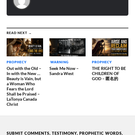
READ NEXT →
PROPHECY
WARNING
PROPHECY
Out with the Old –
Seek Me Now –
THE RIGHT TO BE
In with the New …
Sandra West
CHILDREN OF
Beauty is Vain, but
GOD – 匿名的
a Woman Who
Fears the Lord
Shall be Praised –
LaTonya Canada
Christ
SUBMIT COMMENTS, TESTIMONY, PROPHETIC WORDS,