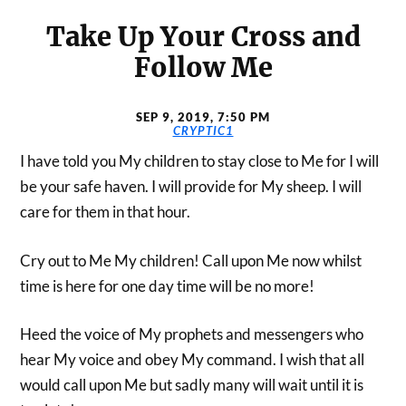
Take Up Your Cross and
Follow Me
SEP 9, 2019, 7:50 PM
CRYPTIC1
I have told you My children to stay close to Me for I will
be your safe haven. I will provide for My sheep. I will
care for them in that hour.
Cry out to Me My children! Call upon Me now whilst
time is here for one day time will be no more!
Heed the voice of My prophets and messengers who
hear My voice and obey My command. I wish that all
would call upon Me but sadly many will wait until it is