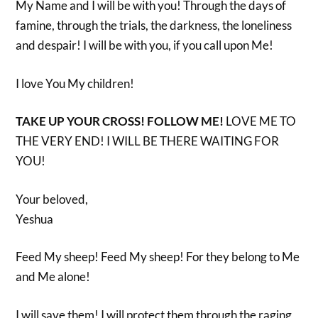
My Name and I will be with you! Through the days of
famine, through the trials, the darkness, the loneliness
and despair! I will be with you, if you call upon Me!
I love You My children!
TAKE UP YOUR CROSS! FOLLOW ME!
LOVE ME TO
THE VERY END! I WILL BE THERE WAITING FOR
YOU!
Your beloved,
Yeshua
Feed My sheep! Feed My sheep! For they belong to Me
and Me alone!
I will save them! I will protect them through the raging