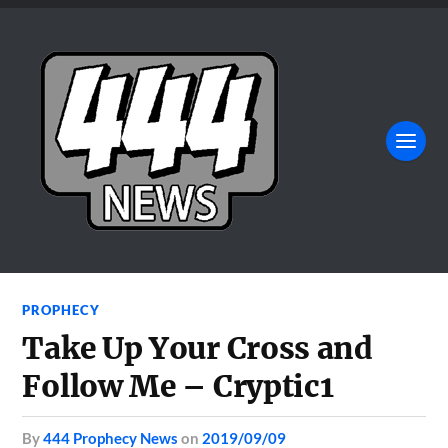
PROPHECY
Take Up Your Cross and
Follow Me – Cryptic1
by
444 Prophecy News
on
2019/09/09