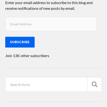
Enter your email address to subscribe to this blog and
receive notifications of new posts by email.
SUBSCRIBE
Join 13K other subscribers