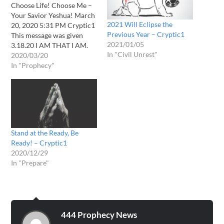
Choose Life! Choose Me –
Your Savior Yeshua! March
2021 Will Eclipse the
20, 2020 5:31 PM Cryptic1
Previous Year – Cryptic1
This message was given
2021/01/05
3.18.20 I AM THAT I AM.
In "Civil Unrest"
Daughter the end is at
2020/03/20
hand. The world is
In "Prophecy"
crumbling, falling. Panic
has infiltrated the masses.
Everywhere you look there
is despair and hopelessness
on the…
Stand at the Ready, Be
Ready! – Cryptic1
2020/12/29
In "Prepare"
444 Prophecy News