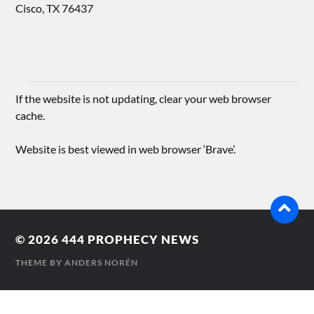
Cisco, TX 76437
If the website is not updating, clear your web browser
cache.
Website is best viewed in web browser ‘Brave’.
© 2026
444 PROPHECY NEWS
THEME BY
ANDERS NORÉN