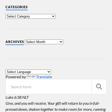
CATEGORIES
ARCHIVES
Powered by
Translate
Luke 6:38 NLT
Give, and you will receive. Your gift will return to you in full-
pressed down, shaken together to make room for more, running