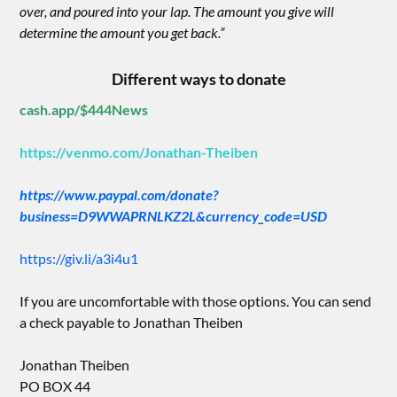
over, and poured into your lap. The amount you give will
determine the amount you get back.”
Different ways to donate
cash.app/$444News
https://venmo.com/Jonathan-Theiben
https://www.paypal.com/donate?
business=D9WWAPRNLKZ2L&currency_code=USD
https://giv.li/a3i4u1
If you are uncomfortable with those options. You can send
a check payable to Jonathan Theiben
Jonathan Theiben
PO BOX 44