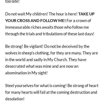
too late!
Do not wait My children! The hour is here!
TAKE UP
YOUR CROSS AND FOLLOW ME!
For a crown of
immeasurable riches awaits those who follow me
through the trials and tribulations of these last days!
Be strong! Be vigilant! Do not be deceived by the
wolves in sheep’s clothing, for they are many. They are
in the world and sadly in My Church. They have
desecrated what was mine and are now an
abomination in My sight!
Steel yourselves for what is coming! Be strong of heart
for many hearts will fail at the coming destruction and
desolation!