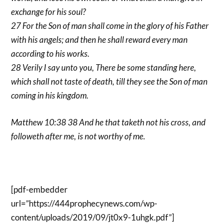
exchange for his soul?
27 For the Son of man shall come in the glory of his Father
with his angels; and then he shall reward every man
according to his works.
28 Verily I say unto you, There be some standing here,
which shall not taste of death, till they see the Son of man
coming in his kingdom.
Matthew 10:38 38 And he that taketh not his cross, and
followeth after me, is not worthy of me.
[pdf-embedder
url=”https://444prophecynews.com/wp-
content/uploads/2019/09/jt0x9-1uhgk.pdf”]