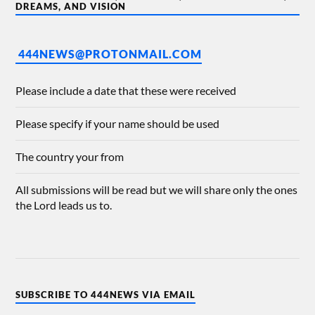
DREAMS, AND VISION
444NEWS@PROTONMAIL.COM
Please include a date that these were received
Please specify if your name should be used
The country your from
All submissions will be read but we will share only the ones
the Lord leads us to.
SUBSCRIBE TO 444NEWS VIA EMAIL