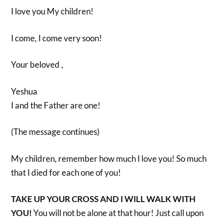
I love you My children!
I come, I come very soon!
Your beloved ,
Yeshua
I and the Father are one!
(The message continues)
My children, remember how much I love you! So much
that I died for each one of you!
TAKE UP YOUR CROSS AND I WILL WALK WITH
YOU!
You will not be alone at that hour! Just call upon