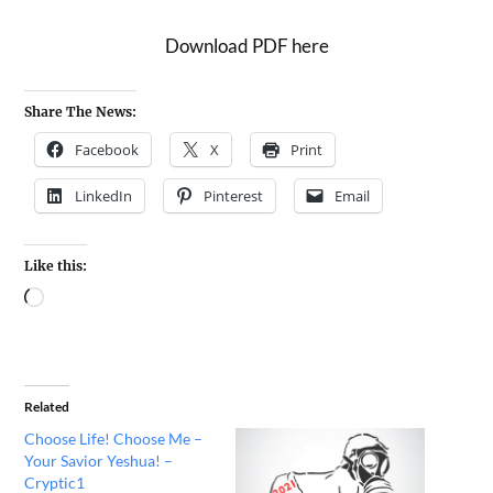
Download PDF here
Share The News:
Facebook
X
Print
LinkedIn
Pinterest
Email
Like this:
Related
Choose Life! Choose Me –
Your Savior Yeshua! –
Cryptic1