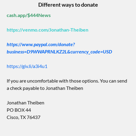
Different ways to donate
cash.app/$444News
https://venmo.com/Jonathan-Theiben
https://www.paypal.com/donate?
business=D9WWAPRNLKZ2L&currency_code=USD
https://giv.li/a3i4u1
If you are uncomfortable with those options. You can send
a check payable to Jonathan Theiben
Jonathan Theiben
PO BOX 44
Cisco, TX 76437