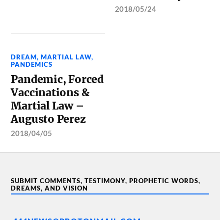
2018/05/24
DREAM
,
MARTIAL LAW
,
PANDEMICS
Pandemic, Forced
Vaccinations &
Martial Law –
Augusto Perez
2018/04/05
SUBMIT COMMENTS, TESTIMONY, PROPHETIC WORDS,
DREAMS, AND VISION