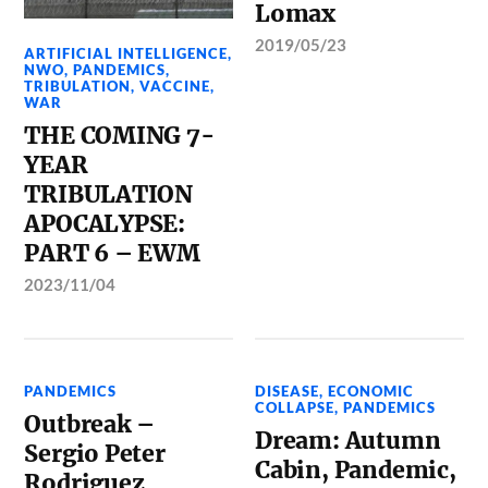
Lomax
2019/05/23
ARTIFICIAL INTELLIGENCE
,
NWO
,
PANDEMICS
,
TRIBULATION
,
VACCINE
,
WAR
THE COMING 7-
YEAR
TRIBULATION
APOCALYPSE:
PART 6 – EWM
2023/11/04
PANDEMICS
DISEASE
,
ECONOMIC
COLLAPSE
,
PANDEMICS
Outbreak –
Dream: Autumn
Sergio Peter
Cabin, Pandemic,
Rodriguez