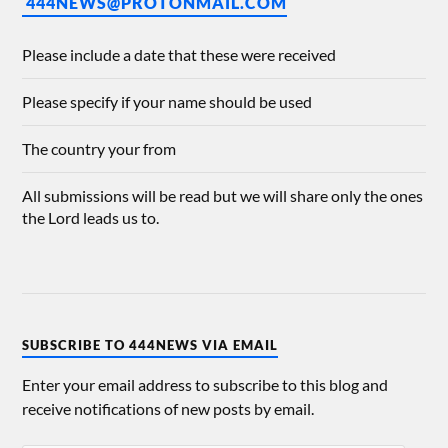
444NEWS@PROTONMAIL.COM
Please include a date that these were received
Please specify if your name should be used
The country your from
All submissions will be read but we will share only the ones
the Lord leads us to.
SUBSCRIBE TO 444NEWS VIA EMAIL
Enter your email address to subscribe to this blog and
receive notifications of new posts by email.