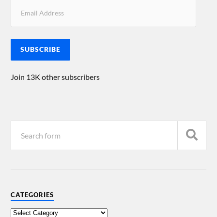
SUBSCRIBE
Join 13K other subscribers
CATEGORIES