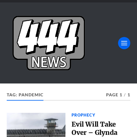
TAG:
PANDEMIC
PAGE 1
/
1
PROPHECY
Evil Will Take
Over – Glynda