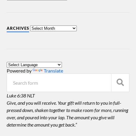
ARCHIVES
Powered by
Translate
Luke 6:38 NLT
Give, and you will receive. Your gift will return to you in full-
pressed down, shaken together to make room for more, running
over, and poured into your lap. The amount you give will
determine the amount you get back.”