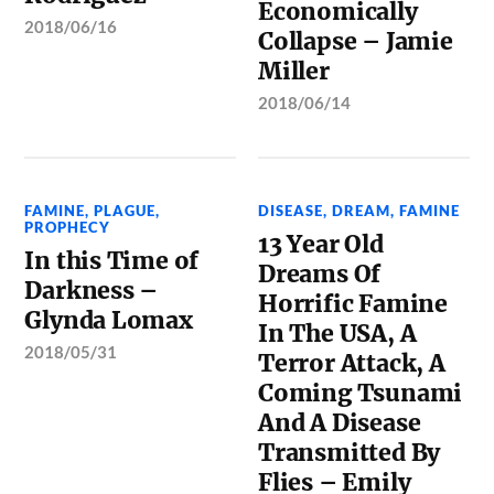
Economically
2018/06/16
Collapse – Jamie
Miller
2018/06/14
FAMINE
,
PLAGUE
,
DISEASE
,
DREAM
,
FAMINE
PROPHECY
13 Year Old
In this Time of
Dreams Of
Darkness –
Horrific Famine
Glynda Lomax
In The USA, A
2018/05/31
Terror Attack, A
Coming Tsunami
And A Disease
Transmitted By
Flies – Emily