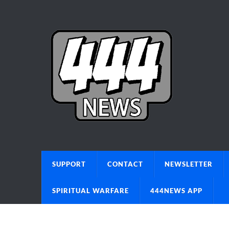
SUPPORT
CONTACT
NEWSLETTER
SPIRITUAL WARFARE
444NEWS APP