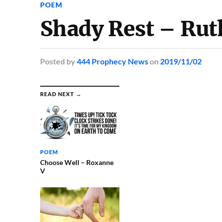
POEM
Shady Rest – Rut
Posted
by
444 Prophecy News
on
2019/11/02
READ NEXT →
POEM
Choose Well – Roxanne
V