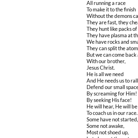
All running a race
To make it to the finish
Without the demons ca
They are fast, they che
They hunt like packs of
They have plasma at the
We have rocks and smal
They can split the atom
But we can come back 
With our brother,
Jesus Christ.
He is all we need
And He needs us to rall
Defend our small spac
By screaming for Him!
By seeking His face!
He will hear, He will be
To coach us in our race.
Some have not started
Some not awake,
Most not shoed up,