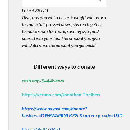
Luke 6:38 NLT
Give, and you will receive. Your gift will return
to you in full-pressed down, shaken together
to make room for more, running over, and
poured into your lap. The amount you give
will determine the amount you get back.”
Different ways to donate
cash.app/$444News
https://venmo.com/Jonathan-Theiben
https://www.paypal.com/donate?
business=D9WWAPRNLKZ2L&currency_code=USD
https://giv.li/a3i4u1