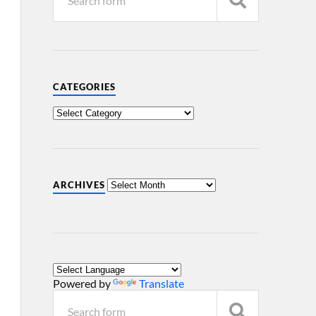
CATEGORIES
ARCHIVES
Powered by
Translate