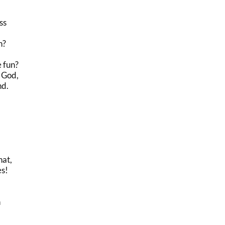
ss
n?
e fun?
 God,
nd.
hat,
es!
n