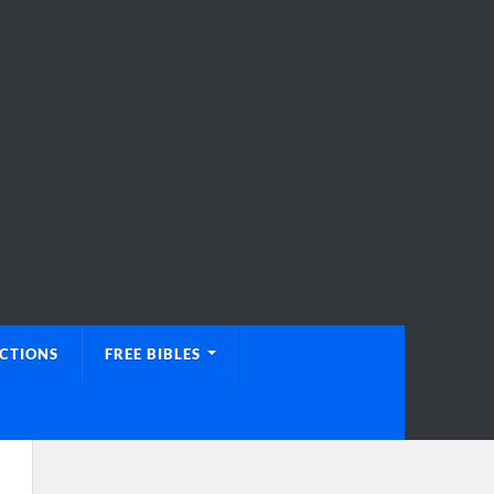
UCTIONS
FREE BIBLES