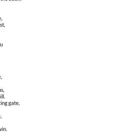
e,
st,
ou
,
s,
ll.
ing gate,
,
in.