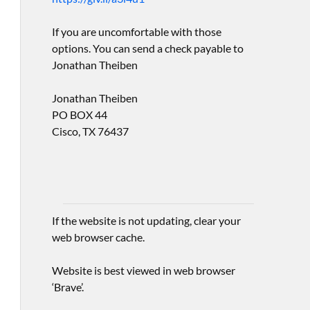
If you are uncomfortable with those
options. You can send a check payable to
Jonathan Theiben
Jonathan Theiben
PO BOX 44
Cisco, TX 76437
If the website is not updating, clear your
web browser cache.
Website is best viewed in web browser
‘Brave’.