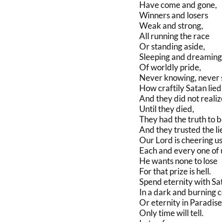
Have come and gone,
Winners and losers
Weak and strong,
All running the race
Or standing aside,
Sleeping and dreaming
Of worldly pride,
Never knowing, never 
How craftily Satan lied
And they did not realiz
Until they died,
They had the truth to b
And they trusted the li
Our Lord is cheering us
Each and every one of 
He wants none to lose
For that prize is hell.
Spend eternity with Sa
In a dark and burning ce
Or eternity in Paradise
Only time will tell.