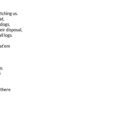
tching us.
at,
 dogs,
ir disposal,
l logs.
at’em
y,
e
 there
,