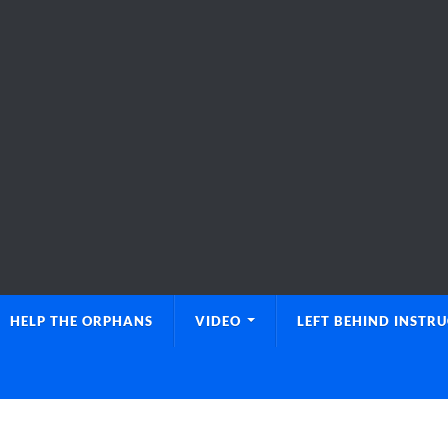
HELP THE ORPHANS
VIDEO
LEFT BEHIND INSTR