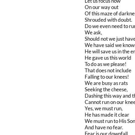
Let us focus now
On our way out
Of this maze of darkne
Shrouded with doubt.
Do we even need to ru
We ask,
Should not we just hav
We have said we know
He will save us in the e
He gave us this world
To do as we please!
That does not include
Falling to our knees!
We are busy as rats
Seeking the cheese,
Dashing this way and t
Cannot run on our kne
Yes, we must run,
He has made it clear
We must run to His So
And have no fear.
Fear is our downfall,