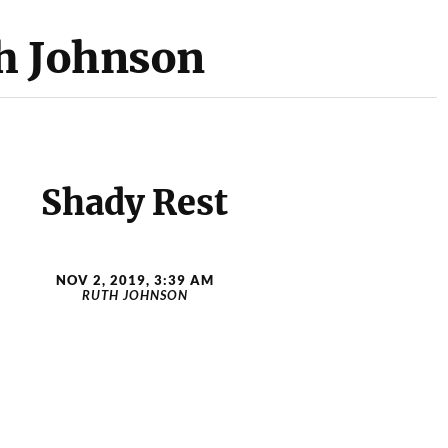
h Johnson
Shady Rest
NOV 2, 2019, 3:39 AM
RUTH JOHNSON