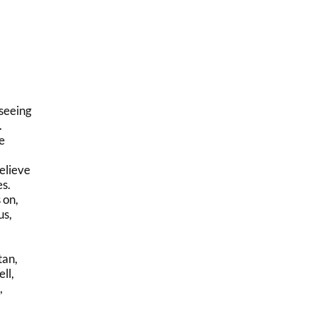
seeing
.
e
elieve
es.
 on,
us,
tan,
ll,
,