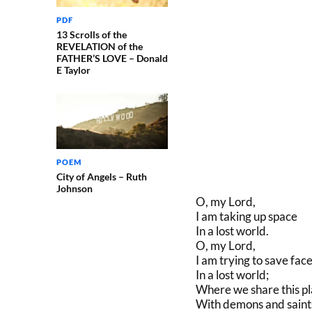
PDF
13 Scrolls of the
REVELATION of the
FATHER’S LOVE – Donald
E Taylor
POEM
City of Angels – Ruth
Johnson
O, my Lord,
I am taking up space
In a lost world.
O, my Lord,
I am trying to save face
In a lost world;
Where we share this p
With demons and saint