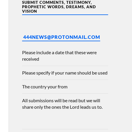
SUBMIT COMMENTS, TESTIMONY,
PROPHETIC WORDS, DREAMS, AND
VISION
444NEWS@PROTONMAIL.COM
Please include a date that these were
received
Please specify if your name should be used
The country your from
All submissions will be read but we will
share only the ones the Lord leads us to.