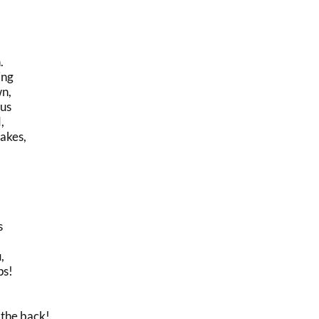
.
ing
n,
 us
,
akes,
s
,
ps!
 the back!