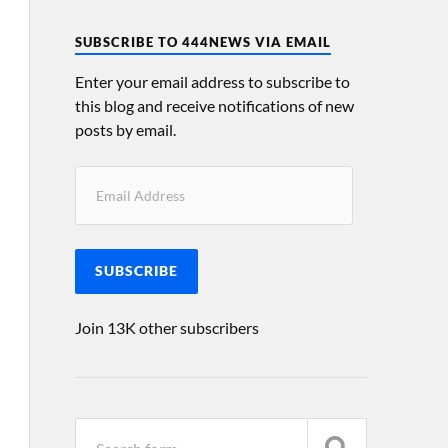
SUBSCRIBE TO 444NEWS VIA EMAIL
Enter your email address to subscribe to
this blog and receive notifications of new
posts by email.
SUBSCRIBE
Join 13K other subscribers