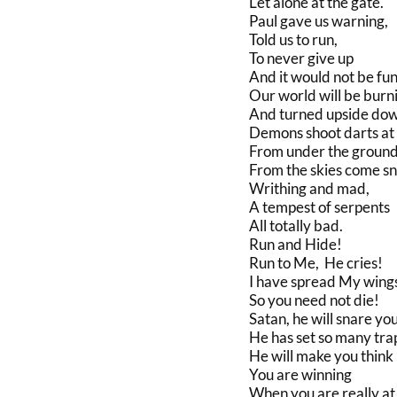
Let alone at the gate.
Paul gave us warning,
Told us to run,
To never give up
And it would not be fun
Our world will be burn
And turned upside dow
Demons shoot darts at
From under the ground
From the skies come sn
Writhing and mad,
A tempest of serpents
All totally bad.
Run and Hide!
Run to Me, He cries!
I have spread My wing
So you need not die!
Satan, he will snare you
He has set so many tra
He will make you think
You are winning
When you are really at