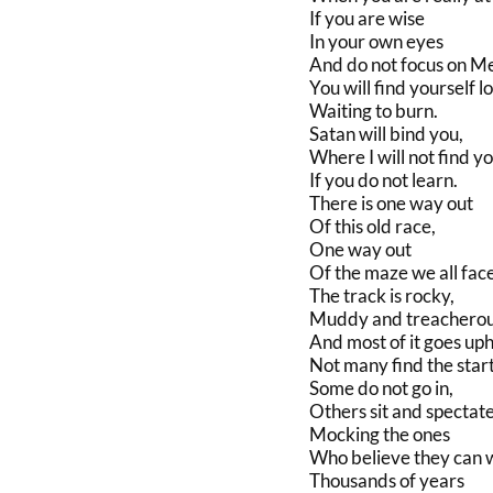
If you are wise
In your own eyes
And do not focus on M
You will find yourself lo
Waiting to burn.
Satan will bind you,
Where I will not find y
If you do not learn.
There is one way out
Of this old race,
One way out
Of the maze we all face
The track is rocky,
Muddy and treacherou
And most of it goes uphi
Not many find the start
Some do not go in,
Others sit and spectate
Mocking the ones
Who believe they can w
Thousands of years