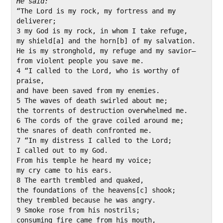
“The Lord is my rock, my fortress and my 
deliverer;

3 my God is my rock, in whom I take refuge,

my shield[a] and the horn[b] of my salvation.

He is my stronghold, my refuge and my savior—

from violent people you save me.

4 “I called to the Lord, who is worthy of 
praise,

and have been saved from my enemies.

5 The waves of death swirled about me;

the torrents of destruction overwhelmed me.

6 The cords of the grave coiled around me;

the snares of death confronted me.

7 “In my distress I called to the Lord;

I called out to my God.

From his temple he heard my voice;

my cry came to his ears.

8 The earth trembled and quaked,

the foundations of the heavens[c] shook;

they trembled because he was angry.

9 Smoke rose from his nostrils;

consuming fire came from his mouth,
