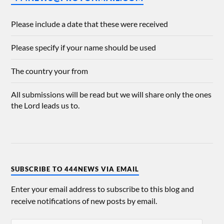
Please include a date that these were received
Please specify if your name should be used
The country your from
All submissions will be read but we will share only the ones
the Lord leads us to.
SUBSCRIBE TO 444NEWS VIA EMAIL
Enter your email address to subscribe to this blog and
receive notifications of new posts by email.