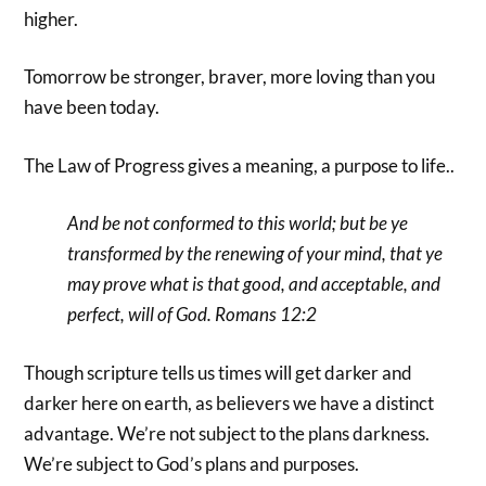
higher.
Tomorrow be stronger, braver, more loving than you
have been today.
The Law of Progress gives a meaning, a purpose to life..
And be not conformed to this world; but be ye
transformed by the renewing of your mind, that ye
may prove what is that good, and acceptable, and
perfect, will of God. Romans 12:2
Though scripture tells us times will get darker and
darker here on earth, as believers we have a distinct
advantage. We’re not subject to the plans darkness.
We’re subject to God’s plans and purposes.