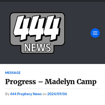
MESSAGE
Progress – Madelyn Camp
by
444 Prophecy News
on
2024/09/06