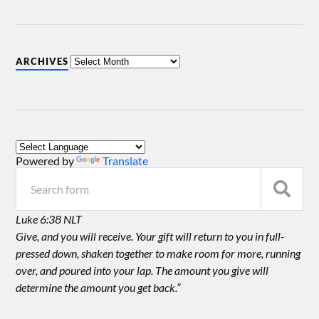
ARCHIVES
Powered by
Translate
Luke 6:38 NLT
Give, and you will receive. Your gift will return to you in full-
pressed down, shaken together to make room for more, running
over, and poured into your lap. The amount you give will
determine the amount you get back.”