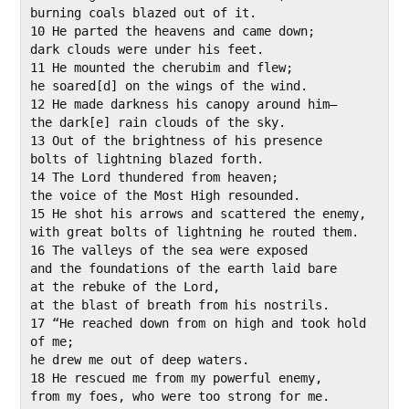
burning coals blazed out of it.

10 He parted the heavens and came down;

dark clouds were under his feet.

11 He mounted the cherubim and flew;

he soared[d] on the wings of the wind.

12 He made darkness his canopy around him—

the dark[e] rain clouds of the sky.

13 Out of the brightness of his presence

bolts of lightning blazed forth.

14 The Lord thundered from heaven;

the voice of the Most High resounded.

15 He shot his arrows and scattered the enemy,

with great bolts of lightning he routed them.

16 The valleys of the sea were exposed

and the foundations of the earth laid bare

at the rebuke of the Lord,

at the blast of breath from his nostrils.

17 “He reached down from on high and took hold 
of me;

he drew me out of deep waters.

18 He rescued me from my powerful enemy,

from my foes, who were too strong for me.
