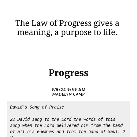
Progress
9/5/24 9:59 AM
MADELYN CAMP
David’s Song of Praise
22 David sang to the Lord the words of this 
song when the Lord delivered him from the hand 
of all his enemies and from the hand of Saul. 2 