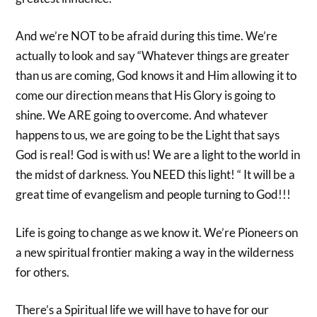
And we’re NOT to be afraid during this time. We’re
actually to look and say “Whatever things are greater
than us are coming, God knows it and Him allowing it to
come our direction means that His Glory is going to
shine. We ARE going to overcome. And whatever
happens to us, we are going to be the Light that says
God is real! God is with us! We are a light to the world in
the midst of darkness. You NEED this light! “ It will be a
great time of evangelism and people turning to God!!!
Life is going to change as we know it. We’re Pioneers on
a new spiritual frontier making a way in the wilderness
for others.
There’s a Spiritual life we will have to have for our