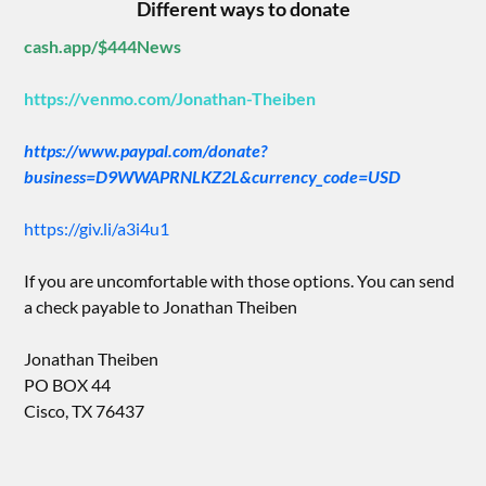
Different ways to donate
cash.app/$444News
https://venmo.com/Jonathan-Theiben
https://www.paypal.com/donate?
business=D9WWAPRNLKZ2L&currency_code=USD
https://giv.li/a3i4u1
If you are uncomfortable with those options. You can send
a check payable to Jonathan Theiben
Jonathan Theiben
PO BOX 44
Cisco, TX 76437