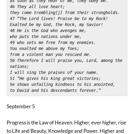
as soon as they hear of me, they obey me.
46 They all lose heart;
they come trembling[j] from their strongholds.
47 “The Lord lives! Praise be to my Rock!
Exalted be my God, the Rock, my Savior!
48 He is the God who avenges me,
who puts the nations under me,
49 who sets me free from my enemies.
You exalted me above my foes;
from a violent man you rescued me.
50 Therefore I will praise you, Lord, among the 
nations;
I will sing the praises of your name.
51 “He gives his king great victories;
he shows unfailing kindness to his anointed,
to David and his descendants forever.”
September 5
Progress is the Law of Heaven. Higher, ever higher, rise
to Life and Beauty, Knowledge and Power. Higher and