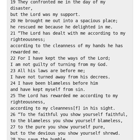
19 They confronted me in the day of my 
disaster,

but the Lord was my support.

20 He brought me out into a spacious place;

he rescued me because he delighted in me.

21 “The Lord has dealt with me according to my 
righteousness;

according to the cleanness of my hands he has 
rewarded me.

22 For I have kept the ways of the Lord;

I am not guilty of turning from my God.

23 All his laws are before me;

I have not turned away from his decrees.

24 I have been blameless before him

and have kept myself from sin.

25 The Lord has rewarded me according to my 
righteousness,

according to my cleanness[f] in his sight.

26 “To the faithful you show yourself faithful,

to the blameless you show yourself blameless,

27 to the pure you show yourself pure,

but to the devious you show yourself shrewd.

28 You save the humble,
