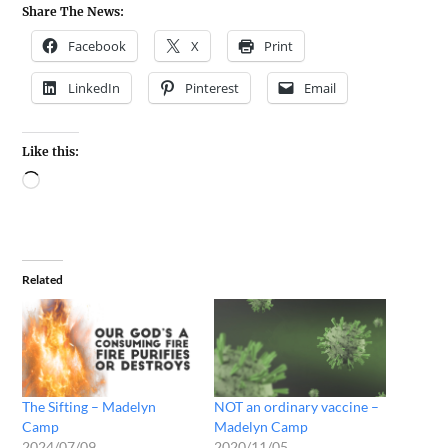
Share The News:
Facebook
X
Print
LinkedIn
Pinterest
Email
Like this:
Related
The Sifting – Madelyn
NOT an ordinary vaccine –
Camp
Madelyn Camp
2024/07/09
2020/11/05