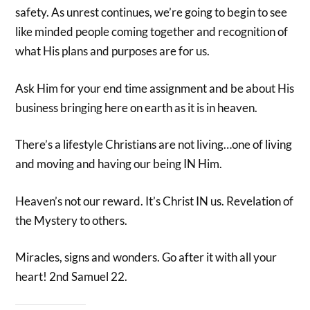
safety. As unrest continues, we’re going to begin to see
like minded people coming together and recognition of
what His plans and purposes are for us.
Ask Him for your end time assignment and be about His
business bringing here on earth as it is in heaven.
There’s a lifestyle Christians are not living…one of living
and moving and having our being IN Him.
Heaven’s not our reward. It’s Christ IN us. Revelation of
the Mystery to others.
Miracles, signs and wonders. Go after it with all your
heart! 2nd Samuel 22.