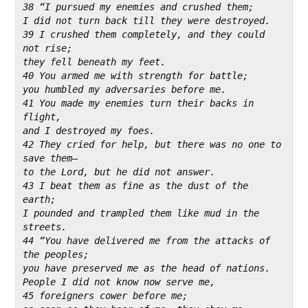
38 “I pursued my enemies and crushed them;
I did not turn back till they were destroyed.
39 I crushed them completely, and they could 
not rise;
they fell beneath my feet.
40 You armed me with strength for battle;
you humbled my adversaries before me.
41 You made my enemies turn their backs in 
flight,
and I destroyed my foes.
42 They cried for help, but there was no one to 
save them—
to the Lord, but he did not answer.
43 I beat them as fine as the dust of the 
earth;
I pounded and trampled them like mud in the 
streets.
44 “You have delivered me from the attacks of 
the peoples;
you have preserved me as the head of nations.
People I did not know now serve me,
45 foreigners cower before me;