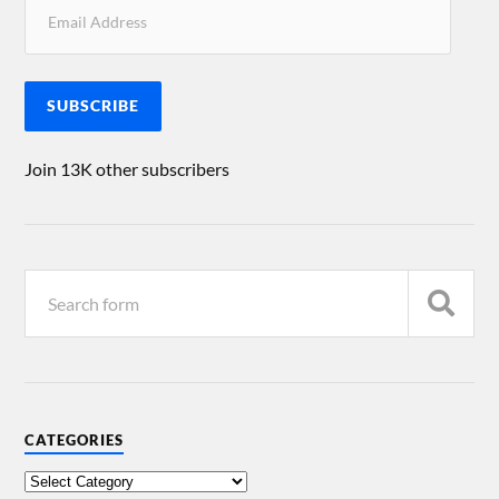
SUBSCRIBE
Join 13K other subscribers
CATEGORIES