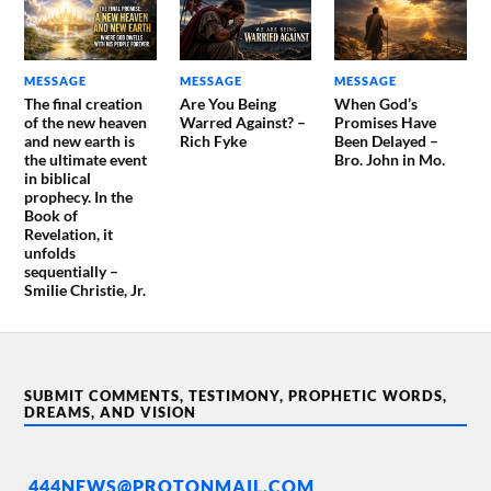
MESSAGE
MESSAGE
MESSAGE
The final creation
Are You Being
When God’s
of the new heaven
Warred Against? –
Promises Have
and new earth is
Rich Fyke
Been Delayed –
the ultimate event
Bro. John in Mo.
in biblical
prophecy. In the
Book of
Revelation, it
unfolds
sequentially –
Smilie Christie, Jr.
SUBMIT COMMENTS, TESTIMONY, PROPHETIC WORDS,
DREAMS, AND VISION
444NEWS@PROTONMAIL.COM