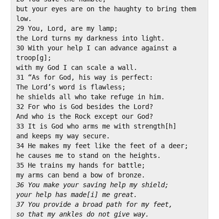
but your eyes are on the haughty to bring them 
low.

29 You, Lord, are my lamp;

the Lord turns my darkness into light.

30 With your help I can advance against a 
troop[g];

with my God I can scale a wall.

31 “As for God, his way is perfect:

The Lord’s word is flawless;

he shields all who take refuge in him.

32 For who is God besides the Lord?

And who is the Rock except our God?

33 It is God who arms me with strength[h]

and keeps my way secure.

34 He makes my feet like the feet of a deer;

he causes me to stand on the heights.

35 He trains my hands for battle;

36 You make your saving help my shield;
your help has made[i] me great.
37 You provide a broad path for my feet,
so that my ankles do not give way.