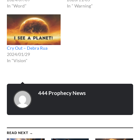
In "Word"
In " Warning"
Cry Out – Debra Rua
2024/01/29
In "Vision"
444 Prophecy News
READ NEXT →