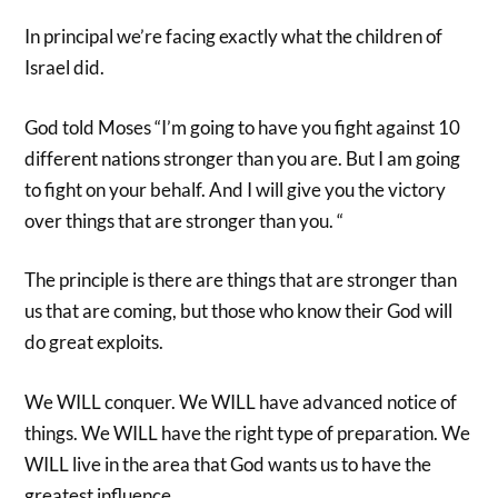
In principal we’re facing exactly what the children of
Israel did.
God told Moses “I’m going to have you fight against 10
different nations stronger than you are. But I am going
to fight on your behalf. And I will give you the victory
over things that are stronger than you. “
The principle is there are things that are stronger than
us that are coming, but those who know their God will
do great exploits.
We WILL conquer. We WILL have advanced notice of
things. We WILL have the right type of preparation. We
WILL live in the area that God wants us to have the
greatest influence.