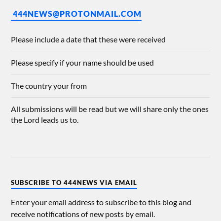
444NEWS@PROTONMAIL.COM
Please include a date that these were received
Please specify if your name should be used
The country your from
All submissions will be read but we will share only the ones
the Lord leads us to.
SUBSCRIBE TO 444NEWS VIA EMAIL
Enter your email address to subscribe to this blog and
receive notifications of new posts by email.