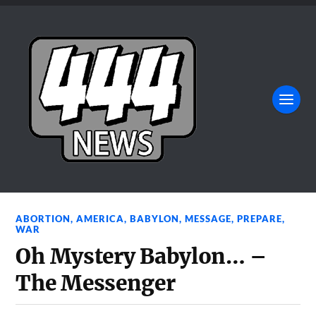
ABORTION
,
AMERICA
,
BABYLON
,
MESSAGE
,
PREPARE
,
WAR
Oh Mystery Babylon… –
The Messenger