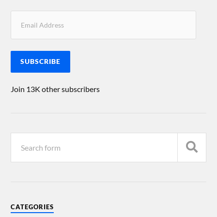
SUBSCRIBE
Join 13K other subscribers
CATEGORIES