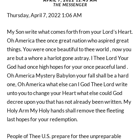
THE MESSENGER
Thursday, April 7, 2022 1:06 AM
My Son write what comes forth from your Lord’s Heart.
Oh America thee once great nation who aspired great
things. You were once beautiful to thee world , now you
are but a whore a harlot gone astray. I Thee Lord Your
God had once high hopes for your once peaceful land .
Oh America Mystery Babylon your fall shall be a hard
one, Oh America what else can I God Thee Lord write
unto you to change your Heart what else could God
decree upon you that has not already been written. My
Holy Arm My Holy hands shall remove thee fleeting
last hopes for your redemption.
People of Thee U.S. prepare for thee unpreparable