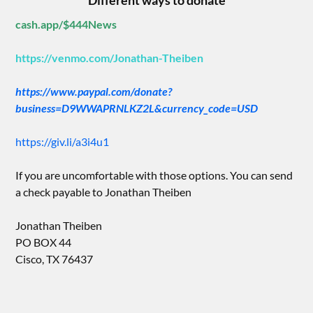
Different ways to donate
cash.app/$444News
https://venmo.com/Jonathan-Theiben
https://www.paypal.com/donate?
business=D9WWAPRNLKZ2L&currency_code=USD
https://giv.li/a3i4u1
If you are uncomfortable with those options. You can send
a check payable to Jonathan Theiben
Jonathan Theiben
PO BOX 44
Cisco, TX 76437