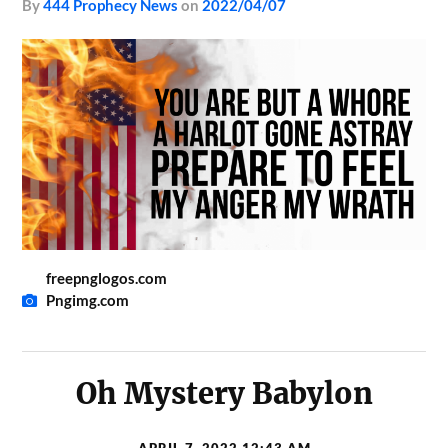
by
444 Prophecy News
on
2022/04/07
freepnglogos.com
Pngimg.com
Oh Mystery Babylon
APRIL 7, 2022 12:43 AM