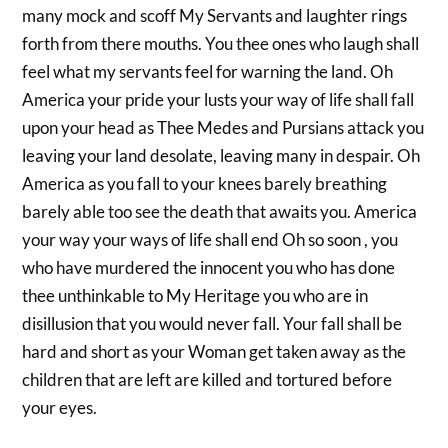
many mock and scoff My Servants and laughter rings
forth from there mouths. You thee ones who laugh shall
feel what my servants feel for warning the land. Oh
America your pride your lusts your way of life shall fall
upon your head as Thee Medes and Pursians attack you
leaving your land desolate, leaving many in despair. Oh
America as you fall to your knees barely breathing
barely able too see the death that awaits you. America
your way your ways of life shall end Oh so soon , you
who have murdered the innocent you who has done
thee unthinkable to My Heritage you who are in
disillusion that you would never fall. Your fall shall be
hard and short as your Woman get taken away as the
children that are left are killed and tortured before
your eyes.