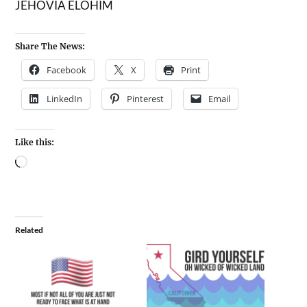
JEHOVIA ELOHIM
Share The News:
Facebook
X
Print
LinkedIn
Pinterest
Email
Like this:
Related