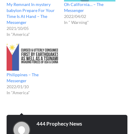
My Remnant In mystery
Oh California… – The
babylon Prepare For Your
Messenger
Time Is At Hand – The
2022/04/02
Messenger
In " Warning"
2021/10/05
In "America"
Philippines – The
Messenger
2022/01/10
In "America"
444 Prophecy News