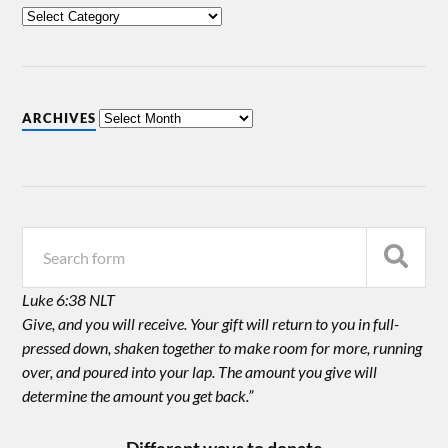
ARCHIVES
Luke 6:38 NLT
Give, and you will receive. Your gift will return to you in full-
pressed down, shaken together to make room for more, running
over, and poured into your lap. The amount you give will
determine the amount you get back.”