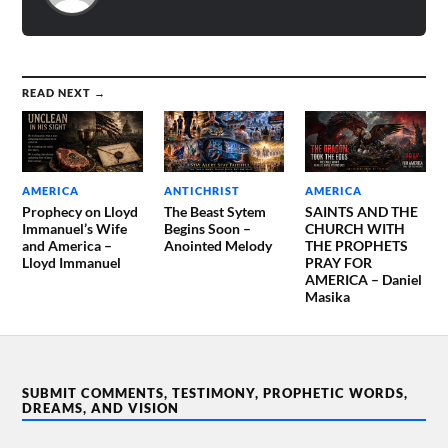
READ NEXT →
AMERICA
ANTICHRIST
AMERICA
Prophecy on Lloyd
The Beast Sytem
SAINTS AND THE
Immanuel’s Wife
Begins Soon –
CHURCH WITH
and America –
Anointed Melody
THE PROPHETS
Lloyd Immanuel
PRAY FOR
AMERICA – Daniel
Masika
SUBMIT COMMENTS, TESTIMONY, PROPHETIC WORDS,
DREAMS, AND VISION