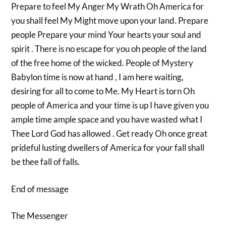
Prepare to feel My Anger My Wrath Oh America for
you shall feel My Might move upon your land. Prepare
people Prepare your mind Your hearts your soul and
spirit . There is no escape for you oh people of the land
of the free home of the wicked. People of Mystery
Babylon time is now at hand , I am here waiting,
desiring for all to come to Me. My Heart is torn Oh
people of America and your time is up I have given you
ample time ample space and you have wasted what I
Thee Lord God has allowed . Get ready Oh once great
prideful lusting dwellers of America for your fall shall
be thee fall of falls.
End of message
The Messenger