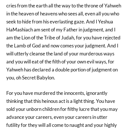
cries from the earth all the way to the throne of Yahweh
in the heaven of heavens who sees all, even all you who
seek to hide from his everlasting gaze. And I Yeshua
HaMashiach am sent of my Father in judgment, and I
am the Lion of the Tribe of Judah, for you have rejected
the Lamb of God and now comes your judgment. And I
will utterly cleanse the land of your murderous ways
and you will eat of the filth of your own evil ways, for
Yahweh has declared a double portion of judgment on
you, oh Secret Babylon.
For you have murdered the innocents, ignorantly
thinking that this heinous act is a light thing. You have
sold your unborn children for filthy lucre that you may
advance your careers, even your careers in utter
futility for they will all come to naught and your highly