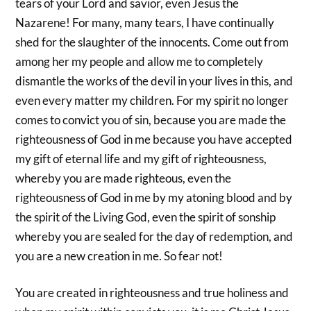
tears of your Lord and savior, even Jesus the
Nazarene! For many, many tears, I have continually
shed for the slaughter of the innocents. Come out from
among her my people and allow me to completely
dismantle the works of the devil in your lives in this, and
even every matter my children. For my spirit no longer
comes to convict you of sin, because you are made the
righteousness of God in me because you have accepted
my gift of eternal life and my gift of righteousness,
whereby you are made righteous, even the
righteousness of God in me by my atoning blood and by
the spirit of the Living God, even the spirit of sonship
whereby you are sealed for the day of redemption, and
you are a new creation in me. So fear not!
You are created in righteousness and true holiness and