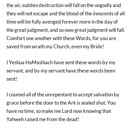
the air, sudden destruction will fall on the ungodly and
they will not escape and the blood of the innocents of all
time will be fully avenged forever more in the day of
the great judgment, and so now great judgment will fall.
Comfort one another with these Words, for you are
saved from wrath my Church, even my Bride!
I Yeshua HaMashiach have sent these words by my
servant, and by my servant have these words been
sent!
I counsel all of the unrepentant to accept salvation by
grace before the door to the Ark is sealed shut. You
have no time, so make me Lord now knowing that
Yahweh raised me from the dead!