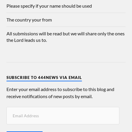
Please specify if your name should be used
The country your from
All submissions will be read but we will share only the ones
the Lord leads us to.
SUBSCRIBE TO 444NEWS VIA EMAIL
Enter your email address to subscribe to this blog and
receive notifications of new posts by email.