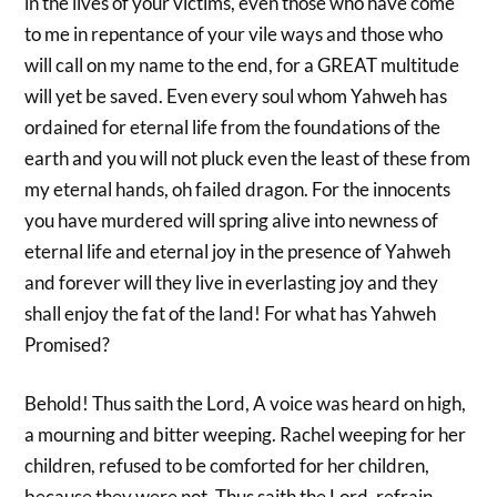
in the lives of your victims, even those who have come
to me in repentance of your vile ways and those who
will call on my name to the end, for a GREAT multitude
will yet be saved. Even every soul whom Yahweh has
ordained for eternal life from the foundations of the
earth and you will not pluck even the least of these from
my eternal hands, oh failed dragon. For the innocents
you have murdered will spring alive into newness of
eternal life and eternal joy in the presence of Yahweh
and forever will they live in everlasting joy and they
shall enjoy the fat of the land! For what has Yahweh
Promised?
Behold! Thus saith the Lord, A voice was heard on high,
a mourning and bitter weeping. Rachel weeping for her
children, refused to be comforted for her children,
because they were not. Thus saith the Lord, refrain