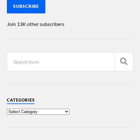
SUBSCRIBE
Join 13K other subscribers
CATEGORIES