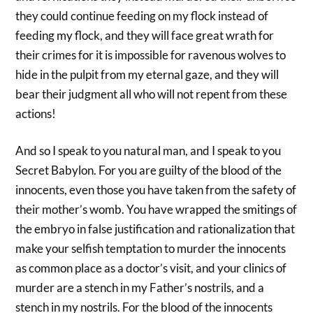
they could continue feeding on my flock instead of
feeding my flock, and they will face great wrath for
their crimes for it is impossible for ravenous wolves to
hide in the pulpit from my eternal gaze, and they will
bear their judgment all who will not repent from these
actions!
And so I speak to you natural man, and I speak to you
Secret Babylon. For you are guilty of the blood of the
innocents, even those you have taken from the safety of
their mother’s womb. You have wrapped the smitings of
the embryo in false justification and rationalization that
make your selfish temptation to murder the innocents
as common place as a doctor’s visit, and your clinics of
murder are a stench in my Father’s nostrils, and a
stench in my nostrils. For the blood of the innocents