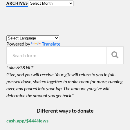
ARCHIVES
Powered by
Translate
Luke 6:38 NLT
Give, and you will receive. Your gift will return to you in full-
pressed down, shaken together to make room for more, running
over, and poured into your lap. The amount you give will
determine the amount you get back.”
Different ways to donate
cash.app/$444News