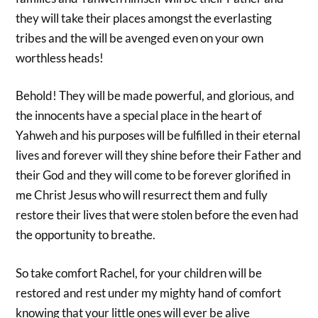
they will take their places amongst the everlasting
tribes and the will be avenged even on your own
worthless heads!
Behold! They will be made powerful, and glorious, and
the innocents have a special place in the heart of
Yahweh and his purposes will be fulfilled in their eternal
lives and forever will they shine before their Father and
their God and they will come to be forever glorified in
me Christ Jesus who will resurrect them and fully
restore their lives that were stolen before the even had
the opportunity to breathe.
So take comfort Rachel, for your children will be
restored and rest under my mighty hand of comfort
knowing that your little ones will ever be alive