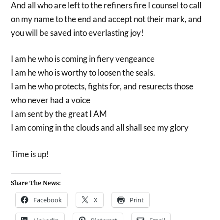
And all who are left to the refiners fire I counsel to call
on my name to the end and accept not their mark, and
you will be saved into everlasting joy!
I am he who is coming in fiery vengeance
I am he who is worthy to loosen the seals.
I am he who protects, fights for, and resurects those
who never had a voice
I am sent by the great I AM
I am coming in the clouds and all shall see my glory
Time is up!
Share The News:
Facebook
X
Print