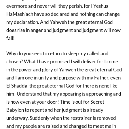
evermore and never will they perish, for I Yeshua
HaMashiach have so declared and nothing can change
my declaration. And Yahweh the great eternal God
does rise in anger and judgment and judgment will now
fall!
Why do you seek to return to sleep my called and
chosen? What I have promised I will deliver for I come
in the power and glory of Yahweh the great eternal God
and I am one in unity and purpose with my Father, even
El Shaddai the great eternal God for there is none like
him! Understand that my appearing is approaching and
is now even at your door! Time is out for Secret
Babylon to repent and her judgment is already
underway. Suddenly when the restrainer is removed
and my people are raised and changed to meet me in