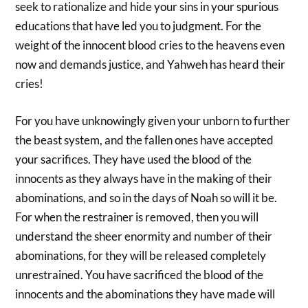
seek to rationalize and hide your sins in your spurious
educations that have led you to judgment. For the
weight of the innocent blood cries to the heavens even
now and demands justice, and Yahweh has heard their
cries!
For you have unknowingly given your unborn to further
the beast system, and the fallen ones have accepted
your sacrifices. They have used the blood of the
innocents as they always have in the making of their
abominations, and so in the days of Noah so will it be.
For when the restrainer is removed, then you will
understand the sheer enormity and number of their
abominations, for they will be released completely
unrestrained. You have sacrificed the blood of the
innocents and the abominations they have made will