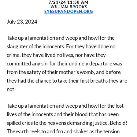
7/23/24 11:58 AM
WILLIAM BROOKS
EYESUPANDOPEN.ORG
July 23, 2024
Take up a lamentation and weep and howl for the
slaughter of the innocents. For they have done no
crime, they have lived no lives, nor have they
committed any sin, for their untimely departure was
from the safety of their mother’s womb, and before
they had the chance to take their first breaths they are
not!
Take up a lamentation and weep and howl for the lost
lives of the innocents and their blood that has been
spilled cries to the heavens demanding justice. Behold!
The earth reels to and fro and shakes as the tension