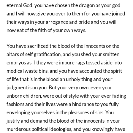
eternal God, you have chosen the dragon as your god
and I will now give you over to them for you have joined
their ways in your arrogance and pride and you will
now eat of the filth of your own ways.
You have sacrificed the blood of the innocents on the
altars of self gratification, and you shed your smitten
embryos as if they were impure rags tossed aside into
medical waste bins, and you have accounted the spirit
of life that is in the blood an unholy thing and your
judgment is on you. But your very own, even your
unborn children, were out of style with your ever fading
fashions and their lives were a hindrance to you fully
enveloping yourselves in the pleasures of sins. You
justify and demand the blood of the innocents in your
murderous political ideologies, and you knowingly have