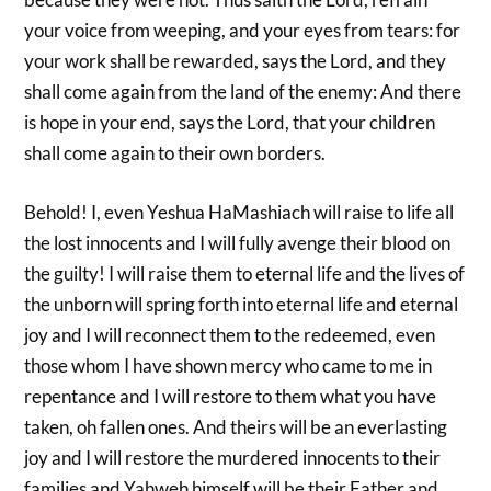
your voice from weeping, and your eyes from tears: for
your work shall be rewarded, says the Lord, and they
shall come again from the land of the enemy: And there
is hope in your end, says the Lord, that your children
shall come again to their own borders.
Behold! I, even Yeshua HaMashiach will raise to life all
the lost innocents and I will fully avenge their blood on
the guilty! I will raise them to eternal life and the lives of
the unborn will spring forth into eternal life and eternal
joy and I will reconnect them to the redeemed, even
those whom I have shown mercy who came to me in
repentance and I will restore to them what you have
taken, oh fallen ones. And theirs will be an everlasting
joy and I will restore the murdered innocents to their
families and Yahweh himself will be their Father and