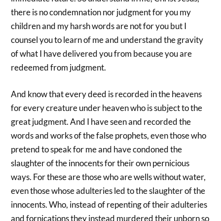
there is no condemnation nor judgment for you my
children and my harsh words are not for you but I
counsel you to learn of me and understand the gravity
of what I have delivered you from because you are
redeemed from judgment.
And know that every deed is recorded in the heavens
for every creature under heaven who is subject to the
great judgment. And I have seen and recorded the
words and works of the false prophets, even those who
pretend to speak for me and have condoned the
slaughter of the innocents for their own pernicious
ways. For these are those who are wells without water,
even those whose adulteries led to the slaughter of the
innocents. Who, instead of repenting of their adulteries
and fornications they instead murdered their unborn so