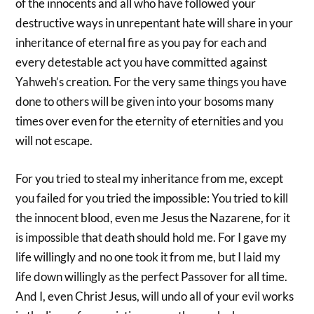
of the innocents and all who have followed your
destructive ways in unrepentant hate will share in your
inheritance of eternal fire as you pay for each and
every detestable act you have committed against
Yahweh’s creation. For the very same things you have
done to others will be given into your bosoms many
times over even for the eternity of eternities and you
will not escape.
For you tried to steal my inheritance from me, except
you failed for you tried the impossible: You tried to kill
the innocent blood, even me Jesus the Nazarene, for it
is impossible that death should hold me. For I gave my
life willingly and no one took it from me, but I laid my
life down willingly as the perfect Passover for all time.
And I, even Christ Jesus, will undo all of your evil works