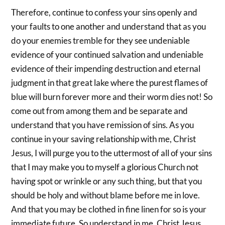
Therefore, continue to confess your sins openly and
your faults to one another and understand that as you
do your enemies tremble for they see undeniable
evidence of your continued salvation and undeniable
evidence of their impending destruction and eternal
judgment in that great lake where the purest flames of
blue will burn forever more and their worm dies not! So
come out from among them and be separate and
understand that you have remission of sins. As you
continue in your saving relationship with me, Christ
Jesus, I will purge you to the uttermost of all of your sins
that I may make you to myself a glorious Church not
having spot or wrinkle or any such thing, but that you
should be holy and without blame before me in love.
And that you may be clothed in fine linen for so is your
immediate future. So understand in me, Christ Jesus,