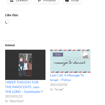
LinkedIn
Pinterest
Email
Like this:
Related
Last Call: A Message To
Israel – Pollox
I WEEP THIS DAY FOR
2021/03/02
THE INNOCENTS , says
In "Israel"
THE LORD – Godshealer7
2019/01/23
In "Abortion"