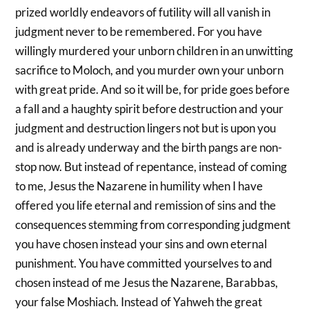
prized worldly endeavors of futility will all vanish in
judgment never to be remembered. For you have
willingly murdered your unborn children in an unwitting
sacrifice to Moloch, and you murder own your unborn
with great pride. And so it will be, for pride goes before
a fall and a haughty spirit before destruction and your
judgment and destruction lingers not but is upon you
and is already underway and the birth pangs are non-
stop now. But instead of repentance, instead of coming
to me, Jesus the Nazarene in humility when I have
offered you life eternal and remission of sins and the
consequences stemming from corresponding judgment
you have chosen instead your sins and own eternal
punishment. You have committed yourselves to and
chosen instead of me Jesus the Nazarene, Barabbas,
your false Moshiach. Instead of Yahweh the great