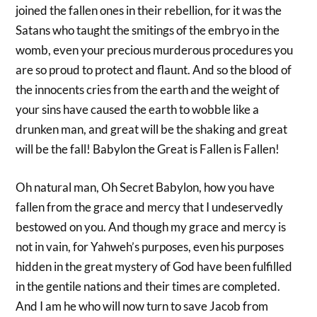
joined the fallen ones in their rebellion, for it was the
Satans who taught the smitings of the embryo in the
womb, even your precious murderous procedures you
are so proud to protect and flaunt. And so the blood of
the innocents cries from the earth and the weight of
your sins have caused the earth to wobble like a
drunken man, and great will be the shaking and great
will be the fall! Babylon the Great is Fallen is Fallen!
Oh natural man, Oh Secret Babylon, how you have
fallen from the grace and mercy that I undeservedly
bestowed on you. And though my grace and mercy is
not in vain, for Yahweh’s purposes, even his purposes
hidden in the great mystery of God have been fulfilled
in the gentile nations and their times are completed.
And I am he who will now turn to save Jacob from