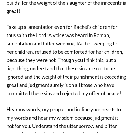
builds, for the weight of the slaughter of the innocents is
great!
Take up a lamentation even for Rachel’s children for
thus saith the Lord; A voice was heard in Ramah,
lamentation and bitter weeping: Rachel, weeping for
her children, refused to be comforted for her children,
because they were not. Though you think this, but a
light thing, understand that these sins are not to be
ignored and the weight of their punishment is exceeding
great and judgment surely is on all those who have
committed these sins and rejected my offer of peace!
Hear my words, my people, and incline your hearts to
my words and hear my wisdom because judgment is
not for you. Understand the utter sorrow and bitter