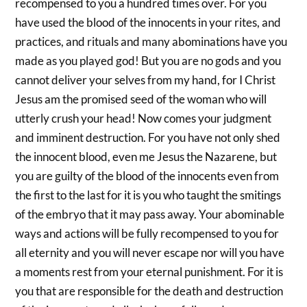
recompensed to you a hundred times over. For you
have used the blood of the innocents in your rites, and
practices, and rituals and many abominations have you
made as you played god! But you are no gods and you
cannot deliver your selves from my hand, for I Christ
Jesus am the promised seed of the woman who will
utterly crush your head! Now comes your judgment
and imminent destruction. For you have not only shed
the innocent blood, even me Jesus the Nazarene, but
you are guilty of the blood of the innocents even from
the first to the last for it is you who taught the smitings
of the embryo that it may pass away. Your abominable
ways and actions will be fully recompensed to you for
all eternity and you will never escape nor will you have
a moments rest from your eternal punishment. For it is
you that are responsible for the death and destruction