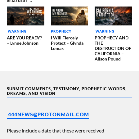
READ NEXT →
WARNING
PROPHECY
WARNING
ARE YOU READY?
I Will Fiercely
PROPHECY AND
– Lynne Johnson
Protect – Glynda
THE
Lomax
DESTRUCTION OF
CALIFORNIA –
Alison Pound
SUBMIT COMMENTS, TESTIMONY, PROPHETIC WORDS,
DREAMS, AND VISION
444NEWS@PROTONMAIL.COM
Please include a date that these were received