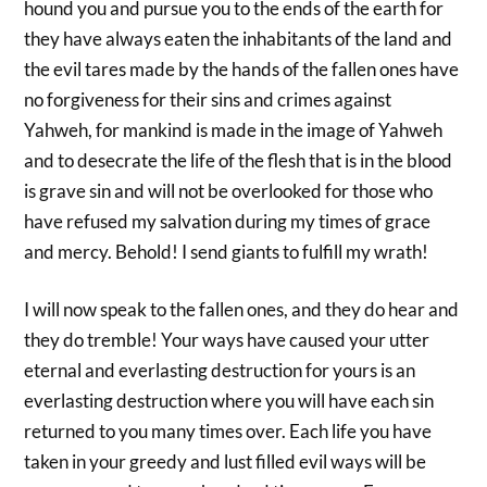
hound you and pursue you to the ends of the earth for
they have always eaten the inhabitants of the land and
the evil tares made by the hands of the fallen ones have
no forgiveness for their sins and crimes against
Yahweh, for mankind is made in the image of Yahweh
and to desecrate the life of the flesh that is in the blood
is grave sin and will not be overlooked for those who
have refused my salvation during my times of grace
and mercy. Behold! I send giants to fulfill my wrath!
I will now speak to the fallen ones, and they do hear and
they do tremble! Your ways have caused your utter
eternal and everlasting destruction for yours is an
everlasting destruction where you will have each sin
returned to you many times over. Each life you have
taken in your greedy and lust filled evil ways will be