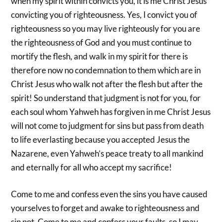
when my spirit within convicts you, it is me Christ Jesus
convicting you of righteousness. Yes, I convict you of
righteousness so you may live righteously for you are
the righteousness of God and you must continue to
mortify the flesh, and walk in my spirit for there is
therefore now no condemnation to them which are in
Christ Jesus who walk not after the flesh but after the
spirit! So understand that judgment is not for you, for
each soul whom Yahweh has forgiven in me Christ Jesus
will not come to judgment for sins but pass from death
to life everlasting because you accepted Jesus the
Nazarene, even Yahweh’s peace treaty to all mankind
and eternally for all who accept my sacrifice!
Come to me and confess even the sins you have caused
yourselves to forget and awake to righteousness and
sin not. Come to me and confess your faults, so I may