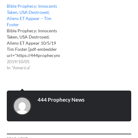
Bible Prophecy: Innocents
Taken, USA Destroyed,
Aliens ET Appear – Tim
Foster
Bible Prophecy: Innocents
Taken, USA Destroyed,
Aliens ET Appear 10/5/19
Tim Foster [pdf-embedder
url="https://444prophecynews.com/wp-
content/uploads/2019/10/Bible-
2019/10/05
Prophecy-Innocents-Taken-
In "America"
USA-Destroyed-Aliens-ET-
Appear.pdf" title="Bible
Prophecy - Innocents Taken
- USA Destroyed - Aliens
ET Appear"] Download
444 Prophecy News
PDF here