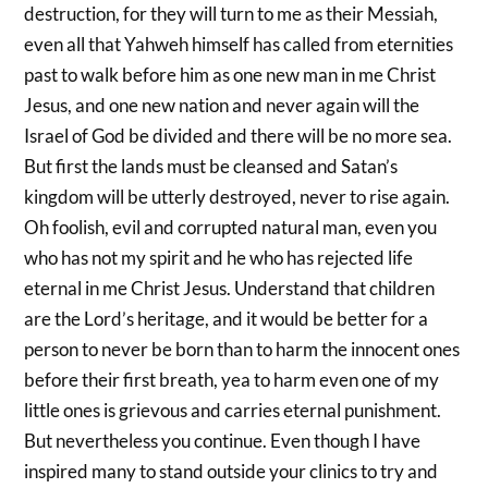
destruction, for they will turn to me as their Messiah,
even all that Yahweh himself has called from eternities
past to walk before him as one new man in me Christ
Jesus, and one new nation and never again will the
Israel of God be divided and there will be no more sea.
But first the lands must be cleansed and Satan’s
kingdom will be utterly destroyed, never to rise again.
Oh foolish, evil and corrupted natural man, even you
who has not my spirit and he who has rejected life
eternal in me Christ Jesus. Understand that children
are the Lord’s heritage, and it would be better for a
person to never be born than to harm the innocent ones
before their first breath, yea to harm even one of my
little ones is grievous and carries eternal punishment.
But nevertheless you continue. Even though I have
inspired many to stand outside your clinics to try and