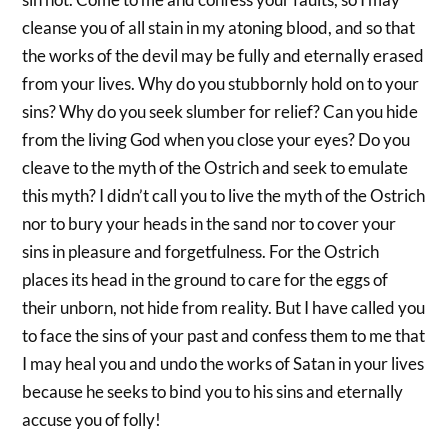
cleanse you of all stain in my atoning blood, and so that
the works of the devil may be fully and eternally erased
from your lives. Why do you stubbornly hold on to your
sins? Why do you seek slumber for relief? Can you hide
from the living God when you close your eyes? Do you
cleave to the myth of the Ostrich and seek to emulate
this myth? I didn’t call you to live the myth of the Ostrich
nor to bury your heads in the sand nor to cover your
sins in pleasure and forgetfulness. For the Ostrich
places its head in the ground to care for the eggs of
their unborn, not hide from reality. But I have called you
to face the sins of your past and confess them to me that
I may heal you and undo the works of Satan in your lives
because he seeks to bind you to his sins and eternally
accuse you of folly!