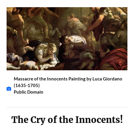
Massacre of the Innocents Painting by Luca Giordano
(1635-1705)
Public Domain
The Cry of the Innocents!