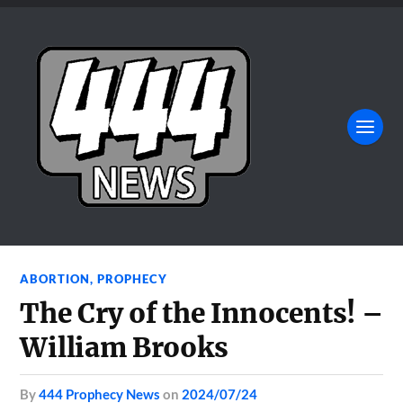
ABORTION
,
PROPHECY
The Cry of the Innocents! –
William Brooks
by
444 Prophecy News
on
2024/07/24