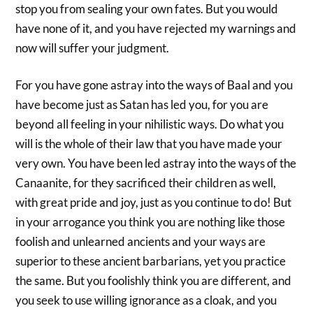
stop you from sealing your own fates. But you would
have none of it, and you have rejected my warnings and
now will suffer your judgment.
For you have gone astray into the ways of Baal and you
have become just as Satan has led you, for you are
beyond all feeling in your nihilistic ways. Do what you
will is the whole of their law that you have made your
very own. You have been led astray into the ways of the
Canaanite, for they sacrificed their children as well,
with great pride and joy, just as you continue to do! But
in your arrogance you think you are nothing like those
foolish and unlearned ancients and your ways are
superior to these ancient barbarians, yet you practice
the same. But you foolishly think you are different, and
you seek to use willing ignorance as a cloak, and you