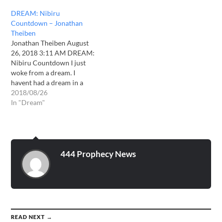
displayed in a spectacular
DREAM: Nibiru
manner.-it was simply
Countdown – Jonathan
awesome and breathtaking.
Theiben
I do believe this will be seen
Jonathan Theiben August
globally…
26, 2018 3:11 AM DREAM:
Nibiru Countdown I just
woke from a dream. I
havent had a dream in a
long time of this clarity and
2018/08/26
detail. In the dream im with
In "Dream"
my son Sam and we
decided to look at the full
moon, There was a…
444 Prophecy News
READ NEXT →