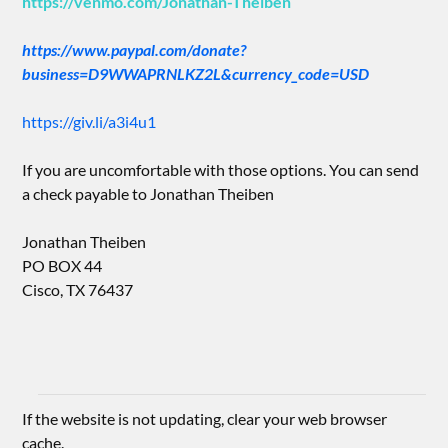
https://venmo.com/Jonathan-Theiben
https://www.paypal.com/donate?
business=D9WWAPRNLKZ2L&currency_code=USD
https://giv.li/a3i4u1
If you are uncomfortable with those options. You can send
a check payable to Jonathan Theiben
Jonathan Theiben
PO BOX 44
Cisco, TX 76437
If the website is not updating, clear your web browser
cache.