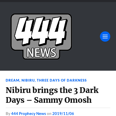
DREAM
,
NIBIRU
,
THREE DAYS OF DARKNESS
Nibiru brings the 3 Dark
Days – Sammy Omosh
by
444 Prophecy News
on
2019/11/06