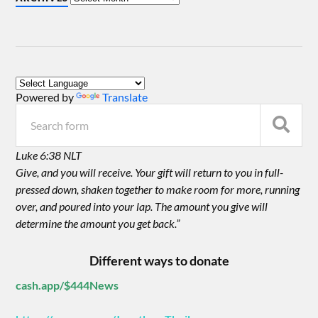
Powered by
Translate
Luke 6:38 NLT
Give, and you will receive. Your gift will return to you in full-
pressed down, shaken together to make room for more, running
over, and poured into your lap. The amount you give will
determine the amount you get back.”
Different ways to donate
cash.app/$444News