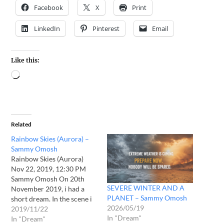
Facebook
X
Print
LinkedIn
Pinterest
Email
Like this:
Related
Rainbow Skies (Aurora) –
Sammy Omosh
Rainbow Skies (Aurora)
Nov 22, 2019, 12:30 PM
Sammy Omosh On 20th
SEVERE WINTER AND A
November 2019, i had a
PLANET – Sammy Omosh
short dream. In the scene i
2026/05/19
looked up in the sky and
2019/11/22
In "Dream"
saw rainbow colours
In "Dream"