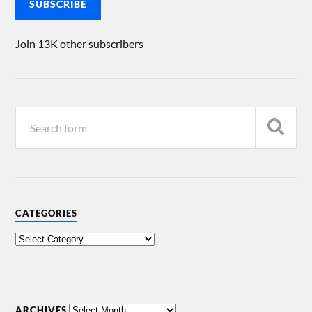
SUBSCRIBE
Join 13K other subscribers
CATEGORIES
ARCHIVES