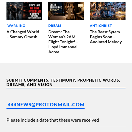
WARNING
DREAM
ANTICHRIST
A Changed World
Dream: The
The Beast Sytem
– Sammy Omosh
Woman’s 2AM
Begins Soon –
Flight Tonight! –
Anointed Melody
Lloyd Immanuel
Acree
SUBMIT COMMENTS, TESTIMONY, PROPHETIC WORDS,
DREAMS, AND VISION
444NEWS@PROTONMAIL.COM
Please include a date that these were received