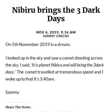
Nibiru brings the 3 Dark
Days
NOV 6, 2019, 9:16 AM
SAMMY OMOSH
On 5th November 2019 in a dream.
I looked up in the sky and saw a comet shooting across
the sky. I said,
‘It is planet Nibiru and will bring the 3dark
days.’
The comet travelled at tremendous speed and I
woke up to find it’s 3:40am.
Sammy
Share The News: