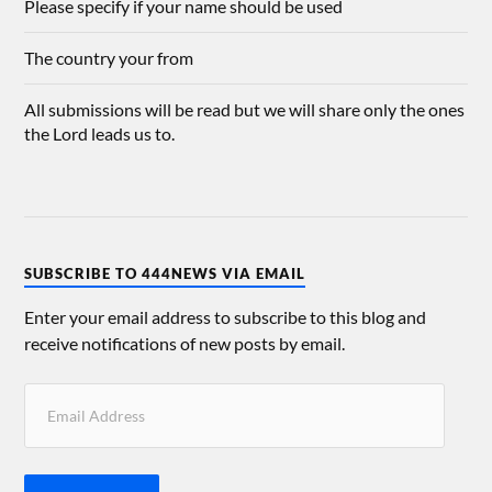
Please specify if your name should be used
The country your from
All submissions will be read but we will share only the ones
the Lord leads us to.
SUBSCRIBE TO 444NEWS VIA EMAIL
Enter your email address to subscribe to this blog and
receive notifications of new posts by email.