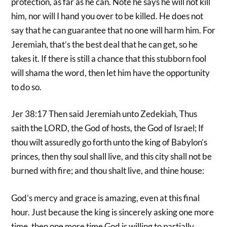
protection, as far as he can. Note he says he will not kill
him, nor will I hand you over to be killed. He does not
say that he can guarantee that no one will harm him. For
Jeremiah, that’s the best deal that he can get, so he
takes it. If there is still a chance that this stubborn fool
will shama the word, then let him have the opportunity
to do so.
Jer 38:17 Then said Jeremiah unto Zedekiah, Thus
saith the LORD, the God of hosts, the God of Israel; If
thou wilt assuredly go forth unto the king of Babylon’s
princes, then thy soul shall live, and this city shall not be
burned with fire; and thou shalt live, and thine house:
God’s mercy and grace is amazing, even at this final
hour. Just because the king is sincerely asking one more
time, then one more time God is willing to partially