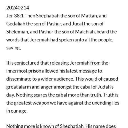
20240214
Jer 38:1 Then Shephatiah the son of Mattan, and
Gedaliah the son of Pashur, and Jucal the son of
Shelemiah, and Pashur the son of Malchiah, heard the
words that Jeremiah had spoken unto all the people,
saying,
It is conjectured that releasing Jeremiah from the
innermost prison allowed his latest message to
disseminate to a wider audience. This would of caused
great alarm and anger amongst the cabal of Judah’s
day. Nothing scares the cabal more than truth. Truth is
the greatest weapon we have against the unending lies
in our age.
Nothing more is known of Shephatiah. His name does