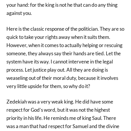
your hand: for the king is not he that can do any thing
against you.
Here is the classic response of the politician. They are so
quick to take your rights away when it suits them.
However, when it comes to actually helping or rescuing
someone, they always say their hands are tied. Let the
system have its way. I cannot intervene in the legal
process. Let justice play out. All they are doing is
weaseling out of their moral duty, because it involves
very little upside for them, so why do it?
Zedekiah was a very weak king. He did have some
respect for God’s word, but it was not the highest
priority in his life. He reminds me of king Saul. There
was a man that had respect for Samuel and the divine