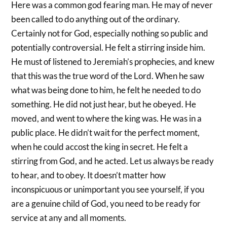
Here was a common god fearing man. He may of never
been called to do anything out of the ordinary.
Certainly not for God, especially nothing so public and
potentially controversial. He felt a stirring inside him.
He must of listened to Jeremiah’s prophecies, and knew
that this was the true word of the Lord. When he saw
what was being done to him, he felt he needed to do
something. He did not just hear, but he obeyed. He
moved, and went to where the king was. He was in a
public place. He didn’t wait for the perfect moment,
when he could accost the king in secret. He felt a
stirring from God, and he acted. Let us always be ready
to hear, and to obey. It doesn’t matter how
inconspicuous or unimportant you see yourself, if you
are a genuine child of God, you need to be ready for
service at any and all moments.