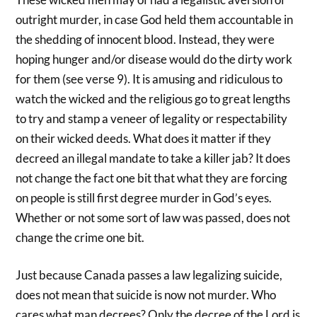
outright murder, in case God held them accountable in
the shedding of innocent blood. Instead, they were
hoping hunger and/or disease would do the dirty work
for them (see verse 9). It is amusing and ridiculous to
watch the wicked and the religious go to great lengths
to try and stamp a veneer of legality or respectability
on their wicked deeds. What does it matter if they
decreed an illegal mandate to take a killer jab? It does
not change the fact one bit that what they are forcing
on people is still first degree murder in God’s eyes.
Whether or not some sort of law was passed, does not
change the crime one bit.
Just because Canada passes a law legalizing suicide,
does not mean that suicide is now not murder. Who
cares what man decrees? Only the decree of the Lord is