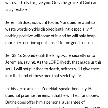
will ever truly forgive you. Only the grace of God can
truly restore.
Jeremiah does not want to die. Nor does he want to
waste words on this disobedient king, especially if
nothing positive will come of it, and he will only heap
more persecution upon himself for no good reason.
Jer 38:16 So Zedekiah the king sware secretly unto
Jeremiah, saying, As the LORD liveth, that made us this
soul, I will not put thee to death, neither will I give thee
into the hand of these men that seek thy life.
In this verse at least, Zedekiah speaks honestly. He
does not promise Jeremiah that he will hear and obey.
But he does offer him a personal guarantee of