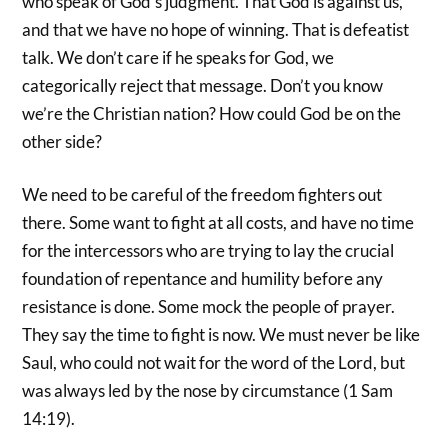
who speak of God’s judgment. That God is against us,
and that we have no hope of winning. That is defeatist
talk. We don’t care if he speaks for God, we
categorically reject that message. Don’t you know
we’re the Christian nation? How could God be on the
other side?
We need to be careful of the freedom fighters out
there. Some want to fight at all costs, and have no time
for the intercessors who are trying to lay the crucial
foundation of repentance and humility before any
resistance is done. Some mock the people of prayer.
They say the time to fight is now. We must never be like
Saul, who could not wait for the word of the Lord, but
was always led by the nose by circumstance (1 Sam
14:19).