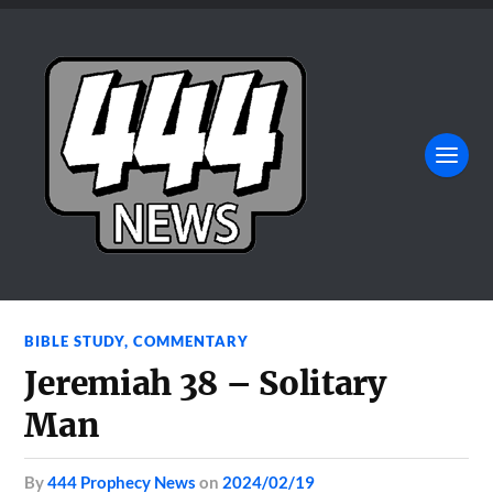
BIBLE STUDY
,
COMMENTARY
Jeremiah 38 – Solitary
Man
by
444 Prophecy News
on
2024/02/19