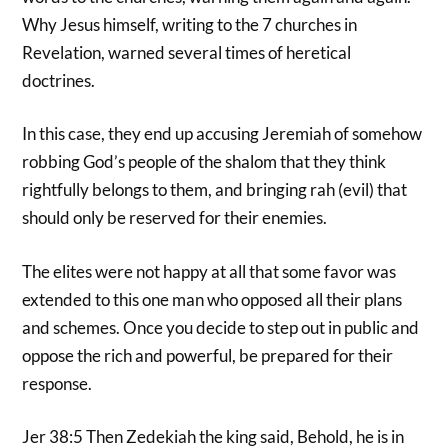
Why Jesus himself, writing to the 7 churches in
Revelation, warned several times of heretical
doctrines.
In this case, they end up accusing Jeremiah of somehow
robbing God’s people of the shalom that they think
rightfully belongs to them, and bringing rah (evil) that
should only be reserved for their enemies.
The elites were not happy at all that some favor was
extended to this one man who opposed all their plans
and schemes. Once you decide to step out in public and
oppose the rich and powerful, be prepared for their
response.
Jer 38:5 Then Zedekiah the king said, Behold, he is in