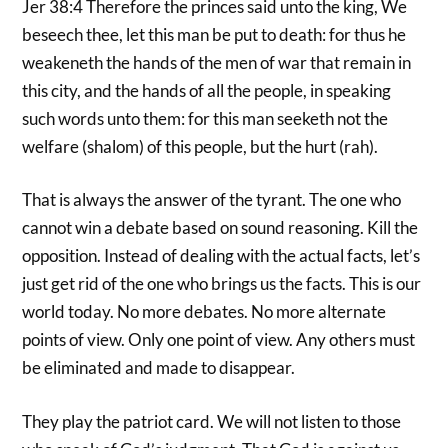
Jer 38:4 Therefore the princes said unto the king, We
beseech thee, let this man be put to death: for thus he
weakeneth the hands of the men of war that remain in
this city, and the hands of all the people, in speaking
such words unto them: for this man seeketh not the
welfare (shalom) of this people, but the hurt (rah).
That is always the answer of the tyrant. The one who
cannot win a debate based on sound reasoning. Kill the
opposition. Instead of dealing with the actual facts, let’s
just get rid of the one who brings us the facts. This is our
world today. No more debates. No more alternate
points of view. Only one point of view. Any others must
be eliminated and made to disappear.
They play the patriot card. We will not listen to those