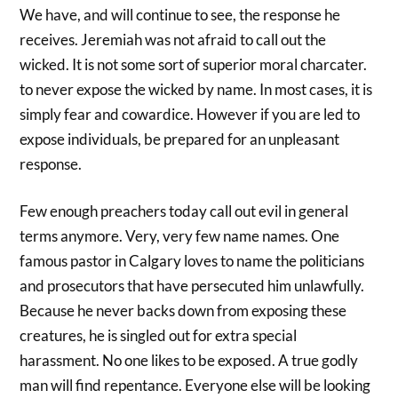
We have, and will continue to see, the response he
receives. Jeremiah was not afraid to call out the
wicked. It is not some sort of superior moral charcater.
to never expose the wicked by name. In most cases, it is
simply fear and cowardice. However if you are led to
expose individuals, be prepared for an unpleasant
response.
Few enough preachers today call out evil in general
terms anymore. Very, very few name names. One
famous pastor in Calgary loves to name the politicians
and prosecutors that have persecuted him unlawfully.
Because he never backs down from exposing these
creatures, he is singled out for extra special
harassment. No one likes to be exposed. A true godly
man will find repentance. Everyone else will be looking