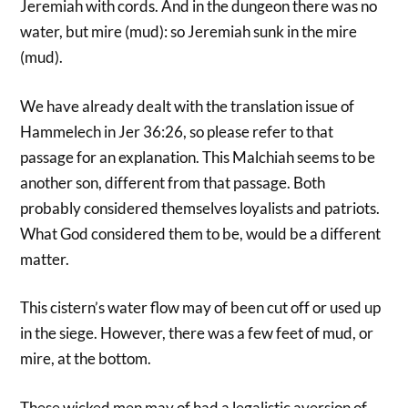
Jeremiah with cords. And in the dungeon there was no
water, but mire (mud): so Jeremiah sunk in the mire
(mud).
We have already dealt with the translation issue of
Hammelech in Jer 36:26, so please refer to that
passage for an explanation. This Malchiah seems to be
another son, different from that passage. Both
probably considered themselves loyalists and patriots.
What God considered them to be, would be a different
matter.
This cistern’s water flow may of been cut off or used up
in the siege. However, there was a few feet of mud, or
mire, at the bottom.
These wicked men may of had a legalistic aversion of