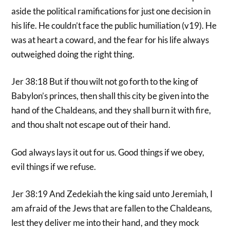
aside the political ramifications for just one decision in
his life. He couldn’t face the public humiliation (v19). He
was at heart a coward, and the fear for his life always
outweighed doing the right thing.
Jer 38:18 But if thou wilt not go forth to the king of
Babylon’s princes, then shall this city be given into the
hand of the Chaldeans, and they shall burn it with fire,
and thou shalt not escape out of their hand.
God always lays it out for us. Good things if we obey,
evil things if we refuse.
Jer 38:19 And Zedekiah the king said unto Jeremiah, I
am afraid of the Jews that are fallen to the Chaldeans,
lest they deliver me into their hand, and they mock