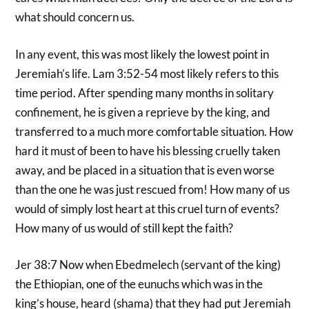
what should concern us.
In any event, this was most likely the lowest point in
Jeremiah’s life. Lam 3:52-54 most likely refers to this
time period. After spending many months in solitary
confinement, he is given a reprieve by the king, and
transferred to a much more comfortable situation. How
hard it must of been to have his blessing cruelly taken
away, and be placed in a situation that is even worse
than the one he was just rescued from! How many of us
would of simply lost heart at this cruel turn of events?
How many of us would of still kept the faith?
Jer 38:7 Now when Ebedmelech (servant of the king)
the Ethiopian, one of the eunuchs which was in the
king’s house, heard (shama) that they had put Jeremiah