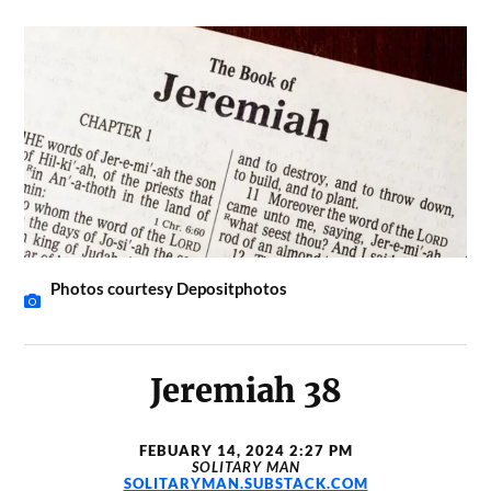
Photos courtesy Depositphotos
Jeremiah 38
FEBUARY 14, 2024 2:27 PM
SOLITARY MAN
SOLITARYMAN.SUBSTACK.COM