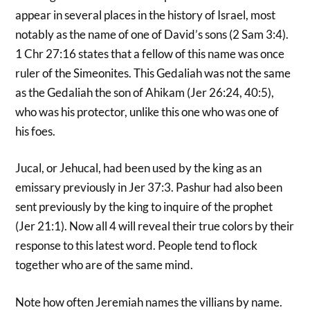
appear in several places in the history of Israel, most
notably as the name of one of David’s sons (2 Sam 3:4).
1 Chr 27:16 states that a fellow of this name was once
ruler of the Simeonites. This Gedaliah was not the same
as the Gedaliah the son of Ahikam (Jer 26:24, 40:5),
who was his protector, unlike this one who was one of
his foes.
Jucal, or Jehucal, had been used by the king as an
emissary previously in Jer 37:3. Pashur had also been
sent previously by the king to inquire of the prophet
(Jer 21:1). Now all 4 will reveal their true colors by their
response to this latest word. People tend to flock
together who are of the same mind.
Note how often Jeremiah names the villians by name.