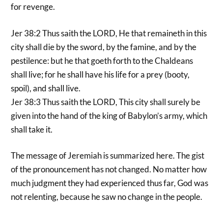
for revenge.
Jer 38:2 Thus saith the LORD, He that remaineth in this
city shall die by the sword, by the famine, and by the
pestilence: but he that goeth forth to the Chaldeans
shall live; for he shall have his life for a prey (booty,
spoil), and shall live.
Jer 38:3 Thus saith the LORD, This city shall surely be
given into the hand of the king of Babylon’s army, which
shall take it.
The message of Jeremiah is summarized here. The gist
of the pronouncement has not changed. No matter how
much judgment they had experienced thus far, God was
not relenting, because he saw no change in the people.