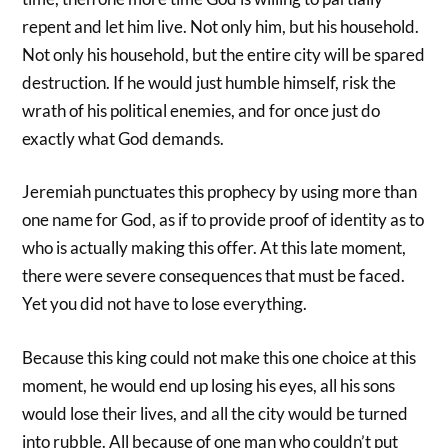
repent and let him live. Not only him, but his household.
Not only his household, but the entire city will be spared
destruction. If he would just humble himself, risk the
wrath of his political enemies, and for once just do
exactly what God demands.
Jeremiah punctuates this prophecy by using more than
one name for God, as if to provide proof of identity as to
who is actually making this offer. At this late moment,
there were severe consequences that must be faced.
Yet you did not have to lose everything.
Because this king could not make this one choice at this
moment, he would end up losing his eyes, all his sons
would lose their lives, and all the city would be turned
into rubble. All because of one man who couldn’t put