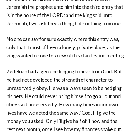
Jeremiah the prophet unto him into the third entry that
is in the house of the LORD: and the king said unto
Jeremiah, I will ask thee a thing; hide nothing from me.
No one can say for sure exactly where this entry was,
only that it must of been a lonely, private place, as the
king wanted no one to know of this clandestine meeting.
Zedekiah had a genuine longing to hear from God. But
he had not developed the strength of character to
unreservedly obey. He was always seen to be hedging
his bets. He could never bring himself to go all out and
obey God unreservedly. How many times in our own
lives have we acted the same way? God, I’ll give the
money you asked. Only I’ll give half of it now and the
rest next month, once I see how my finances shake out.