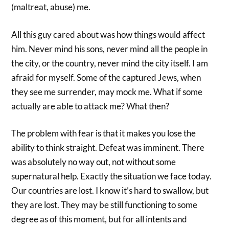
(maltreat, abuse) me.
All this guy cared about was how things would affect
him. Never mind his sons, never mind all the people in
the city, or the country, never mind the city itself. I am
afraid for myself. Some of the captured Jews, when
they see me surrender, may mock me. What if some
actually are able to attack me? What then?
The problem with fear is that it makes you lose the
ability to think straight. Defeat was imminent. There
was absolutely no way out, not without some
supernatural help. Exactly the situation we face today.
Our countries are lost. I know it’s hard to swallow, but
they are lost. They may be still functioning to some
degree as of this moment, but for all intents and