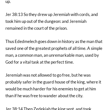
up.
Jer 38:13 So they drew up Jeremiah with cords, and
took him up out of the dungeon: and Jeremiah
remained in the court of the prison.
Thus Ededmelech goes down in history as the man that
saved one of the greatest prophets of all time. A simple
man, a common man, an unremarkable man, used by
God for a vital task at the perfect time.
Jeremiah was not allowed to go free, but he was
probably safer in the guard house of the king, where it
would be much harder for his enemies to get at him
than if he was free to wander about the city.
Jer 38:14 Then Zedekiah the king sent, and took