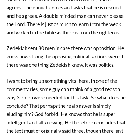
agrees. The eunuch comes and asks that he is rescued,
and he agrees. A double minded man can never please
the Lord. There is just as much to learn from the weak
and wicked in the bible as there is from the righteous.
Zedekiah sent 30 men in case there was opposition. He
knew how strong the opposing political factions were. If
there was one thing Zedekiah knew, it was politics.
I want to bring up something vital here. In one of the
commentaries, some guy can’t think of a good reason
why 30 men were needed for this task. So what does he
conclude? That perhaps the real answer is simply
eluding him? God forbid! He knows that he is super
intelligent and all knowing. He therefore concludes that
the text must of originally said three, though there isn’t