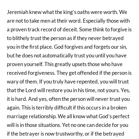
Jeremiah knew what the king’s oaths were worth. We
are not to take men at their word. Especially those with
a proven track record of deceit. Some think to forgive is
to blithely trust the person as if they never betrayed
you in the first place. God forgives and forgets our sin,
but he does not automatically trust you until you have
proven yourself. This greatly upsets those who have
received forgiveness. They get offended if the person is
wary of them. If you truly have repented, you will trust
that the Lord will restore you in his time, not yours. Yes,
it is hard. And yes, often the person will never trust you
again. This is terribly difficult if this occurs in a broken
marriage relationship. We all know what God’s perfect
will is in those situations. Yet no one can decide for you
if the betrayer is now trustworthy, or if the betrayed