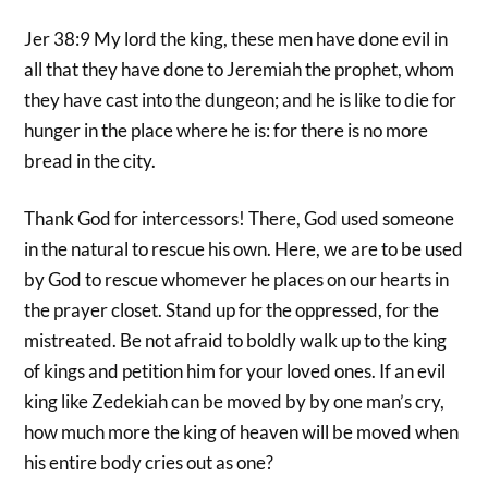
Jer 38:9 My lord the king, these men have done evil in
all that they have done to Jeremiah the prophet, whom
they have cast into the dungeon; and he is like to die for
hunger in the place where he is: for there is no more
bread in the city.
Thank God for intercessors! There, God used someone
in the natural to rescue his own. Here, we are to be used
by God to rescue whomever he places on our hearts in
the prayer closet. Stand up for the oppressed, for the
mistreated. Be not afraid to boldly walk up to the king
of kings and petition him for your loved ones. If an evil
king like Zedekiah can be moved by by one man’s cry,
how much more the king of heaven will be moved when
his entire body cries out as one?