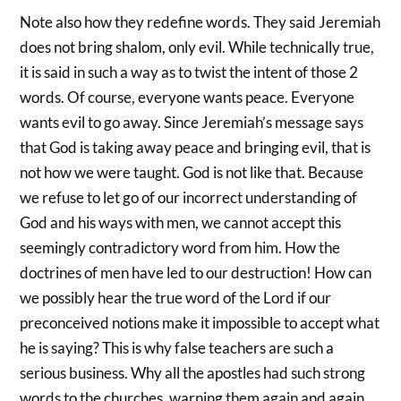
Note also how they redefine words. They said Jeremiah
does not bring shalom, only evil. While technically true,
it is said in such a way as to twist the intent of those 2
words. Of course, everyone wants peace. Everyone
wants evil to go away. Since Jeremiah’s message says
that God is taking away peace and bringing evil, that is
not how we were taught. God is not like that. Because
we refuse to let go of our incorrect understanding of
God and his ways with men, we cannot accept this
seemingly contradictory word from him. How the
doctrines of men have led to our destruction! How can
we possibly hear the true word of the Lord if our
preconceived notions make it impossible to accept what
he is saying? This is why false teachers are such a
serious business. Why all the apostles had such strong
words to the churches, warning them again and again.