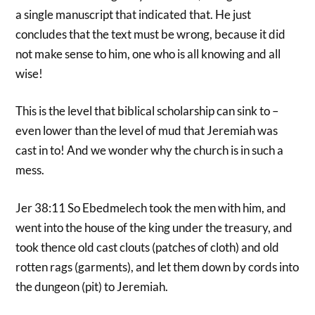
a single manuscript that indicated that. He just
concludes that the text must be wrong, because it did
not make sense to him, one who is all knowing and all
wise!
This is the level that biblical scholarship can sink to –
even lower than the level of mud that Jeremiah was
cast in to! And we wonder why the church is in such a
mess.
Jer 38:11 So Ebedmelech took the men with him, and
went into the house of the king under the treasury, and
took thence old cast clouts (patches of cloth) and old
rotten rags (garments), and let them down by cords into
the dungeon (pit) to Jeremiah.