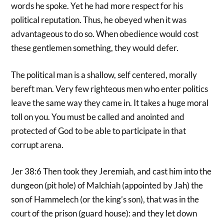
words he spoke. Yet he had more respect for his
political reputation. Thus, he obeyed when it was
advantageous to do so. When obedience would cost
these gentlemen something, they would defer.
The political man is a shallow, self centered, morally
bereft man. Very few righteous men who enter politics
leave the same way they came in. It takes a huge moral
toll on you. You must be called and anointed and
protected of God to be able to participate in that
corrupt arena.
Jer 38:6 Then took they Jeremiah, and cast him into the
dungeon (pit hole) of Malchiah (appointed by Jah) the
son of Hammelech (or the king’s son), that was in the
court of the prison (guard house): and they let down