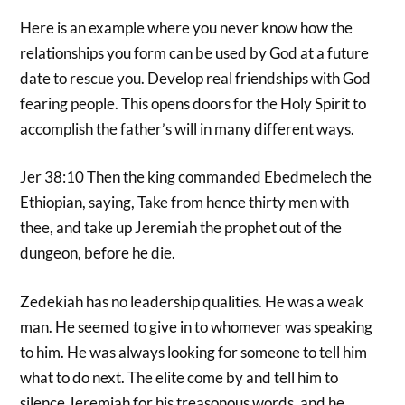
Here is an example where you never know how the
relationships you form can be used by God at a future
date to rescue you. Develop real friendships with God
fearing people. This opens doors for the Holy Spirit to
accomplish the father’s will in many different ways.
Jer 38:10 Then the king commanded Ebedmelech the
Ethiopian, saying, Take from hence thirty men with
thee, and take up Jeremiah the prophet out of the
dungeon, before he die.
Zedekiah has no leadership qualities. He was a weak
man. He seemed to give in to whomever was speaking
to him. He was always looking for someone to tell him
what to do next. The elite come by and tell him to
silence Jeremiah for his treasonous words, and he