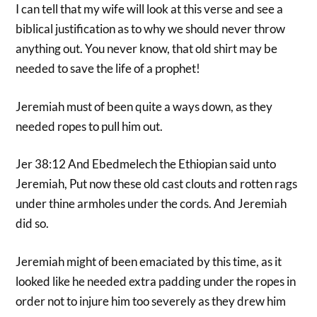
I can tell that my wife will look at this verse and see a
biblical justification as to why we should never throw
anything out. You never know, that old shirt may be
needed to save the life of a prophet!
Jeremiah must of been quite a ways down, as they
needed ropes to pull him out.
Jer 38:12 And Ebedmelech the Ethiopian said unto
Jeremiah, Put now these old cast clouts and rotten rags
under thine armholes under the cords. And Jeremiah
did so.
Jeremiah might of been emaciated by this time, as it
looked like he needed extra padding under the ropes in
order not to injure him too severely as they drew him