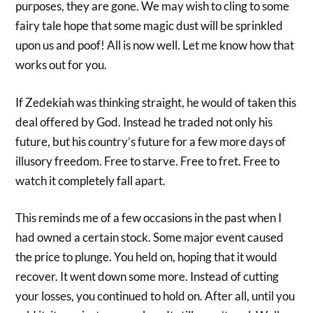
purposes, they are gone. We may wish to cling to some
fairy tale hope that some magic dust will be sprinkled
upon us and poof! All is now well. Let me know how that
works out for you.
If Zedekiah was thinking straight, he would of taken this
deal offered by God. Instead he traded not only his
future, but his country’s future for a few more days of
illusory freedom. Free to starve. Free to fret. Free to
watch it completely fall apart.
This reminds me of a few occasions in the past when I
had owned a certain stock. Some major event caused
the price to plunge. You held on, hoping that it would
recover. It went down some more. Instead of cutting
your losses, you continued to hold on. After all, until you