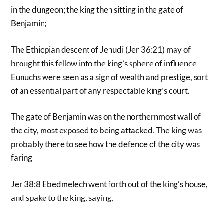
in the dungeon; the king then sitting in the gate of
Benjamin;
The Ethiopian descent of Jehudi (Jer 36:21) may of
brought this fellow into the king’s sphere of influence.
Eunuchs were seen as a sign of wealth and prestige, sort
of an essential part of any respectable king’s court.
The gate of Benjamin was on the northernmost wall of
the city, most exposed to being attacked. The king was
probably there to see how the defence of the city was
faring
Jer 38:8 Ebedmelech went forth out of the king’s house,
and spake to the king, saying,