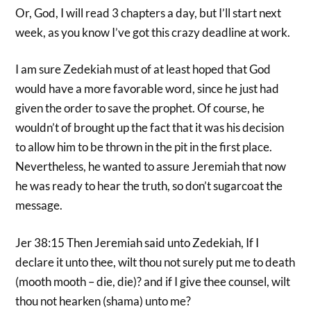
Or, God, I will read 3 chapters a day, but I’ll start next
week, as you know I’ve got this crazy deadline at work.
I am sure Zedekiah must of at least hoped that God
would have a more favorable word, since he just had
given the order to save the prophet. Of course, he
wouldn’t of brought up the fact that it was his decision
to allow him to be thrown in the pit in the first place.
Nevertheless, he wanted to assure Jeremiah that now
he was ready to hear the truth, so don’t sugarcoat the
message.
Jer 38:15 Then Jeremiah said unto Zedekiah, If I
declare it unto thee, wilt thou not surely put me to death
(mooth mooth – die, die)? and if I give thee counsel, wilt
thou not hearken (shama) unto me?