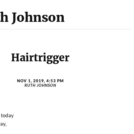
th Johnson
Hairtrigger
NOV 1, 2019, 4:53 PM
RUTH JOHNSON
n today
ay,