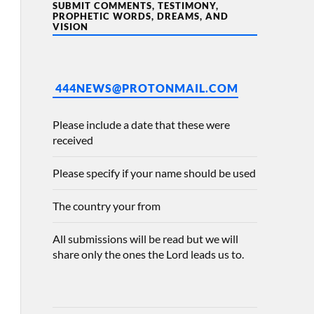
SUBMIT COMMENTS, TESTIMONY,
PROPHETIC WORDS, DREAMS, AND
VISION
444NEWS@PROTONMAIL.COM
Please include a date that these were
received
Please specify if your name should be used
The country your from
All submissions will be read but we will
share only the ones the Lord leads us to.