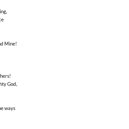
ing,
ce
nd Mine!
thers!
ghty God,
he ways