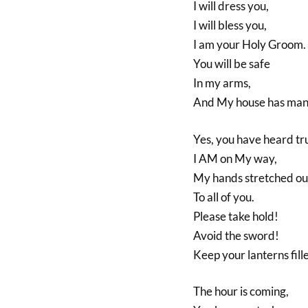
I will dress you,
I will bless you,
I am your Holy Groom.
You will be safe
In my arms,
And My house has man
Yes, you have heard tr
I AM on My way,
My hands stretched ou
To all of you.
Please take hold!
Avoid the sword!
Keep your lanterns fill
The hour is coming,