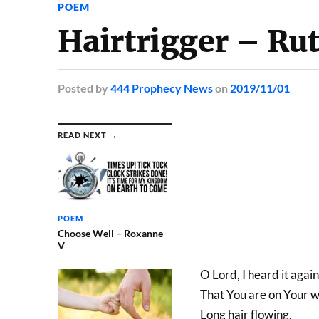
POEM
Hairtrigger – Ru
Posted
by
444 Prophecy News
on
2019/11/01
READ NEXT →
POEM
Choose Well – Roxanne
V
O Lord, I heard it agai
That You are on Your w
Long hair flowing,