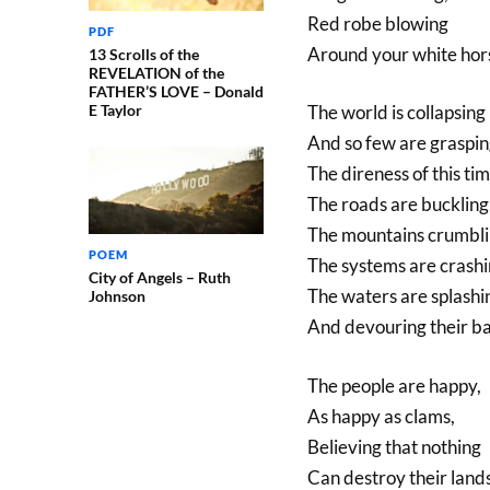
Red robe blowing
PDF
Around your white hors
13 Scrolls of the
REVELATION of the
FATHER’S LOVE – Donald
E Taylor
The world is collapsing
And so few are graspi
The direness of this tim
The roads are buckling
The mountains crumbli
POEM
The systems are crashi
City of Angels – Ruth
The waters are splashi
Johnson
And devouring their b
The people are happy,
As happy as clams,
Believing that nothing
Can destroy their lands