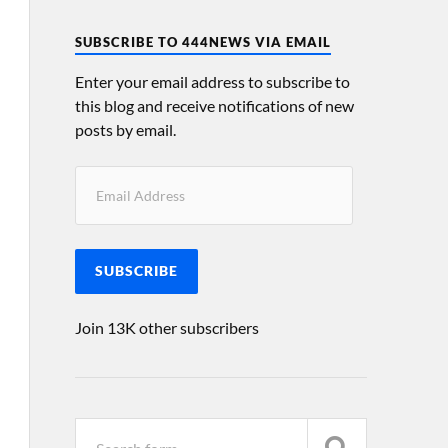
SUBSCRIBE TO 444NEWS VIA EMAIL
Enter your email address to subscribe to
this blog and receive notifications of new
posts by email.
SUBSCRIBE
Join 13K other subscribers