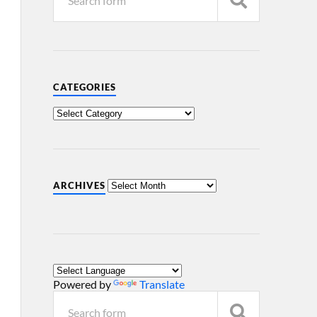
CATEGORIES
ARCHIVES
Powered by
Translate