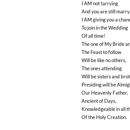
I AM not tarrying
And you are still marry
I AM giving you a chan
To join in the Wedding
Of all time!
The one of My Bride a
The Feast to follow
Will be like no others,
The ones attending
Will be sisters and bro
Presiding will be Almi
Our Heavenly Father,
Ancient of Days,
Knowledgeable in all t
Of the Holy Creation.