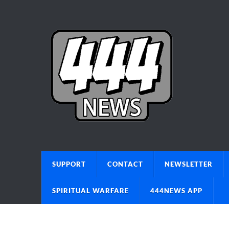
SUPPORT
CONTACT
NEWSLETTER
SPIRITUAL WARFARE
444NEWS APP