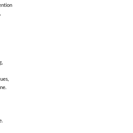
ention
,
g,
gues,
ne.
e.