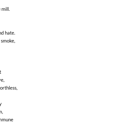
mill.
nd hate.
n smoke,
t
ve,
orthless,
y
m,
immune