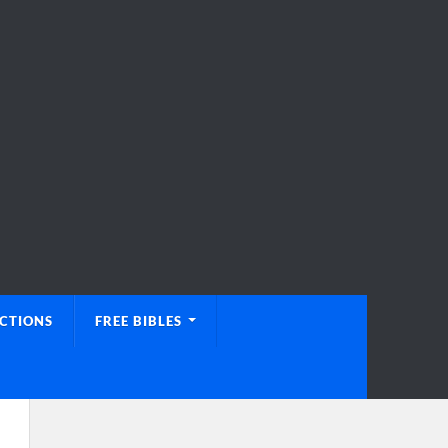
UCTIONS
FREE BIBLES