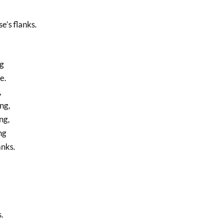
e’s flanks.
ng
e.
,
ng,
ng,
ng
anks.
.