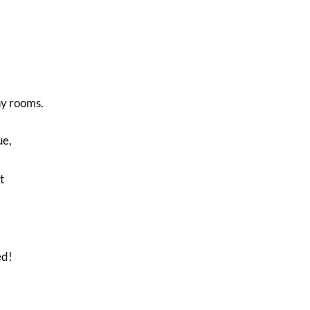
y rooms.
ue,
t
ed!