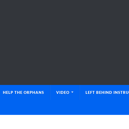
HELP THE ORPHANS
VIDEO
LEFT BEHIND INSTR