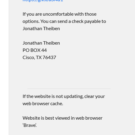
If you are uncomfortable with those
options. You can send a check payable to
Jonathan Theiben
Jonathan Theiben
PO BOX 44
Cisco, TX 76437
If the website is not updating, clear your
web browser cache.
Website is best viewed in web browser
‘Brave’.