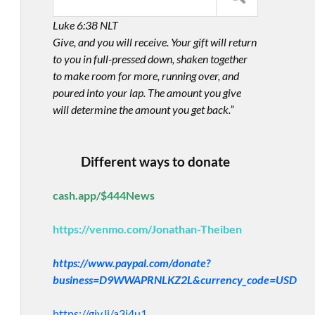
Luke 6:38 NLT
Give, and you will receive. Your gift will return
to you in full-pressed down, shaken together
to make room for more, running over, and
poured into your lap. The amount you give
will determine the amount you get back.”
Different ways to donate
cash.app/$444News
https://venmo.com/Jonathan-Theiben
https://www.paypal.com/donate?
business=D9WWAPRNLKZ2L&currency_code=USD
https://giv.li/a3i4u1