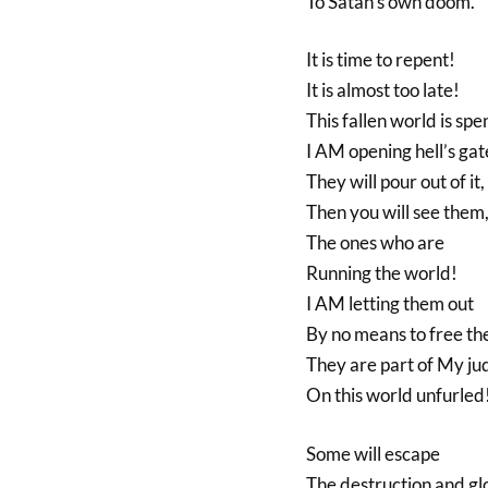
To Satan’s own doom.
It is time to repent!
It is almost too late!
This fallen world is spe
I AM opening hell’s gat
They will pour out of it,
Then you will see them
The ones who are
Running the world!
I AM letting them out
By no means to free th
They are part of My j
On this world unfurled
Some will escape
The destruction and g