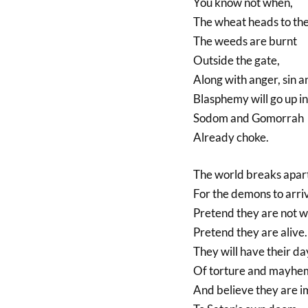
You know not when,
The wheat heads to the 
The weeds are burnt
Outside the gate,
Along with anger, sin a
Blasphemy will go up i
Sodom and Gomorrah
Already choke.
The world breaks apar
For the demons to arri
Pretend they are not w
Pretend they are alive.
They will have their da
Of torture and mayhe
And believe they are 