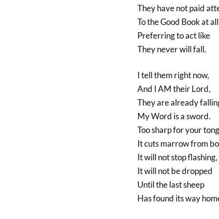
They have not paid att
To the Good Book at all
Preferring to act like
They never will fall.
I tell them right now,
And I AM their Lord,
They are already fallin
My Word is a sword.
Too sharp for your ton
It cuts marrow from bo
It will not stop flashing,
It will not be dropped
Until the last sheep
Has found its way hom