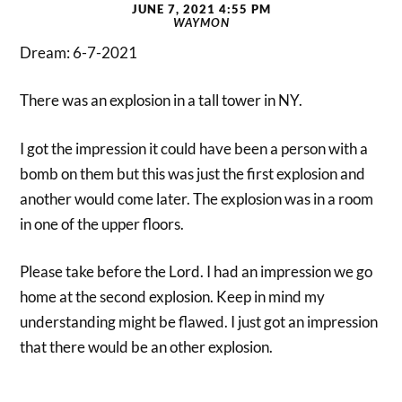
JUNE 7, 2021 4:55 PM
WAYMON
Dream: 6-7-2021
There was an explosion in a tall tower in NY.
I got the impression it could have been a person with a
bomb on them but this was just the first explosion and
another would come later. The explosion was in a room
in one of the upper floors.
Please take before the Lord. I had an impression we go
home at the second explosion. Keep in mind my
understanding might be flawed. I just got an impression
that there would be an other explosion.