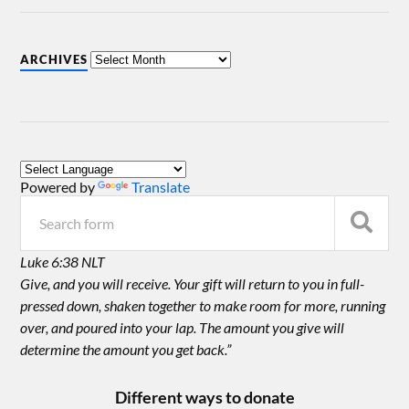
ARCHIVES
Powered by
Translate
Luke 6:38 NLT
Give, and you will receive. Your gift will return to you in full-
pressed down, shaken together to make room for more, running
over, and poured into your lap. The amount you give will
determine the amount you get back.”
Different ways to donate