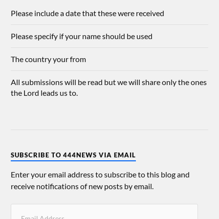
Please include a date that these were received
Please specify if your name should be used
The country your from
All submissions will be read but we will share only the ones
the Lord leads us to.
SUBSCRIBE TO 444NEWS VIA EMAIL
Enter your email address to subscribe to this blog and
receive notifications of new posts by email.