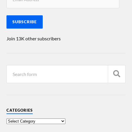
SUBSCRIBE
Join 13K other subscribers
CATEGORIES