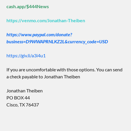
cash.app/$444News
https://venmo.com/Jonathan-Theiben
https://www.paypal.com/donate?
business=D9WWAPRNLKZ2L&currency_code=USD
https://giv.li/a3i4u1
If you are uncomfortable with those options. You can send
a check payable to Jonathan Theiben
Jonathan Theiben
PO BOX 44
Cisco, TX 76437