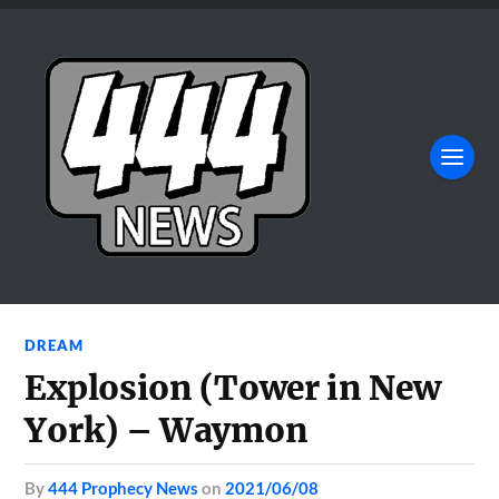
DREAM
Explosion (Tower in New
York) – Waymon
by
444 Prophecy News
on
2021/06/08