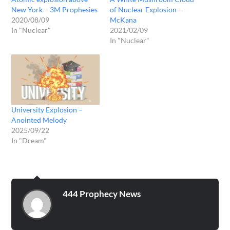
New York – 3M Prophesies
of Nuclear Explosion –
2020/08/09
McKana
In "Nuclear"
2021/02/09
In "Nuclear"
University Explosion –
Anointed Melody
2025/09/22
In "Dream"
444 Prophecy News