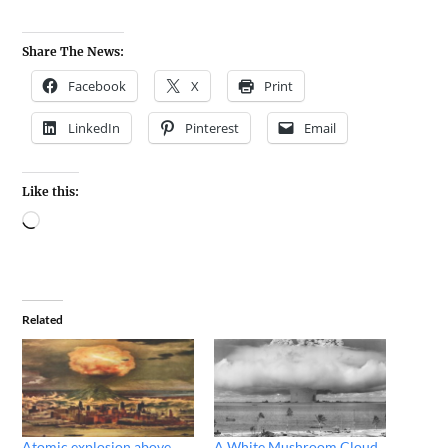
Share The News:
Facebook
X
Print
LinkedIn
Pinterest
Email
Like this:
Related
Atomic explosion above
A White Mushroom Cloud