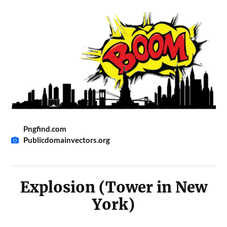
Pngfind.com
Publicdomainvectors.org
Explosion (Tower in New
York)