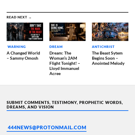
READ NEXT →
WARNING
DREAM
ANTICHRIST
A Changed World
Dream: The
The Beast Sytem
– Sammy Omosh
Woman’s 2AM
Begins Soon –
Flight Tonight! –
Anointed Melody
Lloyd Immanuel
Acree
SUBMIT COMMENTS, TESTIMONY, PROPHETIC WORDS,
DREAMS, AND VISION
444NEWS@PROTONMAIL.COM