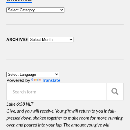
ARCHIVES
Powered by
Translate
Luke 6:38 NLT
Give, and you will receive. Your gift will return to you in full-
pressed down, shaken together to make room for more, running
over, and poured into your lap. The amount you give will