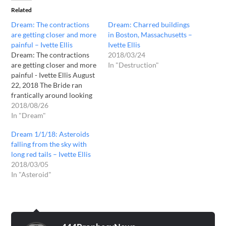
Related
Dream: The contractions
Dream: Charred buildings
are getting closer and more
in Boston, Massachusetts –
painful – Ivette Ellis
Ivette Ellis
Dream: The contractions
2018/03/24
are getting closer and more
In "Destruction"
painful - Ivette Ellis August
22, 2018 The Bride ran
frantically around looking
for a place to give birth in
2018/08/26
the large bathroom. Her
In "Dream"
water had broken. I knew
Dream 1/1/18: Asteroids
that I was to help and could
falling from the sky with
see that it would be a…
long red tails – Ivette Ellis
2018/03/05
In "Asteroid"