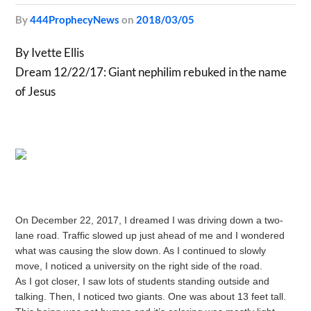
by
444ProphecyNews
on
2018/03/05
By Ivette Ellis
Dream 12/22/17: Giant nephilim rebuked in the name
of Jesus
On December 22, 2017, I dreamed I was driving down a two-
lane road. Traffic slowed up just ahead of me and I wondered
what was causing the slow down. As I continued to slowly
move, I noticed a university on the right side of the road.
As I got closer, I saw lots of students standing outside and
talking. Then, I noticed two giants. One was about 13 feet tall.