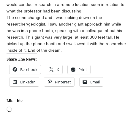
would conduct research in a remote location soon in relation to
what the professor had been discussing.
The scene changed and I was looking down on the
researcher/geologist. I saw another giant approach him while
he was in a phone booth, speaking with a colleague about his
research. This giant was very large, at least 300 feet tall. He
picked up the phone booth and swallowed it with the researcher
inside of it. End of the dream.
Share The News:
Facebook
X
Print
LinkedIn
Pinterest
Email
Like this: