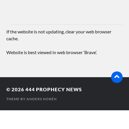
If the website is not updating, clear your web browser
cache.
Website is best viewed in web browser ‘Brave’.
© 2026
444 PROPHECY NEWS
THEME BY
ANDERS NORÉN