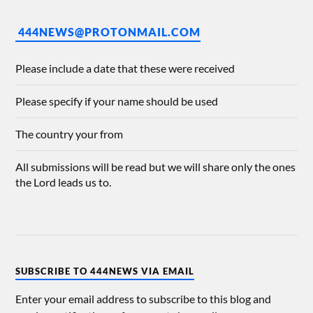
444NEWS@PROTONMAIL.COM
Please include a date that these were received
Please specify if your name should be used
The country your from
All submissions will be read but we will share only the ones
the Lord leads us to.
SUBSCRIBE TO 444NEWS VIA EMAIL
Enter your email address to subscribe to this blog and