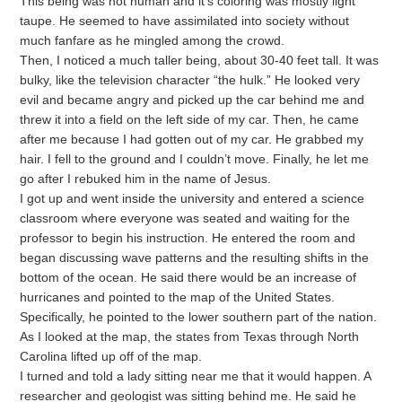
This being was not human and it’s coloring was mostly light
taupe. He seemed to have assimilated into society without
much fanfare as he mingled among the crowd.
Then, I noticed a much taller being, about 30-40 feet tall. It was
bulky, like the television character “the hulk.” He looked very
evil and became angry and picked up the car behind me and
threw it into a field on the left side of my car. Then, he came
after me because I had gotten out of my car. He grabbed my
hair. I fell to the ground and I couldn’t move. Finally, he let me
go after I rebuked him in the name of Jesus.
I got up and went inside the university and entered a science
classroom where everyone was seated and waiting for the
professor to begin his instruction. He entered the room and
began discussing wave patterns and the resulting shifts in the
bottom of the ocean. He said there would be an increase of
hurricanes and pointed to the map of the United States.
Specifically, he pointed to the lower southern part of the nation.
As I looked at the map, the states from Texas through North
Carolina lifted up off of the map.
I turned and told a lady sitting near me that it would happen. A
researcher and geologist was sitting behind me. He said he