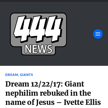
DREAM
,
GIANTS
Dream 12/22/17: Giant
nephilim rebuked in the
name of Jesus – Ivette Ellis