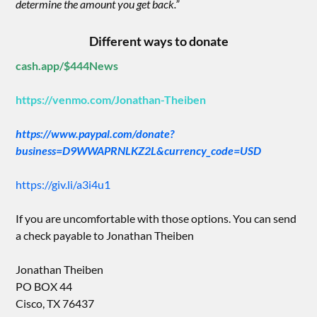
determine the amount you get back.”
Different ways to donate
cash.app/$444News
https://venmo.com/Jonathan-Theiben
https://www.paypal.com/donate?
business=D9WWAPRNLKZ2L&currency_code=USD
https://giv.li/a3i4u1
If you are uncomfortable with those options. You can send
a check payable to Jonathan Theiben
Jonathan Theiben
PO BOX 44
Cisco, TX 76437