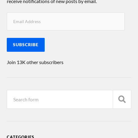
receive notifications of new posts by email.
SUBSCRIBE
Join 13K other subscribers
CATEGORIES