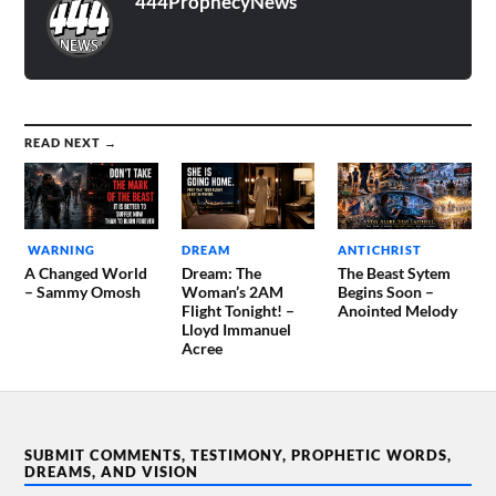
444ProphecyNews
READ NEXT →
WARNING
DREAM
ANTICHRIST
A Changed World
Dream: The
The Beast Sytem
– Sammy Omosh
Woman’s 2AM
Begins Soon –
Flight Tonight! –
Anointed Melody
Lloyd Immanuel
Acree
SUBMIT COMMENTS, TESTIMONY, PROPHETIC WORDS,
DREAMS, AND VISION