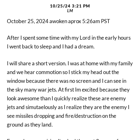
10/25/24 3:21 PM
LM
October 25, 2024 awoken aprox 5:26am PST
After I spent some time with my Lord in the early hours
I went back to sleep and I had a dream.
I will share a short version. I was at home with my family
and we hear commotion so I stick my head out the
window because there was no screen and I can see in
the sky many war jets. At first Im excited because they
look awesome than I quickly realize these are enemy
jets and simutaelously as I realize they are the enemy I
see missiles dropping and fire/destruction on the
ground as they land.