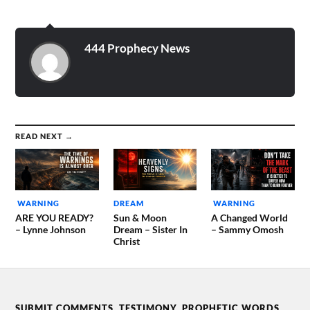
444 Prophecy News
READ NEXT →
WARNING
DREAM
WARNING
ARE YOU READY?
Sun & Moon
A Changed World
– Lynne Johnson
Dream – Sister In
– Sammy Omosh
Christ
SUBMIT COMMENTS, TESTIMONY, PROPHETIC WORDS,