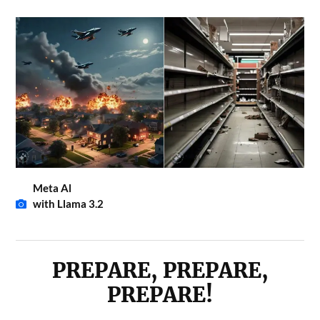
Meta Al
with Llama 3.2
PREPARE, PREPARE,
PREPARE!