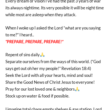
Every dream or vision I’ve had the past 3 years of war
its always nightime. Its very possible it will be night time
while most are asleep when they attack.
When I woke up I asked the Lord “what are you saying
to me?” I heard..
“PREPARE, PREPARE, PREPARE!”
Repent of sins daily
Separate ourselves from the ways of this world. (“God
says get out oh her my people!” Revelation 18:4)
Seek the Lord with all your hearts, mind and soul!
Share the Good News of Christ Jesus to everyone!
Pray for our lost loved one & neighbors
Stock up on water & food if possible.
I imagine total chaos empty shelves & gas station. Lord