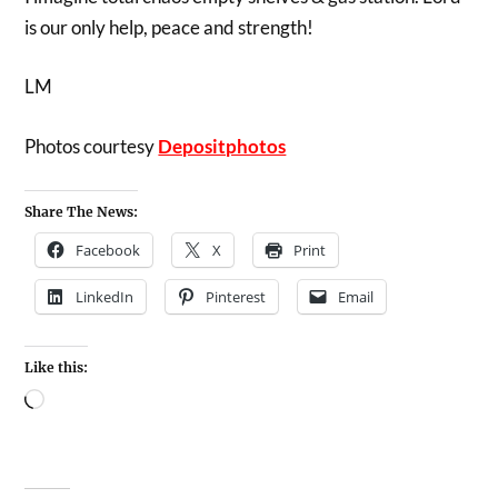
is our only help, peace and strength!
LM
Photos courtesy
Depositphotos
Share The News:
Facebook
X
Print
LinkedIn
Pinterest
Email
Like this: