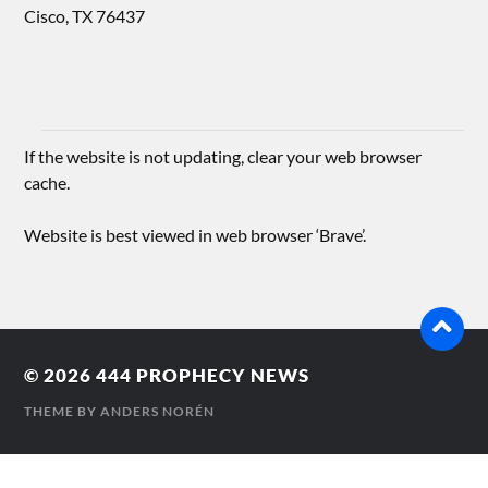
Cisco, TX 76437
If the website is not updating, clear your web browser
cache.
Website is best viewed in web browser ‘Brave’.
© 2026
444 PROPHECY NEWS
THEME BY
ANDERS NORÉN