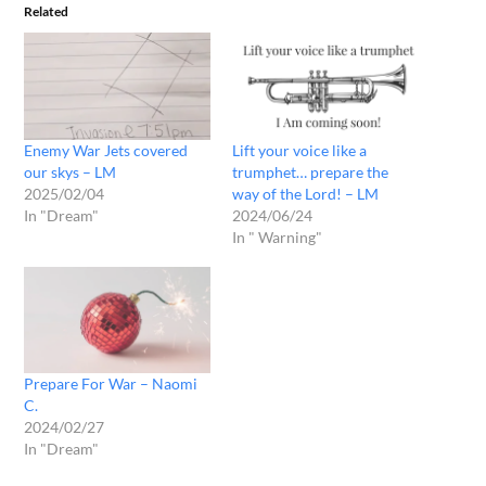
Related
Enemy War Jets covered
Lift your voice like a
our skys – LM
trumphet… prepare the
2025/02/04
way of the Lord! – LM
In "Dream"
2024/06/24
In " Warning"
Prepare For War – Naomi
C.
2024/02/27
In "Dream"