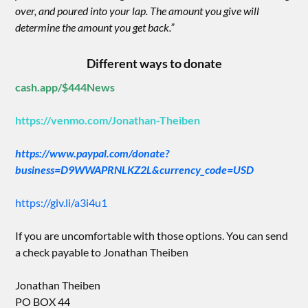
over, and poured into your lap. The amount you give will
determine the amount you get back.”
Different ways to donate
cash.app/$444News
https://venmo.com/Jonathan-Theiben
https://www.paypal.com/donate?
business=D9WWAPRNLKZ2L&currency_code=USD
https://giv.li/a3i4u1
If you are uncomfortable with those options. You can send
a check payable to Jonathan Theiben
Jonathan Theiben
PO BOX 44