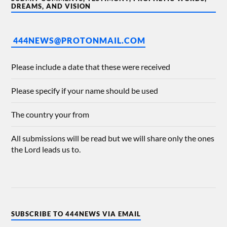
DREAMS, AND VISION
444NEWS@PROTONMAIL.COM
Please include a date that these were received
Please specify if your name should be used
The country your from
All submissions will be read but we will share only the ones
the Lord leads us to.
SUBSCRIBE TO 444NEWS VIA EMAIL