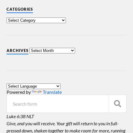
CATEGORIES
ARCHIVES
Powered by
Translate
Luke 6:38 NLT
Give, and you will receive. Your gift will return to you in full-
pressed down, shaken together to make room for more, running