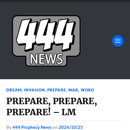
DREAM
,
INVASION
,
PREPARE
,
WAR
,
WORD
PREPARE, PREPARE,
PREPARE! – LM
by
444 Prophecy News
on
2024/10/25