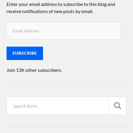
Enter your email address to subscribe to this blog and
receive notifications of new posts by email.
SUBSCRIBE
Join 13K other subscribers