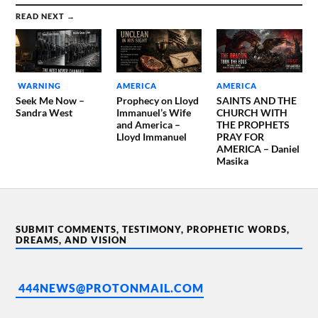
READ NEXT →
WARNING
AMERICA
AMERICA
Seek Me Now –
Prophecy on Lloyd
SAINTS AND THE
Sandra West
Immanuel’s Wife
CHURCH WITH
and America –
THE PROPHETS
Lloyd Immanuel
PRAY FOR
AMERICA – Daniel
Masika
SUBMIT COMMENTS, TESTIMONY, PROPHETIC WORDS,
DREAMS, AND VISION
444NEWS@PROTONMAIL.COM