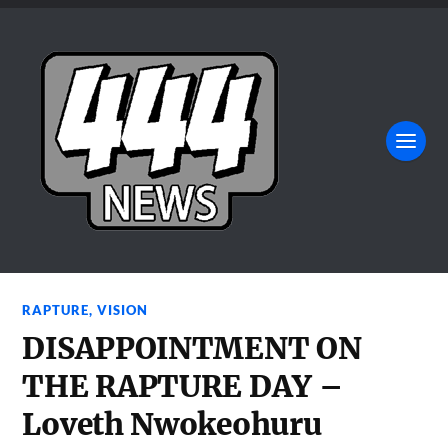
RAPTURE
,
VISION
DISAPPOINTMENT ON
THE RAPTURE DAY –
Loveth Nwokeohuru