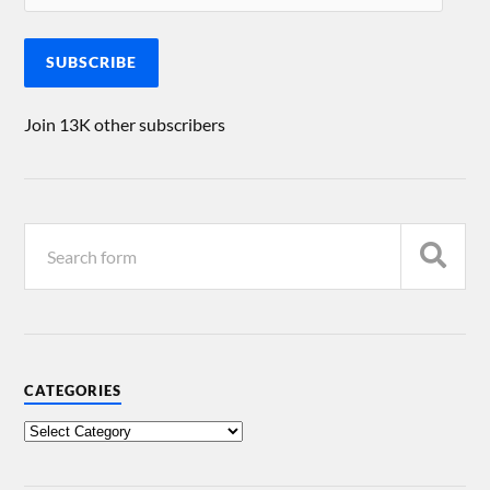
SUBSCRIBE
Join 13K other subscribers
CATEGORIES