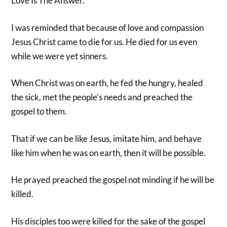
Love Is The Answer.
I was reminded that because of love and compassion
Jesus Christ came to die for us. He died for us even
while we were yet sinners.
When Christ was on earth, he fed the hungry, healed
the sick, met the people’s needs and preached the
gospel to them.
That if we can be like Jesus, imitate him, and behave
like him when he was on earth, then it will be possible.
He prayed preached the gospel not minding if he will be
killed.
His disciples too were killed for the sake of the gospel