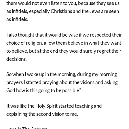
them would not even listen to you, because they see us
as infidels, especially Christians and the Jews are seen
as infidels.
I also thought that it would be wise if we respected their
choice of religion, allow them believe in what they want
to believe, but at the end they would surely regret their
decisions.
So when I woke up in the morning, during my morning
prayers I started praying about the visions and asking
God how is this going to be possible?
It was like the Holy Spirit started teaching and
explaining the second vision to me.