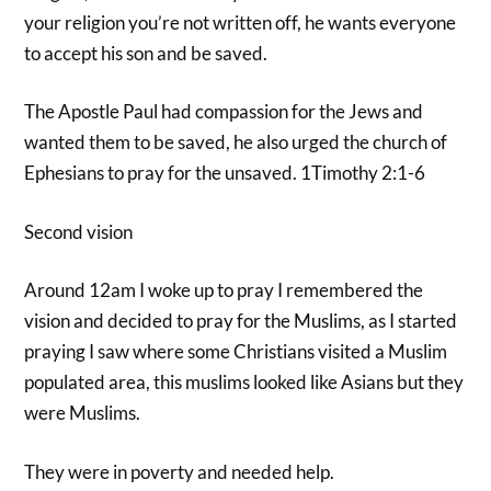
your religion you’re not written off, he wants everyone
to accept his son and be saved.
The Apostle Paul had compassion for the Jews and
wanted them to be saved, he also urged the church of
Ephesians to pray for the unsaved. 1Timothy 2:1-6
Second vision
Around 12am I woke up to pray I remembered the
vision and decided to pray for the Muslims, as I started
praying I saw where some Christians visited a Muslim
populated area, this muslims looked like Asians but they
were Muslims.
They were in poverty and needed help.