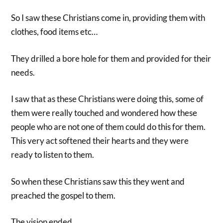
So I saw these Christians come in, providing them with
clothes, food items etc…
They drilled a bore hole for them and provided for their
needs.
I saw that as these Christians were doing this, some of
them were really touched and wondered how these
people who are not one of them could do this for them.
This very act softened their hearts and they were
ready to listen to them.
So when these Christians saw this they went and
preached the gospel to them.
The vision ended