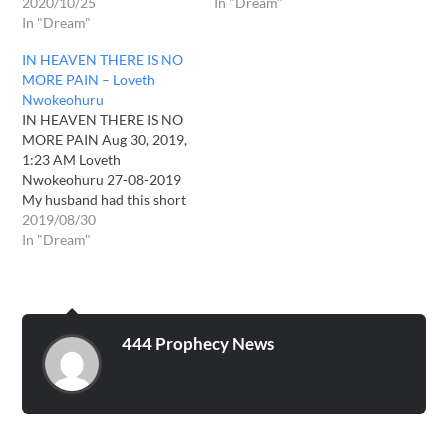
2020/10/25
In "Dream"
In "Dream"
IN HEAVEN THERE IS NO
MORE PAIN – Loveth
Nwokeohuru
IN HEAVEN THERE IS NO
MORE PAIN Aug 30, 2019,
1:23 AM Loveth
Nwokeohuru 27-08-2019
My husband had this short
but encouraging dream
2019/08/30
yesterday. He saw that the
In "Dream"
rapture had taken place
and they all flew to heaven
in an instance. They were
all gathered together and
listening to the…
444 Prophecy News