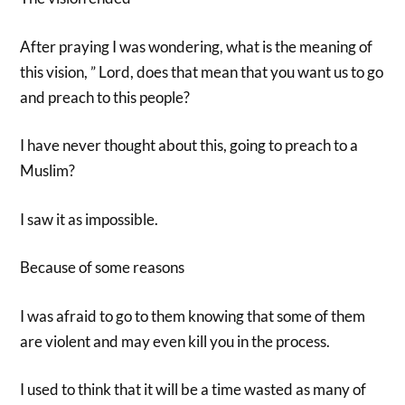
After praying I was wondering, what is the meaning of
this vision, ” Lord, does that mean that you want us to go
and preach to this people?
I have never thought about this, going to preach to a
Muslim?
I saw it as impossible.
Because of some reasons
I was afraid to go to them knowing that some of them
are violent and may even kill you in the process.
I used to think that it will be a time wasted as many of