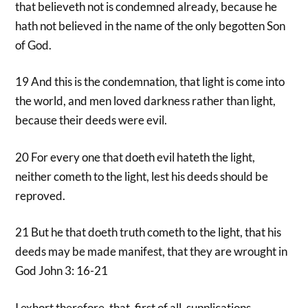
that believeth not is condemned already, because he
hath not believed in the name of the only begotten Son
of God.
19 And this is the condemnation, that light is come into
the world, and men loved darkness rather than light,
because their deeds were evil.
20 For every one that doeth evil hateth the light,
neither cometh to the light, lest his deeds should be
reproved.
21 But he that doeth truth cometh to the light, that his
deeds may be made manifest, that they are wrought in
God John 3: 16-21
I exhort therefore, that, first of all, supplications,