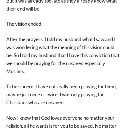
But it was already too late as they already knew what
their end will be.
The vision ended.
After the prayers, I told my husband what I saw and I
was wondering what the meaning of this vision could
be. So I told my husband that I have this conviction that
we should be praying for the unsaved especially
Muslims.
To be sincere, I have not really been praying for them,
maybe just once or twice. I was only praying for
Christians who are unsaved.
Now I know that God loves everyone no matter your
religion, all he wants is for you to be saved. No matter