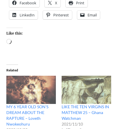
Facebook
X
Print
LinkedIn
Pinterest
Email
Like this:
Related
MY 6 YEAR OLD SON’S
LIKE THE TEN VIRGINS IN
DREAM ABOUT THE
MATTHEW 25 – Ghana
RAPTURE – Loveth
Watchman
Nwokeohuru
2021/11/10