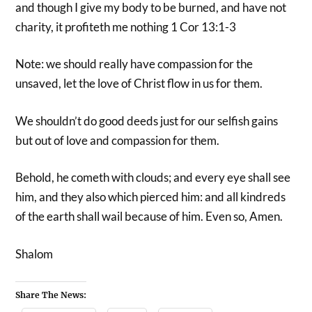
and though I give my body to be burned, and have not
charity, it profiteth me nothing 1 Cor 13:1-3
Note: we should really have compassion for the
unsaved, let the love of Christ flow in us for them.
We shouldn’t do good deeds just for our selfish gains
but out of love and compassion for them.
Behold, he cometh with clouds; and every eye shall see
him, and they also which pierced him: and all kindreds
of the earth shall wail because of him. Even so, Amen.
Shalom
Share The News: