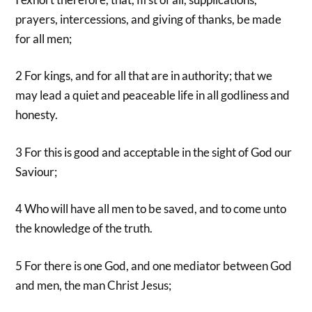
prayers, intercessions, and giving of thanks, be made
for all men;
2 For kings, and for all that are in authority; that we
may lead a quiet and peaceable life in all godliness and
honesty.
3 For this is good and acceptable in the sight of God our
Saviour;
4 Who will have all men to be saved, and to come unto
the knowledge of the truth.
5 For there is one God, and one mediator between God
and men, the man Christ Jesus;