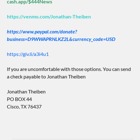
cash.app/$444News
https://venmo.com/Jonathan-Theiben
https://www.paypal.com/donate?
business=D9WWAPRNLKZ2L&currency_code=USD
https://giv.li/a3i4u1
If you are uncomfortable with those options. You can send
a check payable to Jonathan Theiben
Jonathan Theiben
PO BOX 44
Cisco, TX 76437