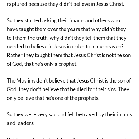
raptured because they didn’t believe in Jesus Christ.
So they started asking their imams and others who
have taught them over the years that why didn’t they
tell them the truth, why didn’t they tell them that they
needed to believe in Jesus in order to make heaven?
Rather they taught them that Jesus Christ is not the son
of God, that he’s only a prophet.
The Muslims don’t believe that Jesus Christ is the son of
God, they don’t believe that he died for their sins. They
only believe that he’s one of the prophets.
So they were very sad and felt betrayed by their imams
and leaders.