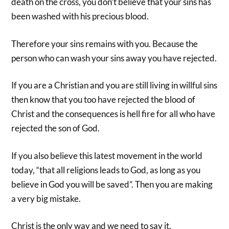
death on the cross, you don’t believe that your sins has
been washed with his precious blood.
Therefore your sins remains with you. Because the
person who can wash your sins away you have rejected.
If you are a Christian and you are still living in willful sins
then know that you too have rejected the blood of
Christ and the consequences is hell fire for all who have
rejected the son of God.
If you also believe this latest movement in the world
today, “that all religions leads to God, as long as you
believe in God you will be saved”. Then you are making
a very big mistake.
Christ is the only way and we need to say it.