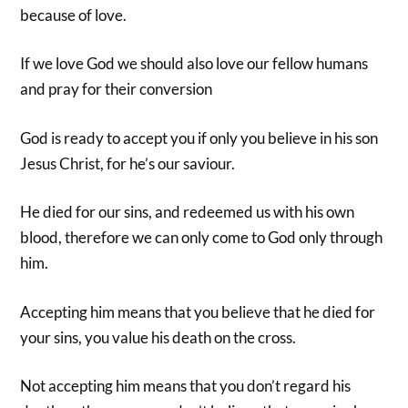
because of love.
If we love God we should also love our fellow humans
and pray for their conversion
God is ready to accept you if only you believe in his son
Jesus Christ, for he’s our saviour.
He died for our sins, and redeemed us with his own
blood, therefore we can only come to God only through
him.
Accepting him means that you believe that he died for
your sins, you value his death on the cross.
Not accepting him means that you don’t regard his