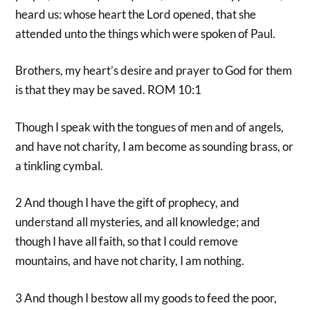
heard us: whose heart the Lord opened, that she
attended unto the things which were spoken of Paul.
Brothers, my heart’s desire and prayer to God for them
is that they may be saved. ROM 10:1
Though I speak with the tongues of men and of angels,
and have not charity, I am become as sounding brass, or
a tinkling cymbal.
2 And though I have the gift of prophecy, and
understand all mysteries, and all knowledge; and
though I have all faith, so that I could remove
mountains, and have not charity, I am nothing.
3 And though I bestow all my goods to feed the poor,