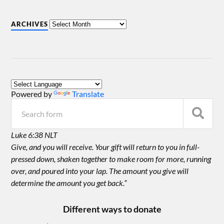
ARCHIVES
Powered by
Translate
Luke 6:38 NLT
Give, and you will receive. Your gift will return to you in full-
pressed down, shaken together to make room for more, running
over, and poured into your lap. The amount you give will
determine the amount you get back.”
Different ways to donate