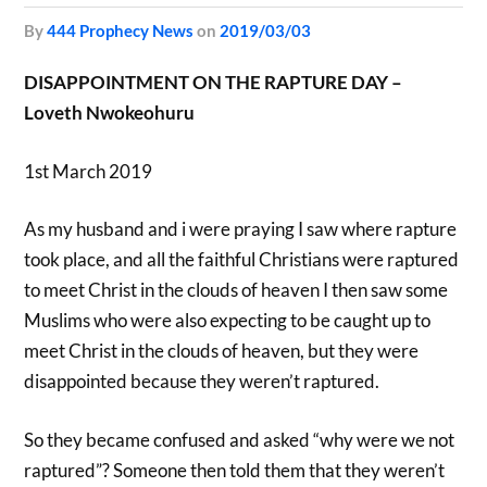
by
444 Prophecy News
on
2019/03/03
DISAPPOINTMENT ON THE RAPTURE DAY –
Loveth Nwokeohuru
1st March 2019
As my husband and i were praying I saw where rapture
took place, and all the faithful Christians were raptured
to meet Christ in the clouds of heaven I then saw some
Muslims who were also expecting to be caught up to
meet Christ in the clouds of heaven, but they were
disappointed because they weren’t raptured.
So they became confused and asked “why were we not
raptured”? Someone then told them that they weren’t