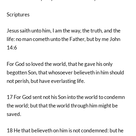
Scriptures
Jesus saith unto him, I am the way, the truth, and the
life: no man cometh unto the Father, but by me John
14:6
For God so loved the world, that he gave his only
begotten Son, that whosoever believeth in him should
not perish, but have everlasting life.
17 For God sent not his Son into the world to condemn
the world; but that the world through him might be
saved.
18 He that believeth on him is not condemned: but he