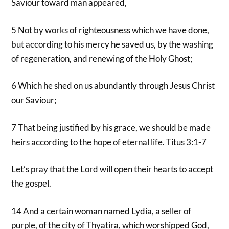
Saviour toward man appeared,
5 Not by works of righteousness which we have done,
but according to his mercy he saved us, by the washing
of regeneration, and renewing of the Holy Ghost;
6 Which he shed on us abundantly through Jesus Christ
our Saviour;
7 That being justified by his grace, we should be made
heirs according to the hope of eternal life. Titus 3:1-7
Let’s pray that the Lord will open their hearts to accept
the gospel.
14 And a certain woman named Lydia, a seller of
purple, of the city of Thyatira, which worshipped God,