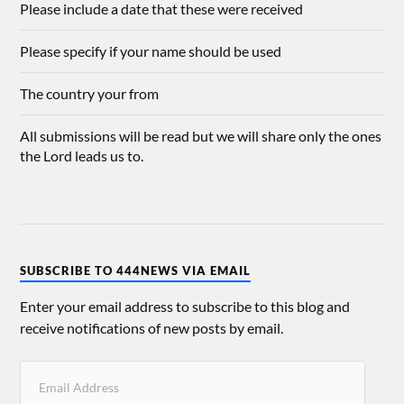
Please include a date that these were received
Please specify if your name should be used
The country your from
All submissions will be read but we will share only the ones
the Lord leads us to.
SUBSCRIBE TO 444NEWS VIA EMAIL
Enter your email address to subscribe to this blog and
receive notifications of new posts by email.