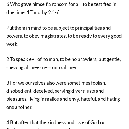
6 Who gave himself a ransom for all, to be testified in
due time. 1Timothy 2:1-6
Put them in mind to be subject to principalities and
powers, to obey magistrates, to be ready to every good
work,
2 To speak evil of no man, to be no brawlers, but gentle,
shewing all meekness unto all men.
3 For we ourselves also were sometimes foolish,
disobedient, deceived, serving divers lusts and
pleasures, living in malice and envy, hateful, and hating
one another.
4 But after that the kindness and love of God our