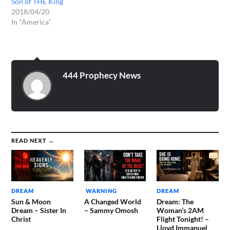
Son of THE King
2018/04/20
In "America"
444 Prophecy News
READ NEXT →
DREAM
WARNING
DREAM
Sun & Moon
A Changed World
Dream: The
Dream – Sister In
– Sammy Omosh
Woman’s 2AM
Christ
Flight Tonight! –
Lloyd Immanuel