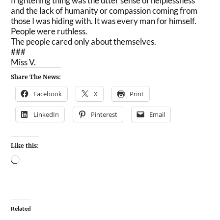
frightening thing was the utter sense of helplessness
and the lack of humanity or compassion coming from
those I was hiding with. It was every man for himself.
People were ruthless.
The people cared only about themselves.
###
Miss V.
Share The News:
Facebook
X
Print
LinkedIn
Pinterest
Email
Like this:
Related