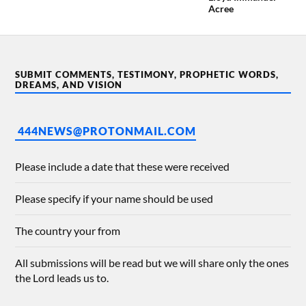
Acree
SUBMIT COMMENTS, TESTIMONY, PROPHETIC WORDS,
DREAMS, AND VISION
444NEWS@PROTONMAIL.COM
Please include a date that these were received
Please specify if your name should be used
The country your from
All submissions will be read but we will share only the ones
the Lord leads us to.