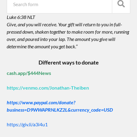
Luke 6:38 NLT
Give, and you will receive. Your gift will return to you in full-
pressed down, shaken together to make room for more, running
over, and poured into your lap. The amount you give will
determine the amount you get back.”
Different ways to donate
cash.app/$444News
https://venmo.com/Jonathan-Theiben
https://www.paypal.com/donate?
business=D9WWAPRNLKZ2L&currency_code=USD
https://giv.li/a3i4u1