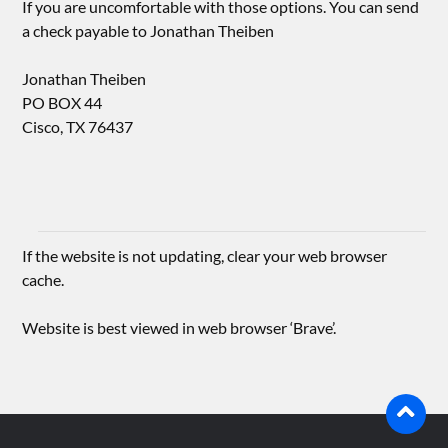
If you are uncomfortable with those options. You can send
a check payable to Jonathan Theiben
Jonathan Theiben
PO BOX 44
Cisco, TX 76437
If the website is not updating, clear your web browser
cache.
Website is best viewed in web browser ‘Brave’.