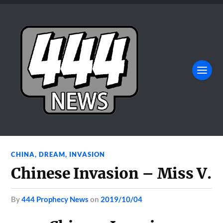
CHINA
,
DREAM
,
INVASION
Chinese Invasion – Miss V.
by
444 Prophecy News
on
2019/10/04