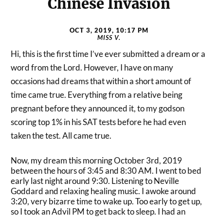
Chinese Invasion
OCT 3, 2019, 10:17 PM
MISS V.
Hi, this is the first time I’ve ever submitted a dream or a
word from the Lord. However, I have on many
occasions had dreams that within a short amount of
time came true. Everything from a relative being
pregnant before they announced it, to my godson
scoring top 1% in his SAT tests before he had even
taken the test. All came true.
Now, my dream this morning October 3rd, 2019
between the hours of 3:45 and 8:30 AM. I went to bed
early last night around 9:30. Listening to Neville
Goddard and relaxing healing music. I awoke around
3:20, very bizarre time to wake up. Too early to get up,
so I took an Advil PM to get back to sleep. I had an