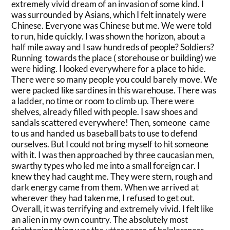
extremely vivid dream of an invasion of some kind. I
was surrounded by Asians, which I felt innately were
Chinese. Everyone was Chinese but me. We were told
to run, hide quickly. I was shown the horizon, about a
half mile away and I saw hundreds of people? Soldiers?
Running towards the place ( storehouse or building) we
were hiding. I looked everywhere for a place to hide.
There were so many people you could barely move. We
were packed like sardines in this warehouse. There was
a ladder, no time or room to climb up. There were
shelves, already filled with people. I saw shoes and
sandals scattered everywhere! Then, someone came
to us and handed us baseball bats to use to defend
ourselves. But I could not bring myself to hit someone
with it. I was then approached by three caucasian men,
swarthy types who led me into a small foreign car. I
knew they had caught me. They were stern, rough and
dark energy came from them. When we arrived at
wherever they had taken me, I refused to get out.
Overall, it was terrifying and extremely vivid. I felt like
an alien in my own country. The absolutely most