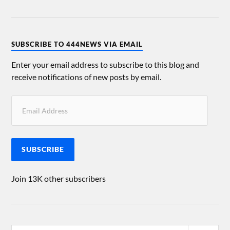
SUBSCRIBE TO 444NEWS VIA EMAIL
Enter your email address to subscribe to this blog and
receive notifications of new posts by email.
SUBSCRIBE
Join 13K other subscribers