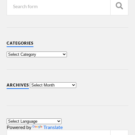
CATEGORIES
ARCHIVES
Powered by
Translate