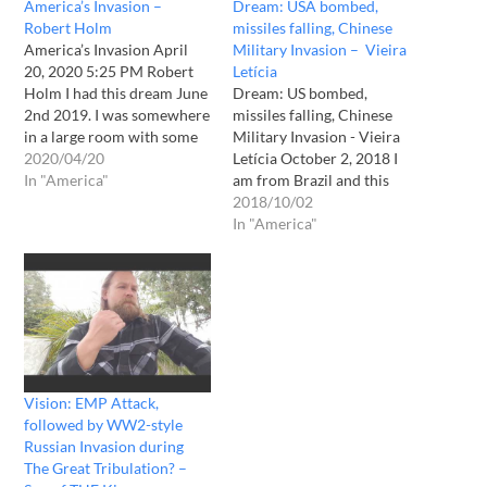
America’s Invasion –
Dream: USA bombed,
Robert Holm
missiles falling, Chinese
America’s Invasion April
Military Invasion – Vieira
20, 2020 5:25 PM Robert
Letícia
Holm I had this dream June
Dream: US bombed,
2nd 2019. I was somewhere
missiles falling, Chinese
in a large room with some
Military Invasion - Vieira
people watching a news
2020/04/20
Letícia October 2, 2018 I
channel (FOX I believe)
In "America"
am from Brazil and this
when all of a sudden there
night i dreamed i was in a
2018/10/02
was an explosion in the tv
very high building in the
In "America"
background and the
USA when i saw a
channel went…
neighbour and went to tell
her that the US was going
to be…
Vision: EMP Attack,
followed by WW2-style
Russian Invasion during
The Great Tribulation? –