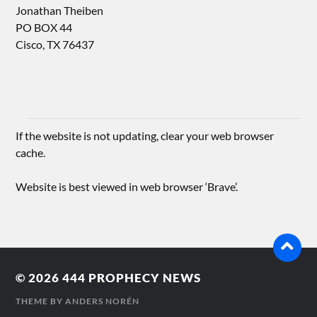
Jonathan Theiben
PO BOX 44
Cisco, TX 76437
If the website is not updating, clear your web browser
cache.
Website is best viewed in web browser ‘Brave’.
© 2026
444 PROPHECY NEWS
THEME BY
ANDERS NORÉN