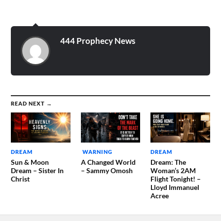
444 Prophecy News
READ NEXT →
DREAM
WARNING
DREAM
Sun & Moon
A Changed World
Dream: The
Dream – Sister In
– Sammy Omosh
Woman’s 2AM
Christ
Flight Tonight! –
Lloyd Immanuel
Acree