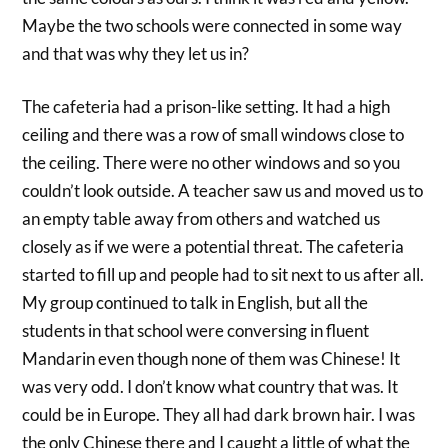
Maybe the two schools were connected in some way
and that was why they let us in?
The cafeteria had a prison-like setting. It had a high
ceiling and there was a row of small windows close to
the ceiling. There were no other windows and so you
couldn’t look outside. A teacher saw us and moved us to
an empty table away from others and watched us
closely as if we were a potential threat. The cafeteria
started to fill up and people had to sit next to us after all.
My group continued to talk in English, but all the
students in that school were conversing in fluent
Mandarin even though none of them was Chinese! It
was very odd. I don’t know what country that was. It
could be in Europe. They all had dark brown hair. I was
the only Chinese there and I caught a little of what the