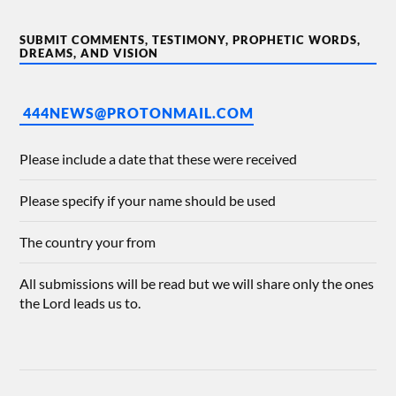
SUBMIT COMMENTS, TESTIMONY, PROPHETIC WORDS,
DREAMS, AND VISION
444NEWS@PROTONMAIL.COM
Please include a date that these were received
Please specify if your name should be used
The country your from
All submissions will be read but we will share only the ones
the Lord leads us to.