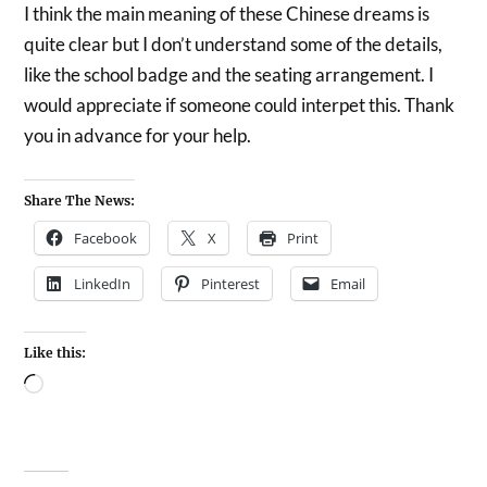
I think the main meaning of these Chinese dreams is
quite clear but I don’t understand some of the details,
like the school badge and the seating arrangement. I
would appreciate if someone could interpet this. Thank
you in advance for your help.
Share The News:
Facebook
X
Print
LinkedIn
Pinterest
Email
Like this: