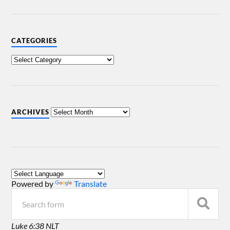
CATEGORIES
ARCHIVES
Powered by
Translate
Luke 6:38 NLT