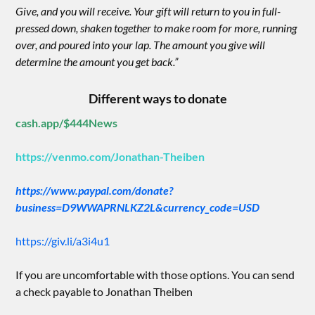
Give, and you will receive. Your gift will return to you in full-
pressed down, shaken together to make room for more, running
over, and poured into your lap. The amount you give will
determine the amount you get back.”
Different ways to donate
cash.app/$444News
https://venmo.com/Jonathan-Theiben
https://www.paypal.com/donate?
business=D9WWAPRNLKZ2L&currency_code=USD
https://giv.li/a3i4u1
If you are uncomfortable with those options. You can send
a check payable to Jonathan Theiben