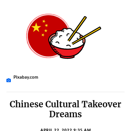
Pixabay.com
Chinese Cultural Takeover
Dreams
APRIL 22, 2022 9:35 AM