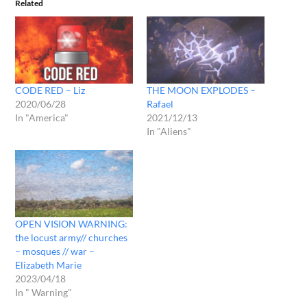
Related
CODE RED – Liz
THE MOON EXPLODES –
2020/06/28
Rafael
In "America"
2021/12/13
In "Aliens"
OPEN VISION WARNING:
the locust army// churches
– mosques // war –
Elizabeth Marie
2023/04/18
In " Warning"