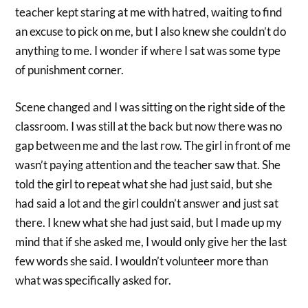
teacher kept staring at me with hatred, waiting to find
an excuse to pick on me, but I also knew she couldn’t do
anything to me. I wonder if where I sat was some type
of punishment corner.
Scene changed and I was sitting on the right side of the
classroom. I was still at the back but now there was no
gap between me and the last row. The girl in front of me
wasn’t paying attention and the teacher saw that. She
told the girl to repeat what she had just said, but she
had said a lot and the girl couldn’t answer and just sat
there. I knew what she had just said, but I made up my
mind that if she asked me, I would only give her the last
few words she said. I wouldn’t volunteer more than
what was specifically asked for.