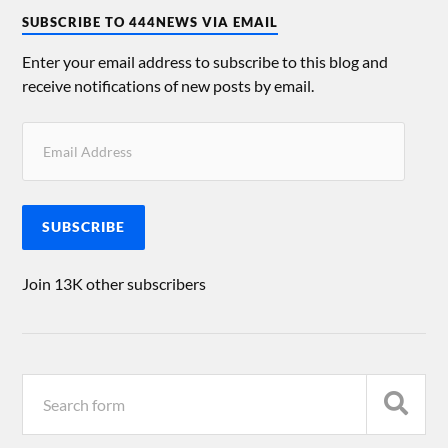
SUBSCRIBE TO 444NEWS VIA EMAIL
Enter your email address to subscribe to this blog and
receive notifications of new posts by email.
SUBSCRIBE
Join 13K other subscribers