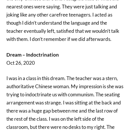
nearest ones were saying. They were just talking and
joking like any other carefree teenagers. I acted as
though I didn’t understand the language and the
teacher eventually left, satisfied that we wouldn’t talk
with them. I don’t remember if we did afterwards.
Dream – Indoctrination
Oct 26, 2020
I was in a class in this dream. The teacher was a stern,
authoritative Chinese woman. My impression is she was
trying to indoctrinate us with communism. The seating
arrangement was strange. I was sitting at the back and
there was a huge gap between me and the last row of
the rest of the class. I was on the left side of the
classroom, but there were no desks to my right. The