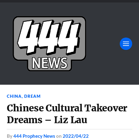
CHINA
,
DREAM
Chinese Cultural Takeover
Dreams – Liz Lau
by
444 Prophecy News
on
2022/04/22