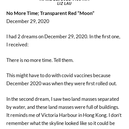
LIZ LAU
No More Time; Transparent Red “Moon”
December 29, 2020
I had 2 dreams on December 29, 2020. In the first one,
I received:
There is no more time. Tell them.
This might have to do with covid vaccines because
December 2020 was when they were first rolled out.
In the second dream, I saw two land masses separated
by water, and these land masses were full of buildings.
It reminds me of Victoria Harbour in Hong Kong. I don’t
remember what the skyline looked like so it could be