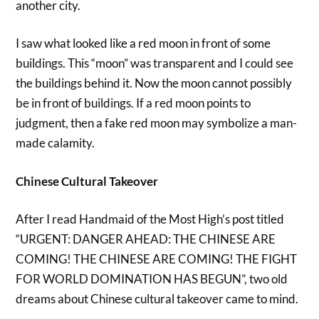
another city.
I saw what looked like a red moon in front of some
buildings. This “moon” was transparent and I could see
the buildings behind it. Now the moon cannot possibly
be in front of buildings. If a red moon points to
judgment, then a fake red moon may symbolize a man-
made calamity.
Chinese Cultural Takeover
After I read Handmaid of the Most High’s post titled
“URGENT: DANGER AHEAD: THE CHINESE ARE
COMING! THE CHINESE ARE COMING! THE FIGHT
FOR WORLD DOMINATION HAS BEGUN”, two old
dreams about Chinese cultural takeover came to mind.