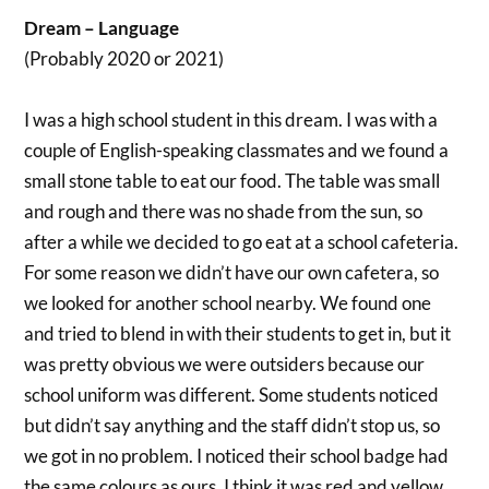
Dream – Language
(Probably 2020 or 2021)
I was a high school student in this dream. I was with a
couple of English-speaking classmates and we found a
small stone table to eat our food. The table was small
and rough and there was no shade from the sun, so
after a while we decided to go eat at a school cafeteria.
For some reason we didn’t have our own cafetera, so
we looked for another school nearby. We found one
and tried to blend in with their students to get in, but it
was pretty obvious we were outsiders because our
school uniform was different. Some students noticed
but didn’t say anything and the staff didn’t stop us, so
we got in no problem. I noticed their school badge had
the same colours as ours. I think it was red and yellow.