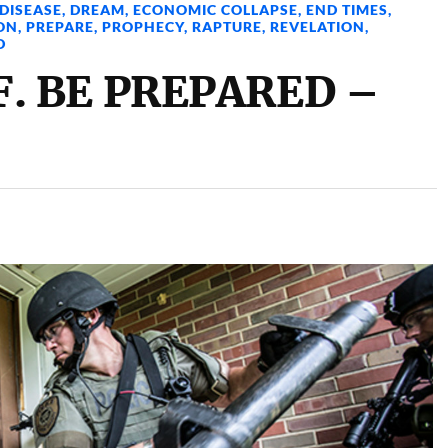
DISEASE
,
DREAM
,
ECONOMIC COLLAPSE
,
END TIMES
,
ON
,
PREPARE
,
PROPHECY
,
RAPTURE
,
REVELATION
,
D
. BE PREPARED –