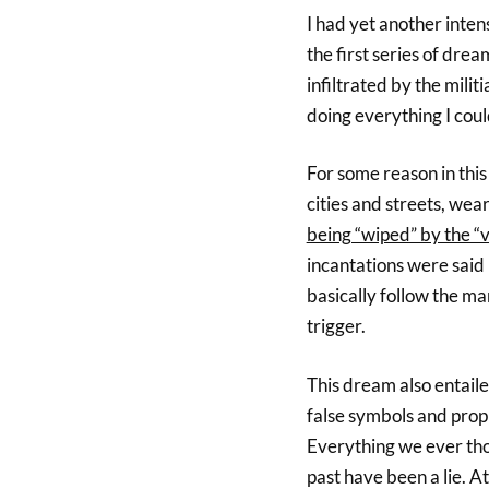
I had yet another inte
the first series of drea
infiltrated by the milit
doing everything I coul
For some reason in this
cities and streets, wea
being “wiped” by the “
incantations were said
basically follow the mar
trigger.
This dream also entaile
false symbols and proph
Everything we ever tho
past have been a lie. A