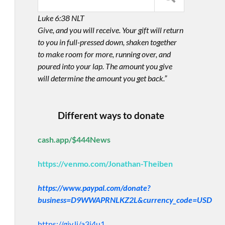
Luke 6:38 NLT
Give, and you will receive. Your gift will return
to you in full-pressed down, shaken together
to make room for more, running over, and
poured into your lap. The amount you give
will determine the amount you get back.”
Different ways to donate
cash.app/$444News
https://venmo.com/Jonathan-Theiben
https://www.paypal.com/donate?
business=D9WWAPRNLKZ2L&currency_code=USD
https://giv.li/a3i4u1