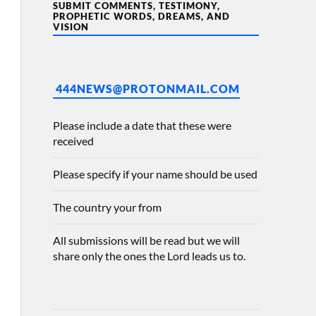
SUBMIT COMMENTS, TESTIMONY,
PROPHETIC WORDS, DREAMS, AND
VISION
444NEWS@PROTONMAIL.COM
Please include a date that these were
received
Please specify if your name should be used
The country your from
All submissions will be read but we will
share only the ones the Lord leads us to.