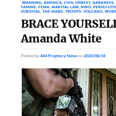
WARNING
,
AMERICA
,
CIVIL UNREST
,
DARKNESS
,
FAMINE
,
FEMA
,
MARTIAL LAW
,
NWO
,
PERSECUTI
SURVIVAL
,
THE MARK
,
TROOPS
,
VOLCANO
,
WOR
BRACE YOURSELF
Amanda White
Posted
by
444 Prophecy News
on
2020/08/18