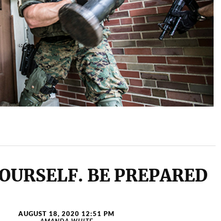
OURSELF. BE PREPARED
AUGUST 18, 2020 12:51 PM
AMANDA WHITE