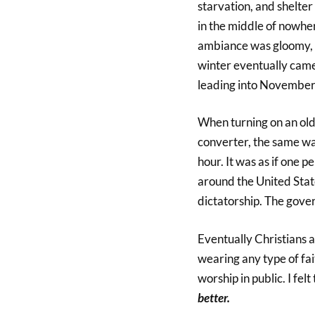
starvation, and shelte
in the middle of nowher
ambiance was gloomy, c
winter eventually cam
leading into November
When turning on an old
converter, the same w
hour. It was as if one
around the United State
dictatorship. The gov
Eventually Christians 
wearing any type of fai
worship in public. I felt
better.