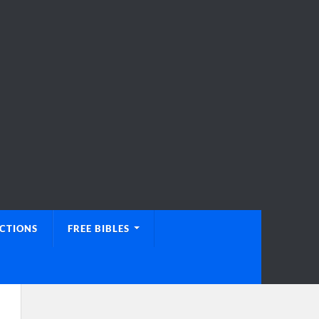
UCTIONS
FREE BIBLES