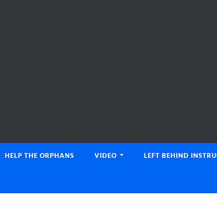
HELP THE ORPHANS
VIDEO
LEFT BEHIND INSTR