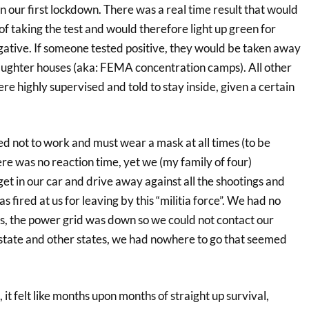
an our first lockdown. There was a real time result that would
f taking the test and would therefore light up green for
gative. If someone tested positive, they would be taken away
slaughter houses (aka: FEMA concentration camps). All other
 highly supervised and told to stay inside, given a certain
not to work and must wear a mask at all times (to be
re was no reaction time, yet we (my family of four)
 in our car and drive away against all the shootings and
 fired at us for leaving by this “militia force”. We had no
us, the power grid was down so we could not contact our
 state and other states, we had nowhere to go that seemed
it felt like months upon months of straight up survival,