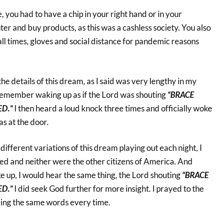
, you had to have a chip in your right hand or in your
ter and buy products, as this was a cashless society. You also
ll times, gloves and social distance for pandemic reasons
he details of this dream, as I said was very lengthy in my
t remember waking up as if the Lord was shouting
“BRACE
ED.”
I then heard a loud knock three times and officially woke
s at the door.
different variations of this dream playing out each night, I
d and neither were the other citizens of America. And
 up, I would hear the same thing, the Lord shouting
“BRACE
ED.”
I did seek God further for more insight. I prayed to the
aring the same words every time.