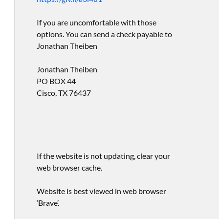
If you are uncomfortable with those
options. You can send a check payable to
Jonathan Theiben
Jonathan Theiben
PO BOX 44
Cisco, TX 76437
If the website is not updating, clear your
web browser cache.
Website is best viewed in web browser
‘Brave’.