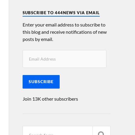
SUBSCRIBE TO 444NEWS VIA EMAIL
Enter your email address to subscribe to
this blog and receive notifications of new
posts by email.
SUBSCRIBE
Join 13K other subscribers