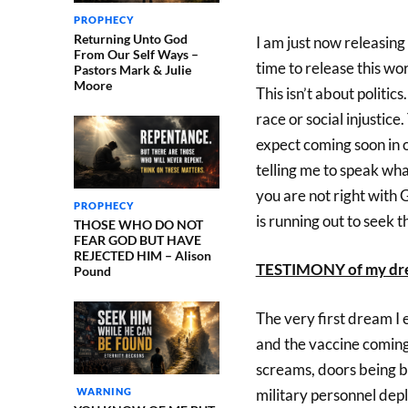
PROPHECY
Returning Unto God
I am just now releasing v
From Our Self Ways –
time to release this wo
Pastors Mark & Julie
Moore
This isn’t about politics
race or social injustic
expect coming soon in o
telling me to speak wha
you are not right with 
PROPHECY
is running out to seek t
THOSE WHO DO NOT
FEAR GOD BUT HAVE
REJECTED HIM – Alison
TESTIMONY of my dr
Pound
The very first dream I 
and the vaccine coming 
screams, doors being 
WARNING
military personnel dep