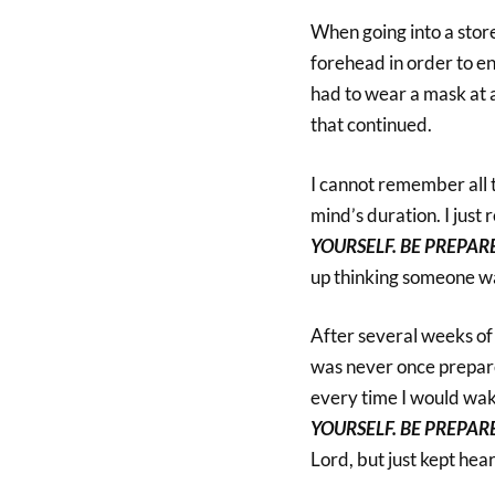
When going into a store
forehead in order to en
had to wear a mask at a
that continued.
I cannot remember all t
mind’s duration. I jus
YOURSELF. BE PREPAR
up thinking someone wa
After several weeks of 
was never once prepare
every time I would wake
YOURSELF. BE PREPAR
Lord, but just kept he