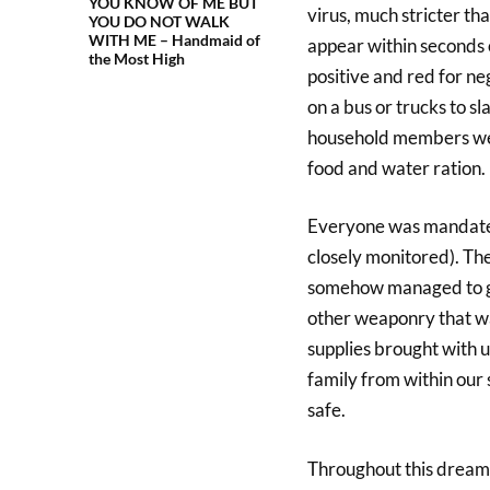
YOU KNOW OF ME BUT
virus, much stricter th
YOU DO NOT WALK
WITH ME – Handmaid of
appear within seconds o
the Most High
positive and red for ne
on a bus or trucks to 
household members were
food and water ration.
Everyone was mandated 
closely monitored). The
somehow managed to get
other weaponry that was
supplies brought with 
family from within our
safe.
Throughout this dream, 