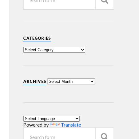
CATEGORIES
ARCHIVES
Powered by
Translate