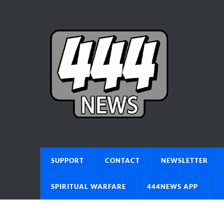
SUPPORT
CONTACT
NEWSLETTER
SPIRITUAL WARFARE
444NEWS APP