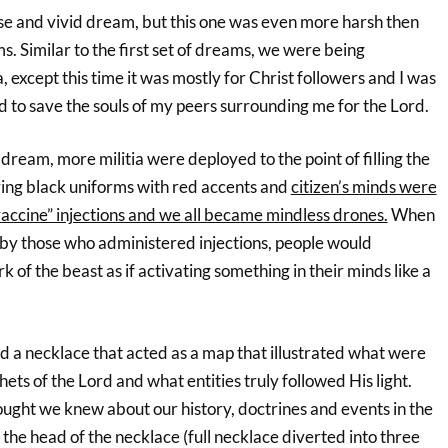
nse and vivid dream, but this one was even more harsh then
ms. Similar to the first set of dreams, we were being
ia, except this time it was mostly for Christ followers and I was
d to save the souls of my peers surrounding me for the Lord.
 dream, more militia were deployed to the point of filling the
ring black uniforms with red accents and
citizen’s minds were
vaccine” injections and we all became mindless drones.
When
 by those who administered injections, people would
k of the beast as if activating something in their minds like a
d a necklace that acted as a map that illustrated what were
ets of the Lord and what entities truly followed His light.
ught we knew about our history, doctrines and events in the
t the head of the necklace (full necklace diverted into three