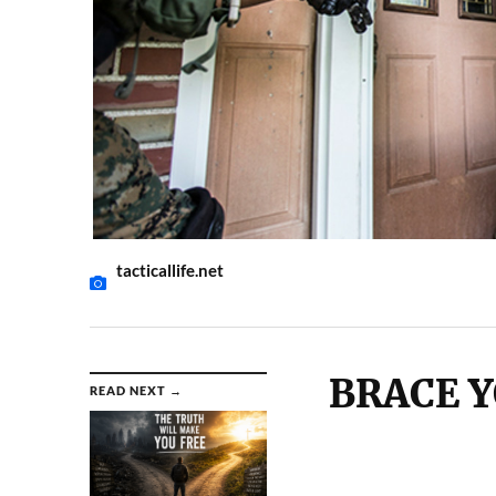
tacticallife.net
BRACE Y
READ NEXT →