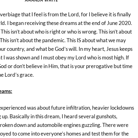
erbiage that I feel is from the Lord, for I believe it is finally
rld. I began receiving these dreams at the end of June 2020.
. This isn’t about who is right or who is wrong. This isn’t about
e. This isn’t about the pandemic. This IS about what we may
ur country, and what be God’s will. In my heart, Jesus keeps
t I was shown and I must obey my Lord who is most high. If
God or don’t believe in Him, that is your prerogative but time
he Lord’s grace.
eams:
experienced was about future infiltration, heavier lockdowns
up. Basically in this dream, I heard several gunshots,
broken down and automobile engines guzzling. There were
loyed to come into everyone’s homes and test them for the