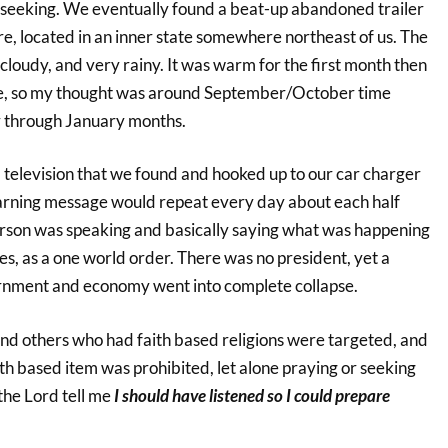
r seeking. We eventually found a beat-up abandoned trailer
e, located in an inner state somewhere northeast of us. The
loudy, and very rainy. It was warm for the first month then
e, so my thought was around September/October time
 through January months.
 television that we found and hooked up to our car charger
arning message would repeat every day about each half
 person was speaking and basically saying what was happening
s, as a one world order. There was no president, yet a
ernment and economy went into complete collapse.
and others who had faith based religions were targeted, and
th based item was prohibited, let alone praying or seeking
 the Lord tell me
I should have listened so I could prepare