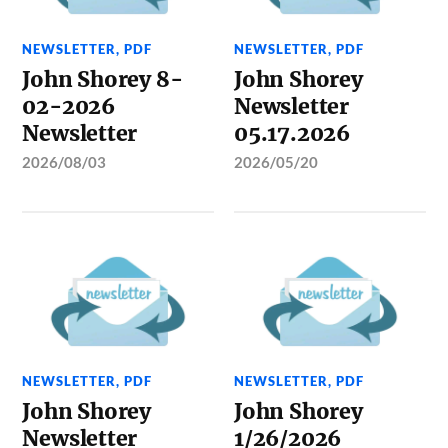
NEWSLETTER
,
PDF
NEWSLETTER
,
PDF
John Shorey 8-
John Shorey
02-2026
Newsletter
Newsletter
05.17.2026
2026/08/03
2026/05/20
NEWSLETTER
,
PDF
NEWSLETTER
,
PDF
John Shorey
John Shorey
Newsletter
1/26/2026