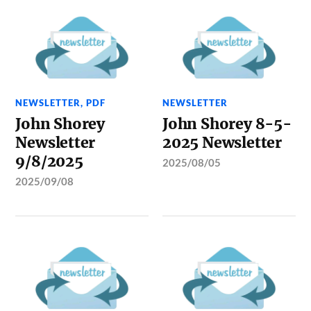
NEWSLETTER
,
PDF
NEWSLETTER
John Shorey
John Shorey 8-5-
Newsletter
2025 Newsletter
9/8/2025
2025/08/05
2025/09/08