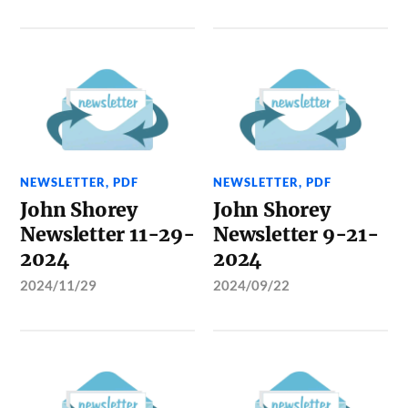
NEWSLETTER
,
PDF
NEWSLETTER
,
PDF
John Shorey
John Shorey
Newsletter 11-29-
Newsletter 9-21-
2024
2024
2024/11/29
2024/09/22