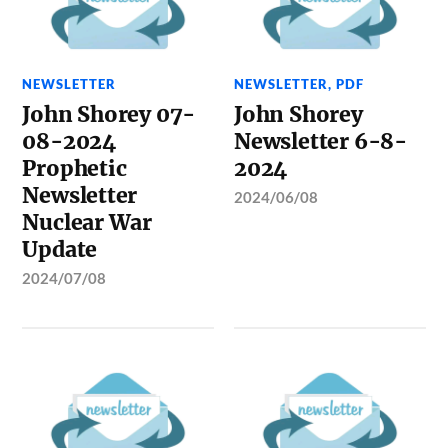
NEWSLETTER
NEWSLETTER
,
PDF
John Shorey 07-
John Shorey
08-2024
Newsletter 6-8-
Prophetic
2024
Newsletter
2024/06/08
Nuclear War
Update
2024/07/08