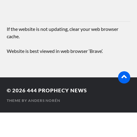
If the website is not updating, clear your web browser
cache.
Website is best viewed in web browser ‘Brave’.
© 2026
444 PROPHECY NEWS
THEME BY
ANDERS NORÉN