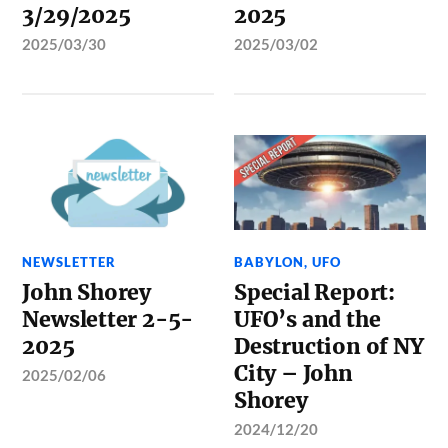
3/29/2025
2025
2025/03/30
2025/03/02
NEWSLETTER
BABYLON
,
UFO
John Shorey
Special Report:
Newsletter 2-5-
UFO’s and the
2025
Destruction of NY
City – John
2025/02/06
Shorey
2024/12/20