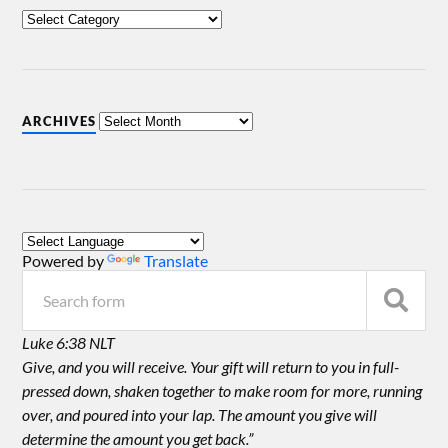
ARCHIVES
Powered by
Translate
Luke 6:38 NLT
Give, and you will receive. Your gift will return to you in full-
pressed down, shaken together to make room for more, running
over, and poured into your lap. The amount you give will
determine the amount you get back.”