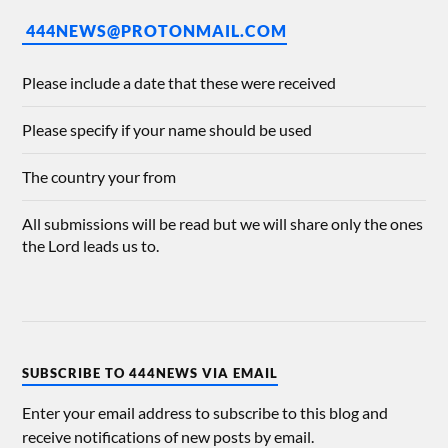
444NEWS@PROTONMAIL.COM
Please include a date that these were received
Please specify if your name should be used
The country your from
All submissions will be read but we will share only the ones
the Lord leads us to.
SUBSCRIBE TO 444NEWS VIA EMAIL
Enter your email address to subscribe to this blog and
receive notifications of new posts by email.