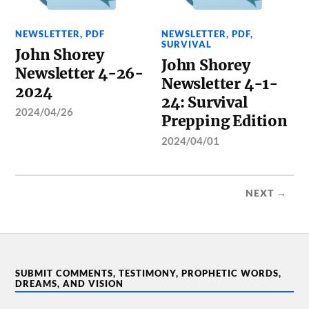
NEWSLETTER
,
PDF
NEWSLETTER
,
PDF
,
SURVIVAL
John Shorey
John Shorey
Newsletter 4-26-
Newsletter 4-1-
2024
24: Survival
2024/04/26
Prepping Edition
2024/04/01
NEXT →
SUBMIT COMMENTS, TESTIMONY, PROPHETIC WORDS,
DREAMS, AND VISION