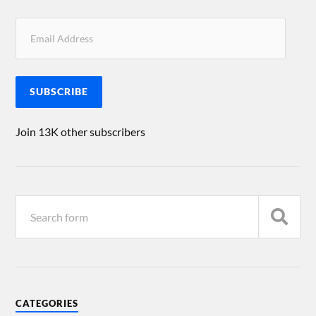
SUBSCRIBE
Join 13K other subscribers
CATEGORIES