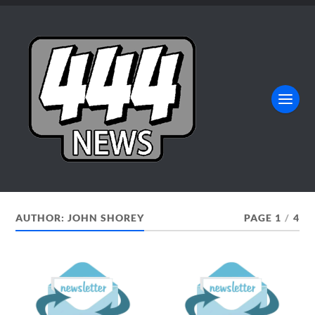
AUTHOR:
JOHN SHOREY
PAGE 1
/
4