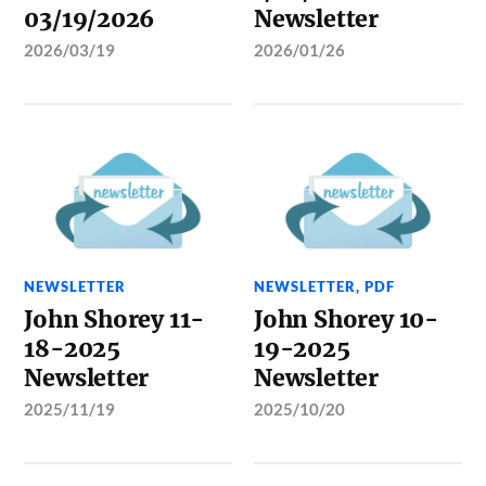
03/19/2026
Newsletter
2026/03/19
2026/01/26
NEWSLETTER
NEWSLETTER
,
PDF
John Shorey 11-
John Shorey 10-
18-2025
19-2025
Newsletter
Newsletter
2025/11/19
2025/10/20