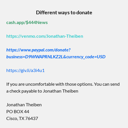
Different ways to donate
cash.app/$444News
https://venmo.com/Jonathan-Theiben
https://www.paypal.com/donate?
business=D9WWAPRNLKZ2L&currency_code=USD
https://giv.li/a3i4u1
If you are uncomfortable with those options. You can send
a check payable to Jonathan Theiben
Jonathan Theiben
PO BOX 44
Cisco, TX 76437