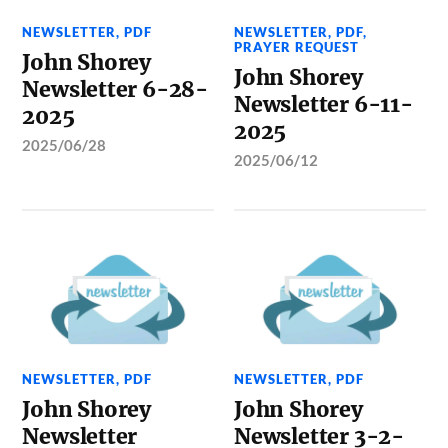
NEWSLETTER
,
PDF
NEWSLETTER
,
PDF
,
PRAYER REQUEST
John Shorey
John Shorey
Newsletter 6-28-
Newsletter 6-11-
2025
2025
2025/06/28
2025/06/12
NEWSLETTER
,
PDF
NEWSLETTER
,
PDF
John Shorey
John Shorey
Newsletter
Newsletter 3-2-