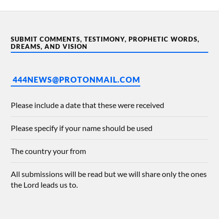
SUBMIT COMMENTS, TESTIMONY, PROPHETIC WORDS,
DREAMS, AND VISION
444NEWS@PROTONMAIL.COM
Please include a date that these were received
Please specify if your name should be used
The country your from
All submissions will be read but we will share only the ones
the Lord leads us to.