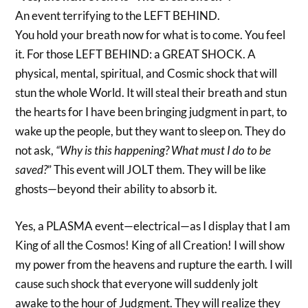
An event terrifying to the LEFT BEHIND.
You hold your breath now for what is to come. You feel
it. For those LEFT BEHIND: a GREAT SHOCK. A
physical, mental, spiritual, and Cosmic shock that will
stun the whole World. It will steal their breath and stun
the hearts for I have been bringing judgment in part, to
wake up the people, but they want to sleep on. They do
not ask,
“Why is this happening? What must I do to be
saved?
” This event will JOLT them. They will be like
ghosts—beyond their ability to absorb it.
Yes, a PLASMA event—electrical—as I display that I am
King of all the Cosmos! King of all Creation! I will show
my power from the heavens and rupture the earth. I will
cause such shock that everyone will suddenly jolt
awake to the hour of Judgment. They will realize they