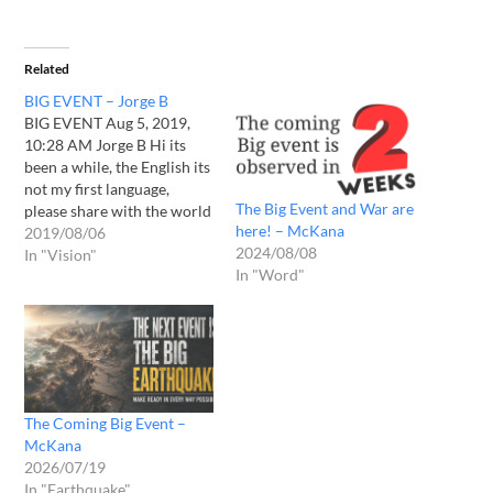
Related
BIG EVENT – Jorge B
BIG EVENT Aug 5, 2019,
10:28 AM Jorge B Hi its
been a while, the English its
not my first language,
The Big Event and War are
please share with the world
here! – McKana
regards Please I have to say
2019/08/06
2024/08/08
im from Mexico so I don't
In "Vision"
In "Word"
have any relation with NY I
don't even know NY, so
after…
The Coming Big Event –
McKana
2026/07/19
In "Earthquake"