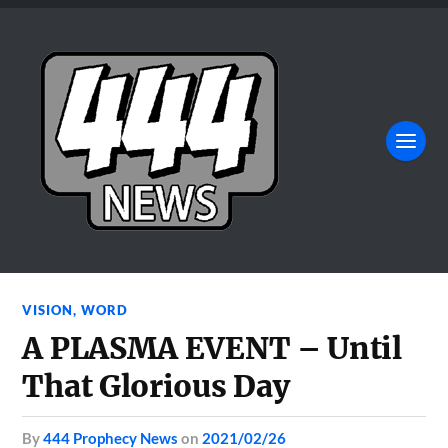
VISION
,
WORD
A PLASMA EVENT – Until
That Glorious Day
by
444 Prophecy News
on
2021/02/26