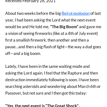
Received February 26, 2021
About two weeks before the big
Beirut explosion
of last
year, I had been asking the Lord what the next event
would be and He told me,
“The Big Boom”
and gave me
a vision of seeing fireworks (like at a 4th of July event)
first a smallish firework, then another and then a
pause…and then a big flash of light—the way a dud goes
off—and a big boom.
Lately, I have been in the same waiting mode and
asking the Lord again. I feel that the Rapture and then
destruction immediately following is soon. I have been
searching asteroids and wondering about March 6th or
Passover, but not sure and I then got this today:
“Yes, the next event is “The Great Shock” .