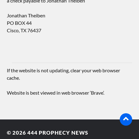
a check payable to Jonathan Theiben
Jonathan Theiben
PO BOX 44
Cisco, TX 76437
If the website is not updating, clear your web browser
cache.
Website is best viewed in web browser ‘Brave’.
© 2026
444 PROPHECY NEWS