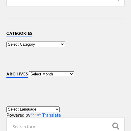
CATEGORIES
ARCHIVES
Powered by
Translate