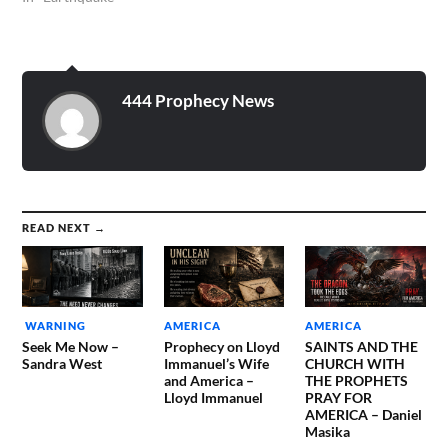
444 Prophecy News
READ NEXT →
WARNING
AMERICA
AMERICA
Seek Me Now –
Prophecy on Lloyd
SAINTS AND THE
Sandra West
Immanuel’s Wife
CHURCH WITH
and America –
THE PROPHETS
Lloyd Immanuel
PRAY FOR
AMERICA – Daniel
Masika