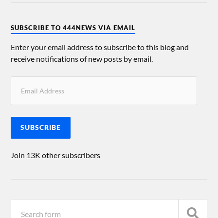
SUBSCRIBE TO 444NEWS VIA EMAIL
Enter your email address to subscribe to this blog and
receive notifications of new posts by email.
SUBSCRIBE
Join 13K other subscribers