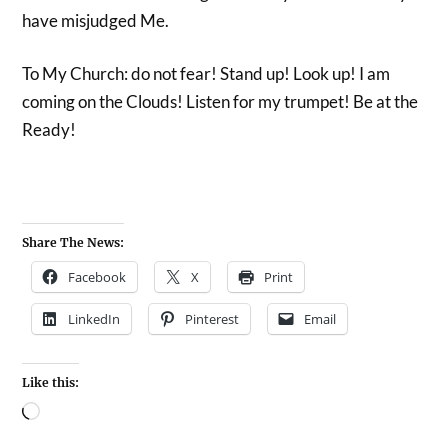
have misjudged Me.
To My Church: do not fear! Stand up! Look up! I am
coming on the Clouds! Listen for my trumpet! Be at the
Ready!
Share The News:
Facebook
X
Print
LinkedIn
Pinterest
Email
Like this: