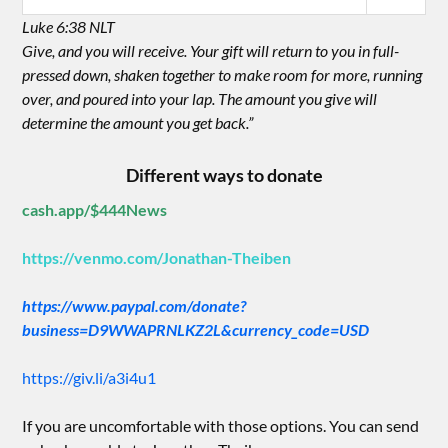
Luke 6:38 NLT
Give, and you will receive. Your gift will return to you in full-
pressed down, shaken together to make room for more, running
over, and poured into your lap. The amount you give will
determine the amount you get back.”
Different ways to donate
cash.app/$444News
https://venmo.com/Jonathan-Theiben
https://www.paypal.com/donate?
business=D9WWAPRNLKZ2L&currency_code=USD
https://giv.li/a3i4u1
If you are uncomfortable with those options. You can send