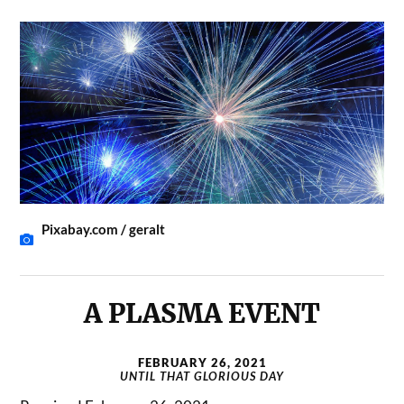
Pixabay.com / geralt
A PLASMA EVENT
FEBRUARY 26, 2021
UNTIL THAT GLORIOUS DAY