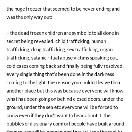
the huge freezer that seemed to be never ending and
was the only way out:
– the dead frozen children are symbolic to all done in
secret being revealed. child trafficking, human
trafficking, drug trafficking, sex trafficking, organ
trafficking, satanic ritual abuse victims speaking out,
cold cases coming back and finally being fully resolved,
every single thing that’s been done in the darkness
coming to the light. the reason you couldn’t leave thru
another place but this was because everyone will know
what has been going on behind closed doors, under the
ground, under the sea etc everyone will be forced to
know even if they don’t want to hear about it. the
bubbles of illusionary comfort people have built around
themselves will be popped and they will see the reality