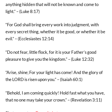
anything hidden that will not be known and come to
light.” – (Luke 8:17)
“For God shall bring every work into judgment, with
every secret thing, whether it be good, or whether it be
evil.” – (Ecclesiastes 12:14)
“Do not fear, little flock, for it is your Father’s good
pleasure to give you the kingdom.” – (Luke 12:32)
“Arise, shine; For your light has come! And the glory of
the LORD is risen upon you.” – (Isaiah 60:1)
“Behold, I am coming quickly! Hold fast what you have,
that no one may take your crown.” – (Revelation 3:11)