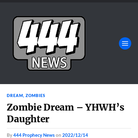
DREAM
,
ZOMBIES
Zombie Dream – YHWH’s
Daughter
by
444 Prophecy News
on
2022/12/14