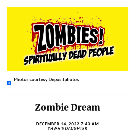
Photos courtesy Depositphotos
Zombie Dream
DECEMBER 14, 2022 7:43 AM
YHWH’S DAUGHTER