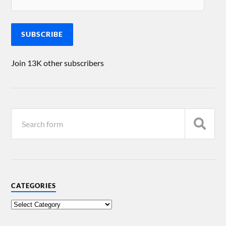
SUBSCRIBE
Join 13K other subscribers
CATEGORIES