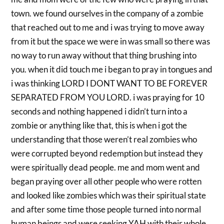
town. we found ourselves in the company of a zombie
that reached out to me and i was trying to move away
from it but the space we were in was small so there was
no way to run away without that thing brushing into
you. when it did touch me i began to pray in tongues and
i was thinking LORD I DONT WANT TO BE FOREVER
SEPARATED FROM YOU LORD. i was praying for 10
seconds and nothing happened i didn’t turn into a
zombie or anything like that, this is when i got the
understanding that those weren’t real zombies who
were corrupted beyond redemption but instead they
were spiritually dead people. me and mom went and
began praying over all other people who were rotten
and looked like zombies which was their spiritual state
and after some time those people turned into normal
human beings and were seeking YAH with their whole