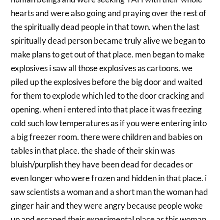
hearts and were also going and praying over the rest of
the spiritually dead people in that town. when the last
spiritually dead person became truly alive we began to
make plans to get out of that place. men began to make
explosives i saw all those explosives as cartoons. we
piled up the explosives before the big door and waited
for them to explode which led to the door cracking and
opening. when i entered into that place it was freezing
cold such low temperatures as if you were entering into
a big freezer room. there were children and babies on
tables in that place. the shade of their skin was
bluish/purplish they have been dead for decades or
even longer who were frozen and hidden in that place. i
saw scientists a woman and a short man the woman had
ginger hair and they were angry because people woke
up and escaped their experimental place as this woman