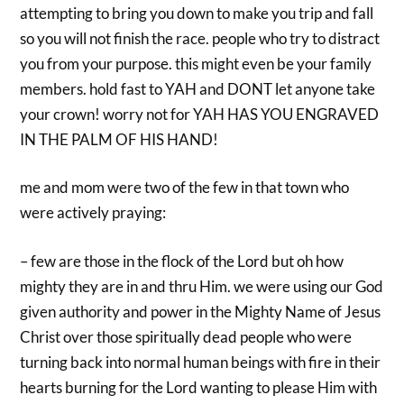
attempting to bring you down to make you trip and fall
so you will not finish the race. people who try to distract
you from your purpose. this might even be your family
members. hold fast to YAH and DONT let anyone take
your crown! worry not for YAH HAS YOU ENGRAVED
IN THE PALM OF HIS HAND!
me and mom were two of the few in that town who
were actively praying:
– few are those in the flock of the Lord but oh how
mighty they are in and thru Him. we were using our God
given authority and power in the Mighty Name of Jesus
Christ over those spiritually dead people who were
turning back into normal human beings with fire in their
hearts burning for the Lord wanting to please Him with