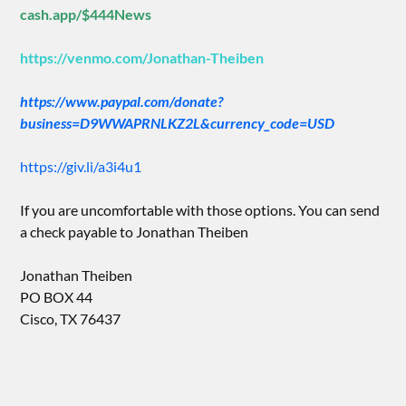
cash.app/$444News
https://venmo.com/Jonathan-Theiben
https://www.paypal.com/donate?
business=D9WWAPRNLKZ2L&currency_code=USD
https://giv.li/a3i4u1
If you are uncomfortable with those options. You can send
a check payable to Jonathan Theiben
Jonathan Theiben
PO BOX 44
Cisco, TX 76437