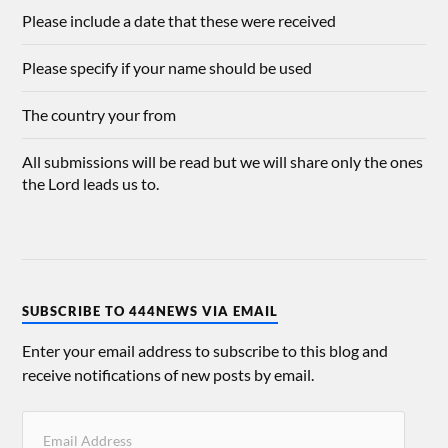
Please include a date that these were received
Please specify if your name should be used
The country your from
All submissions will be read but we will share only the ones
the Lord leads us to.
SUBSCRIBE TO 444NEWS VIA EMAIL
Enter your email address to subscribe to this blog and
receive notifications of new posts by email.