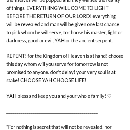
of things. EVERYTHING WILL COME TO LIGHT
BEFORE THE RETURN OF OUR LORD! everything
will be revealed and man will be given one last chance
to pick whom he will serve, to choose his master, light or
darkness, good or evil, YAH or the ancient serpent.
REPENT! for the Kingdom of Heaven is at hand! choose
this day whom will you serve for tomorrow is not
promised to anyone. don’t delay! your very soul is at
stake! CHOOSE YAH CHOOSE LIFE!
YAH bless and keep you and your whole family! ♡
_____________________________________________
“For nothing is secret that will not be revealed, nor