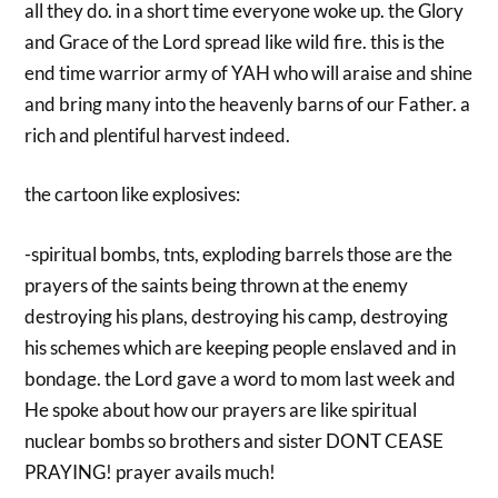
all they do. in a short time everyone woke up. the Glory
and Grace of the Lord spread like wild fire. this is the
end time warrior army of YAH who will araise and shine
and bring many into the heavenly barns of our Father. a
rich and plentiful harvest indeed.
the cartoon like explosives:
-spiritual bombs, tnts, exploding barrels those are the
prayers of the saints being thrown at the enemy
destroying his plans, destroying his camp, destroying
his schemes which are keeping people enslaved and in
bondage. the Lord gave a word to mom last week and
He spoke about how our prayers are like spiritual
nuclear bombs so brothers and sister DONT CEASE
PRAYING! prayer avails much!