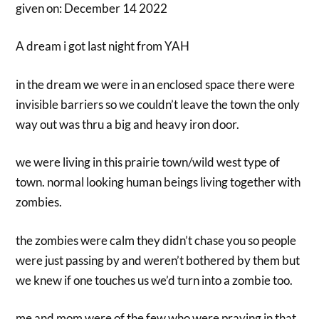
given on: December 14 2022
A dream i got last night from YAH
in the dream we were in an enclosed space there were
invisible barriers so we couldn’t leave the town the only
way out was thru a big and heavy iron door.
we were living in this prairie town/wild west type of
town. normal looking human beings living together with
zombies.
the zombies were calm they didn’t chase you so people
were just passing by and weren’t bothered by them but
we knew if one touches us we’d turn into a zombie too.
me and mom were of the few who were praying in that