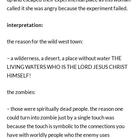
called it she was angry because the experiment failed.
interpretation:
the reason for the wild west town:
– a wilderness, a desert, a place without water THE
LIVING WATERS WHO IS THE LORD JESUS CHRIST
HIMSELF!
the zombies:
– those were spiritually dead people. the reason one
could turn into zombie just by a single touch was
because the touch is symbolic to the connections you
have with worldly people who the enemy uses