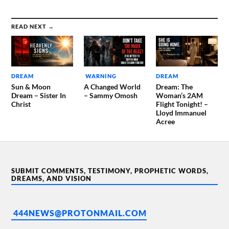
READ NEXT →
DREAM
WARNING
DREAM
Sun & Moon
A Changed World
Dream: The
Dream – Sister In
– Sammy Omosh
Woman’s 2AM
Christ
Flight Tonight! –
Lloyd Immanuel
Acree
SUBMIT COMMENTS, TESTIMONY, PROPHETIC WORDS,
DREAMS, AND VISION
444NEWS@PROTONMAIL.COM