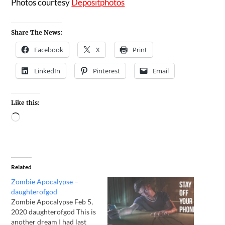
Photos courtesy
Depositphotos
Share The News:
Facebook
X
Print
LinkedIn
Pinterest
Email
Like this:
Related
Zombie Apocalypse –
daughterofgod
Zombie Apocalypse Feb 5,
2020 daughterofgod This is
another dream I had last