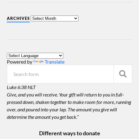
ARCHIVES
Powered by
Translate
Luke 6:38 NLT
Give, and you will receive. Your gift will return to you in full-
pressed down, shaken together to make room for more, running
over, and poured into your lap. The amount you give will
determine the amount you get back.”
Different ways to donate