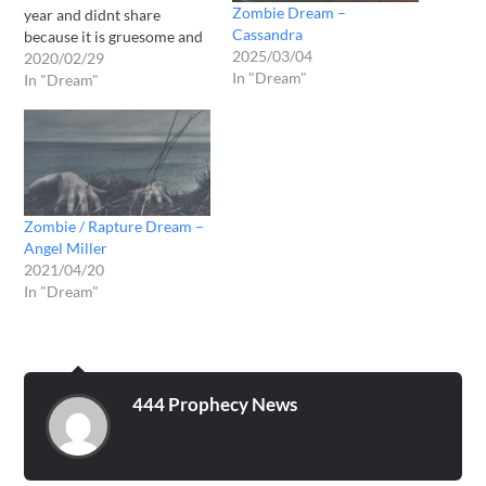
Zombie Dream –
year and didnt share
Cassandra
because it is gruesome and
2025/03/04
I dont want to scare
2020/02/29
In "Dream"
anyone. But God wants me
In "Dream"
to share it now. I have a
feeling it could be linked to
the c0ron4 virus. 2019
May…
Zombie / Rapture Dream –
Angel Miller
2021/04/20
In "Dream"
444 Prophecy News