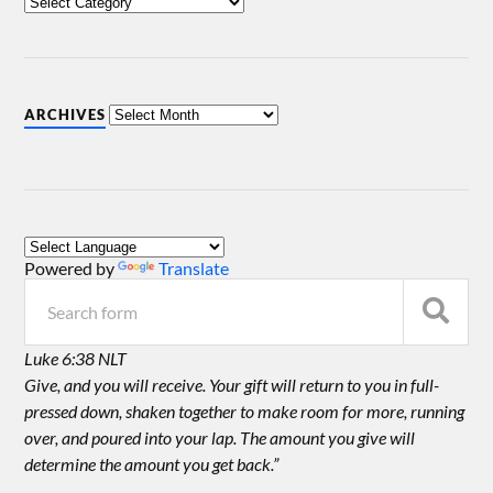
ARCHIVES
Powered by
Translate
Luke 6:38 NLT
Give, and you will receive. Your gift will return to you in full-
pressed down, shaken together to make room for more, running
over, and poured into your lap. The amount you give will
determine the amount you get back.”