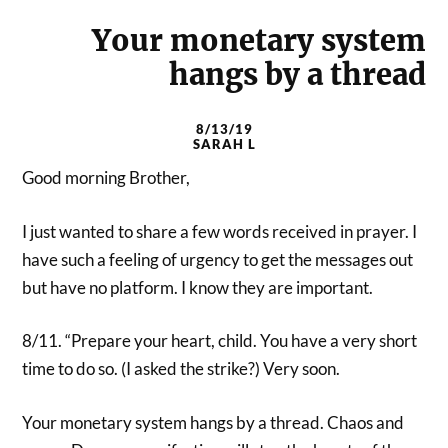
Your monetary system
hangs by a thread
8/13/19
SARAH L
Good morning Brother,
I just wanted to share a few words received in prayer. I
have such a feeling of urgency to get the messages out
but have no platform. I know they are important.
8/11. “Prepare your heart, child. You have a very short
time to do so. (I asked the strike?) Very soon.
Your monetary system hangs by a thread. Chaos and