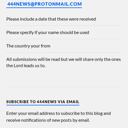
444NEWS@PROTONMAIL.COM
Please include a date that these were received
Please specify if your name should be used
The country your from
All submissions will be read but we will share only the ones
the Lord leads us to.
SUBSCRIBE TO 444NEWS VIA EMAIL
Enter your email address to subscribe to this blog and
receive notifications of new posts by email.