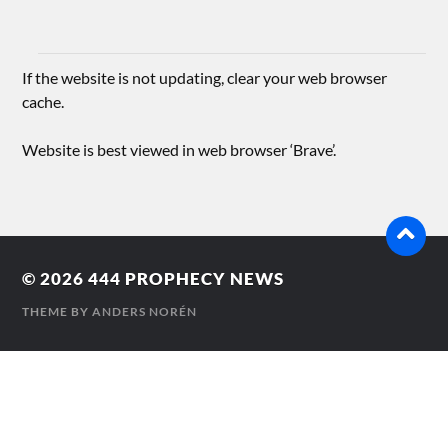
If the website is not updating, clear your web browser
cache.
Website is best viewed in web browser ‘Brave’.
© 2026
444 PROPHECY NEWS
THEME BY
ANDERS NORÉN