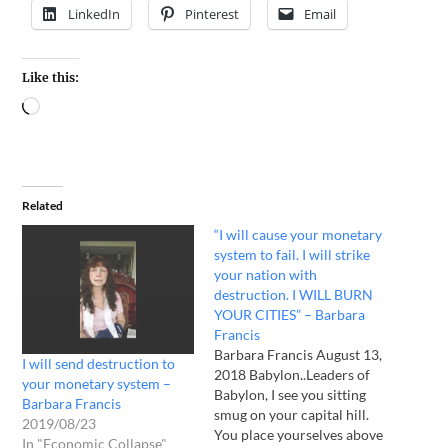
LinkedIn
Pinterest
Email
Like this:
Related
“I will cause your monetary
system to fail. I will strike
your nation with
destruction. I WILL BURN
YOUR CITIES” – Barbara
Francis
Barbara Francis August 13,
I will send destruction to
2018 Babylon..Leaders of
your monetary system –
Babylon, I see you sitting
Barbara Francis
smug on your capital hill.
2019/08/23
You place yourselves above
In "Economic Collapse"