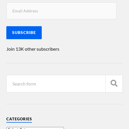
SUBSCRIBE
Join 13K other subscribers
CATEGORIES