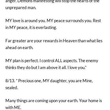
anger. Demons manifesting will stop the hearts of the
unprepared man.
MY love is around you. MY peace surrounds you. Rest
in MY peace, it is everlasting.
Far greater are your rewards in Heaven than what lies
ahead on earth.
MY plan is perfect. I control ALL aspects. The enemy
thinks they do but I am above it all. I love you.”
8/13. ” Precious one, MY daughter, you are Mine,
sealed.
Many things are coming upon your earth. Your home is
with ME.