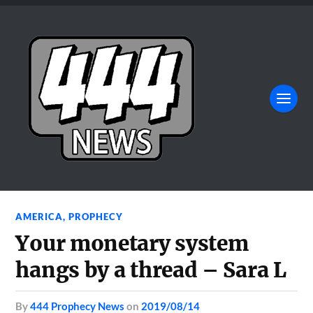
AMERICA
,
PROPHECY
Your monetary system
hangs by a thread – Sara L
by
444 Prophecy News
on
2019/08/14