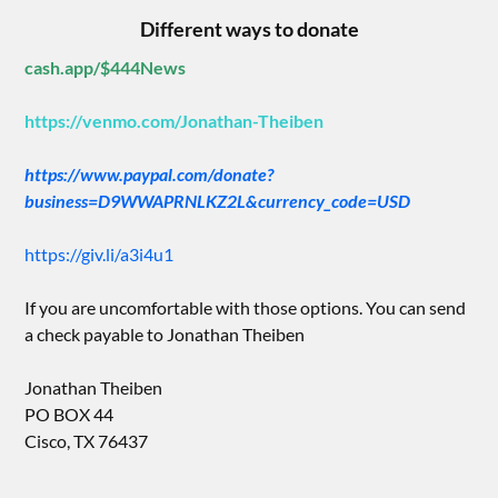
Different ways to donate
cash.app/$444News
https://venmo.com/Jonathan-Theiben
https://www.paypal.com/donate?
business=D9WWAPRNLKZ2L&currency_code=USD
https://giv.li/a3i4u1
If you are uncomfortable with those options. You can send
a check payable to Jonathan Theiben
Jonathan Theiben
PO BOX 44
Cisco, TX 76437