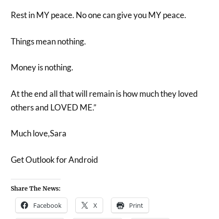
Rest in MY peace. No one can give you MY peace.
Things mean nothing.
Money is nothing.
At the end all that will remain is how much they loved
others and LOVED ME.”
Much love,Sara
Get Outlook for Android
Share The News:
Facebook
X
Print