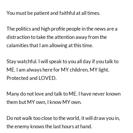
You must be patient and faithful at all times.
The politics and high profile people in the news are a
distraction to take the attention away from the
calamities that I am allowing at this time.
Stay watchful. I will speak to you all day if you talk to
ME. I am always here for MY children, MY light.
Protected and LOVED.
Many do not love and talk to ME. I have never known
them but MY own, I know MY own.
Do not walk too close to the world, it will draw you in,
the enemy knows the last hours at hand.