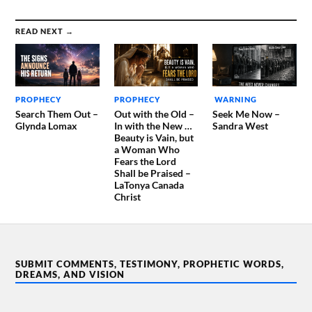
READ NEXT →
PROPHECY
PROPHECY
WARNING
Search Them Out –
Out with the Old –
Seek Me Now –
Glynda Lomax
In with the New …
Sandra West
Beauty is Vain, but
a Woman Who
Fears the Lord
Shall be Praised –
LaTonya Canada
Christ
SUBMIT COMMENTS, TESTIMONY, PROPHETIC WORDS,
DREAMS, AND VISION