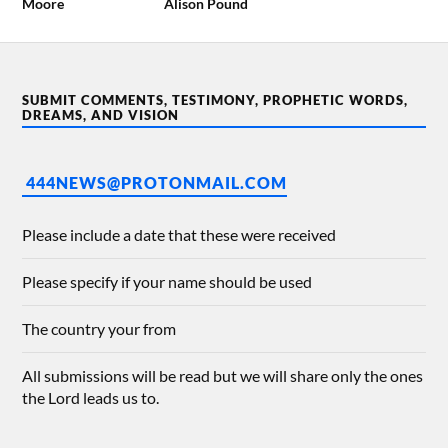
Moore
Alison Pound
SUBMIT COMMENTS, TESTIMONY, PROPHETIC WORDS,
DREAMS, AND VISION
444NEWS@PROTONMAIL.COM
Please include a date that these were received
Please specify if your name should be used
The country your from
All submissions will be read but we will share only the ones
the Lord leads us to.