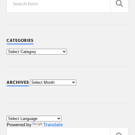
CATEGORIES
ARCHIVES
Powered by
Translate