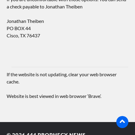
a check payable to Jonathan Theiben
Jonathan Theiben
PO BOX 44
Cisco, TX 76437
If the website is not updating, clear your web browser
cache.
Website is best viewed in web browser ‘Brave’.
© 2026
444 PROPHECY NEWS