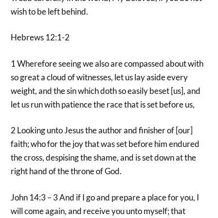
wish to be left behind.
Hebrews 12:1-2
1 Wherefore seeing we also are compassed about with
so great a cloud of witnesses, let us lay aside every
weight, and the sin which doth so easily beset [us], and
let us run with patience the race that is set before us,
2 Looking unto Jesus the author and finisher of [our]
faith; who for the joy that was set before him endured
the cross, despising the shame, and is set down at the
right hand of the throne of God.
John 14:3 – 3 And if I go and prepare a place for you, I
will come again, and receive you unto myself; that