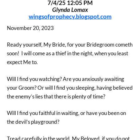
7/4/25 12:05 PM
Glynda Lomax
wingsofprophecy.blogspot.com
November 20, 2023
Ready yourself, My Bride, for your Bridegroom cometh
soon! I will come as a thief in the night, when you least
expect Me to.
Will I find you watching? Are you anxiously awaiting
your Groom? Or will I find you sleeping, having believed
the enemy’s lies that there is plenty of time?
Will I find you faithful in waiting, or have you been on
the devil’s playground?
Tread carefully in the world, My Beloved, if you do not