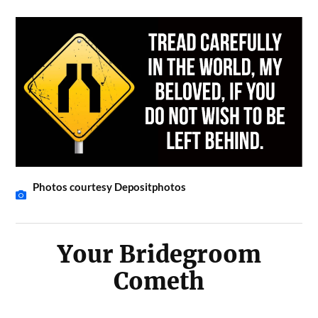
Photos courtesy Depositphotos
Your Bridegroom
Cometh