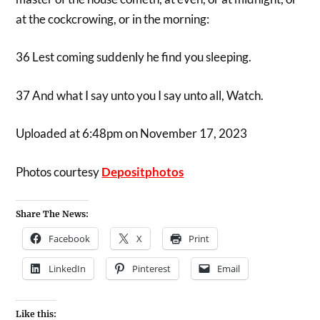
at the cockcrowing, or in the morning:
36 Lest coming suddenly he find you sleeping.
37 And what I say unto you I say unto all, Watch.
Uploaded at 6:48pm on November 17, 2023
Photos courtesy
Depositphotos
Share The News:
Facebook
X
Print
LinkedIn
Pinterest
Email
Like this: