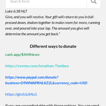
Luke 6:38 NLT
Give, and you will receive. Your gift will return to you in full-
pressed down, shaken together to make room for more, running
over, and poured into your lap. The amount you give will
determine the amount you get back.”
Different ways to donate
cash.app/$444News
https://venmo.com/Jonathan-Theiben
https://www.paypal.com/donate?
business=D9WWAPRNLKZ2L&currency_code=USD
https://giv.li/a3i4u1
If you are uncomfortable with those options. You can send