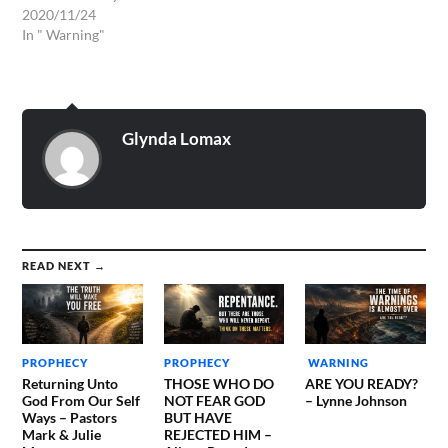
2020/11/24
In " Warning"
Glynda Lomax
READ NEXT →
PROPHECY
PROPHECY
WARNING
Returning Unto
THOSE WHO DO
ARE YOU READY?
God From Our Self
NOT FEAR GOD
– Lynne Johnson
Ways – Pastors
BUT HAVE
Mark & Julie
REJECTED HIM –