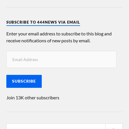
SUBSCRIBE TO 444NEWS VIA EMAIL
Enter your email address to subscribe to this blog and
receive notifications of new posts by email.
SUBSCRIBE
Join 13K other subscribers