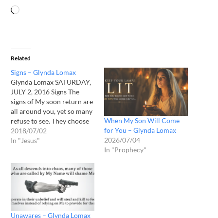
Related
Signs – Glynda Lomax
Glynda Lomax SATURDAY,
JULY 2, 2016 Signs The
signs of My soon return are
all around you, yet so many
When My Son Will Come
refuse to see. They choose
for You – Glynda Lomax
ignorance over anxiety, but
2018/07/02
2026/07/04
this is not to their benefit,
In "Jesus"
In "Prophecy"
for it shall happen and they
will not be ready. Do not be
deceived that…
Unawares – Glynda Lomax