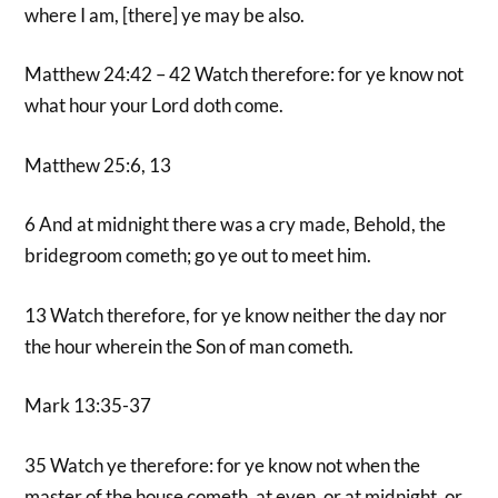
where I am, [there] ye may be also.
Matthew 24:42 – 42 Watch therefore: for ye know not
what hour your Lord doth come.
Matthew 25:6, 13
6 And at midnight there was a cry made, Behold, the
bridegroom cometh; go ye out to meet him.
13 Watch therefore, for ye know neither the day nor
the hour wherein the Son of man cometh.
Mark 13:35-37
35 Watch ye therefore: for ye know not when the
master of the house cometh, at even, or at midnight, or