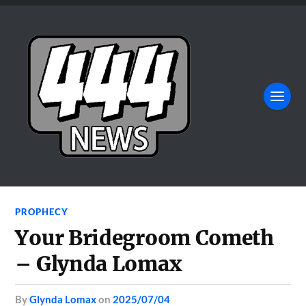
PROPHECY
Your Bridegroom Cometh
– Glynda Lomax
by
Glynda Lomax
on
2025/07/04