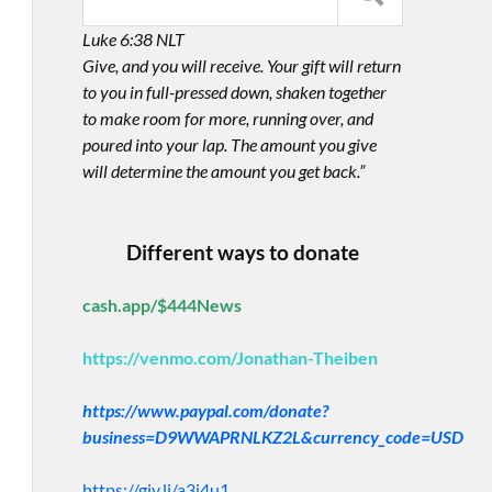
Luke 6:38 NLT
Give, and you will receive. Your gift will return
to you in full-pressed down, shaken together
to make room for more, running over, and
poured into your lap. The amount you give
will determine the amount you get back.”
Different ways to donate
cash.app/$444News
https://venmo.com/Jonathan-Theiben
https://www.paypal.com/donate?
business=D9WWAPRNLKZ2L&currency_code=USD
https://giv.li/a3i4u1