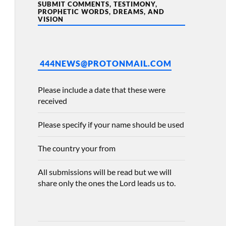
SUBMIT COMMENTS, TESTIMONY,
PROPHETIC WORDS, DREAMS, AND
VISION
444NEWS@PROTONMAIL.COM
Please include a date that these were
received
Please specify if your name should be used
The country your from
All submissions will be read but we will
share only the ones the Lord leads us to.