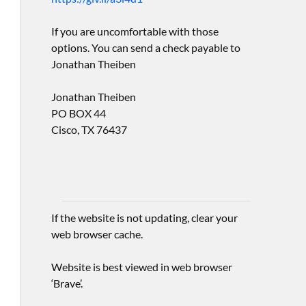
If you are uncomfortable with those
options. You can send a check payable to
Jonathan Theiben
Jonathan Theiben
PO BOX 44
Cisco, TX 76437
If the website is not updating, clear your
web browser cache.
Website is best viewed in web browser
‘Brave’.