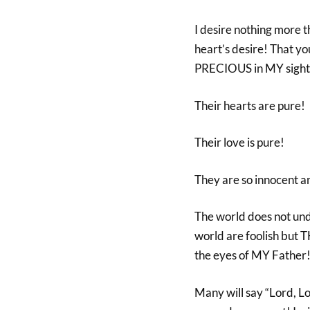
I desire nothing more 
heart’s desire! That 
PRECIOUS in MY sight
Their hearts are pure!
Their love is pure!
They are so innocen
The world does not un
world are foolish bu
the eyes of MY Father
Many will say “Lord, L