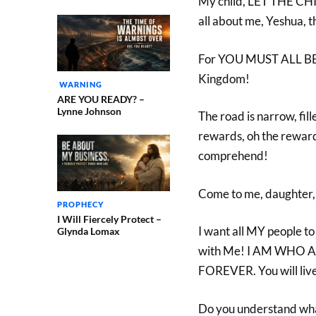
My child, LET THE CH
all about me, Yeshua, t
For YOU MUST ALL BE 
Kingdom!
WARNING
ARE YOU READY? –
Lynne Johnson
The road is narrow, fille
rewards, oh the rewar
comprehend!
Come to me, daughter, 
PROPHECY
I Will Fiercely Protect –
I want all MY people to 
Glynda Lomax
with Me! I AM WHO A
FOREVER. You will li
Do you understand what 