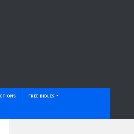
UCTIONS
FREE BIBLES