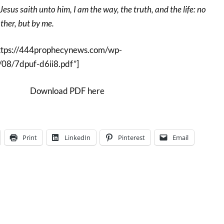
sus saith unto him, I am the way, the truth, and the life: no
her, but by me.
ttps://444prophecynews.com/wp-
08/7dpuf-d6ii8.pdf”]
Download PDF here
Print
LinkedIn
Pinterest
Email