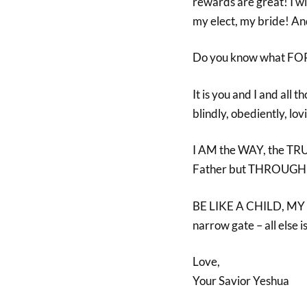
rewards are great! I w
my elect, my bride! 
Do you know what F
It is you and I and al
blindly, obediently, l
I AM the WAY, the TRU
Father but THROUGH
BE LIKE A CHILD, MY C
narrow gate – all else
Love,
Your Savior Yeshua