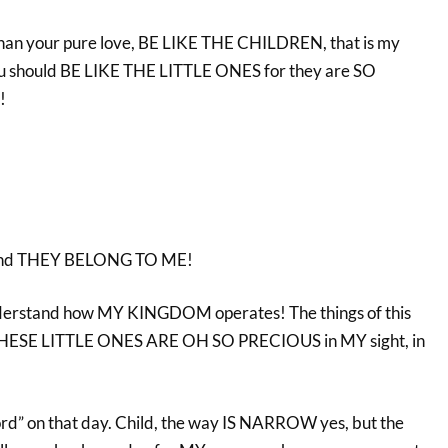
than your pure love, BE LIKE THE CHILDREN, that is my
you should BE LIKE THE LITTLE ONES for they are SO
!
t and THEY BELONG TO ME!
derstand how MY KINGDOM operates! The things of this
t THESE LITTLE ONES ARE OH SO PRECIOUS in MY sight, in
!
ord” on that day. Child, the way IS NARROW yes, but the