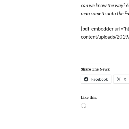
can we know the way? 6Je
man cometh unto the Fat
[pdf-embedder url=”h
content/uploads/2019/
Share The News:
Facebook
X
Like this: