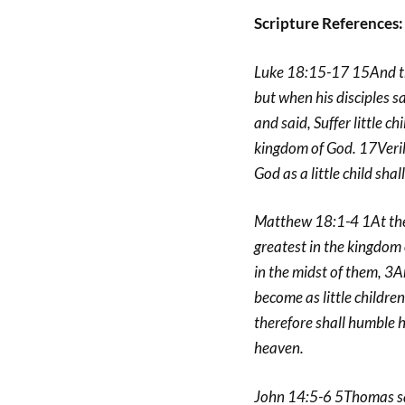
Scripture References:
Luke 18:15-17 15And the
but when his disciples s
and said, Suffer little c
kingdom of God. 17Veril
God as a little child shal
Matthew 18:1-4 1At the 
greatest in the kingdom 
in the midst of them, 3A
become as little childre
therefore shall humble hi
heaven.
John 14:5-6 5Thomas sa