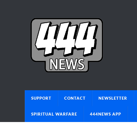
SUPPORT
CONTACT
NEWSLETTER
SPIRITUAL WARFARE
444NEWS APP