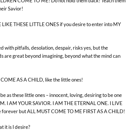
ILDREN COME TO ME! Do not hold them back! Teach them
heir Savior!
LIKE THESE LITTLE ONES if you desire to enter into MY
d with pitfalls, desolation, despair, risks yes, but the
ds are great beyond imagining, beyond what the mind can
COME AS A CHILD, like the little ones!
be as these little ones – innocent, loving, desiring to be one
M. I AM YOUR SAVIOR. I AM THE ETERNAL ONE. I LIVE
ve forever but ALL MUST COME TO ME FIRST AS A CHILD!
it is I desire?