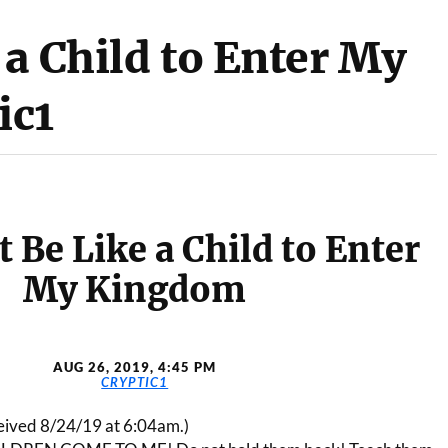
a Child to Enter My
ic1
 Be Like a Child to Enter
My Kingdom
AUG 26, 2019, 4:45 PM
CRYPTIC1
ceived 8/24/19 at 6:04am.)