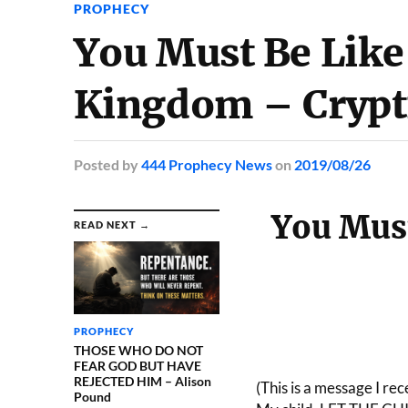
PROPHECY
You Must Be Like 
Kingdom – Crypt
Posted
by
444 Prophecy News
on
2019/08/26
You Must
READ NEXT →
PROPHECY
THOSE WHO DO NOT
FEAR GOD BUT HAVE
REJECTED HIM – Alison
(This is a message I re
Pound