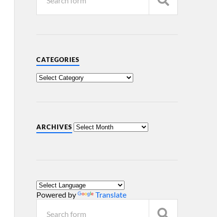
CATEGORIES
ARCHIVES
Powered by
Translate