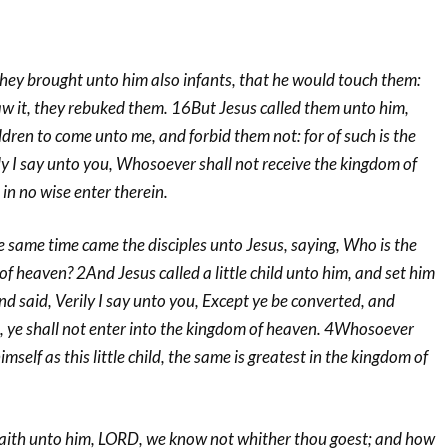
y brought unto him also infants, that he would touch them:
aw it, they rebuked them. 16But Jesus called them unto him,
hildren to come unto me, and forbid them not: for of such is the
y I say unto you, Whosoever shall not receive the kingdom of
l in no wise enter therein.
same time came the disciples unto Jesus, saying, Who is the
of heaven? 2And Jesus called a little child unto him, and set him
nd said, Verily I say unto you, Except ye be converted, and
n, ye shall not enter into the kingdom of heaven. 4Whosoever
mself as this little child, the same is greatest in the kingdom of
ith unto him, LORD, we know not whither thou goest; and how