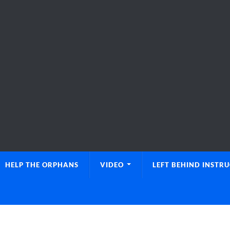
HELP THE ORPHANS
VIDEO
LEFT BEHIND INSTR