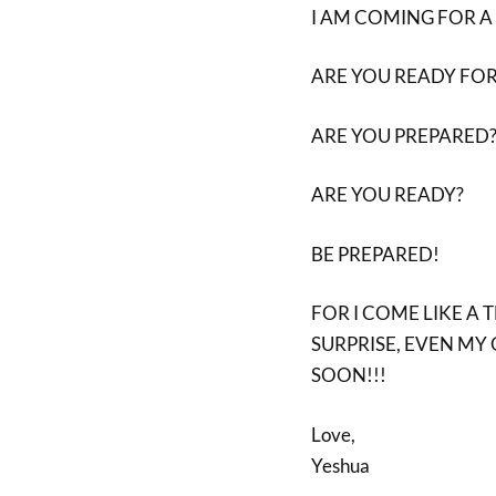
I AM COMING FOR A 
ARE YOU READY FOR
ARE YOU PREPARED
ARE YOU READY?
BE PREPARED!
FOR I COME LIKE A 
SURPRISE, EVEN MY 
SOON!!!
Love,
Yeshua