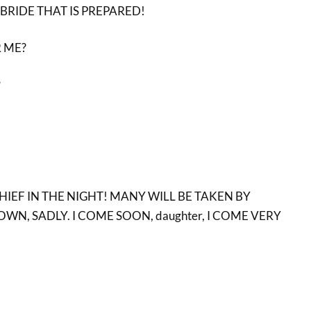
BRIDE THAT IS PREPARED!
 ME?
?
THIEF IN THE NIGHT! MANY WILL BE TAKEN BY
OWN, SADLY. I COME SOON, daughter, I COME VERY