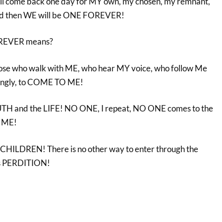
ill come back one day for MY own, my chosen, my remnant,
And then WE will be ONE FOREVER!
OREVER means?
l those who walk with ME, who hear MY voice, who follow Me
ovingly, to COME TO ME!
TH and the LIFE! NO ONE, I repeat, NO ONE comes to the
 ME!
HILDREN! There is no other way to enter through the
 is PERDITION!