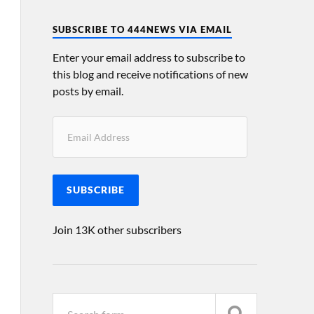
SUBSCRIBE TO 444NEWS VIA EMAIL
Enter your email address to subscribe to
this blog and receive notifications of new
posts by email.
SUBSCRIBE
Join 13K other subscribers