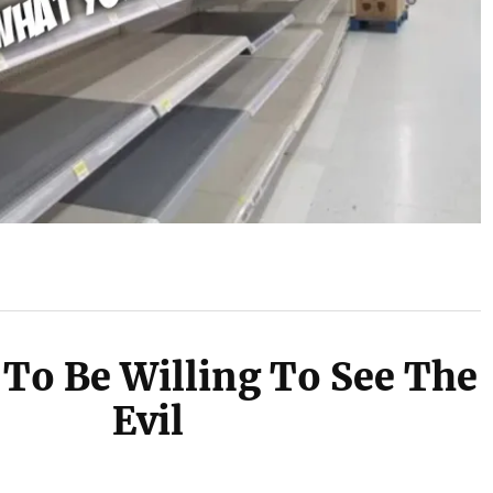
To Be Willing To See The
Evil