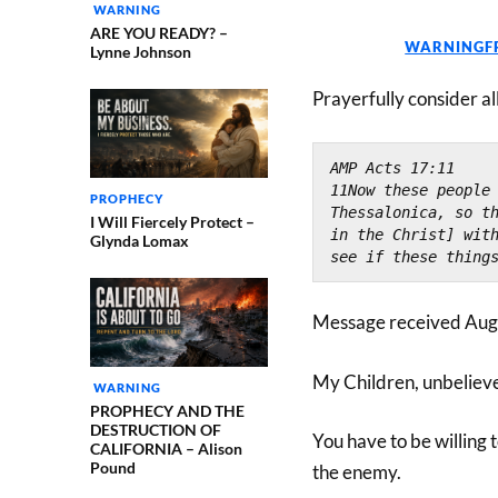
WARNING
ARE YOU READY? –
WARNINGF
Lynne Johnson
Prayerfully consider al
AMP Acts 17:11
11Now these people 
PROPHECY
Thessalonica, so th
I Will Fiercely Protect –
in the Christ] with
Glynda Lomax
see if these thing
Message received Aug
My Children, unbeliev
WARNING
PROPHECY AND THE
DESTRUCTION OF
You have to be willing t
CALIFORNIA – Alison
Pound
the enemy.