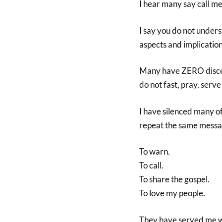
I hear many say call me
I say you do not unders
aspects and implication
Many have ZERO discer
do not fast, pray, serv
I have silenced many o
repeat the same messa
To warn.
To call.
To share the gospel.
To love my people.
They have served me we