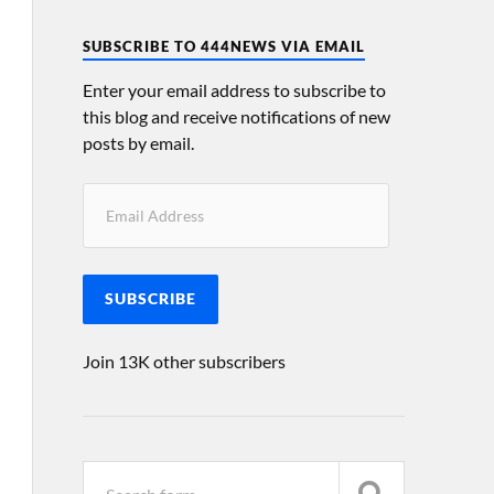
SUBSCRIBE TO 444NEWS VIA EMAIL
Enter your email address to subscribe to
this blog and receive notifications of new
posts by email.
SUBSCRIBE
Join 13K other subscribers