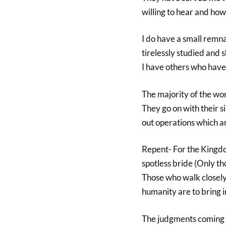
willing to hear and how 
I do have a small remn
tirelessly studied and 
I have others who have 
The majority of the wo
They go on with their s
out operations which ar
Repent- For the Kingdo
spotless bride (Only t
Those who walk closely 
humanity are to bring in
The judgments coming w