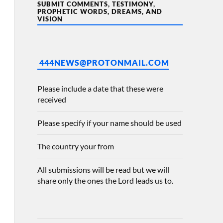
SUBMIT COMMENTS, TESTIMONY,
PROPHETIC WORDS, DREAMS, AND
VISION
444NEWS@PROTONMAIL.COM
Please include a date that these were
received
Please specify if your name should be used
The country your from
All submissions will be read but we will
share only the ones the Lord leads us to.