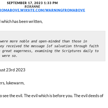
SEPTEMBER 17, 2023 1:33 PM
ROXANNE
ROMABOVE.WIXSITE.COM/WARNINGFROMABOVE
l which has been written,
were more noble and open-minded than those in 
ey received the message [of salvation through faith 
 great eagerness, examining the Scriptures daily to 
s were so.
ust 23rd 2023
ers, lukewarm,
o see the evil. The evil which is before you. The evil deeds of