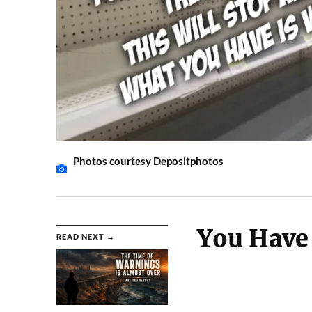
Photos courtesy Depositphotos
You Have 
READ NEXT →