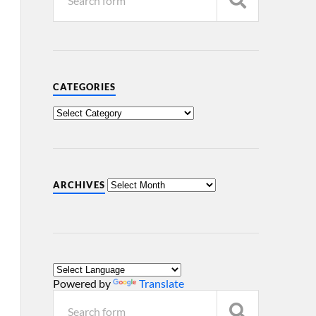
CATEGORIES
ARCHIVES
Powered by
Translate