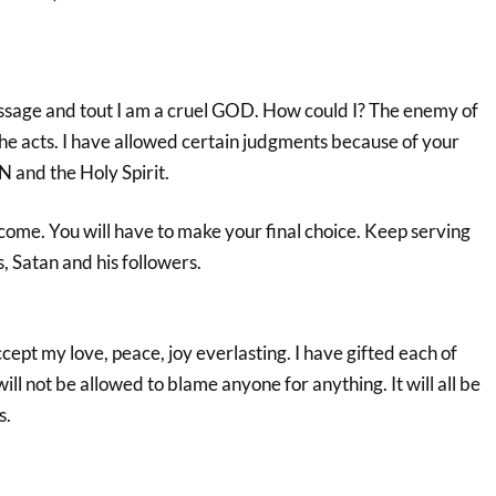
ssage and tout I am a cruel GOD. How could I? The enemy of
he acts. I have allowed certain judgments because of your
 and the Holy Spirit.
come. You will have to make your final choice. Keep serving
, Satan and his followers.
pt my love, peace, joy everlasting. I have gifted each of
will not be allowed to blame anyone for anything. It will all be
s.