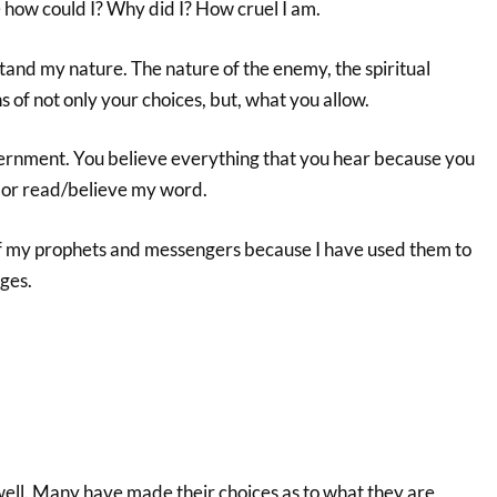
 how could I? Why did I? How cruel I am.
tand my nature. The nature of the enemy, the spiritual
s of not only your choices, but, what you allow.
nment. You believe everything that you hear because you
e or read/believe my word.
f my prophets and messengers because I have used them to
ges.
ll. Many have made their choices as to what they are