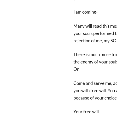
I am coming-
Many will read this me
your souls performed t
rejection of me, my SON
There is much more to 
the enemy of your souls
Or
Come and serve me, acce
you with free will. You 
because of your choice
Your free will.