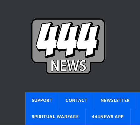
SUPPORT
CONTACT
NEWSLETTER
SPIRITUAL WARFARE
444NEWS APP