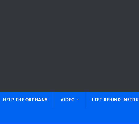
HELP THE ORPHANS
VIDEO
LEFT BEHIND INSTR