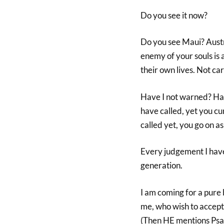
Do you see it now?
Do you see Maui? Austr
enemy of your souls is 
their own lives. Not cari
Have I not warned? Have
have called, yet you cu
called yet, you go on as 
Every judgement I have 
generation.
I am coming for a pure 
me, who wish to accept 
(Then HE mentions Psa