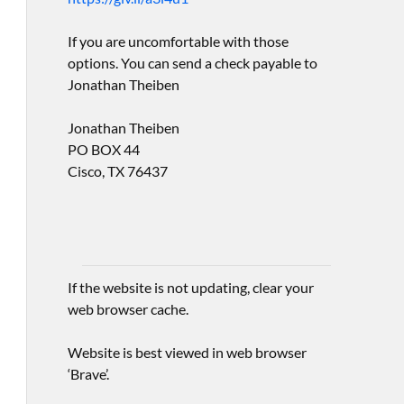
If you are uncomfortable with those
options. You can send a check payable to
Jonathan Theiben
Jonathan Theiben
PO BOX 44
Cisco, TX 76437
If the website is not updating, clear your
web browser cache.
Website is best viewed in web browser
‘Brave’.