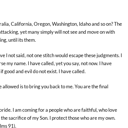
alia, California, Oregon, Washington, Idaho and so on? The
attacking, yet many simply will not see and move on with
ng, until its them.
 I not said, not one stitch would escape these judgments. I
rse my name. I have called, yet you say, not now. I have
if good and evil do not exist. I have called.
allowed is to bring you back to me. You are the final
bride. I am coming for a people who are faithful, who love
the sacrifice of my Son. I protect those who are my own.
lms 91).