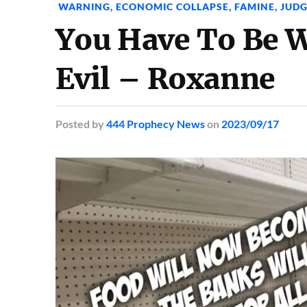
WARNING
,
ECONOMIC COLLAPSE
,
FAMINE
,
JUD
You Have To Be W
Evil – Roxanne
Posted
by
444 Prophecy News
on
2023/09/17