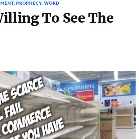
GMENT
,
PROPHECY
,
WORD
illing To See The