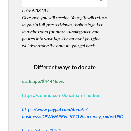
Luke 6:38 NLT
Give, and you will receive. Your gift will return
to you in full-pressed down, shaken together
to make room for more, running over, and
poured into your lap. The amount you give
will determine the amount you get back.”
Different ways to donate
cash.app/$444News
https://venmo.com/Jonathan-Theiben
https://www.paypal.com/donate?
business=D9WWAPRNLKZ2L&currency_code=USD
https://giv.li/a3i4u1