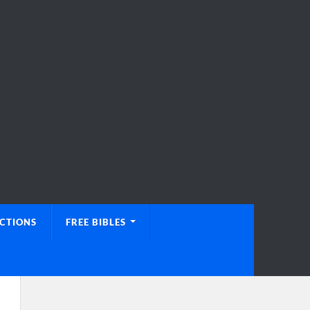
UCTIONS
FREE BIBLES