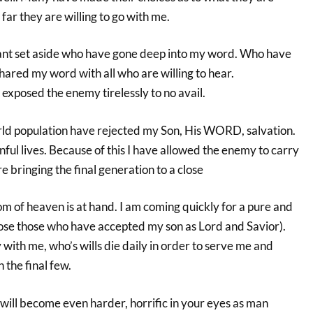
far they are willing to go with me.
ant set aside who have gone deep into my word. Who have
shared my word with all who are willing to hear.
exposed the enemy tirelessly to no avail.
rld population have rejected my Son, His WORD, salvation.
inful lives. Because of this I have allowed the enemy to carry
e bringing the final generation to a close
m of heaven is at hand. I am coming quickly for a pure and
hose those who have accepted my son as Lord and Savior).
with me, who’s wills die daily in order to serve me and
 the final few.
ill become even harder, horrific in your eyes as man