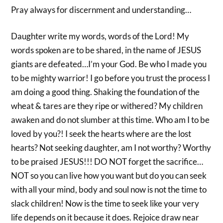
Pray always for discernment and understanding…
Daughter write my words, words of the Lord! My
words spoken are to be shared, in the name of JESUS
giants are defeated…I’m your God. Be who I made you
to be mighty warrior! I go before you trust the process I
am doing a good thing. Shaking the foundation of the
wheat & tares are they ripe or withered? My children
awaken and do not slumber at this time. Who am I to be
loved by you?! I seek the hearts where are the lost
hearts? Not seeking daughter, am I not worthy? Worthy
to be praised JESUS!!! DO NOT forget the sacrifice…
NOT so you can live how you want but do you can seek
with all your mind, body and soul now is not the time to
slack children! Now is the time to seek like your very
life depends on it because it does. Rejoice draw near