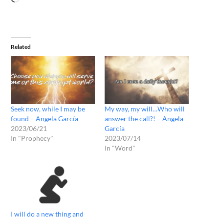
Related
Seek now, while I may be
My way, my will…Who will
found – Angela García
answer the call?! – Angela
2023/06/21
García
In "Prophecy"
2023/07/14
In "Word"
I will do a new thing and