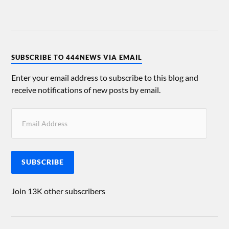
SUBSCRIBE TO 444NEWS VIA EMAIL
Enter your email address to subscribe to this blog and
receive notifications of new posts by email.
SUBSCRIBE
Join 13K other subscribers