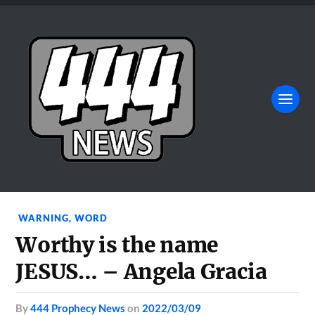
WARNING
,
WORD
Worthy is the name
JESUS… – Angela Gracia
by
444 Prophecy News
on
2022/03/09