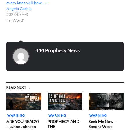
every knee will bow… –
Angela García
2023/05/03
In "Word"
444 Prophecy News
READ NEXT →
WARNING
WARNING
WARNING
ARE YOU READY?
PROPHECY AND
Seek Me Now –
– Lynne Johnson
THE
Sandra West