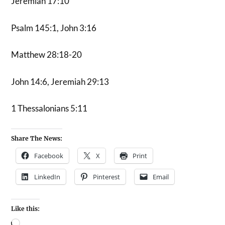
Jeremiah 17:10
Psalm 145:1, John 3:16
Matthew 28:18-20
John 14:6, Jeremiah 29:13
1 Thessalonians 5:11
Share The News:
Facebook
X
Print
LinkedIn
Pinterest
Email
Like this: