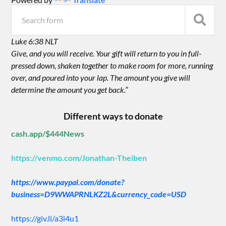
Luke 6:38 NLT
Give, and you will receive. Your gift will return to you in full-
pressed down, shaken together to make room for more, running
over, and poured into your lap. The amount you give will
determine the amount you get back.”
Different ways to donate
cash.app/$444News
https://venmo.com/Jonathan-Theiben
https://www.paypal.com/donate?
business=D9WWAPRNLKZ2L&currency_code=USD
https://giv.li/a3i4u1