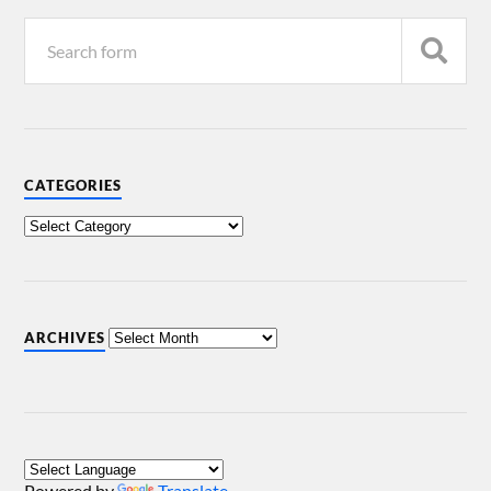
CATEGORIES
ARCHIVES
Powered by
Translate