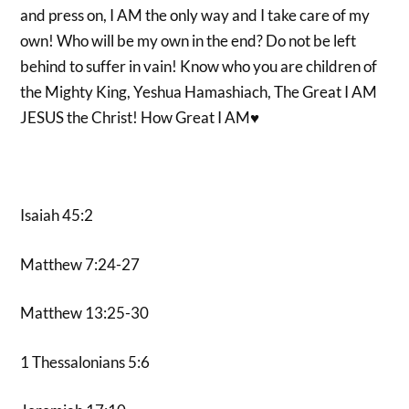
and press on, I AM the only way and I take care of my
own! Who will be my own in the end? Do not be left
behind to suffer in vain! Know who you are children of
the Mighty King, Yeshua Hamashiach, The Great I AM
JESUS the Christ! How Great I AM♥️
Isaiah 45:2
Matthew 7:24-27
Matthew 13:25-30
1 Thessalonians 5:6