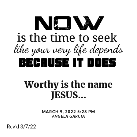
Worthy is the name
JESUS…
MARCH 9, 2022 5:28 PM
ANGELA GARCIA
Rcv’d 3/7/22