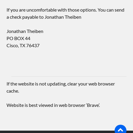
If you are uncomfortable with those options. You can send
a check payable to Jonathan Theiben
Jonathan Theiben
PO BOX 44
Cisco, TX 76437
If the website is not updating, clear your web browser
cache.
Website is best viewed in web browser ‘Brave’.