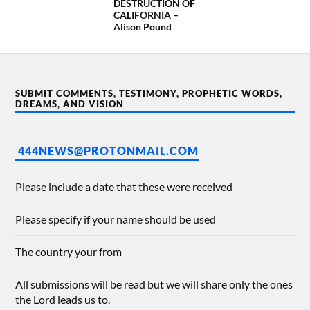
DESTRUCTION OF
CALIFORNIA –
Alison Pound
SUBMIT COMMENTS, TESTIMONY, PROPHETIC WORDS,
DREAMS, AND VISION
444NEWS@PROTONMAIL.COM
Please include a date that these were received
Please specify if your name should be used
The country your from
All submissions will be read but we will share only the ones
the Lord leads us to.