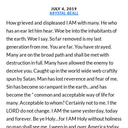
JULY 4, 2019
KRYSTAL BEALL
How grieved and displeased I AM with many. He who
has an ear let him hear. Woe be into the inhabitants of
the earth. Woe I say. So far removed is my last
generation from me. You are far. You have strayed.
Many are on the broad path and shall be met with
destruction in full. Many have allowed the enemy to
deceive you. Caught up in the world wide web craftily
spun by Satan. Man has lost reverence and fear of me.
Sin has become so rampant in the earth…and has
become the ” common and acceptable way of life for
many. Acceptable to whom? Certainly not to me. I the
LORD do not change. I AM the same yesterday, today
and forever. Be ye Holy…for I AM Holy without holiness
no man shall see me. I weep in and over America today.