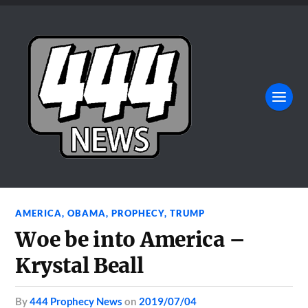
AMERICA
,
OBAMA
,
PROPHECY
,
TRUMP
Woe be into America –
Krystal Beall
by
444 Prophecy News
on
2019/07/04