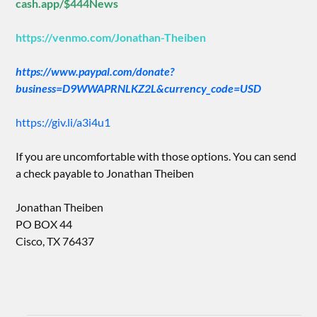
cash.app/$444News
https://venmo.com/Jonathan-Theiben
https://www.paypal.com/donate?
business=D9WWAPRNLKZ2L&currency_code=USD
https://giv.li/a3i4u1
If you are uncomfortable with those options. You can send
a check payable to Jonathan Theiben
Jonathan Theiben
PO BOX 44
Cisco, TX 76437