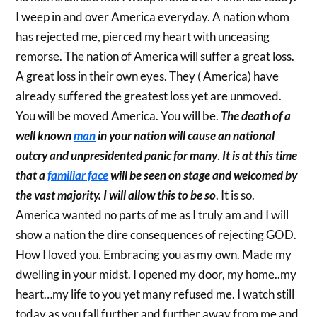
I weep in and over America everyday. A nation whom
has rejected me, pierced my heart with unceasing
remorse. The nation of America will suffer a great loss.
A great loss in their own eyes. They ( America) have
already suffered the greatest loss yet are unmoved.
You will be moved America. You will be.
The death of a
well known
man
in your nation will cause an national
outcry and unpresidented panic for many
.
It is at this time
that a
familiar face
will be seen on stage and welcomed by
the vast majority. I will allow this to be so
. It is so.
America wanted no parts of me as I truly am and I will
show a nation the dire consequences of rejecting GOD.
How I loved you. Embracing you as my own. Made my
dwelling in your midst. I opened my door, my home..my
heart…my life to you yet many refused me. I watch still
today as you fall further and further away from me and