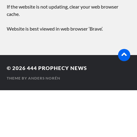
If the website is not updating, clear your web browser
cache.
Website is best viewed in web browser ‘Brave’.
© 2026
444 PROPHECY NEWS
THEME BY
ANDERS NORÉN