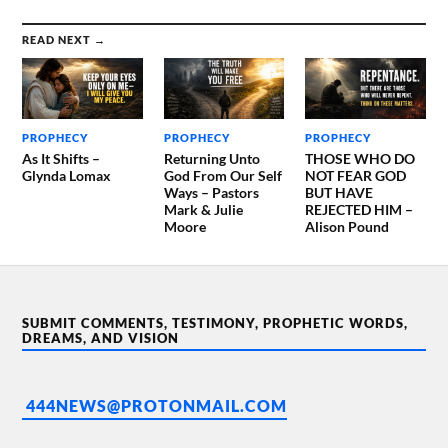
READ NEXT →
PROPHECY
PROPHECY
PROPHECY
As It Shifts –
Returning Unto
THOSE WHO DO
Glynda Lomax
God From Our Self
NOT FEAR GOD
Ways – Pastors
BUT HAVE
Mark & Julie
REJECTED HIM –
Moore
Alison Pound
SUBMIT COMMENTS, TESTIMONY, PROPHETIC WORDS,
DREAMS, AND VISION
444NEWS@PROTONMAIL.COM