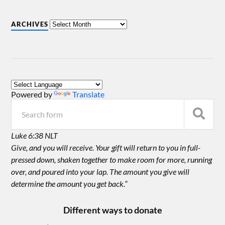
ARCHIVES
Powered by
Translate
Luke 6:38 NLT
Give, and you will receive. Your gift will return to you in full-
pressed down, shaken together to make room for more, running
over, and poured into your lap. The amount you give will
determine the amount you get back.”
Different ways to donate