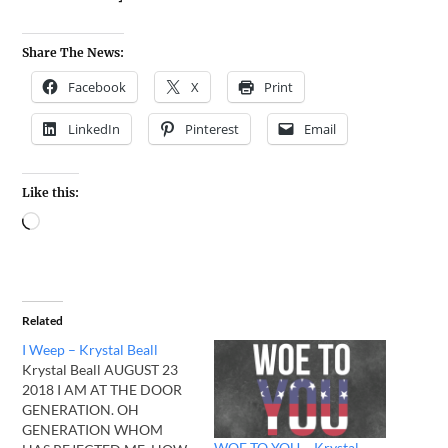
Share The News:
Facebook
X
Print
LinkedIn
Pinterest
Email
Like this:
Related
I Weep – Krystal Beall
Krystal Beall AUGUST 23
2018 I AM AT THE DOOR
GENERATION. OH
GENERATION WHOM
WOE TO YOU – Krystal