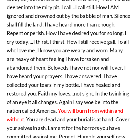
deeper into the miry pit. I call…I call still. How I AM
ignored and drowned out by the babble of man. Silence
shall fill the land. I have heard more than enough.
Repent or perish. How I have desired you for so long. I
cry today….I thirst. I thirst. How I still receive gall. To all
who love me..I know you are weary and worn. Many
are heavy of heart feeling I have forsaken and
abandoned them. Beloveds I have not nor will I ever. I
have heard your prayers. I have answered. I have
collected your tears in my bottle. I have healed and
restored you. Faith my loves…not sight. In the twinkling
of an eye it all changes. Again I say woe be into the
nation called America.
You will burn from within and
without.
You are dead and your burial is at hand. Cover
your selves in ash. Lament for the horrors you have
committed against me. Repent. Humble yourself now.