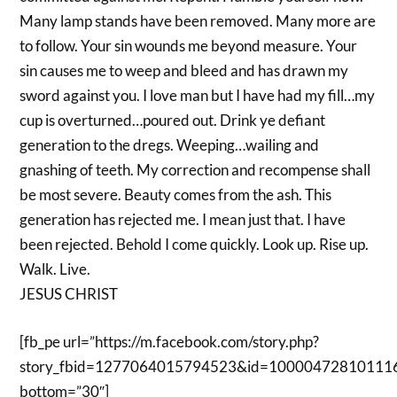
Many lamp stands have been removed. Many more are
to follow. Your sin wounds me beyond measure. Your
sin causes me to weep and bleed and has drawn my
sword against you. I love man but I have had my fill…my
cup is overturned…poured out. Drink ye defiant
generation to the dregs. Weeping…wailing and
gnashing of teeth. My correction and recompense shall
be most severe. Beauty comes from the ash. This
generation has rejected me. I mean just that. I have
been rejected. Behold I come quickly. Look up. Rise up.
Walk. Live.
JESUS CHRIST
[fb_pe url=”https://m.facebook.com/story.php?
story_fbid=1277064015794523&id=10000472810111
bottom=”30″]