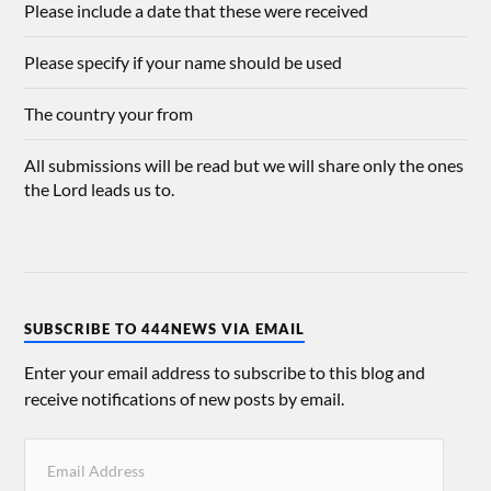
Please include a date that these were received
Please specify if your name should be used
The country your from
All submissions will be read but we will share only the ones
the Lord leads us to.
SUBSCRIBE TO 444NEWS VIA EMAIL
Enter your email address to subscribe to this blog and
receive notifications of new posts by email.