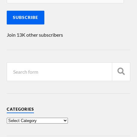
SUBSCRIBE
Join 13K other subscribers
CATEGORIES