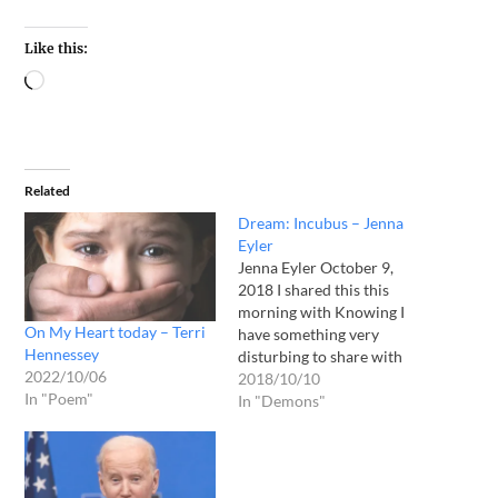
Like this:
Related
Dream: Incubus – Jenna
Eyler
Jenna Eyler October 9,
2018 I shared this this
morning with Knowing I
On My Heart today – Terri
have something very
Hennessey
disturbing to share with
2022/10/06
you... you may think I am
2018/10/10
In "Poem"
crazy; but, I know what I
In "Demons"
saw!!!! Last night I woke
from a nightmare!!! I saw
this woman who had given
birth... she was…