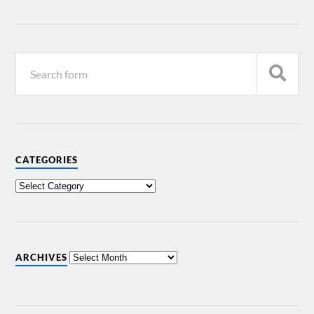
CATEGORIES
ARCHIVES