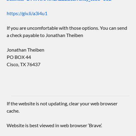
https://giv.li/a3i4u1
If you are uncomfortable with those options. You can send
a check payable to Jonathan Theiben
Jonathan Theiben
PO BOX 44
Cisco, TX 76437
If the website is not updating, clear your web browser
cache.
Website is best viewed in web browser ‘Brave’.