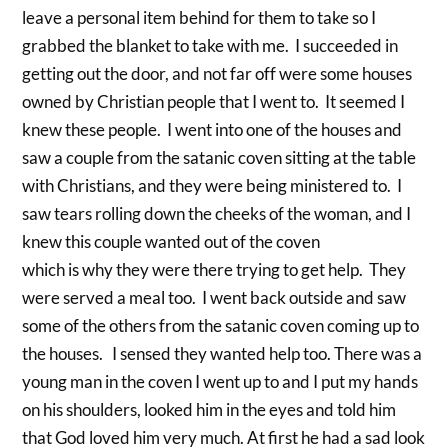
leave a personal item behind for them to take so I
grabbed the blanket to take with me. I succeeded in
getting out the door, and not far off were some houses
owned by Christian people that I went to. It seemed I
knew these people. I went into one of the houses and
saw a couple from the satanic coven sitting at the table
with Christians, and they were being ministered to. I
saw tears rolling down the cheeks of the woman, and I
knew this couple wanted out of the coven
which is why they were there trying to get help. They
were served a meal too. I went back outside and saw
some of the others from the satanic coven coming up to
the houses. I sensed they wanted help too. There was a
young man in the coven I went up to and I put my hands
on his shoulders, looked him in the eyes and told him
that God loved him very much. At first he had a sad look