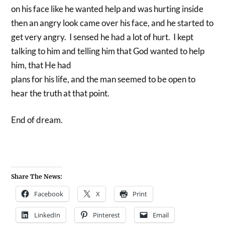
on his face like he wanted help and was hurting inside
then an angry look came over his face, and he started to
get very angry. I sensed he had a lot of hurt. I kept
talking to him and telling him that God wanted to help
him, that He had
plans for his life, and the man seemed to be open to
hear the truth at that point.
End of dream.
Share The News:
Facebook
X
Print
LinkedIn
Pinterest
Email