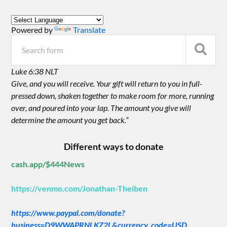
Powered by
Translate
Luke 6:38 NLT
Give, and you will receive. Your gift will return to you in full-
pressed down, shaken together to make room for more, running
over, and poured into your lap. The amount you give will
determine the amount you get back.”
Different ways to donate
cash.app/$444News
https://venmo.com/Jonathan-Theiben
https://www.paypal.com/donate?
business=D9WWAPRNLKZ2L&currency_code=USD