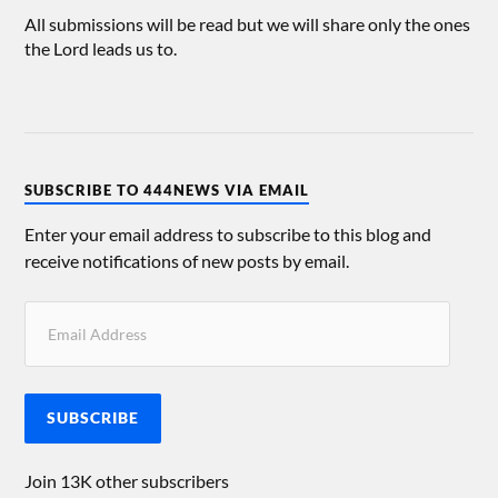
All submissions will be read but we will share only the ones
the Lord leads us to.
SUBSCRIBE TO 444NEWS VIA EMAIL
Enter your email address to subscribe to this blog and
receive notifications of new posts by email.
SUBSCRIBE
Join 13K other subscribers