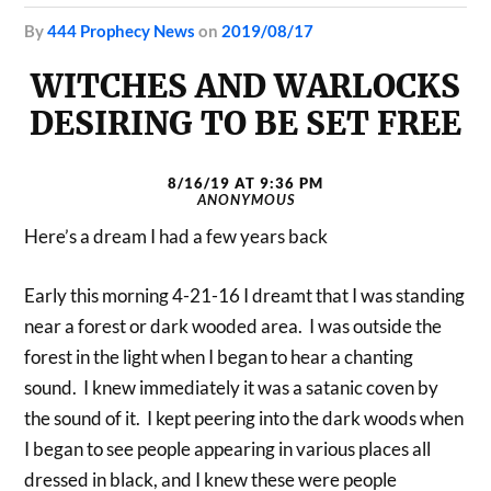
by
444 Prophecy News
on
2019/08/17
WITCHES AND WARLOCKS
DESIRING TO BE SET FREE
8/16/19 AT 9:36 PM
ANONYMOUS
Here’s a dream I had a few years back
Early this morning 4-21-16 I dreamt that I was standing
near a forest or dark wooded area. I was outside the
forest in the light when I began to hear a chanting
sound. I knew immediately it was a satanic coven by
the sound of it. I kept peering into the dark woods when
I began to see people appearing in various places all
dressed in black, and I knew these were people