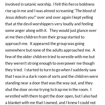
involved in satanic worship. I felt this fierce boldness
rise up in me and I was almost screaming
“The blood of
Jesus defeats you!”
over and over again I kept yelling
that at the devil worshippers very loudly and feeling
some anger along with it. They would just glance over
at me then children from their group started to
approach me. It appeared the group was going
somewhere but none of the adults approached me. A
few of the older children tried to wrestle with me but
they weren’t strong enough to overpower me though
they tried. I started to turn to go when I suddenly saw
that I was in a dark room of sorts and the children were
standing near a door that was the way out, and they
shut the door on me trying to trap me in the room. I
wrestled with them to get the door open, but I also had
a blanket with me that I owned, and I knew I could not