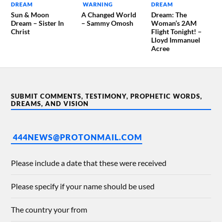
DREAM
WARNING
DREAM
Sun & Moon
A Changed World
Dream: The
Dream – Sister In
– Sammy Omosh
Woman’s 2AM
Christ
Flight Tonight! –
Lloyd Immanuel
Acree
SUBMIT COMMENTS, TESTIMONY, PROPHETIC WORDS,
DREAMS, AND VISION
444NEWS@PROTONMAIL.COM
Please include a date that these were received
Please specify if your name should be used
The country your from