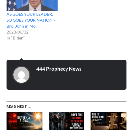
AS GOES YOUR LEADER,
SO GOES YOUR NATION –
Bro. John in Mo.
2023/06/02
In "Biden"
444 Prophecy News
READ NEXT →