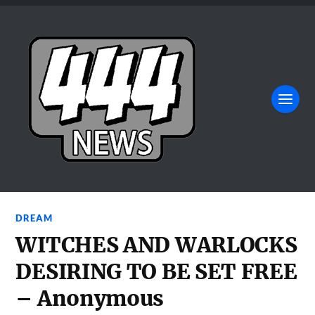
DREAM
WITCHES AND WARLOCKS
DESIRING TO BE SET FREE
– Anonymous