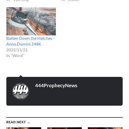
Batten Down the Hatches –
Anno.Domini.144K
2022/11/21
In "Word"
444ProphecyNews
READ NEXT →