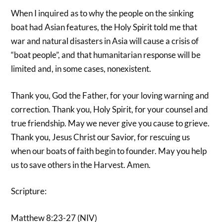
When I inquired as to why the people on the sinking
boat had Asian features, the Holy Spirit told me that
war and natural disasters in Asia will cause a crisis of
“boat people”, and that humanitarian response will be
limited and, in some cases, nonexistent.
Thank you, God the Father, for your loving warning and
correction. Thank you, Holy Spirit, for your counsel and
true friendship. May we never give you cause to grieve.
Thank you, Jesus Christ our Savior, for rescuing us
when our boats of faith begin to founder. May you help
us to save others in the Harvest. Amen.
Scripture:
Matthew 8:23-27 (NIV)