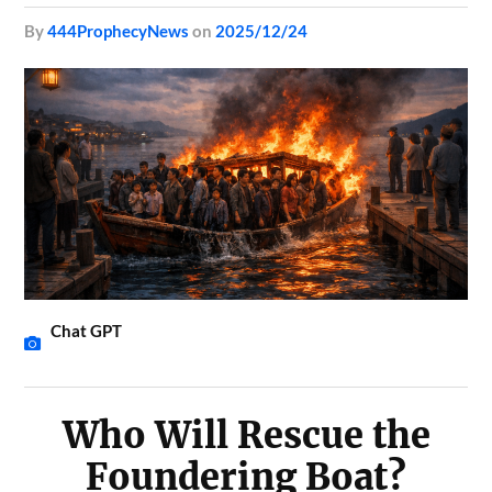
by
444ProphecyNews
on
2025/12/24
Chat GPT
Who Will Rescue the
Foundering Boat?