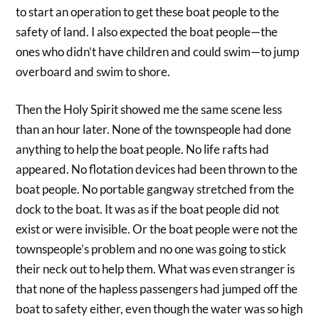
to start an operation to get these boat people to the
safety of land. I also expected the boat people—the
ones who didn’t have children and could swim—to jump
overboard and swim to shore.
Then the Holy Spirit showed me the same scene less
than an hour later. None of the townspeople had done
anything to help the boat people. No life rafts had
appeared. No flotation devices had been thrown to the
boat people. No portable gangway stretched from the
dock to the boat. It was as if the boat people did not
exist or were invisible. Or the boat people were not the
townspeople’s problem and no one was going to stick
their neck out to help them. What was even stranger is
that none of the hapless passengers had jumped off the
boat to safety either, even though the water was so high