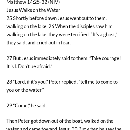
Matthew 14:25-32 (NIV)
Jesus Walks on the Water
25 Shortly before dawn Jesus went out to them,
walking on the lake. 26 When the disciples saw him
walking on the lake, they were terrified. “It’s a ghost,”
they said, and cried out in fear.
27 But Jesus immediately said to them: “Take courage!
It is I. Don’t be afraid.”
28 “Lord, if it’s you,” Peter replied, “tell me to come to
you on the water.”
29 “Come,” he said.
Then Peter got down out of the boat, walked on the
water and came toward Jesus. 30 But when he saw the