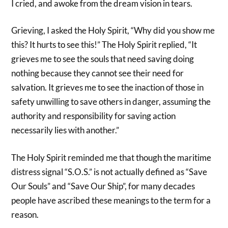
I cried, and awoke from the dream vision in tears.
Grieving, I asked the Holy Spirit, “Why did you show me
this? It hurts to see this!” The Holy Spirit replied, “It
grieves me to see the souls that need saving doing
nothing because they cannot see their need for
salvation. It grieves me to see the inaction of those in
safety unwilling to save others in danger, assuming the
authority and responsibility for saving action
necessarily lies with another.”
The Holy Spirit reminded me that though the maritime
distress signal “S.O.S.” is not actually defined as “Save
Our Souls” and “Save Our Ship”, for many decades
people have ascribed these meanings to the term for a
reason.