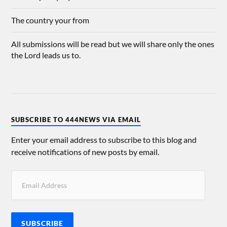
The country your from
All submissions will be read but we will share only the ones
the Lord leads us to.
SUBSCRIBE TO 444NEWS VIA EMAIL
Enter your email address to subscribe to this blog and
receive notifications of new posts by email.
SUBSCRIBE