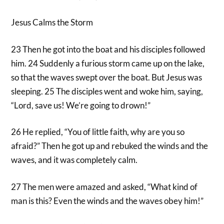
Jesus Calms the Storm
23 Then he got into the boat and his disciples followed
him. 24 Suddenly a furious storm came up on the lake,
so that the waves swept over the boat. But Jesus was
sleeping. 25 The disciples went and woke him, saying,
“Lord, save us! We’re going to drown!”
26 He replied, “You of little faith, why are you so
afraid?” Then he got up and rebuked the winds and the
waves, and it was completely calm.
27 The men were amazed and asked, “What kind of
man is this? Even the winds and the waves obey him!”