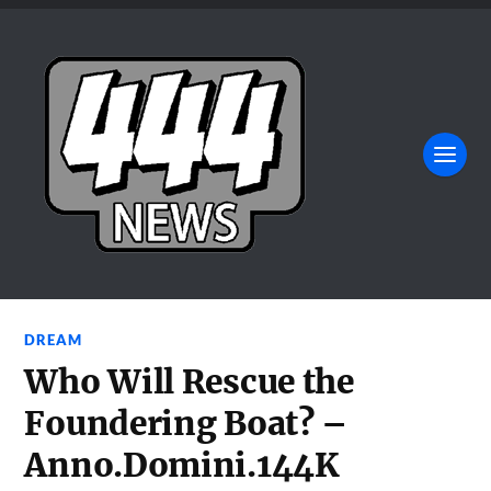
DREAM
Who Will Rescue the
Foundering Boat? –
Anno.Domini.144K