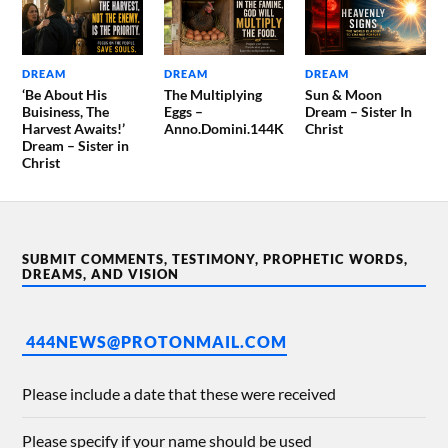
DREAM
DREAM
DREAM
‘Be About His
The Multiplying
Sun & Moon
Buisiness, The
Eggs –
Dream – Sister In
Harvest Awaits!’
Anno.Domini.144K
Christ
Dream – Sister in
Christ
SUBMIT COMMENTS, TESTIMONY, PROPHETIC WORDS,
DREAMS, AND VISION
444NEWS@PROTONMAIL.COM
Please include a date that these were received
Please specify if your name should be used