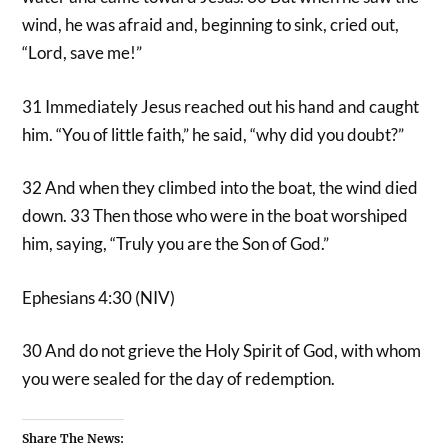
wind, he was afraid and, beginning to sink, cried out,
“Lord, save me!”
31 Immediately Jesus reached out his hand and caught
him. “You of little faith,” he said, “why did you doubt?”
32 And when they climbed into the boat, the wind died
down. 33 Then those who were in the boat worshiped
him, saying, “Truly you are the Son of God.”
Ephesians 4:30 (NIV)
30 And do not grieve the Holy Spirit of God, with whom
you were sealed for the day of redemption.
Share The News: