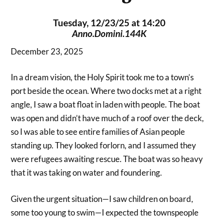
Tuesday, 12/23/25 at 14:20
Anno.Domini.144K
December 23, 2025
In a dream vision, the Holy Spirit took me to a town’s
port beside the ocean. Where two docks met at a right
angle, I saw a boat float in laden with people. The boat
was open and didn’t have much of a roof over the deck,
so I was able to see entire families of Asian people
standing up. They looked forlorn, and I assumed they
were refugees awaiting rescue. The boat was so heavy
that it was taking on water and foundering.
Given the urgent situation—I saw children on board,
some too young to swim—I expected the townspeople