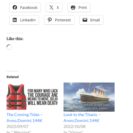
Facebook
X
Print
LinkedIn
Pinterest
Email
Like this:
Related
The Coming Tides –
Look to the Titanic –
Anno.Domini.144K
Anno.Domini.144K
2022/09/07
2022/10/08
In " Warning"
In "Vision"