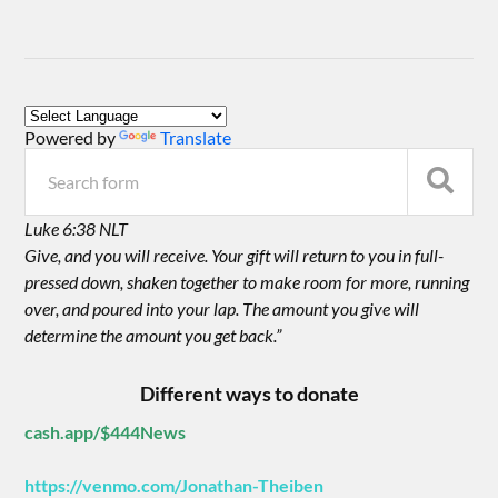
Powered by
Translate
Luke 6:38 NLT
Give, and you will receive. Your gift will return to you in full-
pressed down, shaken together to make room for more, running
over, and poured into your lap. The amount you give will
determine the amount you get back.”
Different ways to donate
cash.app/$444News
https://venmo.com/Jonathan-Theiben