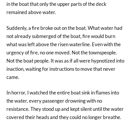
in the boat that only the upper parts of the deck
remained above water.
Suddenly, a fire broke out on the boat. What water had
not already submerged of the boat, fire would burn
what was left above the risen waterline. Even with the
urgency of fire, no one moved. Not the townspeople.
Not the boat people. It was as if all were hypnotized into
inaction, waiting for instructions to move that never
came.
In horror, I watched the entire boat sink in flames into
the water, every passenger drowning with no
resistance. They stood up and kept silent until the water
covered their heads and they could no longer breathe.