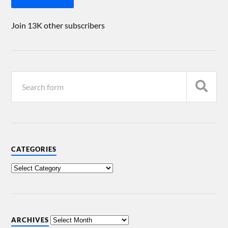
Join 13K other subscribers
CATEGORIES
ARCHIVES