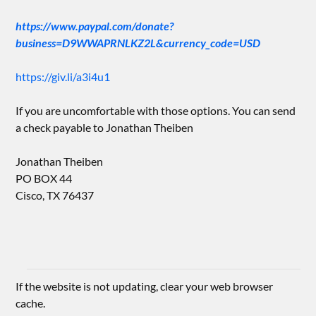
https://www.paypal.com/donate?
business=D9WWAPRNLKZ2L&currency_code=USD
https://giv.li/a3i4u1
If you are uncomfortable with those options. You can send
a check payable to Jonathan Theiben
Jonathan Theiben
PO BOX 44
Cisco, TX 76437
If the website is not updating, clear your web browser
cache.