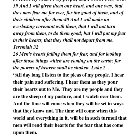
39 And I will given them one heart, and one way, that 
they may fear me for ever, for the good of them, and of 
their children after them:40 And I will make an 
everlasting covenant with them, that I will not turn 
away from them, to do them good; but I will put my fear 
in their hearts, that they shall not depart from me. 
Jeremiah 32
26 Men’s hearts failing them for fear, and for looking 
after those things which are coming on the earth: for 
the powers of heaven shall be shaken. Luke 2
“All day long I listen to the pleas of my people. I hear 
their pain and suffering. I hear them as they pour 
their hearts out to Me. They are my people and they 
are the sheep of my pasture, and I watch over them. 
And the time will come when they will be set in ways 
that they know not. The time will come when this 
world and everything in it, will be in such turmoil that 
men will rend their hearts for the fear that has come 
upon them. 