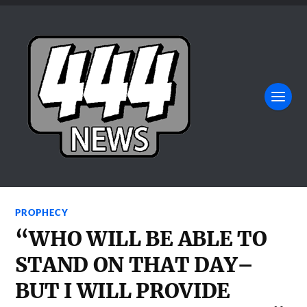
PROPHECY
“WHO WILL BE ABLE TO
STAND ON THAT DAY–
BUT I WILL PROVIDE