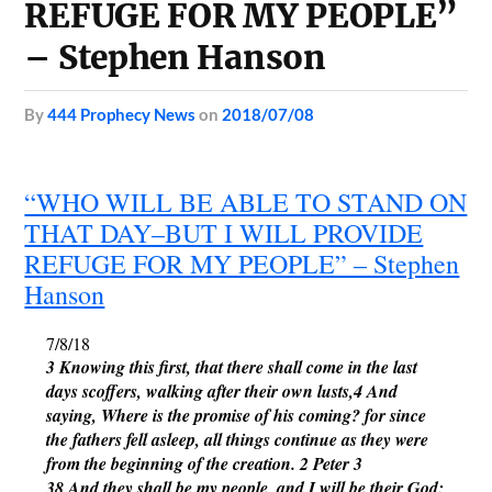
REFUGE FOR MY PEOPLE”
– Stephen Hanson
by
444 Prophecy News
on
2018/07/08
“WHO WILL BE ABLE TO STAND ON
THAT DAY–BUT I WILL PROVIDE
REFUGE FOR MY PEOPLE” – Stephen
Hanson
7/8/18
3 Knowing this first, that there shall come in the last 
days scoffers, walking after their own lusts,4 And 
saying, Where is the promise of his coming? for since 
the fathers fell asleep, all things continue as they were 
from the beginning of the creation. 2 Peter 3
38 And they shall be my people, and I will be their God: 