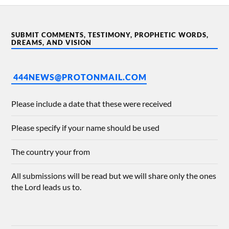
SUBMIT COMMENTS, TESTIMONY, PROPHETIC WORDS,
DREAMS, AND VISION
444NEWS@PROTONMAIL.COM
Please include a date that these were received
Please specify if your name should be used
The country your from
All submissions will be read but we will share only the ones
the Lord leads us to.