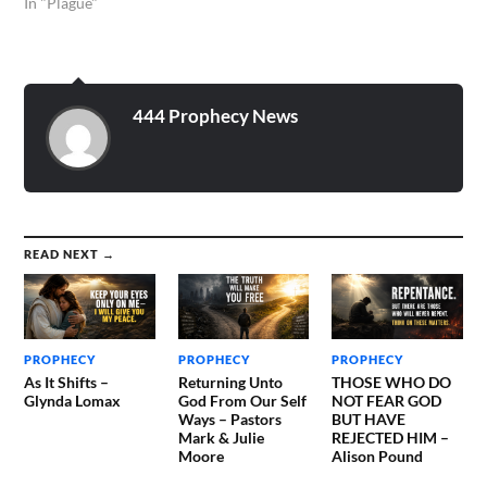
themselves, but unto us
In "Plague"
they did minister the
things, which are now
reported unto you by them
that have preached the
gospel unto you with the
444 Prophecy News
Holy Ghost sent down…
READ NEXT →
PROPHECY
PROPHECY
PROPHECY
As It Shifts –
Returning Unto
THOSE WHO DO
Glynda Lomax
God From Our Self
NOT FEAR GOD
Ways – Pastors
BUT HAVE
Mark & Julie
REJECTED HIM –
Moore
Alison Pound