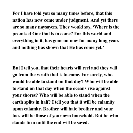
For I have told you so many times before, that this 
nation has now come under judgment. And yet there 
are so many naysayers. They would say, ‘Where is the 
promised One that is to come? For this world and 
everything in it, has gone on now for many long years 
and nothing has shown that He has come yet.’ 
But I tell you, that their hearts will reel and they will 
go from the wrath that is to come. For surely, who 
would be able to stand on that day? Who will be able 
to stand on that day when the oceans rise against 
your shores? Who will be able to stand when the 
earth splits in half? I tell you that it will be calamity 
upon calamity. Brother will hate brother and your 
foes will be those of your own household. But he who 
stands firm until the end will be saved. 