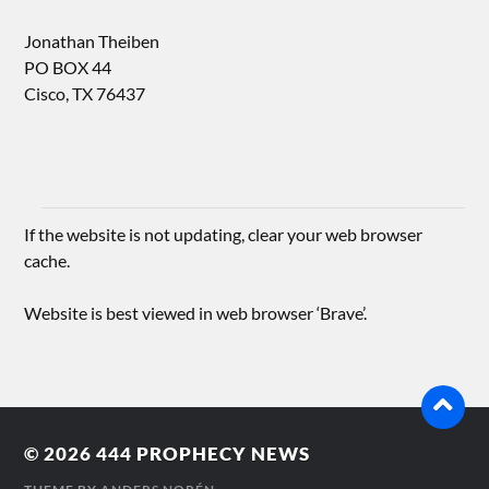
Jonathan Theiben
PO BOX 44
Cisco, TX 76437
If the website is not updating, clear your web browser
cache.
Website is best viewed in web browser ‘Brave’.
© 2026
444 PROPHECY NEWS