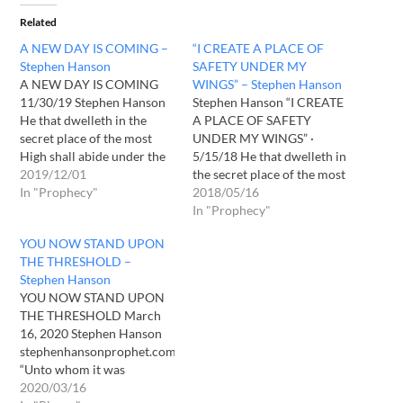
Related
A NEW DAY IS COMING –
“I CREATE A PLACE OF
Stephen Hanson
SAFETY UNDER MY
A NEW DAY IS COMING
WINGS” – Stephen Hanson
11/30/19 Stephen Hanson
Stephen Hanson “I CREATE
He that dwelleth in the
A PLACE OF SAFETY
secret place of the most
UNDER MY WINGS” ·
High shall abide under the
5/15/18 He that dwelleth in
shadow of the Almighty.2 I
2019/12/01
the secret place of the most
will say of the Lord, He is
In "Prophecy"
High shall abide under the
2018/05/16
my refuge and my fortress:
shadow of the Almighty. 2 I
In "Prophecy"
my God; in him will I trust.3
will say of the Lord, He is
YOU NOW STAND UPON
Surely he shall…
my refuge and my fortress:
THE THRESHOLD –
my God; in him…
Stephen Hanson
YOU NOW STAND UPON
THE THRESHOLD March
16, 2020 Stephen Hanson
stephenhansonprophet.com
“Unto whom it was
revealed, that not unto
2020/03/16