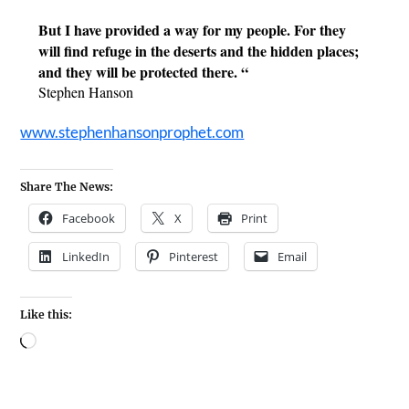
But I have provided a way for my people. For they 
will find refuge in the deserts and the hidden places; 
and they will be protected there. “
Stephen Hanson
www.stephenhansonprophet.com
Share The News:
Facebook
X
Print
LinkedIn
Pinterest
Email
Like this: