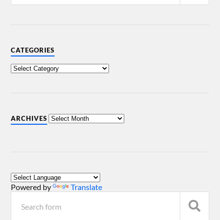
CATEGORIES
ARCHIVES
Powered by
Translate