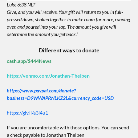
Luke 6:38 NLT
Give, and you will receive. Your gift will return to you in full-
pressed down, shaken together to make room for more, running
over, and poured into your lap. The amount you give will
determine the amount you get back.”
Different ways to donate
cash.app/$444News
https://venmo.com/Jonathan-Theiben
https://www.paypal.com/donate?
business=D9WWAPRNLKZ2L&currency_code=USD
https://giv.li/a3i4u1
If you are uncomfortable with those options. You can send
a check payable to Jonathan Theiben