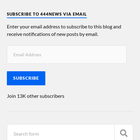
SUBSCRIBE TO 444NEWS VIA EMAIL
Enter your email address to subscribe to this blog and
receive notifications of new posts by email.
SUBSCRIBE
Join 13K other subscribers