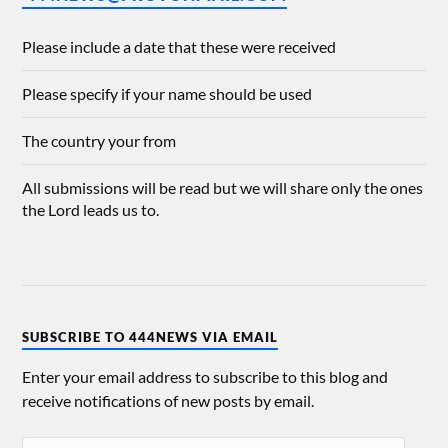
Please include a date that these were received
Please specify if your name should be used
The country your from
All submissions will be read but we will share only the ones
the Lord leads us to.
SUBSCRIBE TO 444NEWS VIA EMAIL
Enter your email address to subscribe to this blog and
receive notifications of new posts by email.