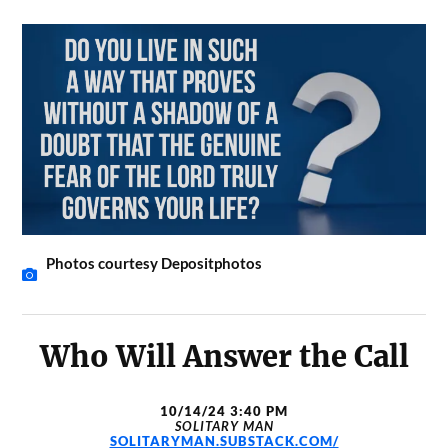
Photos courtesy Depositphotos
Who Will Answer the Call
10/14/24 3:40 PM
SOLITARY MAN
SOLITARYMAN.SUBSTACK.COM/