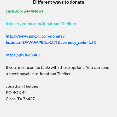
Different ways to donate
cash.app/$444News
https://venmo.com/Jonathan-Theiben
https://www.paypal.com/donate?
business=D9WWAPRNLKZ2L&currency_code=USD
https://giv.li/a3i4u1
If you are uncomfortable with those options. You can send
a check payable to Jonathan Theiben
Jonathan Theiben
PO BOX 44
Cisco, TX 76437