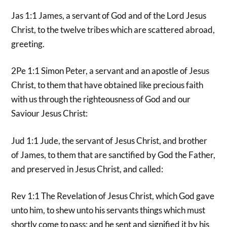
Jas 1:1 James, a servant of God and of the Lord Jesus
Christ, to the twelve tribes which are scattered abroad,
greeting.
2Pe 1:1 Simon Peter, a servant and an apostle of Jesus
Christ, to them that have obtained like precious faith
with us through the righteousness of God and our
Saviour Jesus Christ:
Jud 1:1 Jude, the servant of Jesus Christ, and brother
of James, to them that are sanctified by God the Father,
and preserved in Jesus Christ, and called:
Rev 1:1 The Revelation of Jesus Christ, which God gave
unto him, to shew unto his servants things which must
shortly come to pass; and he sent and signified it by his