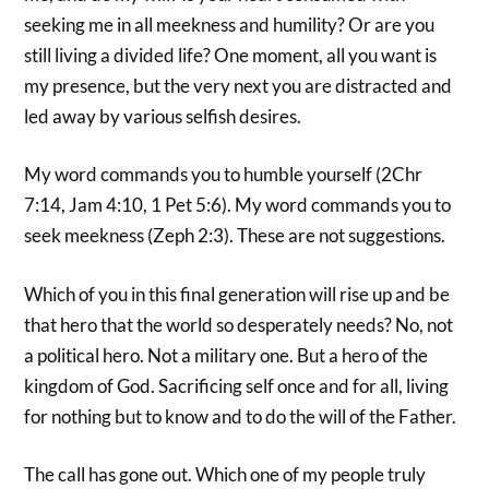
seeking me in all meekness and humility? Or are you
still living a divided life? One moment, all you want is
my presence, but the very next you are distracted and
led away by various selfish desires.
My word commands you to humble yourself (2Chr
7:14, Jam 4:10, 1 Pet 5:6). My word commands you to
seek meekness (Zeph 2:3). These are not suggestions.
Which of you in this final generation will rise up and be
that hero that the world so desperately needs? No, not
a political hero. Not a military one. But a hero of the
kingdom of God. Sacrificing self once and for all, living
for nothing but to know and to do the will of the Father.
The call has gone out. Which one of my people truly