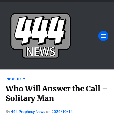
PROPHECY
Who Will Answer the Call –
Solitary Man
by
444 Prophecy News
on
2024/10/14