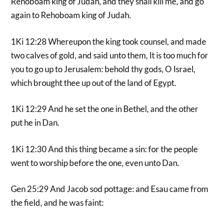
Rehoboam king of Judah, and they shall kill me, and go
again to Rehoboam king of Judah.
1Ki 12:28 Whereupon the king took counsel, and made
two calves of gold, and said unto them, It is too much for
you to go up to Jerusalem: behold thy gods, O Israel,
which brought thee up out of the land of Egypt.
1Ki 12:29 And he set the one in Bethel, and the other
put he in Dan.
1Ki 12:30 And this thing became a sin: for the people
went to worship before the one, even unto Dan.
Gen 25:29 And Jacob sod pottage: and Esau came from
the field, and he was faint: