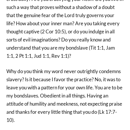
such a way that proves without a shadow of a doubt
that the genuine fear of the Lord truly governs your
life? How about your inner man? Are you taking every
thought captive (2 Cor 10:5), or do you indulge in all
sorts of evil imaginations? Do you really know and
understand that you are my bondslave (Tit 1:1, Jam
1:1, 2 Pt 1:1, Jud 1:1, Rev 1:1)?
Why do you think my word never outrightly condemns
slavery? Is it because I favor the practice? No, it was to
leave you with a pattern for your own life. You are to be
my bondslaves. Obedient in all things. Having an
attitude of humility and meekness, not expecting praise
and thanks for every little thing that you do (Lk 17:7-
10).