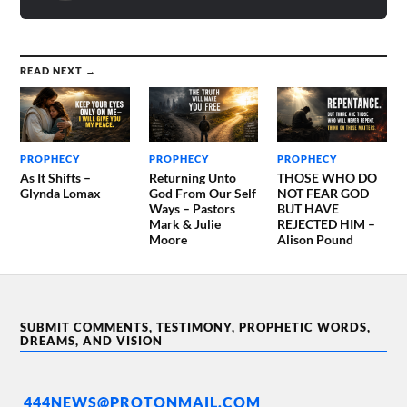
READ NEXT →
PROPHECY
PROPHECY
PROPHECY
As It Shifts –
Returning Unto
THOSE WHO DO
Glynda Lomax
God From Our Self
NOT FEAR GOD
Ways – Pastors
BUT HAVE
Mark & Julie
REJECTED HIM –
Moore
Alison Pound
SUBMIT COMMENTS, TESTIMONY, PROPHETIC WORDS,
DREAMS, AND VISION
444NEWS@PROTONMAIL.COM