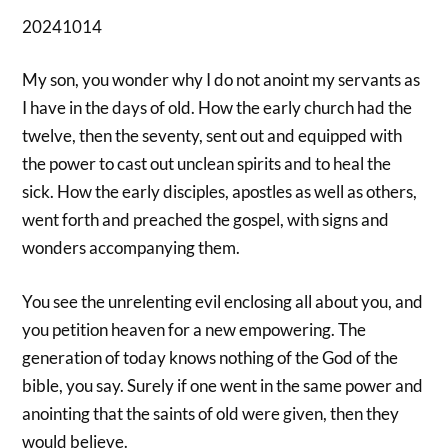
20241014
My son, you wonder why I do not anoint my servants as
I have in the days of old. How the early church had the
twelve, then the seventy, sent out and equipped with
the power to cast out unclean spirits and to heal the
sick. How the early disciples, apostles as well as others,
went forth and preached the gospel, with signs and
wonders accompanying them.
You see the unrelenting evil enclosing all about you, and
you petition heaven for a new empowering. The
generation of today knows nothing of the God of the
bible, you say. Surely if one went in the same power and
anointing that the saints of old were given, then they
would believe.