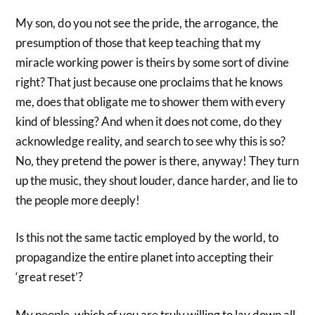
My son, do you not see the pride, the arrogance, the
presumption of those that keep teaching that my
miracle working power is theirs by some sort of divine
right? That just because one proclaims that he knows
me, does that obligate me to shower them with every
kind of blessing? And when it does not come, do they
acknowledge reality, and search to see why this is so?
No, they pretend the power is there, anyway! They turn
up the music, they shout louder, dance harder, and lie to
the people more deeply!
Is this not the same tactic employed by the world, to
propagandize the entire planet into accepting their
‘great reset’?
My people, which of you are truly willing to lay down all