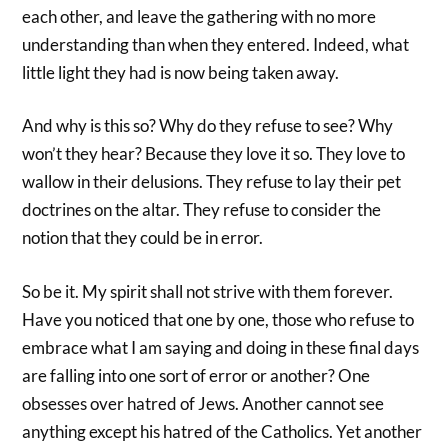
each other, and leave the gathering with no more
understanding than when they entered. Indeed, what
little light they had is now being taken away.
And why is this so? Why do they refuse to see? Why
won’t they hear? Because they love it so. They love to
wallow in their delusions. They refuse to lay their pet
doctrines on the altar. They refuse to consider the
notion that they could be in error.
So be it. My spirit shall not strive with them forever.
Have you noticed that one by one, those who refuse to
embrace what I am saying and doing in these final days
are falling into one sort of error or another? One
obsesses over hatred of Jews. Another cannot see
anything except his hatred of the Catholics. Yet another