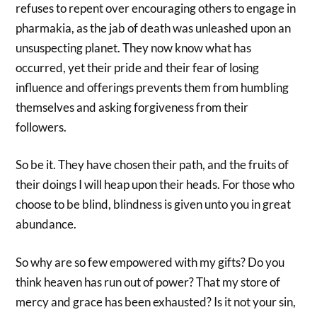
refuses to repent over encouraging others to engage in
pharmakia, as the jab of death was unleashed upon an
unsuspecting planet. They now know what has
occurred, yet their pride and their fear of losing
influence and offerings prevents them from humbling
themselves and asking forgiveness from their
followers.
So be it. They have chosen their path, and the fruits of
their doings I will heap upon their heads. For those who
choose to be blind, blindness is given unto you in great
abundance.
So why are so few empowered with my gifts? Do you
think heaven has run out of power? That my store of
mercy and grace has been exhausted? Is it not your sin,