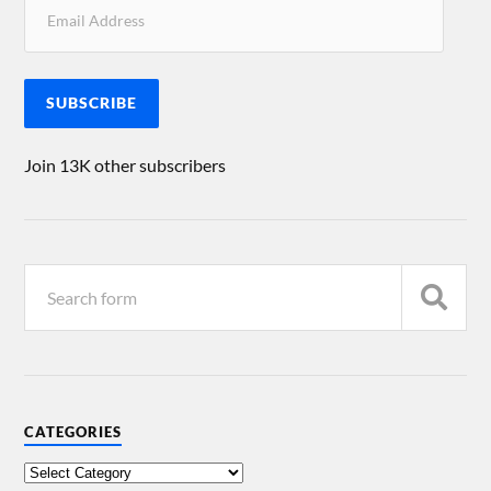
SUBSCRIBE
Join 13K other subscribers
CATEGORIES