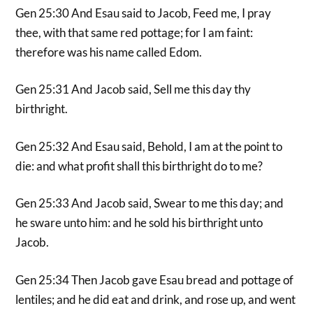
Gen 25:30 And Esau said to Jacob, Feed me, I pray
thee, with that same red pottage; for I am faint:
therefore was his name called Edom.
Gen 25:31 And Jacob said, Sell me this day thy
birthright.
Gen 25:32 And Esau said, Behold, I am at the point to
die: and what profit shall this birthright do to me?
Gen 25:33 And Jacob said, Swear to me this day; and
he sware unto him: and he sold his birthright unto
Jacob.
Gen 25:34 Then Jacob gave Esau bread and pottage of
lentiles; and he did eat and drink, and rose up, and went