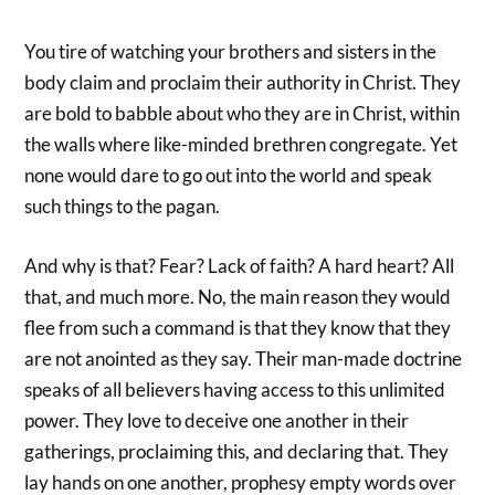
You tire of watching your brothers and sisters in the
body claim and proclaim their authority in Christ. They
are bold to babble about who they are in Christ, within
the walls where like-minded brethren congregate. Yet
none would dare to go out into the world and speak
such things to the pagan.
And why is that? Fear? Lack of faith? A hard heart? All
that, and much more. No, the main reason they would
flee from such a command is that they know that they
are not anointed as they say. Their man-made doctrine
speaks of all believers having access to this unlimited
power. They love to deceive one another in their
gatherings, proclaiming this, and declaring that. They
lay hands on one another, prophesy empty words over