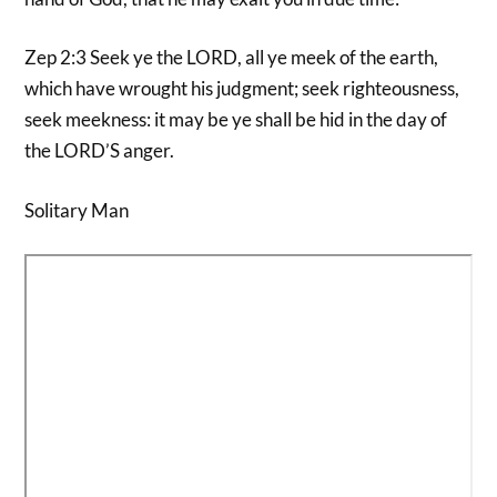
Zep 2:3 Seek ye the LORD, all ye meek of the earth,
which have wrought his judgment; seek righteousness,
seek meekness: it may be ye shall be hid in the day of
the LORD’S anger.
Solitary Man