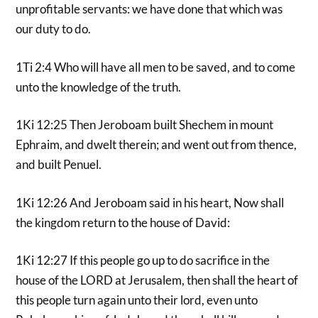
unprofitable servants: we have done that which was
our duty to do.
1Ti 2:4 Who will have all men to be saved, and to come
unto the knowledge of the truth.
1Ki 12:25 Then Jeroboam built Shechem in mount
Ephraim, and dwelt therein; and went out from thence,
and built Penuel.
1Ki 12:26 And Jeroboam said in his heart, Now shall
the kingdom return to the house of David:
1Ki 12:27 If this people go up to do sacrifice in the
house of the LORD at Jerusalem, then shall the heart of
this people turn again unto their lord, even unto