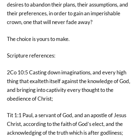
desires to abandon their plans, their assumptions, and
their preferences, in order to gain an imperishable
crown, one that will never fade away?
The choice is yours to make.
Scripture references:
2Co 10:5 Casting down imaginations, and every high
thing that exalteth itself against the knowledge of God,
and bringing into captivity every thought to the
obedience of Christ;
Tit 1:1 Paul, a servant of God, and an apostle of Jesus
Christ, according to the faith of God’s elect, and the
acknowledging of the truth which is after godliness;