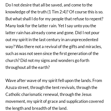
Do I not desire that all be saved, and come to the
knowledge of the truth (1 Tim 2:4)? Of course this is so.
But what shall I do for my people that refuse to repent?
Many look for the latter rain. Yet I say unto you the
latter rain has already come and gone. Did I not pour
out my spirit in the last century in an unprecedented
way? Was there not a revival of the gifts and miracles,
such as was not seen since the first generation of the
church? Did not my signs and wonders go forth
throughout all the earth?
Wave after wave of my spirit fell upon the lands. From
Azuza street, through the tent revivals, through the
Catholic charismatic renewal, through the Jesus
movement, my spirit of grace and supplication covered
the length and breadth of the land.