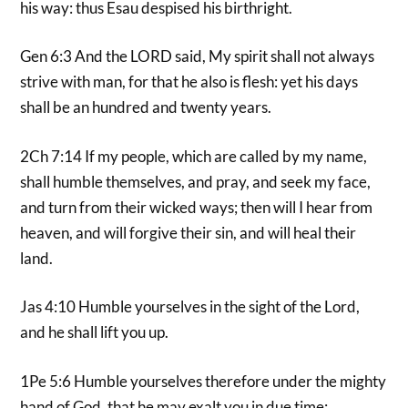
his way: thus Esau despised his birthright.
Gen 6:3 And the LORD said, My spirit shall not always
strive with man, for that he also is flesh: yet his days
shall be an hundred and twenty years.
2Ch 7:14 If my people, which are called by my name,
shall humble themselves, and pray, and seek my face,
and turn from their wicked ways; then will I hear from
heaven, and will forgive their sin, and will heal their
land.
Jas 4:10 Humble yourselves in the sight of the Lord,
and he shall lift you up.
1Pe 5:6 Humble yourselves therefore under the mighty
hand of God, that he may exalt you in due time: