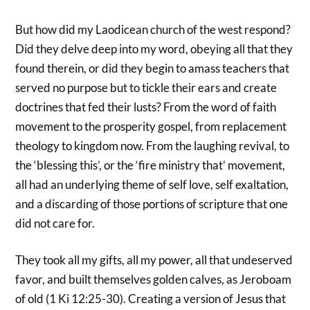
But how did my Laodicean church of the west respond?
Did they delve deep into my word, obeying all that they
found therein, or did they begin to amass teachers that
served no purpose but to tickle their ears and create
doctrines that fed their lusts? From the word of faith
movement to the prosperity gospel, from replacement
theology to kingdom now. From the laughing revival, to
the ‘blessing this’, or the ‘fire ministry that’ movement,
all had an underlying theme of self love, self exaltation,
and a discarding of those portions of scripture that one
did not care for.
They took all my gifts, all my power, all that undeserved
favor, and built themselves golden calves, as Jeroboam
of old (1 Ki 12:25-30). Creating a version of Jesus that