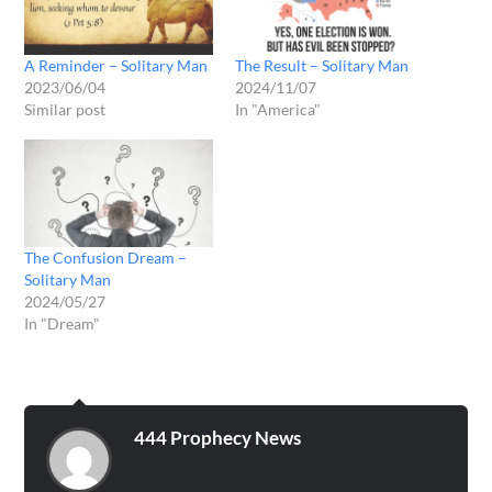
A Reminder – Solitary Man
The Result – Solitary Man
2023/06/04
2024/11/07
Similar post
In "America"
The Confusion Dream –
Solitary Man
2024/05/27
In "Dream"
444 Prophecy News