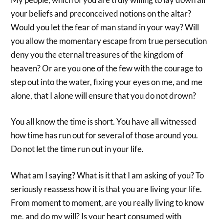
your beliefs and preconceived notions on the altar?
Would you let the fear of man stand in your way? Will
you allow the momentary escape from true persecution
deny you the eternal treasures of the kingdom of
heaven? Or are you one of the few with the courage to
step out into the water, fixing your eyes on me, and me
alone, that I alone will ensure that you do not drown?
You all know the time is short. You have all witnessed
how time has run out for several of those around you.
Do not let the time run out in your life.
What am I saying? What is it that I am asking of you? To
seriously reassess how it is that you are living your life.
From moment to moment, are you really living to know
me, and do my will? Is your heart consumed with