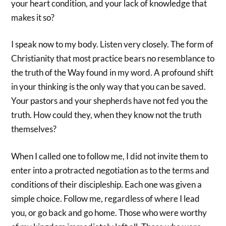
your heart condition, and your lack of knowledge that
makes it so?
I speak now to my body. Listen very closely. The form of
Christianity that most practice bears no resemblance to
the truth of the Way found in my word. A profound shift
in your thinking is the only way that you can be saved.
Your pastors and your shepherds have not fed you the
truth. How could they, when they know not the truth
themselves?
When I called one to follow me, I did not invite them to
enter into a protracted negotiation as to the terms and
conditions of their discipleship. Each one was given a
simple choice. Follow me, regardless of where I lead
you, or go back and go home. Those who were worthy