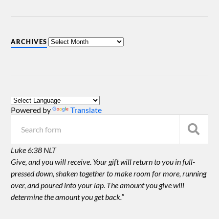
ARCHIVES
Powered by
Translate
Luke 6:38 NLT
Give, and you will receive. Your gift will return to you in full-
pressed down, shaken together to make room for more, running
over, and poured into your lap. The amount you give will
determine the amount you get back.”