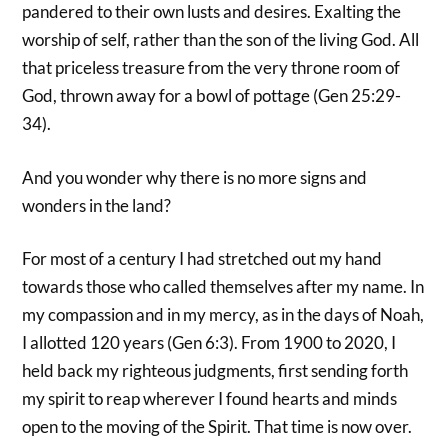
pandered to their own lusts and desires. Exalting the
worship of self, rather than the son of the living God. All
that priceless treasure from the very throne room of
God, thrown away for a bowl of pottage (Gen 25:29-
34).
And you wonder why there is no more signs and
wonders in the land?
For most of a century I had stretched out my hand
towards those who called themselves after my name. In
my compassion and in my mercy, as in the days of Noah,
I allotted 120 years (Gen 6:3). From 1900 to 2020, I
held back my righteous judgments, first sending forth
my spirit to reap wherever I found hearts and minds
open to the moving of the Spirit. That time is now over.