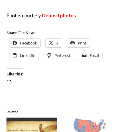
Photos courtesy
Depositphotos
Share The News:
Facebook
X
Print
LinkedIn
Pinterest
Email
Like this:
Related