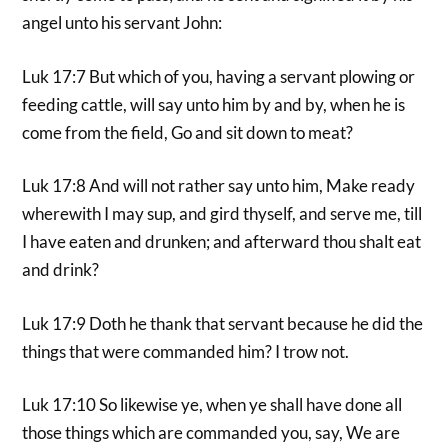
angel unto his servant John:
Luk 17:7 But which of you, having a servant plowing or
feeding cattle, will say unto him by and by, when he is
come from the field, Go and sit down to meat?
Luk 17:8 And will not rather say unto him, Make ready
wherewith I may sup, and gird thyself, and serve me, till
I have eaten and drunken; and afterward thou shalt eat
and drink?
Luk 17:9 Doth he thank that servant because he did the
things that were commanded him? I trow not.
Luk 17:10 So likewise ye, when ye shall have done all
those things which are commanded you, say, We are