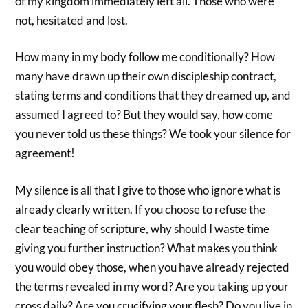
of my kingdom immediately left all. Those who were
not, hesitated and lost.
How many in my body follow me conditionally? How
many have drawn up their own discipleship contract,
stating terms and conditions that they dreamed up, and
assumed I agreed to? But they would say, how come
you never told us these things? We took your silence for
agreement!
My silence is all that I give to those who ignore what is
already clearly written. If you choose to refuse the
clear teaching of scripture, why should I waste time
giving you further instruction? What makes you think
you would obey those, when you have already rejected
the terms revealed in my word? Are you taking up your
cross daily? Are you crucifying your flesh? Do you live in