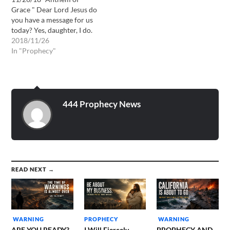
the flesh. It is I the…
Grace " Dear Lord Jesus do
you have a message for us
today? Yes, daughter, I do.
This is Yahushua Hamsaich
2018/11/26
speaking, I confess Jesus
In "Prophecy"
Christ has come in the
flesh. It is It I the Lord Jesus
that speaks to you this day.
…
444 Prophecy News
READ NEXT →
WARNING
PROPHECY
WARNING
ARE YOU READY?
I Will Fiercely
PROPHECY AND