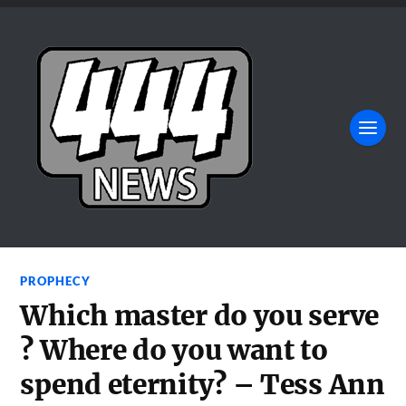
PROPHECY
Which master do you serve
? Where do you want to
spend eternity? – Tess Ann