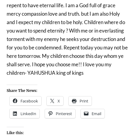
repent to have eternal life. I am a God full of grace
mercy compassion love and truth. but I am also Holy
and I expect my children to be holy. Children where do
you want to spend eternity ? With me or in everlasting
torment with my enemy he seeks your destruction and
for you to be condemned. Repent today you may not be
here tomorrow. My children choose this day whom ye
shall serve. I hope you choose me!! I love you my
children- YAHUSHUA king of kings
Share The News:
Facebook
X
Print
LinkedIn
Pinterest
Email
Like this: