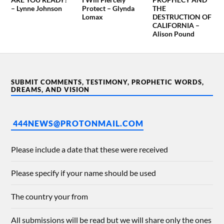
– Lynne Johnson
Protect – Glynda
THE
Lomax
DESTRUCTION OF
CALIFORNIA –
Alison Pound
SUBMIT COMMENTS, TESTIMONY, PROPHETIC WORDS,
DREAMS, AND VISION
444NEWS@PROTONMAIL.COM
Please include a date that these were received
Please specify if your name should be used
The country your from
All submissions will be read but we will share only the ones