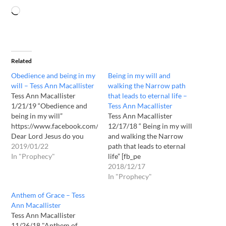
Related
Obedience and being in my
Being in my will and
will – Tess Ann Macallister
walking the Narrow path
Tess Ann Macallister
that leads to eternal life –
1/21/19 “Obedience and
Tess Ann Macallister
being in my will”
Tess Ann Macallister
https://www.facebook.com/TessMacDaughterOfGodJesusLady2295
12/17/18 “ Being in my will
Dear Lord Jesus do you
and walking the Narrow
have message for us today ?
2019/01/22
path that leads to eternal
Yes daughter I do. I confess
In "Prophecy"
life” [fb_pe
Jesus Christ has come in
url="https://www.facebook.com/Te
2018/12/17
the flesh.This is Yahushua
bottom="30"] Dear Lord
In "Prophecy"
Hamasiach speaking. It is I
Jesus do you have a
Anthem of Grace – Tess
the Lord Jesus that speaks
message for us today? Yes
Ann Macallister
to you this…
daughter I do. I confess
Tess Ann Macallister
Jesus Christ has come in
11/26/18 "Anthem of