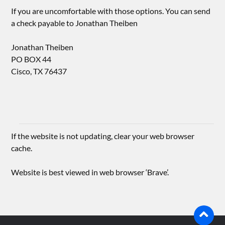
If you are uncomfortable with those options. You can send
a check payable to Jonathan Theiben
Jonathan Theiben
PO BOX 44
Cisco, TX 76437
If the website is not updating, clear your web browser
cache.
Website is best viewed in web browser ‘Brave’.