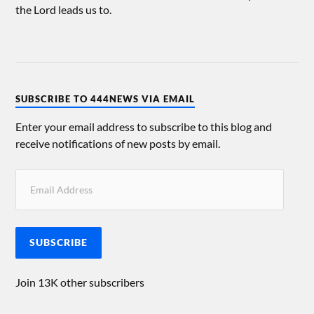
the Lord leads us to.
SUBSCRIBE TO 444NEWS VIA EMAIL
Enter your email address to subscribe to this blog and
receive notifications of new posts by email.
SUBSCRIBE
Join 13K other subscribers