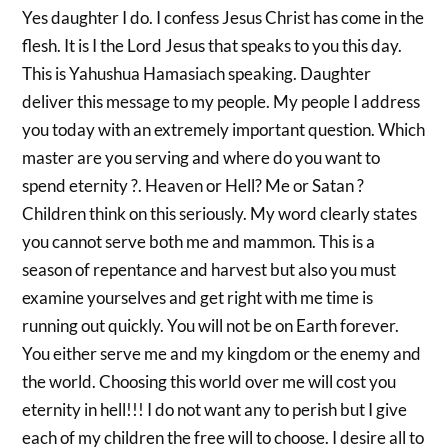
Yes daughter I do. I confess Jesus Christ has come in the
flesh. It is I the Lord Jesus that speaks to you this day.
This is Yahushua Hamasiach speaking. Daughter
deliver this message to my people. My people I address
you today with an extremely important question. Which
master are you serving and where do you want to
spend eternity ?. Heaven or Hell? Me or Satan ?
Children think on this seriously. My word clearly states
you cannot serve both me and mammon. This is a
season of repentance and harvest but also you must
examine yourselves and get right with me time is
running out quickly. You will not be on Earth forever.
You either serve me and my kingdom or the enemy and
the world. Choosing this world over me will cost you
eternity in hell!!! I do not want any to perish but I give
each of my children the free will to choose. I desire all to