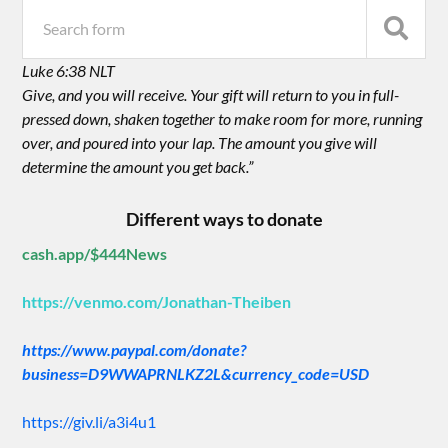
Luke 6:38 NLT
Give, and you will receive. Your gift will return to you in full-
pressed down, shaken together to make room for more, running
over, and poured into your lap. The amount you give will
determine the amount you get back.”
Different ways to donate
cash.app/$444News
https://venmo.com/Jonathan-Theiben
https://www.paypal.com/donate?
business=D9WWAPRNLKZ2L&currency_code=USD
https://giv.li/a3i4u1