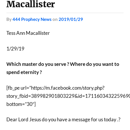
Macallister
by
444 Prophecy News
on
2019/01/29
Tess Ann Macallister
1/29/19
Which master do you serve ? Where do you want to
spend eternity ?
[fb_pe url=”https://m.facebook.com/story.php?
story_fbid=389982901803229&id=171160343225969
bottom=”30″]
Dear Lord Jesus do you have a message for us today .?