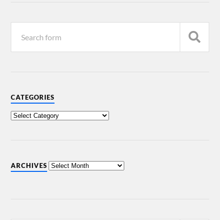
CATEGORIES
ARCHIVES