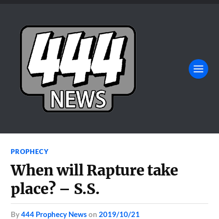
PROPHECY
When will Rapture take
place? – S.S.
by
444 Prophecy News
on
2019/10/21