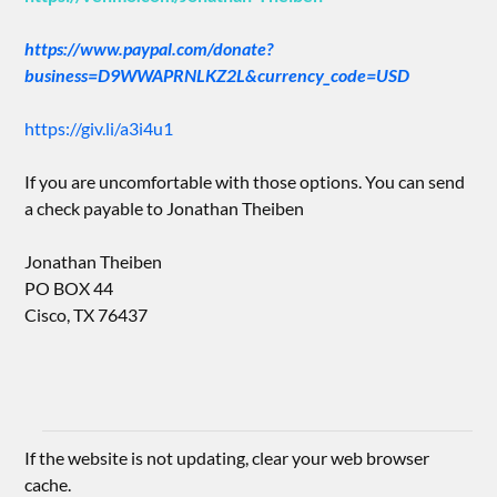
https://www.paypal.com/donate?
business=D9WWAPRNLKZ2L&currency_code=USD
https://giv.li/a3i4u1
If you are uncomfortable with those options. You can send
a check payable to Jonathan Theiben
Jonathan Theiben
PO BOX 44
Cisco, TX 76437
If the website is not updating, clear your web browser
cache.