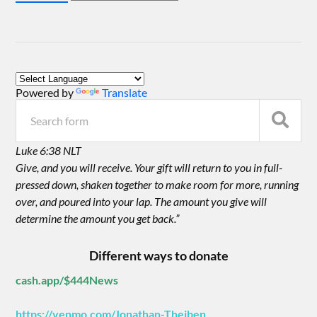
Powered by
Translate
Luke 6:38 NLT
Give, and you will receive. Your gift will return to you in full-
pressed down, shaken together to make room for more, running
over, and poured into your lap. The amount you give will
determine the amount you get back.”
Different ways to donate
cash.app/$444News
https://venmo.com/Jonathan-Theiben