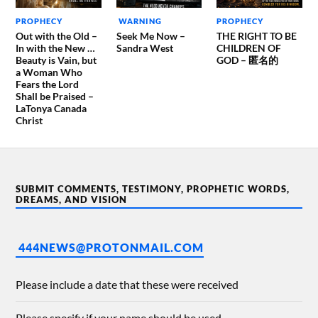
PROPHECY
WARNING
PROPHECY
Out with the Old –
Seek Me Now –
THE RIGHT TO BE
In with the New …
Sandra West
CHILDREN OF
Beauty is Vain, but
GOD – 匿名的
a Woman Who
Fears the Lord
Shall be Praised –
LaTonya Canada
Christ
SUBMIT COMMENTS, TESTIMONY, PROPHETIC WORDS,
DREAMS, AND VISION
444NEWS@PROTONMAIL.COM
Please include a date that these were received
Please specify if your name should be used