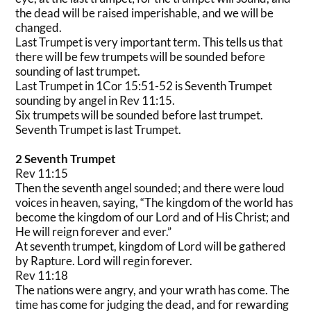
the dead will be raised imperishable, and we will be
changed.
Last Trumpet is very important term. This tells us that
there will be few trumpets will be sounded before
sounding of last trumpet.
Last Trumpet in 1Cor 15:51-52 is Seventh Trumpet
sounding by angel in Rev 11:15.
Six trumpets will be sounded before last trumpet.
Seventh Trumpet is last Trumpet.
2 Seventh Trumpet
Rev 11:15
Then the seventh angel sounded; and there were loud
voices in heaven, saying, “The kingdom of the world has
become the kingdom of our Lord and of His Christ; and
He will reign forever and ever.”
At seventh trumpet, kingdom of Lord will be gathered
by Rapture. Lord will regin forever.
Rev 11:18
The nations were angry, and your wrath has come. The
time has come for judging the dead, and for rewarding