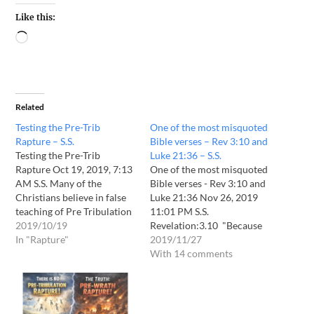
Like this:
Related
Testing the Pre-Trib
One of the most misquoted
Rapture – S.S.
Bible verses – Rev 3:10 and
Testing the Pre-Trib
Luke 21:36 – S.S.
Rapture Oct 19, 2019, 7:13
One of the most misquoted
AM S.S. Many of the
Bible verses - Rev 3:10 and
Christians believe in false
Luke 21:36 Nov 26, 2019
teaching of Pre Tribulation
11:01 PM S.S.
Rapture. The simple reason
2019/10/19
Revelation:3.10 "Because
is that Pre Tribulation
In "Rapture"
you have kept My
2019/11/27
Rapture is pleasing to our
command to persevere, I
With 14 comments
flesh. Most Christians don't
also will keep you from the
want to bear sufferings for
hour of trial which shall
Lord Jesus Christ during 7
come upon the whole
year Tribulation…
world, to test those who