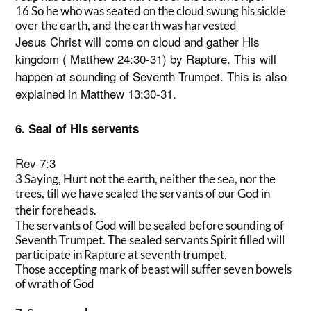
16 So he who was seated on the cloud swung his sickle
over the earth, and the earth was harvested
Jesus Christ will come on cloud and gather His
kingdom ( Matthew 24:30-31) by Rapture. This will
happen at sounding of Seventh Trumpet. This is also
explained in Matthew 13:30-31.
6. Seal of His servents
Rev 7:3
3 Saying, Hurt not the earth, neither the sea, nor the
trees, till we have sealed the servants of our God in
their foreheads.
The servants of God will be sealed before sounding of
Seventh Trumpet. The sealed servants Spirit filled will
participate in Rapture at seventh trumpet.
Those accepting mark of beast will suffer seven bowels
of wrath of God