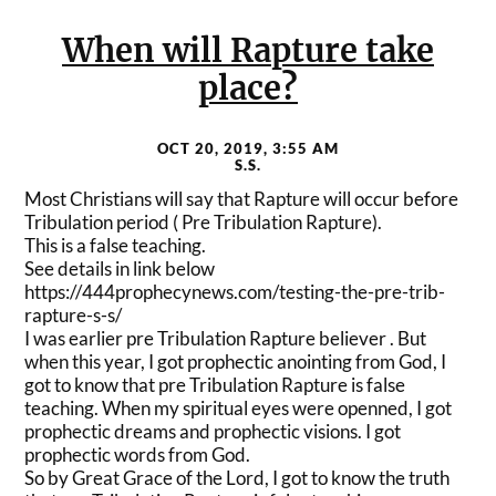
When will Rapture take
place?
OCT 20, 2019, 3:55 AM
S.S.
Most Christians will say that Rapture will occur before
Tribulation period ( Pre Tribulation Rapture).
This is a false teaching.
See details in link below
https://444prophecynews.com/
testing-the-pre-trib-
rapture-
s-s/
I was earlier pre Tribulation Rapture believer . But
when this year, I got prophectic anointing from God, I
got to know that pre Tribulation Rapture is false
teaching. When my spiritual eyes were openned, I got
prophectic dreams and prophectic visions. I got
prophectic words from God.
So by Great Grace of the Lord, I got to know the truth