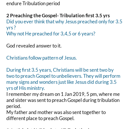
endure Tribulation period
2 Preaching the Gospel- Tribulation first 3.5 yrs
Did you ever think that why Jesus preached only for 3.5
yrs ?
Why not He preached for 3,4,5 or 6 years?
God revealed answer to it.
Christians follow pattern of Jesus.
During first 3.5 years, Christians will be sent two by
two to preach Gospel to unbelievers. They will perform
many signs and wonders just like Jesus did during 3.5
yrs of His ministry.
I remember my dream on 1 Jan 2019, 5 pm, where me
and sister was sent to preach Gospel during tribulation
period.
My father and mother was also sent together to
different place to preach Gospel.