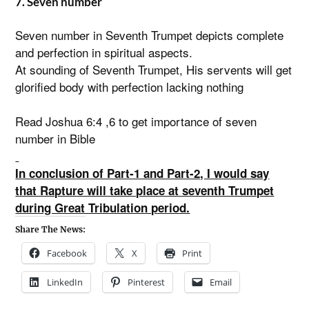
7. Seven number
Seven number in Seventh Trumpet depicts complete
and perfection in spiritual aspects.
At sounding of Seventh Trumpet, His servents will get
glorified body with perfection lacking nothing
Read Joshua 6:4 ,6 to get importance of seven
number in Bible
In conclusion of Part-1 and Part-2, I would say
that Rapture will take place at seventh Trumpet
during Great Tribulation period.
Share The News:
Facebook
X
Print
LinkedIn
Pinterest
Email