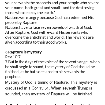
your servants the prophets and your people who revere
your name, both great and small– and for destroying
those who destroy the earth.”
Nations were angry because God has redeemed His
people by Rapture.
Nations have to face seven bowels of wrath of God.
After Rapture, God will reward His servants who
overcome the antichrist and world. The rewards are
given according to their good works.
3 Rapture is mystery
Rev 10:7
7 But in the days of the voice of the seventh angel, when
he shall begin to sound, the mystery of God should be
finished, as he hath declared to his servants the
prophets.
Mystery of God is timing of Rapture. This mystery is
discussed in 1 Cor 15:51. When seventh Trump is
sounded, then mystery of Rapture will be finished.