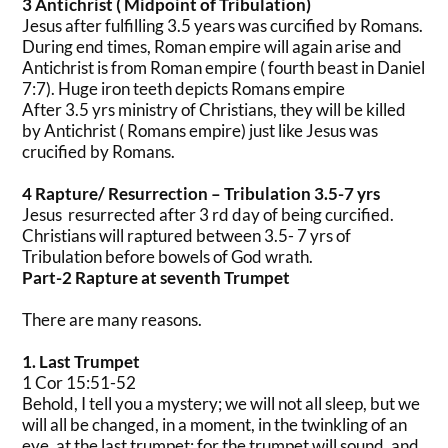
3 Antichrist ( Midpoint of Tribulation)
Jesus after fulfilling 3.5 years was curcified by Romans.
During end times, Roman empire will again arise and
Antichrist is from Roman empire ( fourth beast in Daniel
7:7). Huge iron teeth depicts Romans empire
After 3.5 yrs ministry of Christians, they will be killed
by Antichrist ( Romans empire) just like Jesus was
crucified by Romans.
4 Rapture/ Resurrection – Tribulation 3.5-7 yrs
Jesus resurrected after 3 rd day of being curcified.
Christians will raptured between 3.5- 7 yrs of
Tribulation before bowels of God wrath.
Part-2 Rapture at seventh Trumpet
There are many reasons.
1. Last Trumpet
1 Cor 15:51-52
Behold, I tell you a mystery; we will not all sleep, but we
will all be changed, in a moment, in the twinkling of an
eye, at the last trumpet; for the trumpet will sound, and