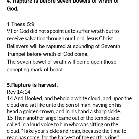
4. Rapture is before seven bowels of wrath of
God.
1 Thess 5:9
9 For God did not appoint us to suffer wrath but to
receive salvation through our Lord Jesus Christ.
Believers will be raptured at sounding of Seventh
Trumpet before wrath of God come.
The seven bowel of wrath will come upon those
accepting mark of beast.
5.Rapture is harvest.
Rev 14:14
14 And I looked, and behold a white cloud, and upon the
cloud one sat like unto the Son of man, having on his
head a golden crown, and in his hand a sharp sickle.
15 Then another angel came out of the temple and
called in a loud voice to him who was sitting on the
cloud, “Take your sickle and reap, because the time to
reap has come, for the harvest of the earth is ripe.”