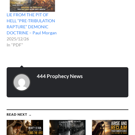
dwell…
LIE FROM THE PIT OF
HELL “PRE-TRIBULATION
RAPTURE” DEMONIC
DOCTRINE – Paul Morgan
2025/12/26
In "PDF"
444 Prophecy News
READ NEXT →