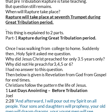
that pre Tribulation Rapture is false teaching.
But question still remains.
When will Rapture take place?
Rapture will take place at seventh Trumpet during
Great Tribulation period.
This thing is explained to 2 parts.
Part-1
Rapture during Great Tribulation period.
Once I was walking from college to home. Suddenly
then , Holy Spirit asked me question.
Why did Jesus Christ preached for only 3.5 years only?
Why did not He preach for3,4,5 or 6?
I had no answer to this question.
Then below is given is Revelation from God from Gospel
for end times.
Christians follow the pattern the life of Jesus.
1
Last Days Anointing – Before Tribulation
Joel
2:28
“And afterward, I will pour out my Spirit on all
people. Your sons and daughters will prophesy, your old
men will dream dreams, your young men will see