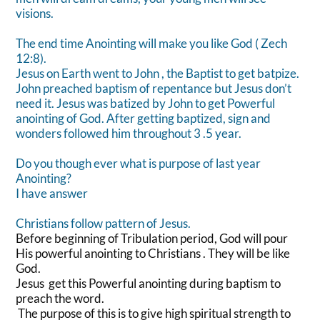
visions.
The end time Anointing will make you like God ( Zech
12:8).
Jesus on Earth went to John , the Baptist to get batpize.
John preached baptism of repentance but Jesus don’t
need it. Jesus was batized by John to get Powerful
anointing of God. After getting baptized, sign and
wonders followed him throughout 3 .5 year.
Do you though ever what is purpose of last year
Anointing?
I have answer
Christians follow pattern of Jesus.
Before beginning of Tribulation period, God will pour
His powerful anointing to Christians . They will be like
God.
Jesus get this Powerful anointing during baptism to
preach the word.
The purpose of this is to give high spiritual strength to