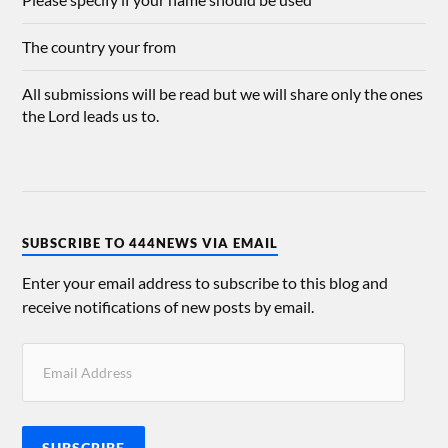
The country your from
All submissions will be read but we will share only the ones
the Lord leads us to.
SUBSCRIBE TO 444NEWS VIA EMAIL
Enter your email address to subscribe to this blog and
receive notifications of new posts by email.
SUBSCRIBE