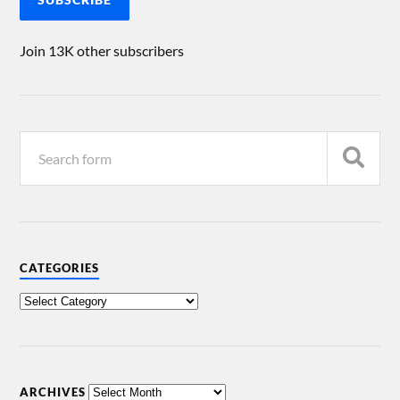
Join 13K other subscribers
CATEGORIES
ARCHIVES