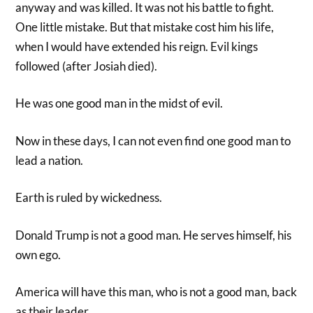
anyway and was killed. It was not his battle to fight.
One little mistake. But that mistake cost him his life,
when I would have extended his reign. Evil kings
followed (after Josiah died).
He was one good man in the midst of evil.
Now in these days, I can not even find one good man to
lead a nation.
Earth is ruled by wickedness.
Donald Trump is not a good man. He serves himself, his
own ego.
America will have this man, who is not a good man, back
as their leader.