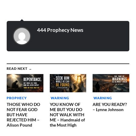
444 Prophecy News
READ NEXT →
PROPHECY
WARNING
WARNING
THOSE WHO DO
YOU KNOW OF
ARE YOU READY?
NOT FEAR GOD
ME BUT YOU DO
– Lynne Johnson
BUT HAVE
NOT WALK WITH
REJECTED HIM –
ME – Handmaid of
Alison Pound
the Most High