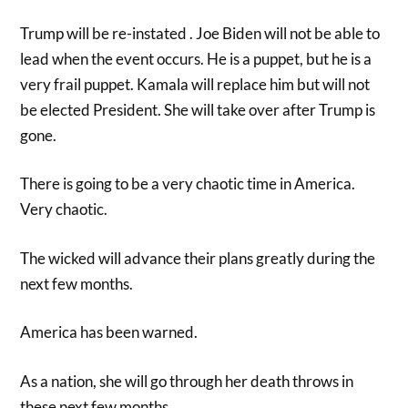
Trump will be re-instated . Joe Biden will not be able to
lead when the event occurs. He is a puppet, but he is a
very frail puppet. Kamala will replace him but will not
be elected President. She will take over after Trump is
gone.
There is going to be a very chaotic time in America.
Very chaotic.
The wicked will advance their plans greatly during the
next few months.
America has been warned.
As a nation, she will go through her death throws in
these next few months.