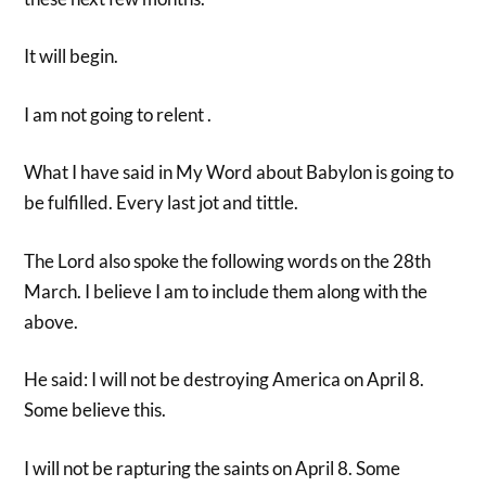
It will begin.
I am not going to relent .
What I have said in My Word about Babylon is going to
be fulfilled. Every last jot and tittle.
The Lord also spoke the following words on the 28th
March. I believe I am to include them along with the
above.
He said: I will not be destroying America on April 8.
Some believe this.
I will not be rapturing the saints on April 8. Some