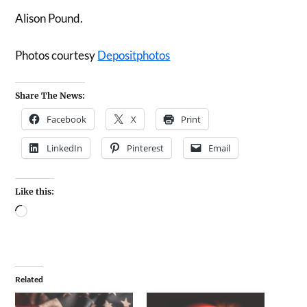
Alison Pound.
Photos courtesy
Depositphotos
Share The News:
Facebook
X
Print
LinkedIn
Pinterest
Email
Like this:
Related