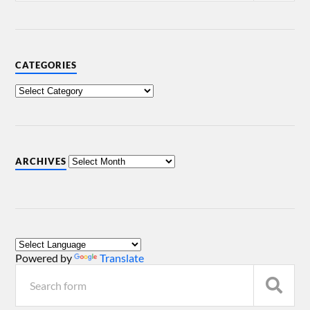
CATEGORIES
ARCHIVES
Powered by
Translate