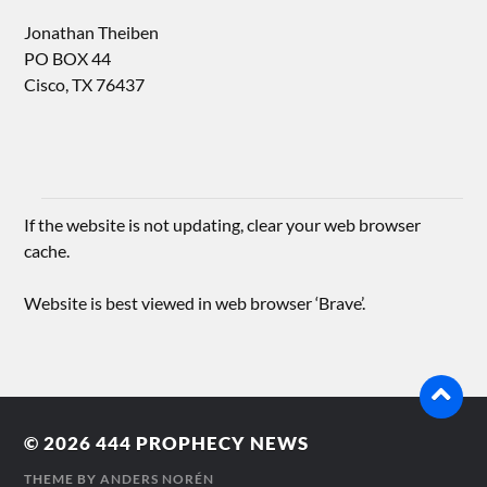
Jonathan Theiben
PO BOX 44
Cisco, TX 76437
If the website is not updating, clear your web browser
cache.
Website is best viewed in web browser ‘Brave’.
© 2026
444 PROPHECY NEWS
THEME BY
ANDERS NORÉN