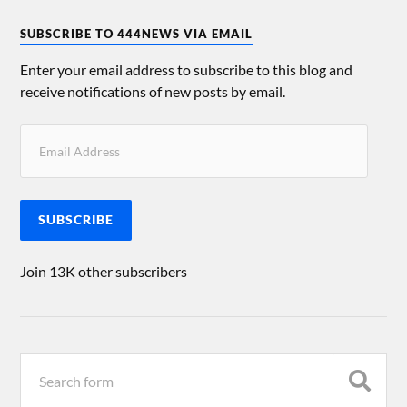
SUBSCRIBE TO 444NEWS VIA EMAIL
Enter your email address to subscribe to this blog and
receive notifications of new posts by email.
SUBSCRIBE
Join 13K other subscribers