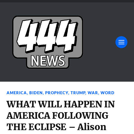
AMERICA
,
BIDEN
,
PROPHECY
,
TRUMP
,
WAR
,
WORD
WHAT WILL HAPPEN IN
AMERICA FOLLOWING
THE ECLIPSE – Alison