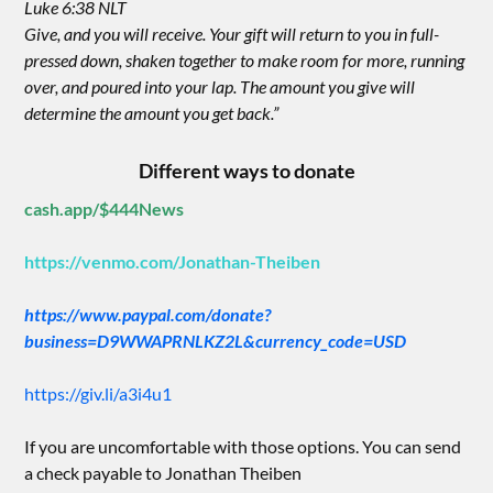
Luke 6:38 NLT
Give, and you will receive. Your gift will return to you in full-
pressed down, shaken together to make room for more, running
over, and poured into your lap. The amount you give will
determine the amount you get back.”
Different ways to donate
cash.app/$444News
https://venmo.com/Jonathan-Theiben
https://www.paypal.com/donate?
business=D9WWAPRNLKZ2L&currency_code=USD
https://giv.li/a3i4u1
If you are uncomfortable with those options. You can send
a check payable to Jonathan Theiben