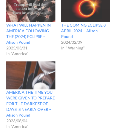
WHAT WILL HAPPEN IN
THE COMING ECLIPSE 8
AMERICA FOLLOWING
APRIL 2024 – Alison
THE (2024) ECLIPSE –
Pound
Alison Pound
2024/02/09
2025/03/31
In " Warning"
In "America"
AMERICA THE TIME YOU
WERE GIVEN TO PREPARE
FOR THE DARKEST OF
DAYS IS NEARLY OVER –
Alison Pound
2023/08/04
In "America"