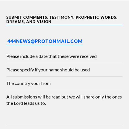
SUBMIT COMMENTS, TESTIMONY, PROPHETIC WORDS,
DREAMS, AND VISION
444NEWS@PROTONMAIL.COM
Please include a date that these were received
Please specify if your name should be used
The country your from
All submissions will be read but we will share only the ones
the Lord leads us to.