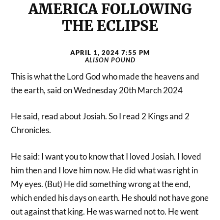
AMERICA FOLLOWING
THE ECLIPSE
APRIL 1, 2024 7:55 PM
ALISON POUND
This is what the Lord God who made the heavens and
the earth, said on Wednesday 20th March 2024
He said, read about Josiah. So I read 2 Kings and 2
Chronicles.
He said: I want you to know that I loved Josiah. I loved
him then and I love him now. He did what was right in
My eyes. (But) He did something wrong at the end,
which ended his days on earth. He should not have gone
out against that king. He was warned not to. He went