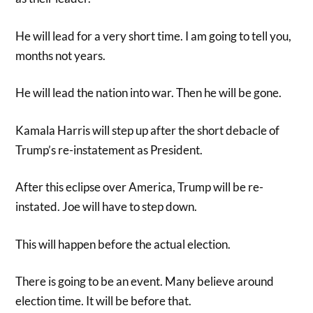
He will lead for a very short time. I am going to tell you,
months not years.
He will lead the nation into war. Then he will be gone.
Kamala Harris will step up after the short debacle of
Trump’s re-instatement as President.
After this eclipse over America, Trump will be re-
instated. Joe will have to step down.
This will happen before the actual election.
There is going to be an event. Many believe around
election time. It will be before that.