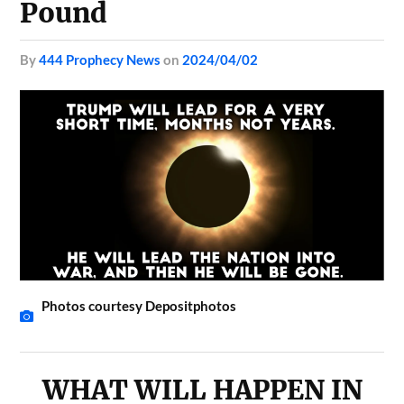
Pound
by
444 Prophecy News
on
2024/04/02
Photos courtesy Depositphotos
WHAT WILL HAPPEN IN