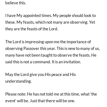
believe this.
I have My appointed times. My people should look to
these. My feasts, which not many are observing. Yet
they are the feasts of the Lord.
The Lord is impressing upon me the importance of
observing Passover this year. This is new to many of us,
many have not been taught to observe the feasts. He
said this is not a command. It is an invitation.
May the Lord give you His peace and His
understanding.
Please note: He has not told me at this time, what ‘the
event’ will be. Just that there will be one.