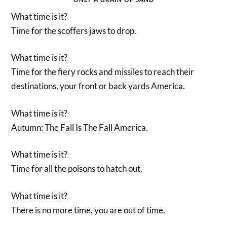
What time is it?
Time for the scoffers jaws to drop.
What time is it?
Time for the fiery rocks and missiles to reach their
destinations, your front or back yards America.
What time is it?
Autumn: The Fall Is The Fall America.
What time is it?
Time for all the poisons to hatch out.
What time is it?
There is no more time, you are out of time.