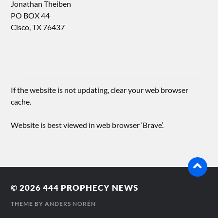
Jonathan Theiben
PO BOX 44
Cisco, TX 76437
If the website is not updating, clear your web browser
cache.
Website is best viewed in web browser ‘Brave’.
© 2026
444 PROPHECY NEWS
THEME BY
ANDERS NORÉN