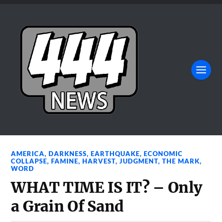
AMERICA
,
DARKNESS
,
EARTHQUAKE
,
ECONOMIC
COLLAPSE
,
FAMINE
,
HARVEST
,
JUDGMENT
,
THE MARK
,
WORD
WHAT TIME IS IT? – Only
a Grain Of Sand