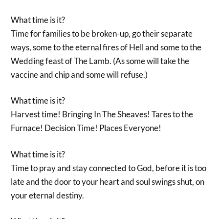
What time is it?
Time for families to be broken-up, go their separate
ways, some to the eternal fires of Hell and some to the
Wedding feast of The Lamb. (As some will take the
vaccine and chip and some will refuse.)
What time is it?
Harvest time! Bringing In The Sheaves! Tares to the
Furnace! Decision Time! Places Everyone!
What time is it?
Time to pray and stay connected to God, before it is too
late and the door to your heart and soul swings shut, on
your eternal destiny.