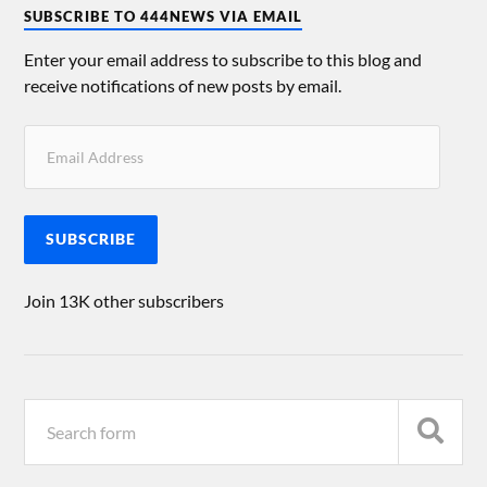
SUBSCRIBE TO 444NEWS VIA EMAIL
Enter your email address to subscribe to this blog and
receive notifications of new posts by email.
SUBSCRIBE
Join 13K other subscribers