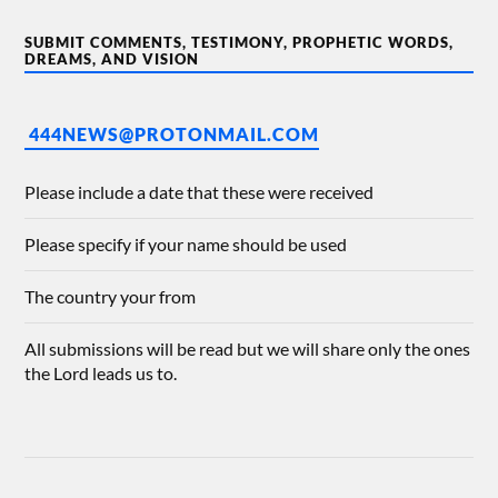
SUBMIT COMMENTS, TESTIMONY, PROPHETIC WORDS,
DREAMS, AND VISION
444NEWS@PROTONMAIL.COM
Please include a date that these were received
Please specify if your name should be used
The country your from
All submissions will be read but we will share only the ones
the Lord leads us to.