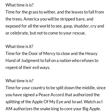
What time is is?
Time for the grass to wither, and the leaves to fall from
the trees. America you will be stripped bare, and
exposed for all the world to see, gasp, shudder, cry and
or celebrate, but not to come to your rescue.
What time is it?
Time for the Door of Mercy to close and the Heavy
Hand of Judgment to fall on a nation who refuses to
repent of their evil ways.
What time is is?
Time for your country to be split down the middle, since
you have signed a Peace Accord that authorized the
splitting of the Apple Of My Eye and Israel. Watch as I
AM authorizes the snake king to core your Big Apple.