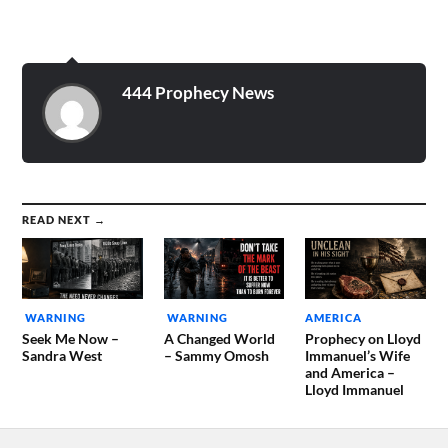
444 Prophecy News
READ NEXT →
WARNING
WARNING
AMERICA
Seek Me Now –
A Changed World
Prophecy on Lloyd
Sandra West
– Sammy Omosh
Immanuel’s Wife
and America –
Lloyd Immanuel