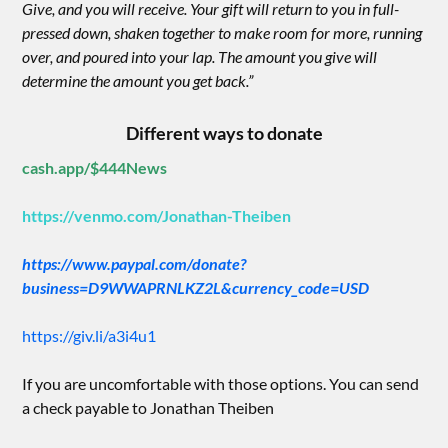
Give, and you will receive. Your gift will return to you in full-
pressed down, shaken together to make room for more, running
over, and poured into your lap. The amount you give will
determine the amount you get back.”
Different ways to donate
cash.app/$444News
https://venmo.com/Jonathan-Theiben
https://www.paypal.com/donate?
business=D9WWAPRNLKZ2L&currency_code=USD
https://giv.li/a3i4u1
If you are uncomfortable with those options. You can send
a check payable to Jonathan Theiben