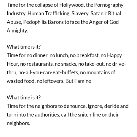
Time for the collapse of Hollywood, the Pornography
Industry, Human Trafficking, Slavery, Satanic Ritual
Abuse, Pedophilia Barons to face the Anger of God
Almighty.
What time is it?
Time for no dinner, no lunch, no breakfast, no Happy
Hour, no restaurants, no snacks, no take-out, no drive-
thru, no-all-you-can-eat-buffets, no mountains of
wasted food, no leftovers. But Famine!
What time is it?
Time for the neighbors to denounce, ignore, deride and
turn into the authorities, call the snitch-line on their
neighbors.