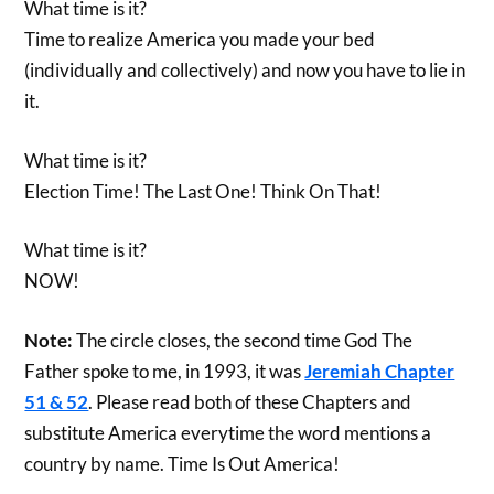
What time is it?
Time to realize America you made your bed
(individually and collectively) and now you have to lie in
it.
What time is it?
Election Time! The Last One! Think On That!
What time is it?
NOW!
Note:
The circle closes, the second time God The
Father spoke to me, in 1993, it was
Jeremiah Chapter
51 & 52
. Please read both of these Chapters and
substitute America everytime the word mentions a
country by name. Time Is Out America!