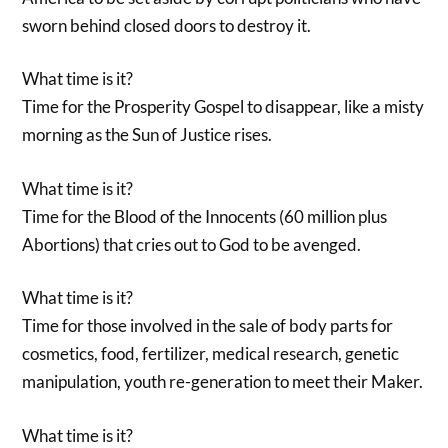
sworn behind closed doors to destroy it.
What time is it?
Time for the Prosperity Gospel to disappear, like a misty
morning as the Sun of Justice rises.
What time is it?
Time for the Blood of the Innocents (60 million plus
Abortions) that cries out to God to be avenged.
What time is it?
Time for those involved in the sale of body parts for
cosmetics, food, fertilizer, medical research, genetic
manipulation, youth re-generation to meet their Maker.
What time is it?