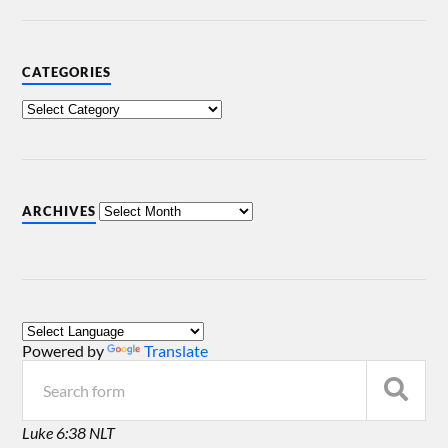
CATEGORIES
ARCHIVES
Powered by
Translate
Luke 6:38 NLT