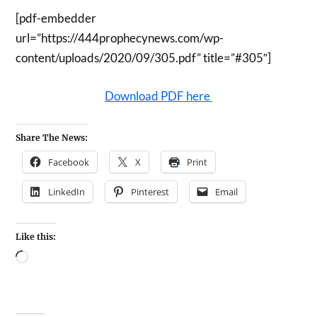
[pdf-embedder
url=”https://444prophecynews.com/wp-
content/uploads/2020/09/305.pdf” title=”#305″]
Download PDF here
Share The News:
Facebook
X
Print
LinkedIn
Pinterest
Email
Like this: