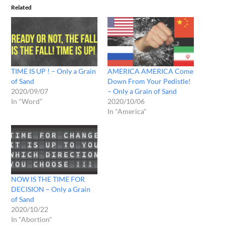
Related
TIME IS UP ! – Only a Grain
AMERICA AMERICA Come
of Sand
Down From Your Pedistle!
2020/09/07
– Only a Grain of Sand
In "Word"
2020/10/06
In "America"
NOW IS THE TIME FOR
DECISION – Only a Grain
of Sand
2020/10/22
In "Abortion"