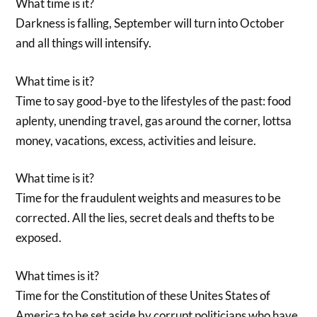
What time is it?
Darkness is falling, September will turn into October
and all things will intensify.
What time is it?
Time to say good-bye to the lifestyles of the past: food
aplenty, unending travel, gas around the corner, lottsa
money, vacations, excess, activities and leisure.
What time is it?
Time for the fraudulent weights and measures to be
corrected. All the lies, secret deals and thefts to be
exposed.
What times is it?
Time for the Constitution of these Unites States of
America to be set aside by corrupt politicians who have