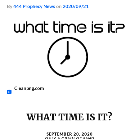
by
444 Prophecy News
on
2020/09/21
Cleanpng.com
WHAT TIME IS IT?
SEPTEMBER 20, 2020
ONLY A GRAIN OF SAND