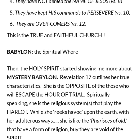
They have NOT denied the NAME OF JESUS (vs. 8)
They have kept HIS commands to PERSEVERE (vs. 10)
They are OVER-COMERS (vs. 12)
This is the TRUE and FAITHFUL CHURCH!!
BABYLON:
the Spiritual Whore
Then, the HOLY SPIRIT started showing me more about
MYSTERY BABYLON.
Revelation 17 outlines her true
characteristics. She is the OPPOSITE of the those who
will ESCAPE the HOUR OF TRIAL. Spiritually
speaking, she is the religious system(s) that play the
HARLOT. While she ‘reeks havoc’ upon the earth, with
her adulterous ways….. she is like the
‘Pharisees of old,’
that have a form of religion, buy they are void of the
SPIRIT.