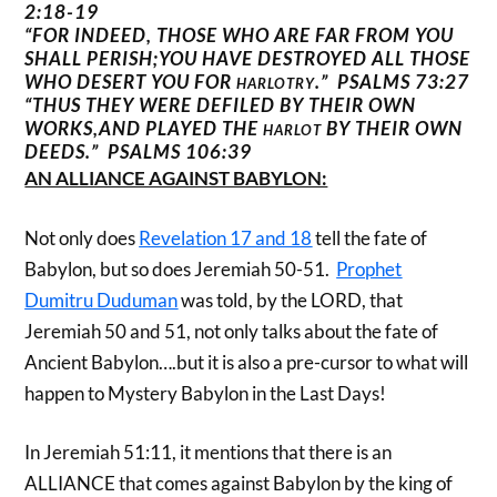
2:18-19
“FOR INDEED, THOSE WHO ARE FAR FROM YOU
SHALL PERISH;YOU HAVE DESTROYED ALL THOSE
WHO DESERT YOU FOR
.” PSALMS 73:27
HARLOTRY
“THUS THEY WERE DEFILED BY THEIR OWN
WORKS,AND PLAYED THE
BY THEIR OWN
HARLOT
DEEDS.”
PSALMS 106:39
AN ALLIANCE AGAINST BABYLON:
Not only does
Revelation 17 and 18
tell the fate of
Babylon, but so does Jeremiah 50-51.
Prophet
Dumitru Duduman
was told, by the LORD, that
Jeremiah 50 and 51, not only talks about the fate of
Ancient Babylon….but it is also a pre-cursor to what will
happen to Mystery Babylon in the Last Days!
In Jeremiah 51:11, it mentions that there is an
ALLIANCE that comes against Babylon by the king of