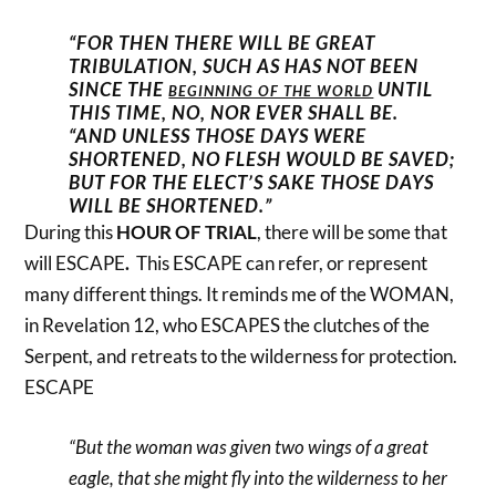
“FOR THEN THERE WILL BE GREAT
TRIBULATION, SUCH AS HAS NOT BEEN
SINCE THE
UNTIL
BEGINNING OF THE WORLD
THIS TIME, NO, NOR EVER SHALL BE.
“AND UNLESS THOSE DAYS WERE
SHORTENED, NO FLESH WOULD BE SAVED;
BUT FOR THE ELECT’S SAKE THOSE DAYS
WILL BE SHORTENED.”
During this
HOUR OF TRIAL
, there will be some that
will ESCAPE
.
This ESCAPE can refer, or represent
many different things. It reminds me of the WOMAN,
in Revelation 12, who ESCAPES the clutches of the
Serpent, and retreats to the wilderness for protection.
ESCAPE
“But the woman was given two wings of a great
eagle, that she might fly into the wilderness to her