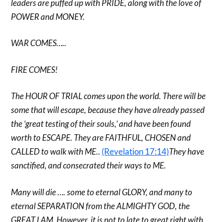
leaders are puffed up with PRIDE, along with the love of
POWER and MONEY.
WAR COMES…..
FIRE COMES!
The HOUR OF TRIAL comes upon the world. There will be
some that will escape, because they have already passed
the ‘great testing of their souls,’ and have been found
worth to ESCAPE. They are FAITHFUL, CHOSEN and
CALLED to walk with ME.
.
(Revelation 17:14)
They have
sanctified, and consecrated their ways to ME.
Many will die …. some to eternal GLORY, and many to
eternal SEPARATION from the ALMIGHTY GOD, the
GREAT I AM. However, it is not to late to great right with