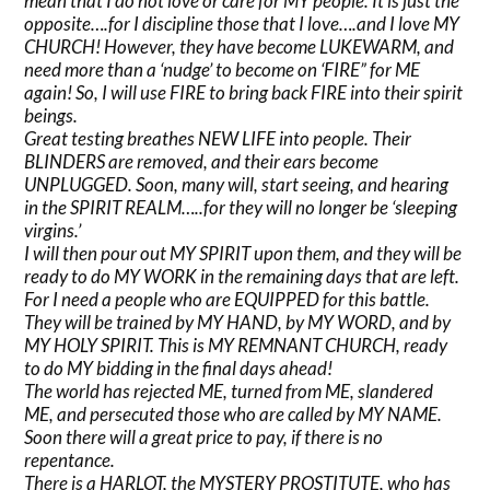
mean that I do not love or care for MY people. It is just the
opposite….for I discipline those that I love….and I love MY
CHURCH! However, they have become LUKEWARM, and
need more than a ‘nudge’ to become on ‘FIRE” for ME
again! So, I will use FIRE to bring back FIRE into their spirit
beings.
Great testing breathes NEW LIFE into people. Their
BLINDERS are removed, and their ears become
UNPLUGGED. Soon, many will, start seeing, and hearing
in the SPIRIT REALM…..for they will no longer be ‘sleeping
virgins.’
I will then pour out MY SPIRIT upon them, and they will be
ready to do MY WORK in the remaining days that are left.
For I need a people who are EQUIPPED for this battle.
They will be trained by MY HAND, by MY WORD, and by
MY HOLY SPIRIT. This is MY REMNANT CHURCH, ready
to do MY bidding in the final days ahead!
The world has rejected ME, turned from ME, slandered
ME, and persecuted those who are called by MY NAME.
Soon there will a great price to pay, if there is no
repentance.
There is a HARLOT, the MYSTERY PROSTITUTE, who has