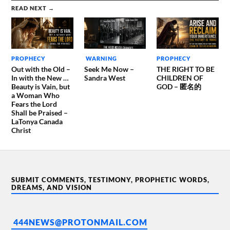
READ NEXT →
PROPHECY
WARNING
PROPHECY
Out with the Old –
Seek Me Now –
THE RIGHT TO BE
In with the New …
Sandra West
CHILDREN OF
Beauty is Vain, but
GOD – 匿名的
a Woman Who
Fears the Lord
Shall be Praised –
LaTonya Canada
Christ
SUBMIT COMMENTS, TESTIMONY, PROPHETIC WORDS,
DREAMS, AND VISION
444NEWS@PROTONMAIL.COM