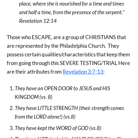
place, where she is nourished for a time and times
and half a time, from the presence of the serpent.”
Revelation 12:14
Those who ESCAPE, are a group of CHRISTIANS that
are represented by the Philadelphia Church. They
possess certain qualities/characteristics that keep them
from going through this SEVERE TESTING/TRIAL Here
are their attributes from
Revelation 3:7-13
:
They have an OPEN DOOR to JESUS and HIS
KINGDOM (vs. 8)
They have LITTLE STRENGTH (their strength comes
from the LORD alone!) (vs.8)
They have kept the WORD of GOD (vs.8)