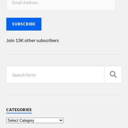
SUBSCRIBE
Join 13K other subscribers
CATEGORIES