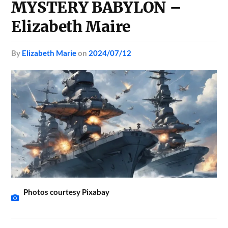
MYSTERY BABYLON –
Elizabeth Maire
by
Elizabeth Marie
on
2024/07/12
Photos courtesy Pixabay