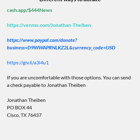
cash.app/$444News
https://venmo.com/Jonathan-Theiben
https://www.paypal.com/donate?
business=D9WWAPRNLKZ2L&currency_code=USD
https://giv.li/a3i4u1
If you are uncomfortable with those options. You can send
a check payable to Jonathan Theiben
Jonathan Theiben
PO BOX 44
Cisco, TX 76437