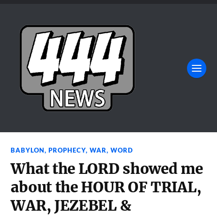
BABYLON
,
PROPHECY
,
WAR
,
WORD
What the LORD showed me
about the HOUR OF TRIAL,
WAR, JEZEBEL &