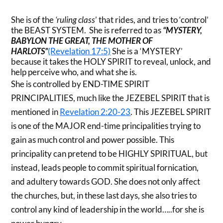
She is of the
‘ruling class
’ that rides, and tries to ‘control’
the BEAST SYSTEM. She is referred to as
“MYSTERY,
BABYLON THE GREAT, THE MOTHER OF
HARLOTS”
(Revelation 17:5)
She is a ‘MYSTERY’
because it takes the HOLY SPIRIT to reveal, unlock, and
help perceive who, and what she is.
She is controlled by END-TIME SPIRIT
PRINCIPALITIES, much like the JEZEBEL SPIRIT that is
mentioned in
Revelation 2:20-23
. This JEZEBEL SPIRIT
is one of the MAJOR end-time principalities trying to
gain as much control and power possible. This
principality can pretend to be HIGHLY SPIRITUAL, but
instead, leads people to commit spiritual fornication,
and adultery towards GOD. She does not only affect
the churches, but, in these last days, she also tries to
control any kind of leadership in the world…..for she is