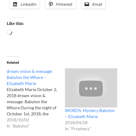
LinkedIn
Pinterest
Email
Like this:
Related
dream vision & message:
Babylon the Whore –
Elizabeth Marie
Elizabeth Marie October 2,
2018 dream vision &
message: Babylon the
Whore During the night of
WORDS: Mystery Babylon
October 1st, 2018, the
– Elizabeth Marie
LORD spoke to me through
2018/10/02
2018/04/28
2 night visions. First, I saw a
In "Babylon"
In "Prophecy"
rectangular piece of white