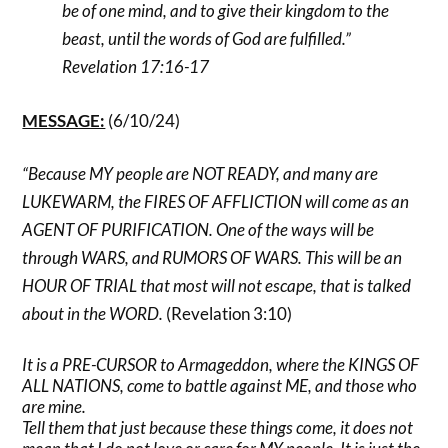
be of one mind, and to give their kingdom to the
beast, until the words of God are fulfilled.”
Revelation 17:16-17
MESSAGE:
(6/10/24)
“Because MY people are NOT READY, and many are
LUKEWARM, the FIRES OF AFFLICTION will come as an
AGENT OF PURIFICATION. One of the ways will be
through WARS, and RUMORS OF WARS. This will be an
HOUR OF TRIAL that most will not escape, that is talked
about in the WORD.
(Revelation 3:10)
It is a PRE-CURSOR to Armageddon, where the KINGS OF
ALL NATIONS, come to battle against ME, and those who
are mine.
Tell them that just because these things come, it does not