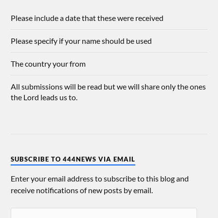
Please include a date that these were received
Please specify if your name should be used
The country your from
All submissions will be read but we will share only the ones
the Lord leads us to.
SUBSCRIBE TO 444NEWS VIA EMAIL
Enter your email address to subscribe to this blog and
receive notifications of new posts by email.