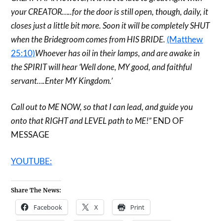
your CREATOR…..for the door is still open, though, daily, it
closes just a little bit more. Soon it will be completely SHUT
when the Bridegroom comes from HIS BRIDE.
(Matthew
25:10)
Whoever has oil in their lamps, and are awake in
the SPIRIT will hear ‘Well done, MY good, and faithful
servant….Enter MY Kingdom.’
Call out to ME NOW, so that I can lead, and guide you
onto that RIGHT and LEVEL path to ME!”
END OF
MESSAGE
YOUTUBE:
Share The News:
Facebook
X
Print