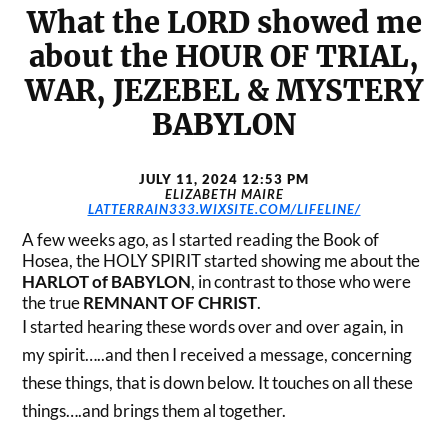
What the LORD showed me
about the HOUR OF TRIAL,
WAR, JEZEBEL & MYSTERY
BABYLON
JULY 11, 2024 12:53 PM
ELIZABETH MAIRE
LATTERRAIN333.WIXSITE.COM/LIFELINE/
A few weeks ago, as I started reading the Book of
Hosea, the HOLY SPIRIT started showing me about the
HARLOT of BABYLON
, in contrast to those who were
the true
REMNANT OF CHRIST
.
I started hearing these words over and over again, in
my spirit…..and then I received a message, concerning
these things, that is down below. It touches on all these
things….and brings them al together.