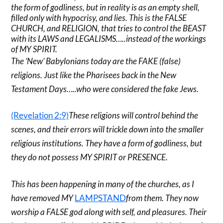
the form of godliness, but in reality is as an empty shell,
filled only with hypocrisy, and lies. This is the FALSE
CHURCH, and RELIGION, that tries to control the BEAST
with its LAWS and LEGALISMS…..instead of the workings
of MY SPIRIT.
The ‘New’ Babylonians today are the FAKE (false)
religions. Just like the Pharisees back in the New
Testament Days…..who were considered the fake Jews.
(Revelation 2:9)
These religions will control behind the
scenes, and their errors will trickle down into the smaller
religious institutions. They have a form of godliness, but
they do not possess MY SPIRIT or PRESENCE.
This has been happening in many of the churches, as I
have removed MY
LAMPSTAND
from them. They now
worship a FALSE god along with self, and pleasures. Their