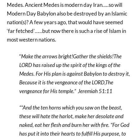
Medes. Ancient Medes is modern day Iran…..so will
Modern Day Babylon also be destroyed by an Islamic
nation(s)? A few years ago, that would have seemed
‘far fetched’……but now there is such a rise of Islam in
most western nations.
“
Make the arrows bright!Gather the shields!The
LORD has raised up the spirit of the kings of the
Medes. For His plan is against Babylon to destroy it,
Because it is the vengeance of the LORD,The
vengeance for His temple.” Jeremiah 51:11
““And the ten horns which you saw on the beast,
these will hate the harlot, make her desolate and
naked, eat her flesh and burn her with fire.
“For God
has put it into their hearts to fulfill His purpose, to