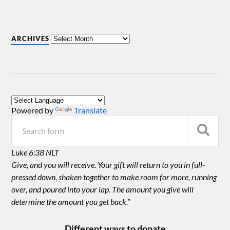
ARCHIVES
Powered by
Translate
Luke 6:38 NLT
Give, and you will receive. Your gift will return to you in full-
pressed down, shaken together to make room for more, running
over, and poured into your lap. The amount you give will
determine the amount you get back.”
Different ways to donate