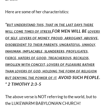
Here are some of her characteristics:
“
BUT UNDERSTAND THIS, THAT IN THE LAST DAYS THERE
FOR MEN WILL BE
WILL COME TIMES OF STRESS.
LOVERS
OF SELF, LOVERS OF MONEY, PROUD, ARROGANT, ABUSIVE,
DISOBEDIENT TO THEIR PARENTS, UNGRATEFUL, UNHOLY,
INHUMAN, IMPLACABLE, SLANDERERS, PROFLIGATES,
FIERCE, HATERS OF GOOD, TREACHEROUS, RECKLESS,
SWOLLEN WITH CONCEIT,
L
OVERS OF PLEASURE RATHER
THAN LOVERS OF GOD, HOLDING THE FORM OF RELIGION
AVOID SUCH PEOPLE.
BUT DENYING THE POWER OF IT
.
” 2 TIMOTHY 2:3-5
The above verse is NOT referring to the world, but to
the LUKEWARM BABYLONIAN CHURCH!