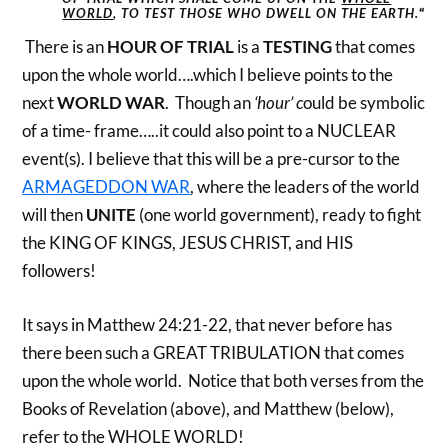
WORLD
, TO TEST THOSE WHO DWELL ON THE EARTH.
“
There is an
HOUR OF TRIAL
is a
TESTING
that comes
upon the whole world….which I believe points to the
next
WORLD WAR
. Though an
‘hour’ c
ould be symbolic
of a time- frame…..it could also point to a NUCLEAR
event(s). I believe that this will be a pre-cursor to the
ARMAGEDDON WAR
, where the leaders of the world
will then
UNITE
(one world government), ready to fight
the KING OF KINGS, JESUS CHRIST, and HIS
followers!
It says in Matthew 24:21-22, that never before has
there been such a GREAT TRIBULATION that comes
upon the whole world. Notice that both verses from the
Books of Revelation (above), and Matthew (below),
refer to the WHOLE WORLD!