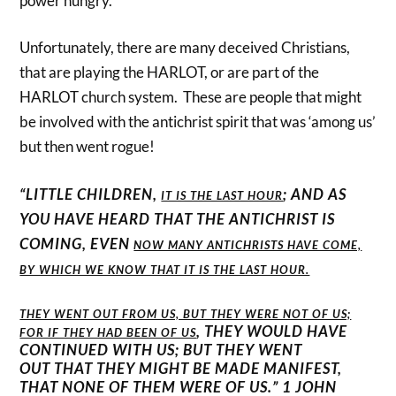
power hungry.
Unfortunately, there are many deceived Christians,
that are playing the HARLOT, or are part of the
HARLOT church system. These are people that might
be involved with the antichrist spirit that was ‘among us’
but then went rogue!
“LITTLE CHILDREN,
; AND AS
IT IS THE LAST HOUR
YOU HAVE HEARD THAT THE ANTICHRIST IS
COMING, EVEN
NOW MANY ANTICHRISTS HAVE COME,
BY WHICH WE KNOW THAT IT IS THE LAST HOUR.
THEY WENT OUT FROM US, BUT THEY WERE NOT OF US;
, THEY WOULD HAVE
FOR IF THEY HAD BEEN OF US
CONTINUED WITH US; BUT THEY WENT
OUT THAT THEY MIGHT BE MADE MANIFEST,
THAT NONE OF THEM WERE OF US.” 1 JOHN