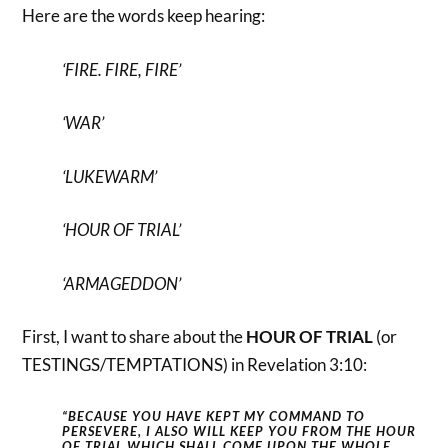
Here are the words keep hearing:
‘FIRE. FIRE, FIRE’
‘WAR’
‘LUKEWARM’
‘HOUR OF TRIAL’
‘ARMAGEDDON’
First, I want to share about the
HOUR OF TRIAL
(or
TESTINGS/TEMPTATIONS) in Revelation 3:10:
“BECAUSE YOU HAVE KEPT MY COMMAND TO
PERSEVERE, I ALSO WILL KEEP YOU FROM THE HOUR
OF TRIAL WHICH SHALL COME UPON THE
WHOLE