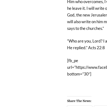
Him who overcomes, I wi
he leave it. I will wri
God, the new Jerusalem
will also write on him 
says to the churches.”
“Who are you, Lord? I 
He replied.” Acts 22:8
[fb_pe
url=”https://www.fa
bottom=”30″]
Share The News: