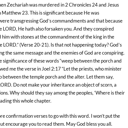
hen Zechariah was murdered in 2 Chronicles 24 and Jesus
 in Matthew 23. This is significant because He was
 were transgressing God’s commandments and that because
e LORD, He hath also forsaken you. And they conspired
d him with stones at the commandment of the king in the
he LORD.” (Verse 20-21). Is that not happening today? God’s
ng the same message and the enemies of God are conspiring.
he significance of these words “weep between the porch and
owed me the verse in Joel 2:17 “Let the priests, who minister
between the temple porch and the alter. Let them say,
LORD. Do not make your inheritance an object of scorn, a
ns. Why should they say among the peoples, ‘Where is their
ding this whole chapter.
e confirmation verses to go with this word. I won’t put the
m but encourage you to read them. May God bless you all.