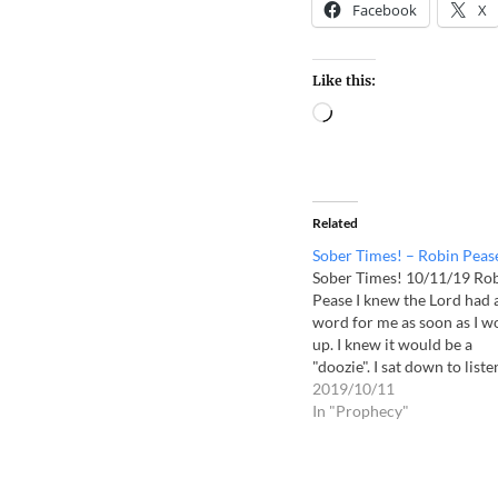
Facebook
X
Like this:
Related
Sober Times! – Robin Peas
Sober Times! 10/11/19 Ro
Pease I knew the Lord had 
word for me as soon as I w
up. I knew it would be a
"doozie". I sat down to liste
to Him and I opened my Bi
2019/10/11
to Malachi 4 which I alrea
In "Prophecy"
have underlined. Take heed
children!…