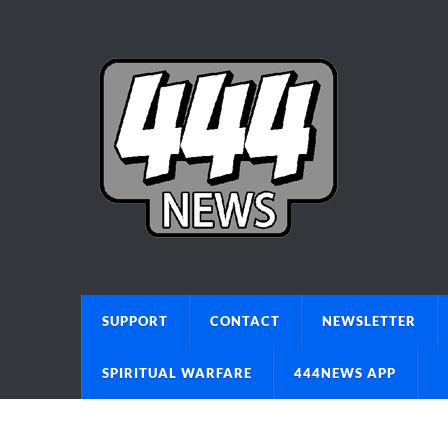
SUPPORT
CONTACT
NEWSLETTER
SPIRITUAL WARFARE
444NEWS APP