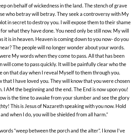
ep on behalf of wickedness in the land. The stench of grave
Those who betray will betray. They seek a controversy with My
lot in secret to destroy you. I will expose them to their shame
for what they have done. You need only be still now. My will
as it is in heaven. Heaven is coming down to you now- do you
e near? The people will no longer wonder about your words.
y were My words when they come to pass. All that has been
will come to pass quickly. It will be painfully clear who the
re on that day when I reveal Myself to them through you.
 that I have loved you. They will know that you were chosen
. I AM the beginning and the end. The End is now upon you!
ow is the time to awake from your slumber and see the glory
hty! This is Jesus of Nazareth speaking with you now. Hold
y and when I do, you will be shielded from all harm.”
 words “weep between the porch and the alter”. I know I’ve