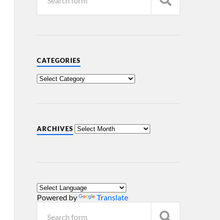
CATEGORIES
ARCHIVES
Powered by
Translate