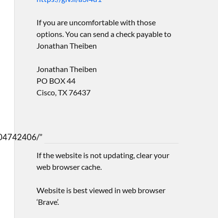
If you are uncomfortable with those
options. You can send a check payable to
Jonathan Theiben
Jonathan Theiben
PO BOX 44
Cisco, TX 76437
04742406/”
If the website is not updating, clear your
web browser cache.
Website is best viewed in web browser
‘Brave’.