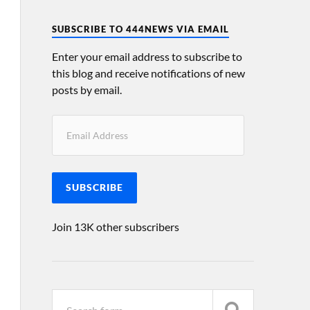
SUBSCRIBE TO 444NEWS VIA EMAIL
Enter your email address to subscribe to
this blog and receive notifications of new
posts by email.
SUBSCRIBE
Join 13K other subscribers