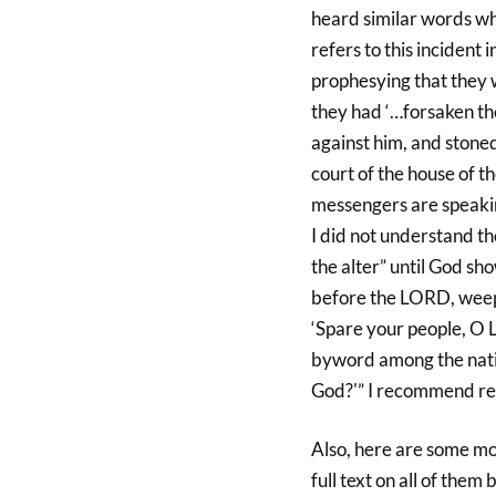
heard similar words w
refers to this incident
prophesying that they
they had ‘…forsaken th
against him, and stone
court of the house of t
messengers are speaki
I did not understand t
the alter” until God sh
before the LORD, weep 
‘Spare your people, O 
byword among the natio
God?'” I recommend rea
Also, here are some mor
full text on all of the