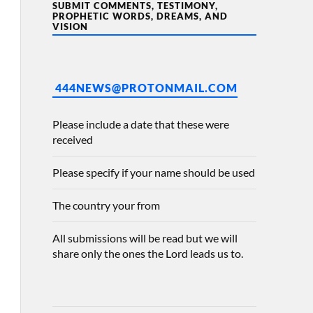
SUBMIT COMMENTS, TESTIMONY,
PROPHETIC WORDS, DREAMS, AND
VISION
444NEWS@PROTONMAIL.COM
Please include a date that these were
received
Please specify if your name should be used
The country your from
All submissions will be read but we will
share only the ones the Lord leads us to.