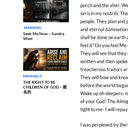
porch and the alter. We
sin is in my nostrils. 
people. They plan and p
WARNING
and eternal damnation 
Seek Me Now – Sandra
shall be done on earth 
West
feel it? Do you feel M
They will see that the
written and then spoken 
treacherous traitors a
PROPHECY
They will bow and know
THE RIGHT TO BE
before the world began
CHILDREN OF GOD – 匿
名的
Wake up oh sleepers- n
of your God! The Almig
tight to me- I will repa
I was perplexed by the