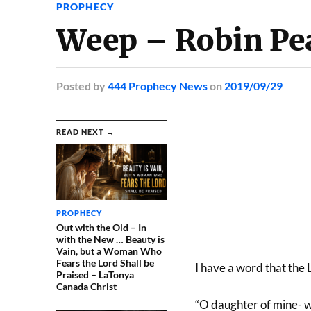
PROPHECY
Weep – Robin Pe
Posted
by
444 Prophecy News
on
2019/09/29
READ NEXT →
PROPHECY
Out with the Old – In
with the New … Beauty is
Vain, but a Woman Who
Fears the Lord Shall be
I have a word that the 
Praised – LaTonya
Canada Christ
“O daughter of mine- w