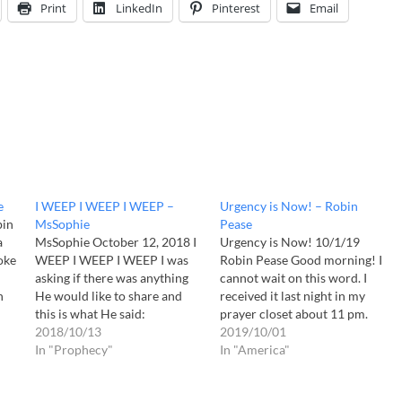
Print
LinkedIn
Pinterest
Email
e
I WEEP I WEEP I WEEP –
Urgency is Now! – Robin
bin
MsSophie
Pease
a
MsSophie October 12, 2018 I
Urgency is Now! 10/1/19
oke
WEEP I WEEP I WEEP I was
Robin Pease Good morning! I
asking if there was anything
cannot wait on this word. I
n
He would like to share and
received it last night in my
ble
this is what He said:
prayer closet about 11 pm.
dy
Daughter, I will share a few
2018/10/13
The Lord often calls to me
2019/10/01
words so write them down
In "Prophecy"
sweetly to join Him there in
In "America"
for Me. Children, all of
the night. Away from the
heaven weeps for what is
distractions. In the quiet I can