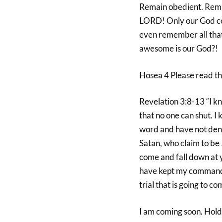
Remain obedient. Remai
LORD! Only our God cou
even remember all that 
awesome is our God?!
Hosea 4 Please read th
Revelation 3:8-13 “I k
that no one can shut. I
word and have not deni
Satan, who claim to be 
come and fall down at 
have kept my command t
trial that is going to c
I am coming soon. Hold 