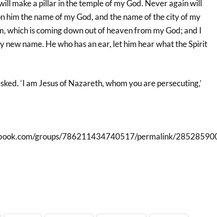
ll make a pillar in the temple of my God. Never again will
te on him the name of my God, and the name of the city of my
, which is coming down out of heaven from my God; and I
my new name. He who has an ear, let him hear what the Spirit
asked. ‘I am Jesus of Nazareth, whom you are persecuting,’
cebook.com/groups/786211434740517/permalink/28528590