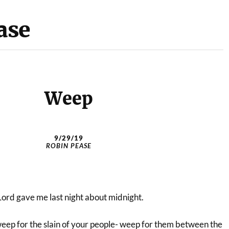
ase
Weep
9/29/19
ROBIN PEASE
Lord gave me last night about midnight.
eep for the slain of your people- weep for them between the