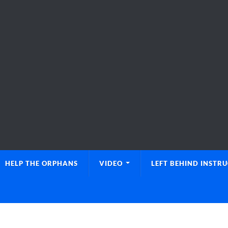
HELP THE ORPHANS
VIDEO
LEFT BEHIND INSTR