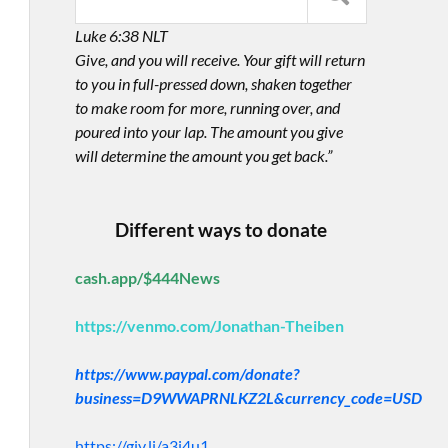
Luke 6:38 NLT
Give, and you will receive. Your gift will return
to you in full-pressed down, shaken together
to make room for more, running over, and
poured into your lap. The amount you give
will determine the amount you get back.”
Different ways to donate
cash.app/$444News
https://venmo.com/Jonathan-Theiben
https://www.paypal.com/donate?
business=D9WWAPRNLKZ2L&currency_code=USD
https://giv.li/a3i4u1