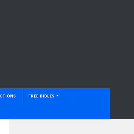
UCTIONS
FREE BIBLES