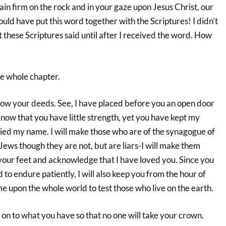
n firm on the rock and in your gaze upon Jesus Christ, our
ld have put this word together with the Scriptures! I didn’t
these Scriptures said until after I received the word. How
e whole chapter.
now your deeds. See, I have placed before you an open door
 know that you have little strength, yet you have kept my
ed my name. I will make those who are of the synagogue of
Jews though they are not, but are liars-I will make them
your feet and acknowledge that I have loved you. Since you
o endure patiently, I will also keep you from the hour of
ome upon the whole world to test those who live on the earth.
on to what you have so that no one will take your crown.