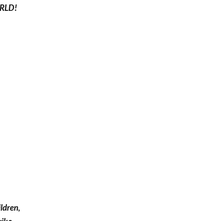
RLD!
ldren,