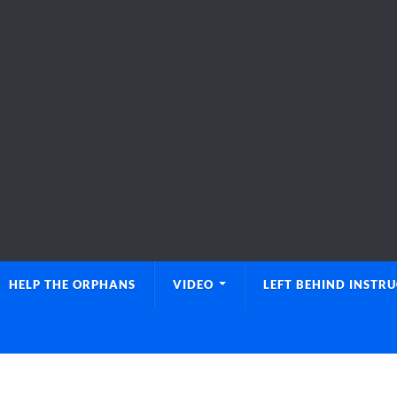
HELP THE ORPHANS
VIDEO
LEFT BEHIND INSTR