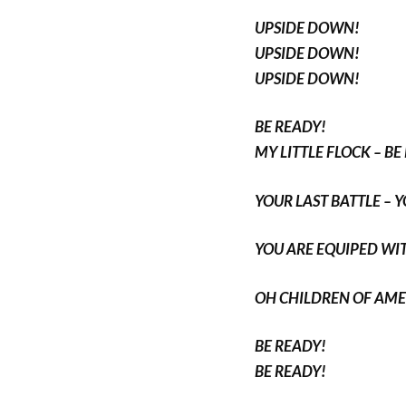
UPSIDE DOWN!
UPSIDE DOWN!
UPSIDE DOWN!
BE READY!
MY LITTLE FLOCK – BE
YOUR LAST BATTLE – 
YOU ARE EQUIPED WIT
OH CHILDREN OF AME
BE READY!
BE READY!