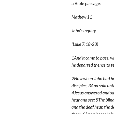
a Bible passage:
Mathew 11
John’s Inquiry
(Luke 7:18-23)
1And it came to pass, w
he departed thence to tea
2Now when John had hear
disciples, 3And said unt
4Jesus answered and sai
hear and see: 5The blind
and the deaf hear, the d