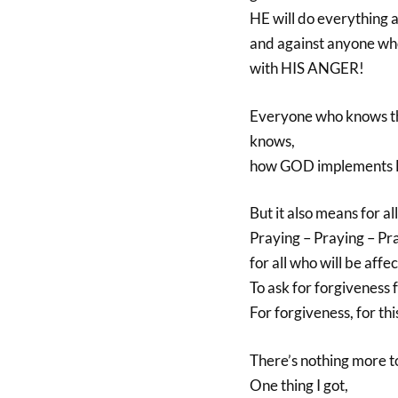
HE will do everything ag
and against anyone who 
with HIS ANGER!
Everyone who knows th
knows,
how GOD implements 
But it also means for al
Praying – Praying – Pr
for all who will be aff
To ask for forgiveness 
For forgiveness, for thi
There’s nothing more to
One thing I got,