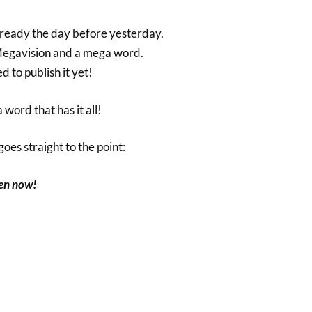
 already the day before yesterday.
 Megavision and a mega word.
d to publish it yet!
 word that has it all!
oes straight to the point:
pen now!