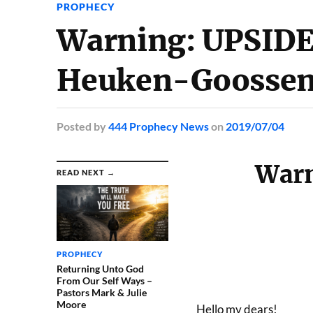
PROPHECY
Warning: UPSIDE
Heuken-Goosse
Posted
by
444 Prophecy News
on
2019/07/04
War
READ NEXT →
PROPHECY
Returning Unto God
From Our Self Ways –
Pastors Mark & Julie
Moore
Hello my dears!