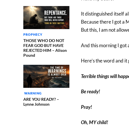
It distinguished itself
Because there I got a
But this, I am not allowe
PROPHECY
THOSE WHO DO NOT
And this morning I got a
FEAR GOD BUT HAVE
REJECTED HIM – Alison
Pound
Here’s the word and it g
Terrible things will hap
Be ready!
WARNING
ARE YOU READY? –
Lynne Johnson
Pray!
Oh, MY child!