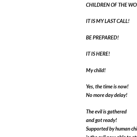
CHILDREN OF THE WO
IT IS MY LAST CALL!
BE PREPARED!
IT IS HERE!
My child!
Yes, the time is now!
No more day delay!
The evil is gathered
and got ready!
Supported by human chi