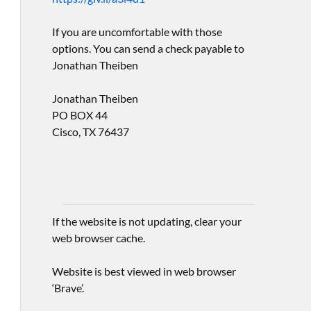
If you are uncomfortable with those
options. You can send a check payable to
Jonathan Theiben
Jonathan Theiben
PO BOX 44
Cisco, TX 76437
If the website is not updating, clear your
web browser cache.
Website is best viewed in web browser
‘Brave’.