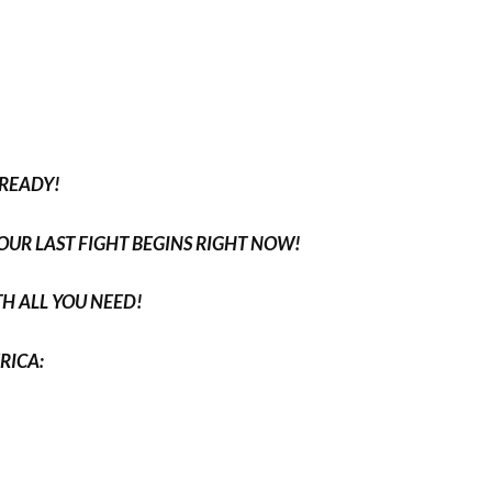
 READY!
YOUR LAST FIGHT BEGINS RIGHT NOW!
H ALL YOU NEED!
RICA: