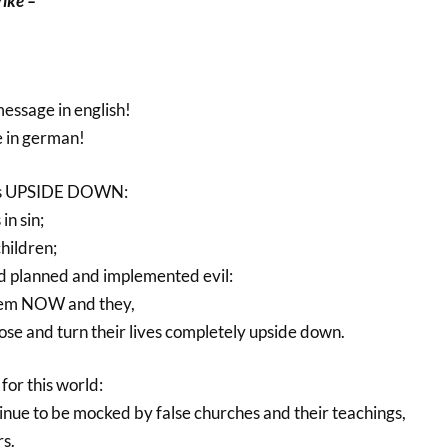
rike –
message in english!
e in german!
his UPSIDE DOWN:
in sin;
hildren;
d planned and implemented evil:
hem NOW and they,
pose and turn their lives completely upside down.
for this world:
inue to be mocked by false churches and their teachings,
s.