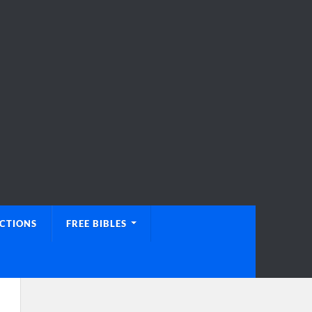
UCTIONS
FREE BIBLES