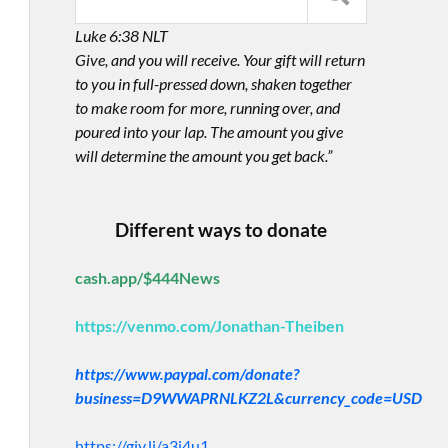
Luke 6:38 NLT
Give, and you will receive. Your gift will return
to you in full-pressed down, shaken together
to make room for more, running over, and
poured into your lap. The amount you give
will determine the amount you get back.”
Different ways to donate
cash.app/$444News
https://venmo.com/Jonathan-Theiben
https://www.paypal.com/donate?
business=D9WWAPRNLKZ2L&currency_code=USD
https://giv.li/a3i4u1