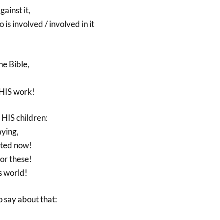
ainst it,
is involved / involved in it
e Bible,
HIS work!
l HIS children:
aying,
ected now!
for these!
s world!
 say about that: