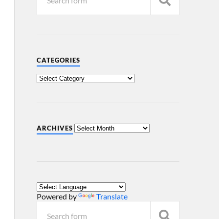
CATEGORIES
ARCHIVES
Powered by
Translate