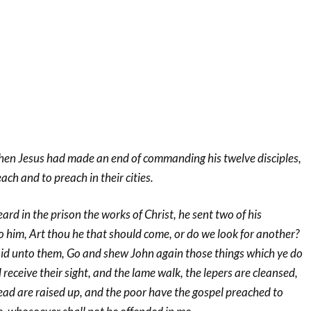
hen Jesus had made an end of commanding his twelve disciples,
ch and to preach in their cities.
d in the prison the works of Christ, he sent two of his
o him, Art thou he that should come, or do we look for another?
d unto them, Go and shew John again those things which ye do
 receive their sight, and the lame walk, the lepers are cleansed,
ead are raised up, and the poor have the gospel preached to