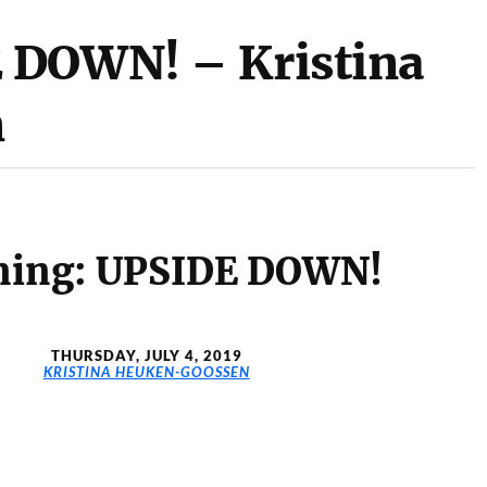
 DOWN! – Kristina
n
ning: UPSIDE DOWN!
THURSDAY, JULY 4, 2019
KRISTINA HEUKEN-GOOSSEN