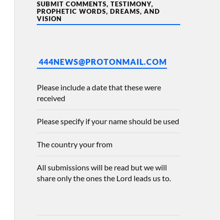
SUBMIT COMMENTS, TESTIMONY,
PROPHETIC WORDS, DREAMS, AND
VISION
444NEWS@PROTONMAIL.COM
Please include a date that these were
received
Please specify if your name should be used
The country your from
All submissions will be read but we will
share only the ones the Lord leads us to.