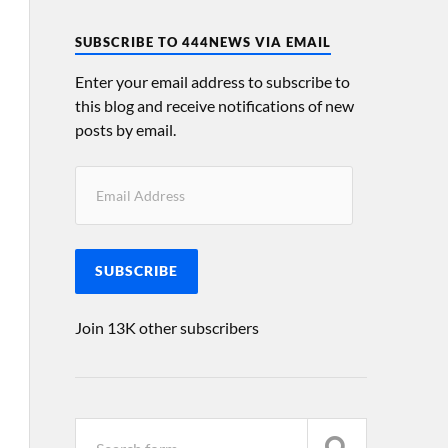
SUBSCRIBE TO 444NEWS VIA EMAIL
Enter your email address to subscribe to
this blog and receive notifications of new
posts by email.
SUBSCRIBE
Join 13K other subscribers