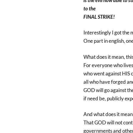
is the evil now able to st
to the
FINAL STRIKE!
Interestingly I got the 
One part in english, on
What does it mean, t
For everyone who lives 
who went against HIS c
all who have forged an
GOD will go against t
if need be, publicly ex
And what does it mean 
That GOD will not cont
governments and other