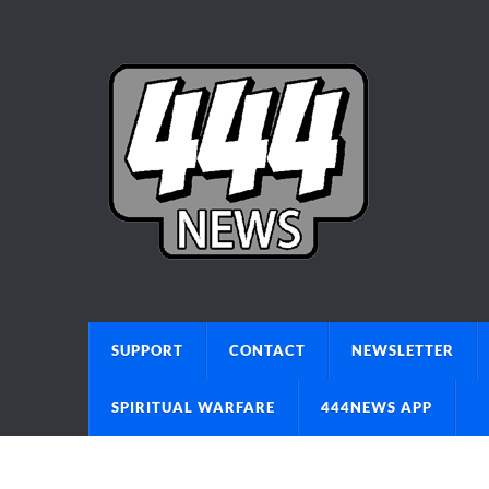
SUPPORT
CONTACT
NEWSLETTER
SPIRITUAL WARFARE
444NEWS APP