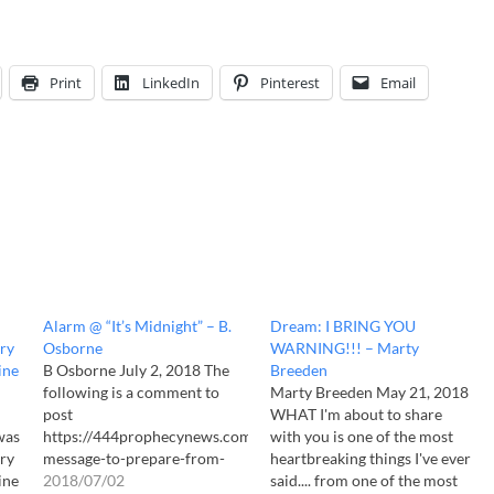
Print
LinkedIn
Pinterest
Email
Alarm @ “It’s Midnight” – B.
Dream: I BRING YOU
ry
Osborne
WARNING!!! – Marty
ine
B Osborne July 2, 2018 The
Breeden
following is a comment to
Marty Breeden May 21, 2018
post
WHAT I'm about to share
was
https://444prophecynews.com/warning-
with you is one of the most
ry
message-to-prepare-from-
heartbreaking things I've ever
ine
intel-source-marty-breeden/
2018/07/02
said.... from one of the most