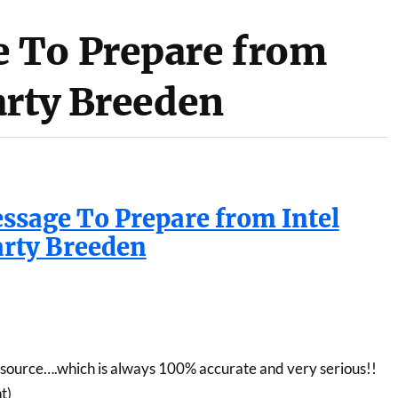
 To Prepare from
arty Breeden
sage To Prepare from Intel
rty Breeden
ource….which is always 100% accurate and very serious!!
t)