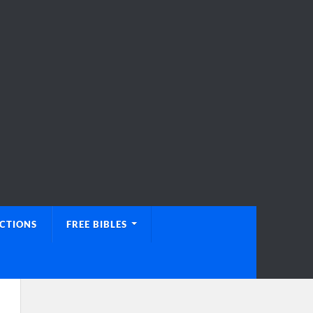
UCTIONS
FREE BIBLES