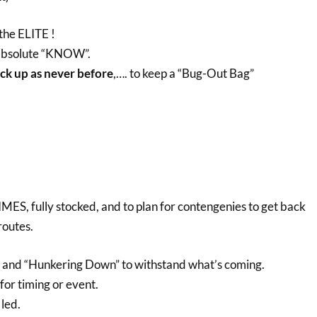
 the ELITE !
 absolute “KNOW”.
ck up as never before
,…. to keep a “Bug-Out Bag”
MES, fully stocked, and to plan for contengenies to get back
routes.
e and “Hunkering Down” to withstand what’s coming.
 for timing or event.
 led.