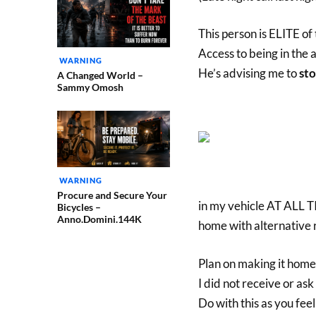
This person is ELITE of
Access to being in the
WARNING
He’s advising me to
sto
A Changed World –
Sammy Omosh
WARNING
Procure and Secure Your
in my vehicle AT ALL TI
Bicycles –
Anno.Domini.144K
home with alternative 
Plan on making it hom
I did not receive or ask
Do with this as you feel