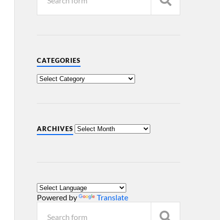
CATEGORIES
ARCHIVES
Powered by
Translate