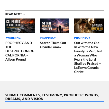
READ NEXT →
WARNING
PROPHECY
PROPHECY
PROPHECY AND
Search Them Out –
Out with the Old –
THE
Glynda Lomax
In with the New …
DESTRUCTION OF
Beauty is Vain, but
CALIFORNIA –
a Woman Who
Alison Pound
Fears the Lord
Shall be Praised –
LaTonya Canada
Christ
SUBMIT COMMENTS, TESTIMONY, PROPHETIC WORDS,
DREAMS, AND VISION