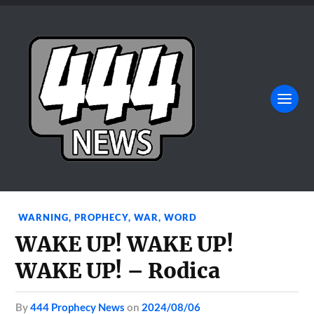
WARNING
,
PROPHECY
,
WAR
,
WORD
WAKE UP! WAKE UP!
WAKE UP! – Rodica
by
444 Prophecy News
on
2024/08/06