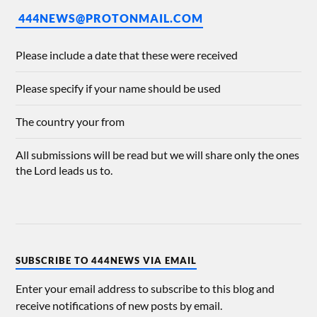
444NEWS@PROTONMAIL.COM
Please include a date that these were received
Please specify if your name should be used
The country your from
All submissions will be read but we will share only the ones
the Lord leads us to.
SUBSCRIBE TO 444NEWS VIA EMAIL
Enter your email address to subscribe to this blog and
receive notifications of new posts by email.