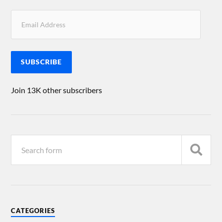
SUBSCRIBE
Join 13K other subscribers
CATEGORIES