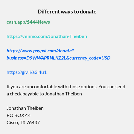
Different ways to donate
cash.app/$444News
https://venmo.com/Jonathan-Theiben
https://www.paypal.com/donate?
business=D9WWAPRNLKZ2L&currency_code=USD
https://giv.li/a3i4u1
If you are uncomfortable with those options. You can send
a check payable to Jonathan Theiben
Jonathan Theiben
PO BOX 44
Cisco, TX 76437