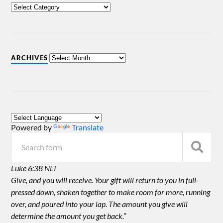
ARCHIVES
Powered by
Translate
Luke 6:38 NLT
Give, and you will receive. Your gift will return to you in full-
pressed down, shaken together to make room for more, running
over, and poured into your lap. The amount you give will
determine the amount you get back.”