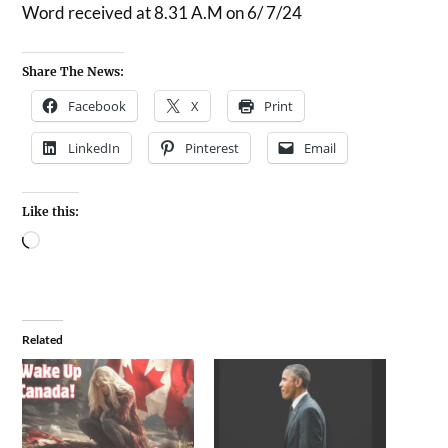
Word received at 8.31 A.M on 6/ 7/24
Share The News:
Facebook
X
Print
LinkedIn
Pinterest
Email
Like this:
Related