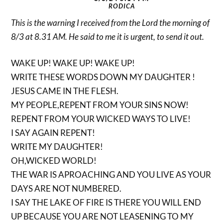
RODICA
This is the warning I received from the Lord the morning of
8/3 at 8.31 AM. He said to me it is urgent, to send it out.
WAKE UP! WAKE UP! WAKE UP!
WRITE THESE WORDS DOWN MY DAUGHTER !
JESUS CAME IN THE FLESH.
MY PEOPLE,REPENT FROM YOUR SINS NOW!
REPENT FROM YOUR WICKED WAYS TO LIVE!
I SAY AGAIN REPENT!
WRITE MY DAUGHTER!
OH,WICKED WORLD!
THE WAR IS APROACHING AND YOU LIVE AS YOUR
DAYS ARE NOT NUMBERED.
I SAY THE LAKE OF FIRE IS THERE YOU WILL END
UP BECAUSE YOU ARE NOT LEASENING TO MY