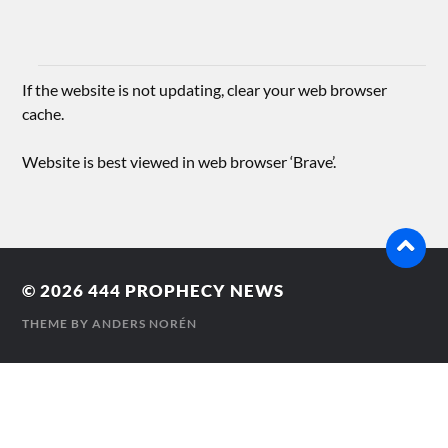
If the website is not updating, clear your web browser
cache.
Website is best viewed in web browser ‘Brave’.
© 2026
444 PROPHECY NEWS
THEME BY
ANDERS NORÉN