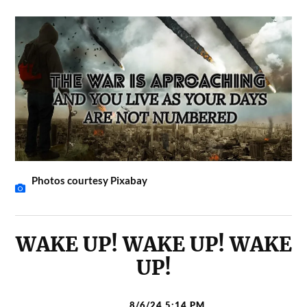
Photos courtesy Pixabay
WAKE UP! WAKE UP! WAKE
UP!
8/6/24 5:14 PM