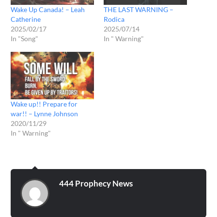
Wake Up Canada! – Leah
THE LAST WARNING –
Catherine
Rodica
2025/02/17
2025/07/14
In "Song"
In " Warning"
Wake up!! Prepare for
war!! – Lynne Johnson
2020/11/29
In " Warning"
444 Prophecy News