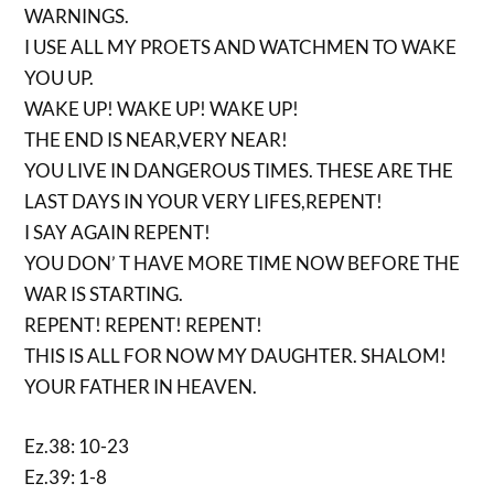
WARNINGS.
I USE ALL MY PROETS AND WATCHMEN TO WAKE
YOU UP.
WAKE UP! WAKE UP! WAKE UP!
THE END IS NEAR,VERY NEAR!
YOU LIVE IN DANGEROUS TIMES. THESE ARE THE
LAST DAYS IN YOUR VERY LIFES,REPENT!
I SAY AGAIN REPENT!
YOU DON’ T HAVE MORE TIME NOW BEFORE THE
WAR IS STARTING.
REPENT! REPENT! REPENT!
THIS IS ALL FOR NOW MY DAUGHTER. SHALOM!
YOUR FATHER IN HEAVEN.
Ez.38: 10-23
Ez.39: 1-8