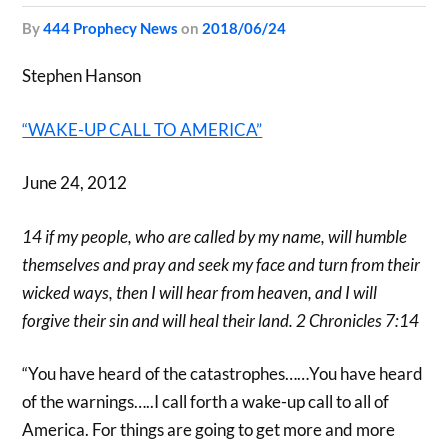
by
444 Prophecy News
on
2018/06/24
Stephen Hanson
“WAKE-UP CALL TO AMERICA”
June 24, 2012
14 if my people, who are called by my name, will humble
themselves and pray and seek my face and turn from their
wicked ways, then I will hear from heaven, and I will
forgive their sin and will heal their land. 2 Chronicles 7:14
“You have heard of the catastrophes……You have heard
of the warnings…..I call forth a wake-up call to all of
America. For things are going to get more and more