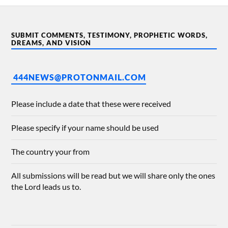
SUBMIT COMMENTS, TESTIMONY, PROPHETIC WORDS,
DREAMS, AND VISION
444NEWS@PROTONMAIL.COM
Please include a date that these were received
Please specify if your name should be used
The country your from
All submissions will be read but we will share only the ones
the Lord leads us to.