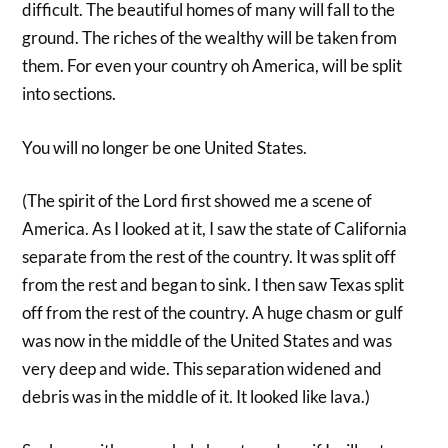
difficult. The beautiful homes of many will fall to the
ground. The riches of the wealthy will be taken from
them. For even your country oh America, will be split
into sections.
You will no longer be one United States.
(The spirit of the Lord first showed me a scene of
America. As I looked at it, I saw the state of California
separate from the rest of the country. It was split off
from the rest and began to sink. I then saw Texas split
off from the rest of the country. A huge chasm or gulf
was now in the middle of the United States and was
very deep and wide. This separation widened and
debris was in the middle of it. It looked like lava.)