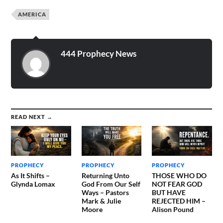
own devices? For at that
AMERICA
time that is coming your
nation…
444 Prophecy News
READ NEXT →
PROPHECY
PROPHECY
PROPHECY
As It Shifts –
Returning Unto
THOSE WHO DO
Glynda Lomax
God From Our Self
NOT FEAR GOD
Ways – Pastors
BUT HAVE
Mark & Julie
REJECTED HIM –
Moore
Alison Pound