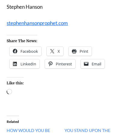
Stephen Hanson
stephenhansonprophet.com
Share The News:
Facebook
X
Print
LinkedIn
Pinterest
Email
Like this:
Related
HOW WOULD YOU BE
YOU STAND UPON THE