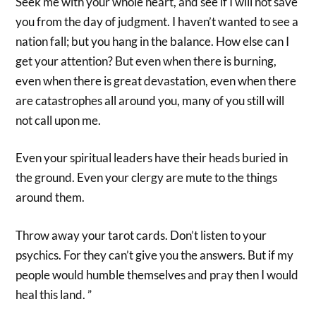
Seek me with your whole heart, and see if I will not save
you from the day of judgment. I haven’t wanted to see a
nation fall; but you hang in the balance. How else can I
get your attention? But even when there is burning,
even when there is great devastation, even when there
are catastrophes all around you, many of you still will
not call upon me.
Even your spiritual leaders have their heads buried in
the ground. Even your clergy are mute to the things
around them.
Throw away your tarot cards. Don’t listen to your
psychics. For they can’t give you the answers. But if my
people would humble themselves and pray then I would
heal this land. ”