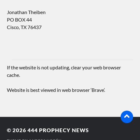
Jonathan Theiben
PO BOX 44
Cisco, TX 76437
If the website is not updating, clear your web browser
cache.
Website is best viewed in web browser ‘Brave’.
© 2026
444 PROPHECY NEWS