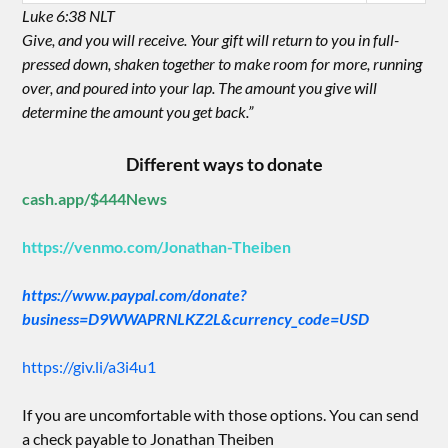
Luke 6:38 NLT
Give, and you will receive. Your gift will return to you in full-
pressed down, shaken together to make room for more, running
over, and poured into your lap. The amount you give will
determine the amount you get back.”
Different ways to donate
cash.app/$444News
https://venmo.com/Jonathan-Theiben
https://www.paypal.com/donate?
business=D9WWAPRNLKZ2L&currency_code=USD
https://giv.li/a3i4u1
If you are uncomfortable with those options. You can send
a check payable to Jonathan Theiben