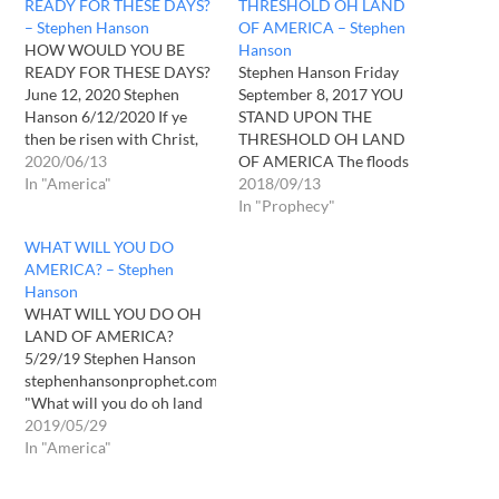
READY FOR THESE DAYS?
THRESHOLD OH LAND
– Stephen Hanson
OF AMERICA – Stephen
HOW WOULD YOU BE
Hanson
READY FOR THESE DAYS?
Stephen Hanson Friday
June 12, 2020 Stephen
September 8, 2017 YOU
Hanson 6/12/2020 If ye
STAND UPON THE
then be risen with Christ,
THRESHOLD OH LAND
seek those things which are
2020/06/13
OF AMERICA The floods
above, where Christ sitteth
In "America"
have lifted up, O LORD, The
2018/09/13
on the right hand of God.2
floods have lifted up their
In "Prophecy"
Set your affection on things
voice, The floods lift up
WHAT WILL YOU DO
above, not on things on the
their pounding waves.
AMERICA? – Stephen
earth.3 For ye…
Psalm 93:3 “You stand
Hanson
upon the threshold oh land
WHAT WILL YOU DO OH
of America. You await a…
LAND OF AMERICA?
5/29/19 Stephen Hanson
stephenhansonprophet.com
"What will you do oh land
of America? What will you
2019/05/29
do when your shores are
In "America"
invaded? What will you do
when you are left to your