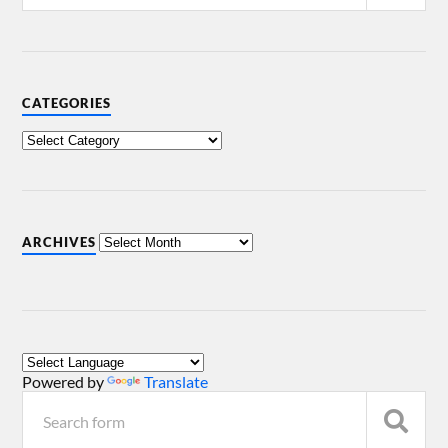
CATEGORIES
ARCHIVES
Powered by
Translate