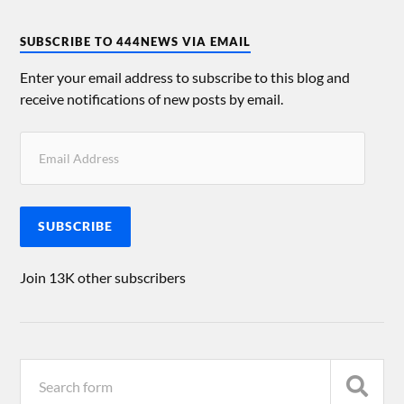
SUBSCRIBE TO 444NEWS VIA EMAIL
Enter your email address to subscribe to this blog and
receive notifications of new posts by email.
SUBSCRIBE
Join 13K other subscribers