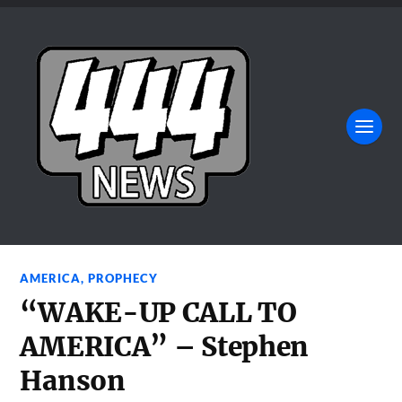
AMERICA
,
PROPHECY
“WAKE-UP CALL TO
AMERICA” – Stephen
Hanson