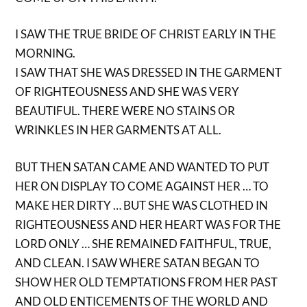
I SAW THE TRUE BRIDE OF CHRIST EARLY IN THE
MORNING.
I SAW THAT SHE WAS DRESSED IN THE GARMENT
OF RIGHTEOUSNESS AND SHE WAS VERY
BEAUTIFUL. THERE WERE NO STAINS OR
WRINKLES IN HER GARMENTS AT ALL.
BUT THEN SATAN CAME AND WANTED TO PUT
HER ON DISPLAY TO COME AGAINST HER … TO
MAKE HER DIRTY … BUT SHE WAS CLOTHED IN
RIGHTEOUSNESS AND HER HEART WAS FOR THE
LORD ONLY … SHE REMAINED FAITHFUL, TRUE,
AND CLEAN. I SAW WHERE SATAN BEGAN TO
SHOW HER OLD TEMPTATIONS FROM HER PAST
AND OLD ENTICEMENTS OF THE WORLD AND