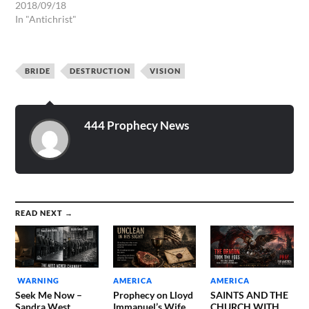
HIS AGENDA BIT BY BIT. A
2018/09/18
DISTRESS OF MASSIVE
In "Antichrist"
LOSS OF JOBS IN THE
UNITED STATES OF
AMERICA. ARISE, SHINE:
BRIDE
DESTRUCTION
VISION
In a very Tremendous
Vision (Supernatural
Dream) of The LORD God
Almighty, The…
444 Prophecy News
READ NEXT →
WARNING
AMERICA
AMERICA
Seek Me Now –
Prophecy on Lloyd
SAINTS AND THE
Sandra West
Immanuel’s Wife
CHURCH WITH