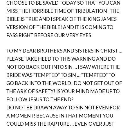
CHOOSE TO BE SAVED TODAY SO THAT YOU CAN
MISS THE HORRIBLE TIME OF TRIBULATION! THE
BIBLE IS TRUE AND I SPEAK OF THE KING JAMES
VERSION OF THE BIBLE! AND IT IS COMING TO
PASS RIGHT BEFORE OUR VERY EYES!
TO MY DEAR BROTHERS AND SISTERS IN CHRIST …
PLEASE TAKE HEED TO THIS WARNING AND DO
NOT GO BACK OUT INTO SIN … I SAW WHERE THE
BRIDE WAS “TEMPTED” TO SIN … “TEMPTED” TO
GO BACK INTO THE WORLD! DO NOT GET OUT OF
THE ARK OF SAFETY! IS YOUR MIND MADE UP TO
FOLLOW JESUS TO THE END?
DO NOT BE DRAWN AWAY TO SIN NOT EVEN FOR
A MOMENT! BECAUSE IN THAT MOMENT YOU
COULD MISS THE RAPTURE … EVEN OVER JUST