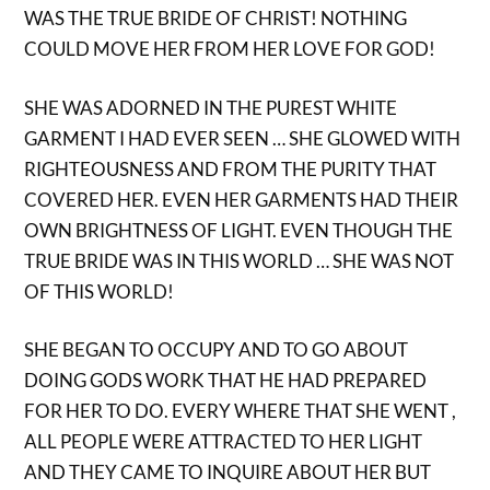
WAS THE TRUE BRIDE OF CHRIST! NOTHING
COULD MOVE HER FROM HER LOVE FOR GOD!
SHE WAS ADORNED IN THE PUREST WHITE
GARMENT I HAD EVER SEEN … SHE GLOWED WITH
RIGHTEOUSNESS AND FROM THE PURITY THAT
COVERED HER. EVEN HER GARMENTS HAD THEIR
OWN BRIGHTNESS OF LIGHT. EVEN THOUGH THE
TRUE BRIDE WAS IN THIS WORLD … SHE WAS NOT
OF THIS WORLD!
SHE BEGAN TO OCCUPY AND TO GO ABOUT
DOING GODS WORK THAT HE HAD PREPARED
FOR HER TO DO. EVERY WHERE THAT SHE WENT ,
ALL PEOPLE WERE ATTRACTED TO HER LIGHT
AND THEY CAME TO INQUIRE ABOUT HER BUT