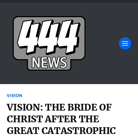
VISION
VISION: THE BRIDE OF
CHRIST AFTER THE
GREAT CATASTROPHIC