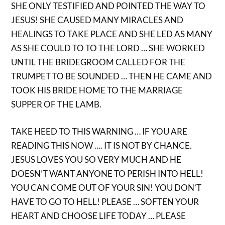
SHE ONLY TESTIFIED AND POINTED THE WAY TO
JESUS! SHE CAUSED MANY MIRACLES AND
HEALINGS TO TAKE PLACE AND SHE LED AS MANY
AS SHE COULD TO TO THE LORD … SHE WORKED
UNTIL THE BRIDEGROOM CALLED FOR THE
TRUMPET TO BE SOUNDED … THEN HE CAME AND
TOOK HIS BRIDE HOME TO THE MARRIAGE
SUPPER OF THE LAMB.
TAKE HEED TO THIS WARNING … IF YOU ARE
READING THIS NOW …. IT IS NOT BY CHANCE.
JESUS LOVES YOU SO VERY MUCH AND HE
DOESN’T WANT ANYONE TO PERISH INTO HELL!
YOU CAN COME OUT OF YOUR SIN! YOU DON’T
HAVE TO GO TO HELL! PLEASE … SOFTEN YOUR
HEART AND CHOOSE LIFE TODAY … PLEASE