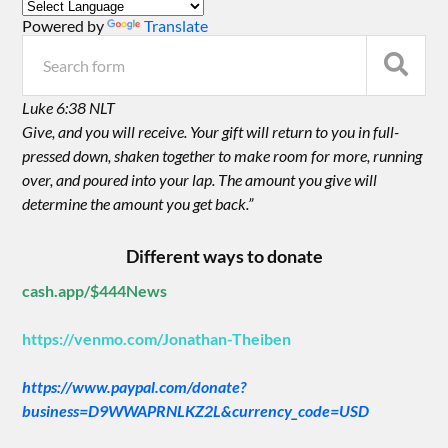
Powered by
Translate
Luke 6:38 NLT
Give, and you will receive. Your gift will return to you in full-
pressed down, shaken together to make room for more, running
over, and poured into your lap. The amount you give will
determine the amount you get back.”
Different ways to donate
cash.app/$444News
https://venmo.com/Jonathan-Theiben
https://www.paypal.com/donate?
business=D9WWAPRNLKZ2L&currency_code=USD