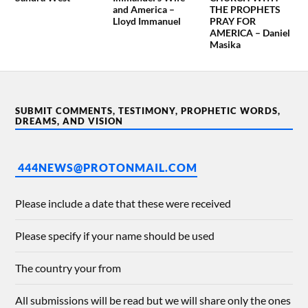
and America –
THE PROPHETS
Lloyd Immanuel
PRAY FOR
AMERICA – Daniel
Masika
SUBMIT COMMENTS, TESTIMONY, PROPHETIC WORDS,
DREAMS, AND VISION
444NEWS@PROTONMAIL.COM
Please include a date that these were received
Please specify if your name should be used
The country your from
All submissions will be read but we will share only the ones