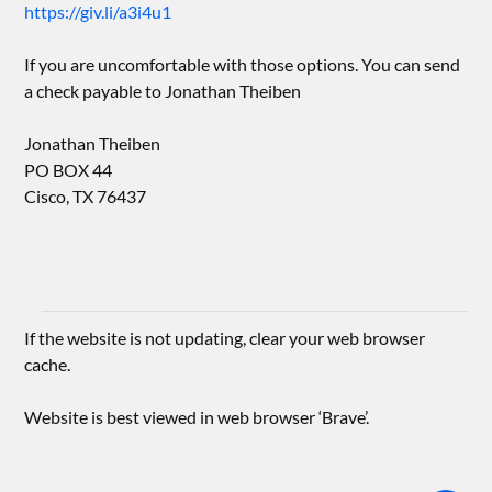
https://giv.li/a3i4u1
If you are uncomfortable with those options. You can send
a check payable to Jonathan Theiben
Jonathan Theiben
PO BOX 44
Cisco, TX 76437
If the website is not updating, clear your web browser
cache.
Website is best viewed in web browser ‘Brave’.