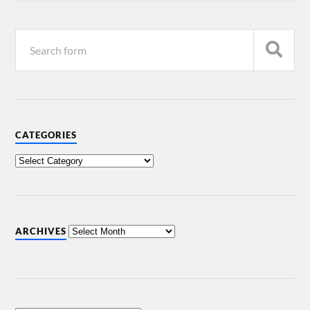
CATEGORIES
ARCHIVES