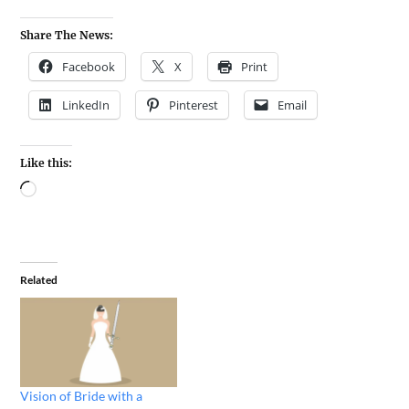
Share The News:
Facebook
X
Print
LinkedIn
Pinterest
Email
Like this:
Related
Vision of Bride with a