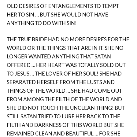
OLD DESIRES OF ENTANGLEMENTS TO TEMPT
HER TO SIN … BUT SHE WOULD NOT HAVE
ANYTHING TO DO WITH SIN!
THE TRUE BRIDE HAD NO MORE DESIRES FOR THE
WORLD OR THE THINGS THAT ARE IN IT. SHE NO
LONGER WANTED ANYTHING THAT SATAN
OFFERED … HER HEART WAS TOTALLY SOLD OUT
TO JESUS … THE LOVER OF HER SOUL! SHE HAD
SEPARATED HERSELF FROM THE LUSTS AND
THINGS OF THE WORLD … SHE HAD COME OUT
FROM AMONG THE FILTH OF THE WORLD AND
SHE DID NOT TOUCH THE UNCLEAN THING! BUT
STILL SATAN TRIED TO LURE HER BACK TO THE
FILTH AND DARKNESS OF THIS WORLD BUT SHE
REMAINED CLEAN AND BEAUTIFUL … FOR SHE