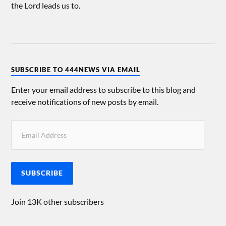
the Lord leads us to.
SUBSCRIBE TO 444NEWS VIA EMAIL
Enter your email address to subscribe to this blog and
receive notifications of new posts by email.
SUBSCRIBE
Join 13K other subscribers