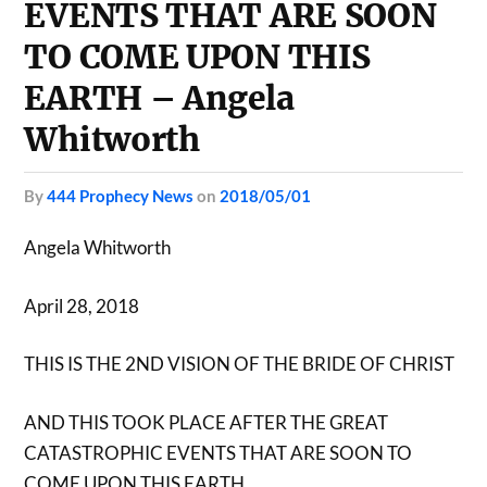
EVENTS THAT ARE SOON
TO COME UPON THIS
EARTH – Angela
Whitworth
by
444 Prophecy News
on
2018/05/01
Angela Whitworth
April 28, 2018
THIS IS THE 2ND VISION OF THE BRIDE OF CHRIST
AND THIS TOOK PLACE AFTER THE GREAT
CATASTROPHIC EVENTS THAT ARE SOON TO
COME UPON THIS EARTH.