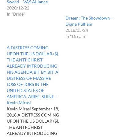
Sword – VAS Alliance
2020/12/22
In "Bride"
Dream: The Showdown –
Diana Pulliam
2018/05/24
In "Dream"
A DISTRESS COMING
UPON THE US DOLLAR ($).
THE ANTI-CHRIST
ALREADY INTRODUCING
HIS AGENDA BIT BY BIT. A
DISTRESS OF MASSIVE
LOSS OF JOBS IN THE
UNITED STATES OF
AMERICA. ARISE, SHINE –
Kevin Mirasi
Kevin Mirasi September 18,
2018 A DISTRESS COMING
UPON THE US DOLLAR ($).
THE ANTI-CHRIST
ALREADY INTRODUCING