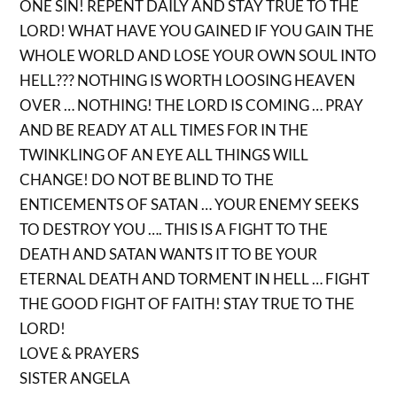
ONE SIN! REPENT DAILY AND STAY TRUE TO THE
LORD! WHAT HAVE YOU GAINED IF YOU GAIN THE
WHOLE WORLD AND LOSE YOUR OWN SOUL INTO
HELL??? NOTHING IS WORTH LOOSING HEAVEN
OVER … NOTHING! THE LORD IS COMING … PRAY
AND BE READY AT ALL TIMES FOR IN THE
TWINKLING OF AN EYE ALL THINGS WILL
CHANGE! DO NOT BE BLIND TO THE
ENTICEMENTS OF SATAN … YOUR ENEMY SEEKS
TO DESTROY YOU …. THIS IS A FIGHT TO THE
DEATH AND SATAN WANTS IT TO BE YOUR
ETERNAL DEATH AND TORMENT IN HELL … FIGHT
THE GOOD FIGHT OF FAITH! STAY TRUE TO THE
LORD!
LOVE & PRAYERS
SISTER ANGELA